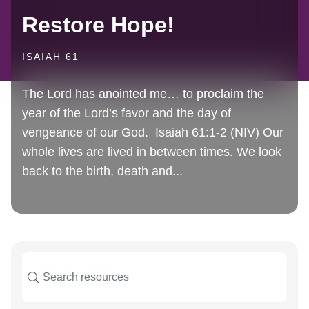
Restore Hope!
ISAIAH 61
The Lord has anointed me… to proclaim the
year of the Lord’s favor and the day of
vengeance of our God. Isaiah 61:1-2 (NIV) Our
whole lives are lived in between times. We look
back to the birth, death and...