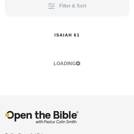
Filter & Sort
ISAIAH 61
LOADING