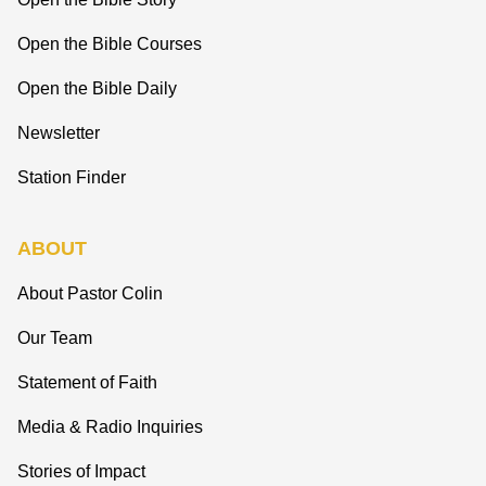
Open the Bible Courses
Open the Bible Daily
Newsletter
Station Finder
ABOUT
About Pastor Colin
Our Team
Statement of Faith
Media & Radio Inquiries
Stories of Impact