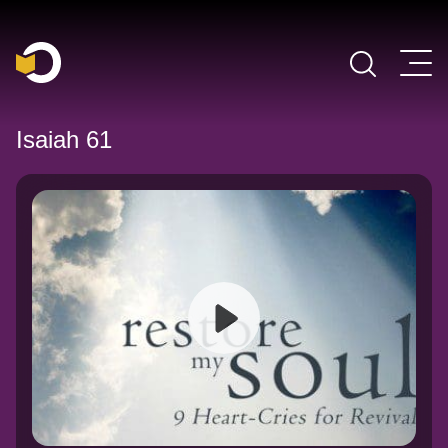
Main Navigation
Isaiah 61