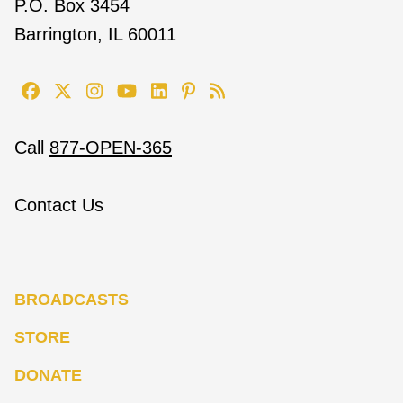
P.O. Box 3454
Barrington, IL 60011
Call
877-OPEN-365
Contact Us
BROADCASTS
STORE
DONATE