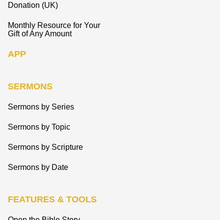
Donation (UK)
Monthly Resource for Your
Gift of Any Amount
APP
SERMONS
Sermons by Series
Sermons by Topic
Sermons by Scripture
Sermons by Date
FEATURES & TOOLS
Open the Bible Story