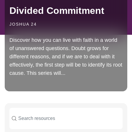
Divided Commitment
JOSHUA 24
Discover how you can live with faith in a world
of unanswered questions. Doubt grows for
different reasons, and if we are to deal with it
effectively, the first step will be to identify its root
cause. This series will...