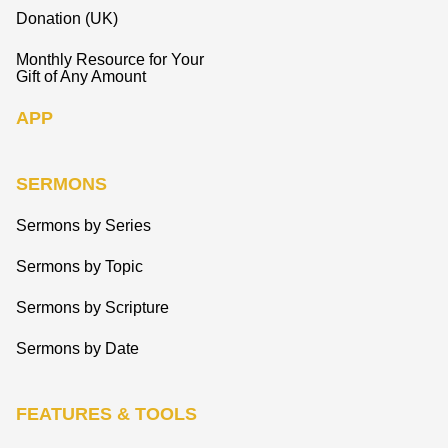
Donation (UK)
Monthly Resource for Your
Gift of Any Amount
APP
SERMONS
Sermons by Series
Sermons by Topic
Sermons by Scripture
Sermons by Date
FEATURES & TOOLS