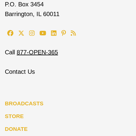
P.O. Box 3454
Barrington, IL 60011
Call
877-OPEN-365
Contact Us
BROADCASTS
STORE
DONATE