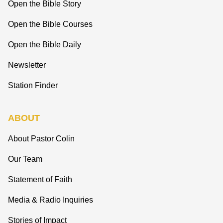
Open the Bible Story
Open the Bible Courses
Open the Bible Daily
Newsletter
Station Finder
ABOUT
About Pastor Colin
Our Team
Statement of Faith
Media & Radio Inquiries
Stories of Impact