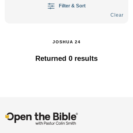
Filter & Sort
Clear
JOSHUA 24
Returned
0
results