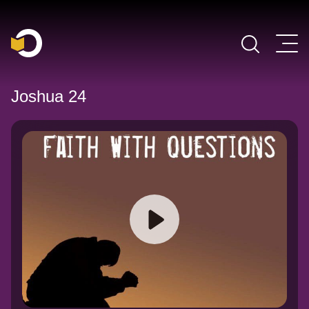
Main Navigation
Joshua 24