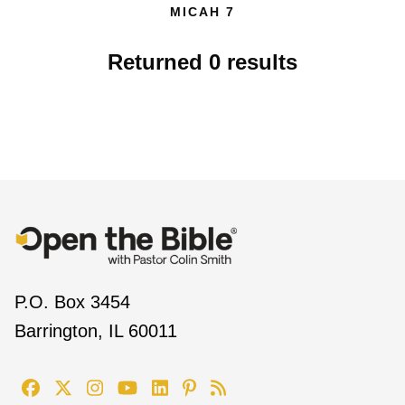
MICAH 7
Returned
0
results
P.O. Box 3454
Barrington, IL 60011