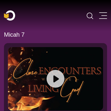
Main Navigation
Micah 7