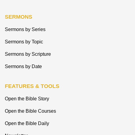
SERMONS
Sermons by Series
Sermons by Topic
Sermons by Scripture
Sermons by Date
FEATURES & TOOLS
Open the Bible Story
Open the Bible Courses
Open the Bible Daily