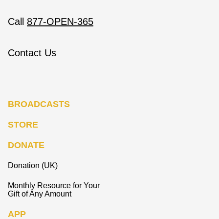
Call
877-OPEN-365
Contact Us
BROADCASTS
STORE
DONATE
Donation (UK)
Monthly Resource for Your
Gift of Any Amount
APP