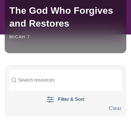
The God Who Forgives
and Restores
MICAH 7
Filter & Sort
Clear