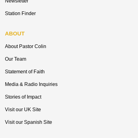
Newsletter
Station Finder
ABOUT
About Pastor Colin
Our Team
Statement of Faith
Media & Radio Inquiries
Stories of Impact
Visit our UK Site
Visit our Spanish Site