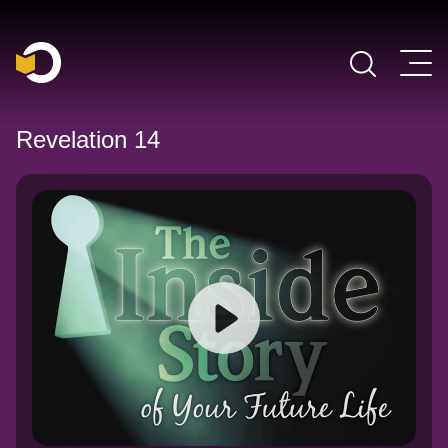
Main Navigation
Revelation 14