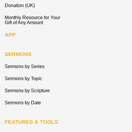
Donation (UK)
Monthly Resource for Your
Gift of Any Amount
APP
SERMONS
Sermons by Series
Sermons by Topic
Sermons by Scripture
Sermons by Date
FEATURES & TOOLS