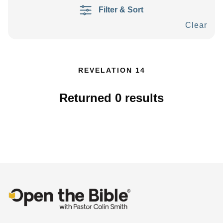
Filter & Sort
Clear
REVELATION 14
Returned
0
results