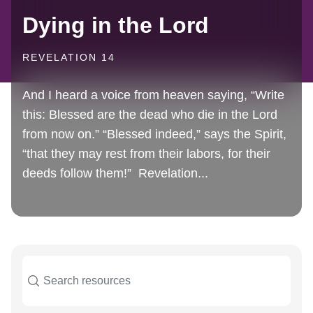
Dying in the Lord
REVELATION 14
And I heard a voice from heaven saying, “Write
this: Blessed are the dead who die in the Lord
from now on.” “Blessed indeed,” says the Spirit,
“that they may rest from their labors, for their
deeds follow them!” Revelation...