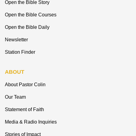
Open the Bible Story
Open the Bible Courses
Open the Bible Daily
Newsletter
Station Finder
ABOUT
About Pastor Colin
Our Team
Statement of Faith
Media & Radio Inquiries
Stories of Impact