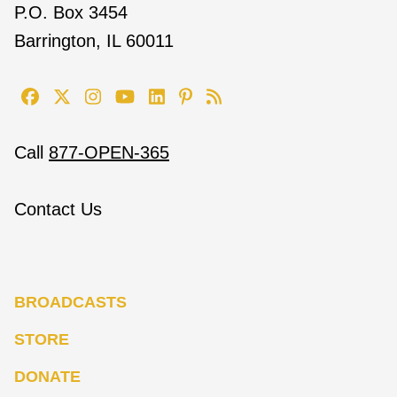
P.O. Box 3454
Barrington, IL 60011
Call
877-OPEN-365
Contact Us
BROADCASTS
STORE
DONATE