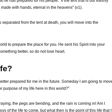
he has prepared for his people: “If the tent that is our earthly
made with hands, eternal in the heavens” (v1).
 separated from the tent at death, you will move into the
rld to prepare the place for you. He sent his Spirit into your
omething better, so do not lose heart.
ife?
tter prepared for me in the future. Someday I am going to mov
or purpose of my life here in this world?”
fraying, the pegs are bending, and the rain is coming in! Am I
s of the life to come, but what then is the point of this life that I