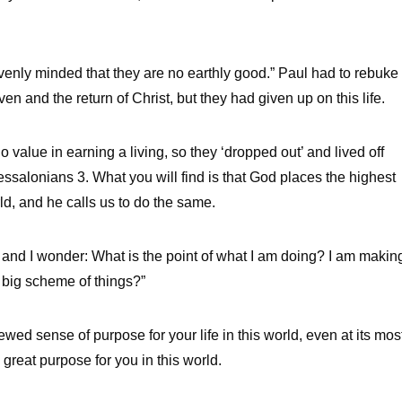
venly minded that they are no earthly good.” Paul had to rebuke
 and the return of Christ, but they had given up on this life.
 value in earning a living, so they ‘dropped out’ and lived off
essalonians 3. What you will find is that God places the highest
world, and he calls us to do the same.
ity and I wonder: What is the point of what I am doing? I am makin
 big scheme of things?”
ed sense of purpose for your life in this world, even at its mos
 great purpose for you in this world.