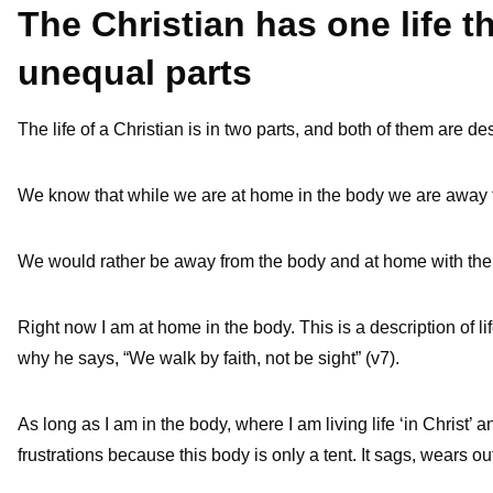
The Christian has one life th
unequal parts
The life of a Christian is in two parts, and both of them are d
We know that while we are at home in the body we are away f
We would rather be away from the body and at home with the 
Right now I am at home in the body. This is a description of life i
why he says, “We walk by faith, not be sight” (v7).
As long as I am in the body, where I am living life ‘in Christ’ 
frustrations because this body is only a tent. It sags, wears o