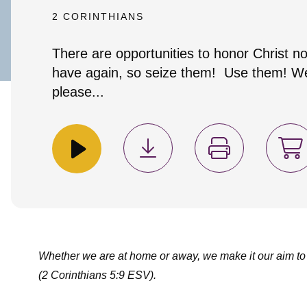
2 CORINTHIANS
There are opportunities to honor Christ no
have again, so seize them! Use them! We
please...
Whether we are at home or away, we make it our aim to
(2 Corinthians 5:9 ESV).