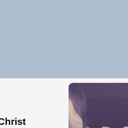
Christ