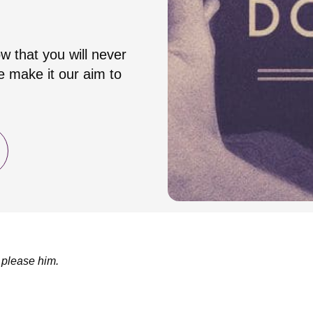
w that you will never
 make it our aim to
 please him.