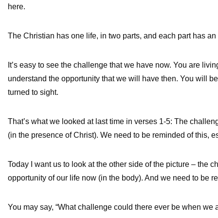
here.
The Christian has one life, in two parts, and each part has an
It’s easy to see the challenge that we have now. You are living 
understand the opportunity that we will have then. You will be 
turned to sight.
That’s what we looked at last time in verses 1-5: The challenge
(in the presence of Christ). We need to be reminded of this, 
Today I want us to look at the other side of the picture – the c
opportunity of our life now (in the body). And we need to be r
You may say, “What challenge could there ever be when we a