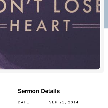
Sermon Details
DATE
SEP 21, 2014