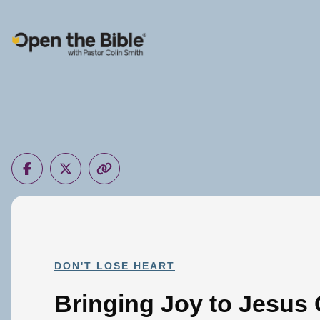
Main Navigation
DON'T LOSE HEART
Bringing Joy to Jesus 