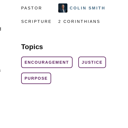
PASTOR
COLIN SMITH
SCRIPTURE
2 CORINTHIANS
d
Topics
ENCOURAGEMENT
JUSTICE
s
PURPOSE