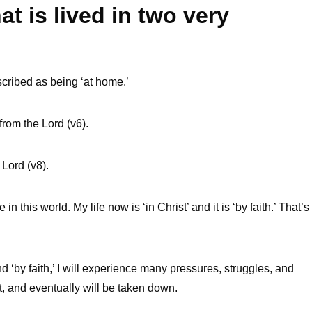
at is lived in two very
escribed as being ‘at home.’
rom the Lord (v6).
Lord (v8).
n this world. My life now is ‘in Christ’ and it is ‘by faith.’ That’s
and ‘by faith,’ I will experience many pressures, struggles, and
ut, and eventually will be taken down.