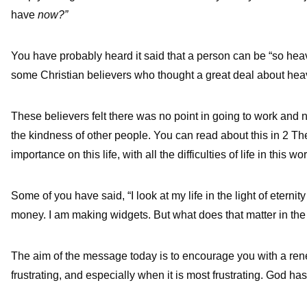
have
now?”
You have probably heard it said that a person can be “so hea
some Christian believers who thought a great deal about heaven
These believers felt there was no point in going to work and no
the kindness of other people. You can read about this in 2 Th
importance on this life, with all the difficulties of life in this 
Some of you have said, “I look at my life in the light of etern
money. I am making widgets. But what does that matter in the
The aim of the message today is to encourage you with a renew
frustrating, and especially when it is most frustrating. God has