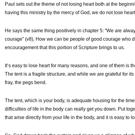
Paul sets out the theme of not losing heart both at the beginni
having this ministry by the mercy of God, we do not lose heart”
He says the same thing positively in chapter 5: “We are alway
courage” (v8). How we can be people of good courage who do n
encouragement that this portion of Scripture brings to us.
It’s easy to lose heart for many reasons, and one of them is the d
The tent is a fragile structure, and while we are grateful for it
fray, the pegs bend.
The tent, which is your body, is adequate housing for the time
difficulties of life in the body can really get you down. Put tog
that arise directly from your life in the body, and it is easy to l