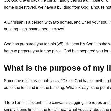
So, God draws back the curtain and gives us a glimpse of what 
home is destroyed, we have a building from God, a house not 
A Christian is a person with two homes, and when your soul is
building – an instantaneous move!
God has prepared you for this (v5). He sent his Son into the wo
heart to prepare you for the place. God has prepared you for s
What is the purpose of my l
Someone might reasonably say, “Ok, so God has something be
out of the tent and into the building. What exactly is the point 
“Here I am in this tent – the canvas is sagging, the ropes are 
simply ‘doing time’ in the tent? I hear what you say about the joy