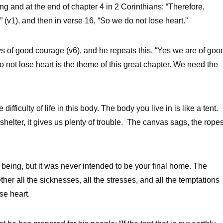
ng and at the end of chapter 4 in 2 Corinthians: “Therefore,
 (v1), and then in verse 16, “So we do not lose heart.”
s of good courage (v6), and he repeats this, “Yes we are of goo
ot lose heart is the theme of this great chapter. We need the
ifficulty of life in this body. The body you live in is like a tent.
s shelter, it gives us plenty of trouble. The canvas sags, the rope
 being, but it was never intended to be your final home. The
ether all the sicknesses, all the stresses, and all the temptations
ose heart.