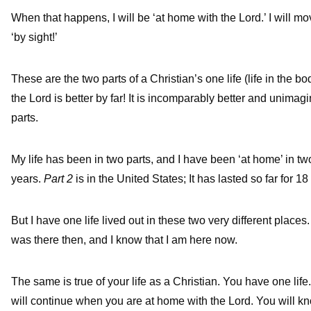
When that happens, I will be ‘at home with the Lord.’ I will move 
‘by sight!’
These are the two parts of a Christian’s one life (life in the b
the Lord is better by far! It is incomparably better and unimag
parts.
My life has been in two parts, and I have been ‘at home’ in t
years.
Part 2
is in the United States; It has lasted so far for 1
But I have one life lived out in these two very different place
was there then, and I know that I am here now.
The same is true of your life as a Christian. You have one life
will continue when you are at home with the Lord. You will k