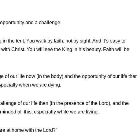
 opportunity and a challenge.
in the tent. You walk by faith, not by sight. And it’s easy to
with Christ. You will see the King in his beauty. Faith will be
 of our life now (in the body) and the opportunity of our life the
especially when we are dying.
hallenge of our life then (in the presence of the Lord), and the
eminded of this, especially while we are living.
re at home with the Lord?”