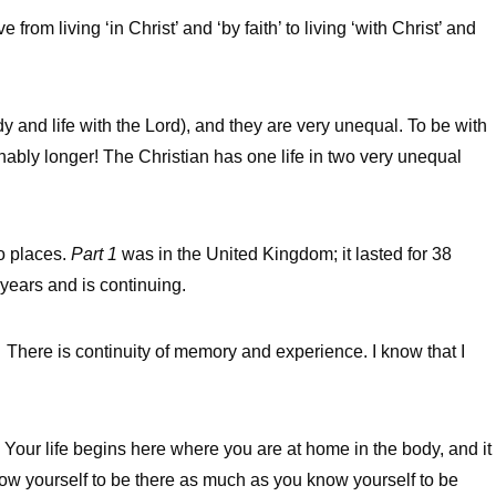
from living ‘in Christ’ and ‘by faith’ to living ‘with Christ’ and
ody and life with the Lord), and they are very unequal. To be with
inably longer! The Christian has one life in two very unequal
wo places.
Part 1
was in the United Kingdom; it lasted for 38
8 years and is continuing.
s. There is continuity of memory and experience. I know that I
. Your life begins here where you are at home in the body, and it
now yourself to be there as much as you know yourself to be