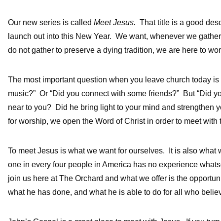
Our new series is called
Meet Jesus.
That title is a good des
launch out into this New Year. We want, whenever we gather t
do not gather to preserve a dying tradition, we are here to wor
The most important question when you leave church today is no
music?” Or “Did you connect with some friends?” But “Did y
near to you? Did he bring light to your mind and strengthen 
for worship, we open the Word of Christ in order to meet with 
To meet Jesus is what we want for ourselves. It is also what
one in every four people in America has no experience whats
join us here at The Orchard and what we offer is the opportun
what he has done, and what he is able to do for all who belie