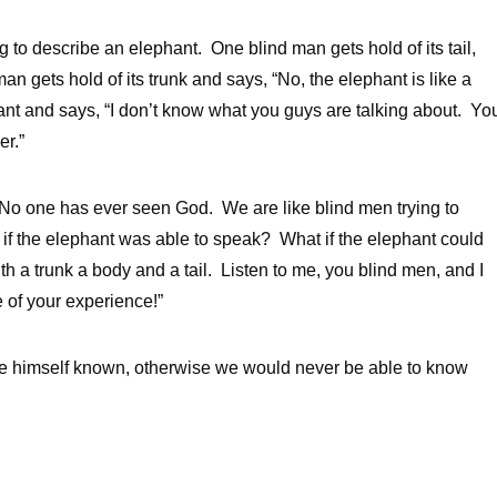
ing to describe an elephant. One blind man gets hold of its tail,
an gets hold of its trunk and says, “No, the elephant is like a
hant and says, “I don’t know what you guys are talking about. Yo
er.”
y, “No one has ever seen God. We are like blind men trying to
 if the elephant was able to speak? What if the elephant could
h a trunk a body and a tail. Listen to me, you blind men, and I
e of your experience!”
 himself known, otherwise we would never be able to know