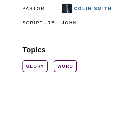
PASTOR
COLIN SMITH
SCRIPTURE
JOHN
Topics
GLORY
WORD
t