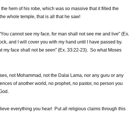
the hem of his robe, which was so massive that it filled the
he whole temple, that is all that he saw!
 “You cannot see my face, for man shall not see me and live” (Ex
 rock, and I will cover you with my hand until I have passed by.
ut my face shall not be seen” (Ex. 33:22-23). So what Moses
ses, not Mohammad, not the Dalai Lama, nor any guru or any
riences of another world, no prophet, no pastor, no person you
 God.
elieve everything you hear! Put all religious claims through this