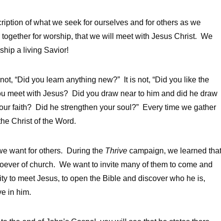
cription of what we seek for ourselves and for others as we
ogether for worship, that we will meet with Jesus Christ. We
ship a living Savior!
t, “Did you learn anything new?” It is not, “Did you like the
ou meet with Jesus? Did you draw near to him and did he draw
your faith? Did he strengthen your soul?” Every time we gather
the Christ of the Word.
 we want for others. During the
Thrive
campaign, we learned tha
oever of church. We want to invite many of them to come and
ity to meet Jesus, to open the Bible and discover who he is,
ve in him.