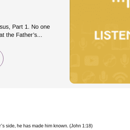
esus, Part 1. No one
t the Father’s...
r’s side, he has made him known. (John 1:18)