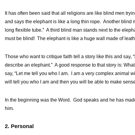
It has often been said that all religions are like blind men try
and says the elephant is like a long thin rope. Another blind m
long flexible tube.” A third blind man stands next to the elep
must be blind! The elephant is like a huge wall made of leath
Those who want to critique faith tell a story like this and sa
describe an elephant.” A good response to that story is: What
say, “Let me tell you who I am. I am a very complex animal wit
will tell you who I am and then you will be able to make sens
In the beginning was the Word. God speaks and he has made
him.
2. Personal