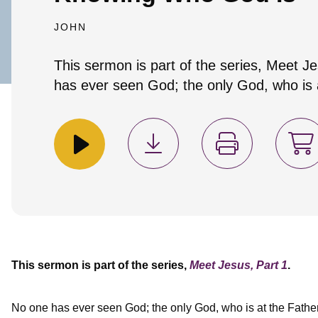
JOHN
This sermon is part of the series, Meet J
has ever seen God; the only God, who is a
This sermon is part of the series,
Meet Jesus, Part 1
.
No one has ever seen God; the only God, who is at the Fathe