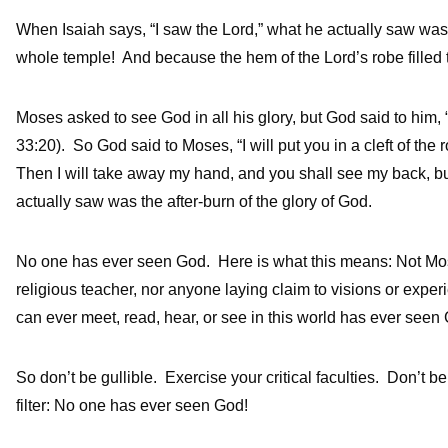
When Isaiah says, “I saw the Lord,” what he actually saw was 
whole temple! And because the hem of the Lord’s robe filled t
Moses asked to see God in all his glory, but God said to him,
33:20). So God said to Moses, “I will put you in a cleft of the
Then I will take away my hand, and you shall see my back, b
actually saw was the after-burn of the glory of God.
No one has ever seen God. Here is what this means: Not Mo
religious teacher, nor anyone laying claim to visions or expe
can ever meet, read, hear, or see in this world has ever seen
So don’t be gullible. Exercise your critical faculties. Don’t b
filter: No one has ever seen God!