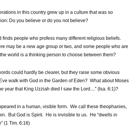
ations in this country grew up in a culture that was so
sion: Do you believe or do you not believe?
d finds people who profess many different religious beliefs.
here may be a new age group or two, and some people who are
n the world is a thinking person to choose between them?
ds could hardly be clearer, but they raise some obvious
 Eve walk with God in the Garden of Eden? What about Moses
he year that King Uzziah died I saw the Lord…” (Isa. 6:1)?
eared in a human, visible form. We call these theophanies,
 But God is Spirit. He is invisible to us. He “dwells in
 (1 Tim. 6:16)