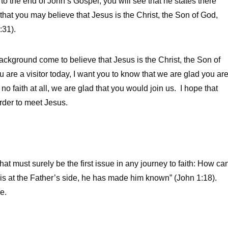
to the end of John’s Gospel, you will see that he states there
 that you may believe that Jesus is the Christ, the Son of God,
:31).
ckground come to believe that Jesus is the Christ, the Son of
u are a visitor today, I want you to know that we are glad you ar
no faith at all, we are glad that you would join us. I hope that
rder to meet Jesus.
t must surely be the first issue in any journey to faith: How ca
s at the Father’s side, he has made him known” (John 1:18).
e.