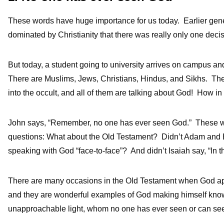
These words have huge importance for us today. Earlier gener
dominated by Christianity that there was really only one deci
But today, a student going to university arrives on campus an
There are Muslims, Jews, Christians, Hindus, and Sikhs. T
into the occult, and all of them are talking about God! How i
John says, “Remember, no one has ever seen God.” These wor
questions: What about the Old Testament? Didn’t Adam and
speaking with God “face-to-face”? And didn’t Isaiah say, “In t
There are many occasions in the Old Testament when God app
and they are wonderful examples of God making himself known.
unapproachable light, whom no one has ever seen or can see”