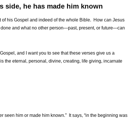
r’s side, he has made him known
ject of his Gospel and indeed of the whole Bible. How can Jesus
done and what no other person—past, present, or future—can
s Gospel, and I want you to see that these verses give us a
s the eternal, personal, divine, creating, life giving, incarnate
er seen him or made him known.” It says, “in the beginning was