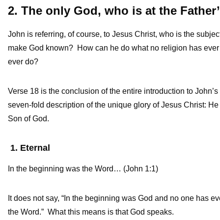
2. The only God, who is at the Fathe
John is referring, of course, to Jesus Christ, who is the sub
make God known? How can he do what no religion has ever 
ever do?
Verse 18 is the conclusion of the entire introduction to John’
seven-fold description of the unique glory of Jesus Christ: He i
Son of God.
1. Eternal
In the beginning was the Word… (John 1:1)
It does not say, “In the beginning was God and no one has ev
the Word.” What this means is that God speaks.