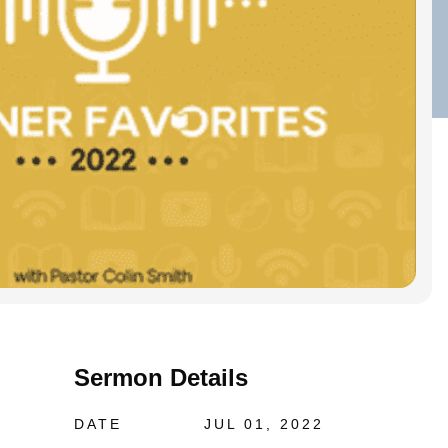
Sermon Details
DATE
JUL 01, 2022