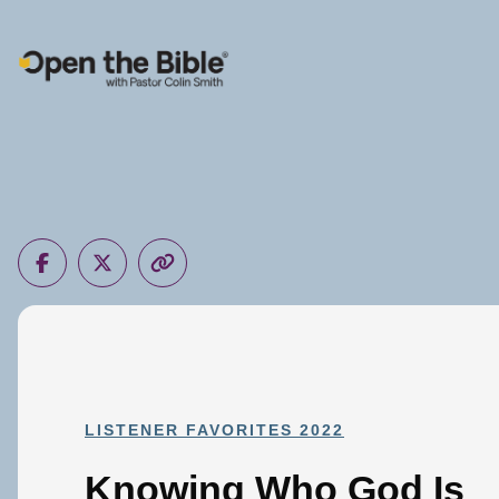
Main Navigation
LISTENER FAVORITES 2022
Knowing Who God Is