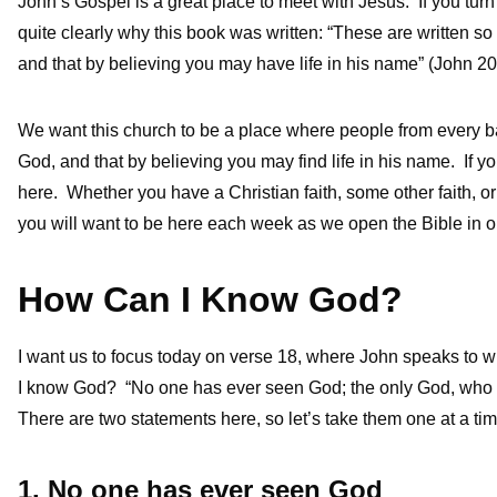
John’s Gospel is a great place to meet with Jesus. If you turn 
quite clearly why this book was written: “These are written so
and that by believing you may have life in his name” (John 20
We want this church to be a place where people from every ba
God, and that by believing you may find life in his name. If yo
here. Whether you have a Christian faith, some other faith, or 
you will want to be here each week as we open the Bible in o
How Can I Know God?
I want us to focus today on verse 18, where John speaks to wha
I know God? “No one has ever seen God; the only God, who i
There are two statements here, so let’s take them one at a tim
1. No one has ever seen God