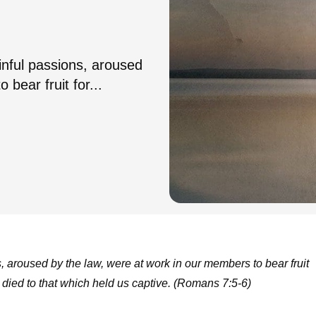
sinful passions, aroused
bear fruit for...
s, aroused by the law, were at work in our members to bear fruit
 died to that which held us captive. (Romans 7:5-6)