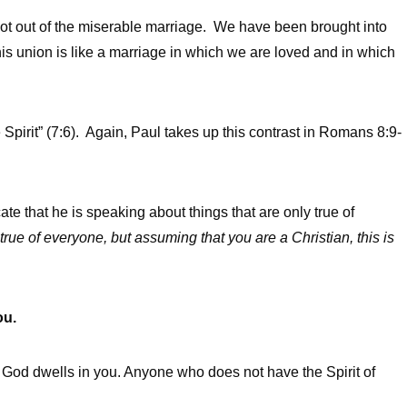
got out of the miserable marriage. We have been brought into
is union is like a marriage in which we are loved and in which
e Spirit” (7:6). Again, Paul takes up this contrast in Romans 8:9-
te that he is speaking about things that are only true of
 true of everyone, but assuming that you are a Christian, this is
ou.
t of God dwells in you. Anyone who does not have the Spirit of