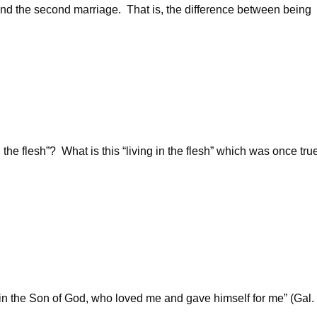
 and the second marriage. That is, the difference between being
e flesh”? What is this “living in the flesh” which was once tru
th in the Son of God, who loved me and gave himself for me” (Gal.