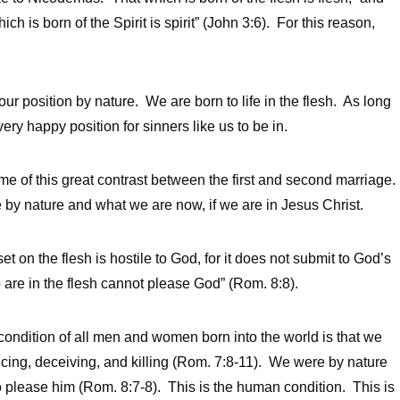
h is born of the Spirit is spirit” (John 3:6). For this reason,
 our position by nature. We are born to life in the flesh. As long
ery happy position for sinners like us to be in.
 of this great contrast between the first and second marriage.
 by nature and what we are now, if we are in Jesus Christ.
t on the flesh is hostile to God, for it does not submit to God’s
 are in the flesh cannot please God” (Rom. 8:8).
 condition of all men and women born into the world is that we
ducing, deceiving, and killing (Rom. 7:8-11). We were by nature
to please him (Rom. 8:7-8). This is the human condition. This is