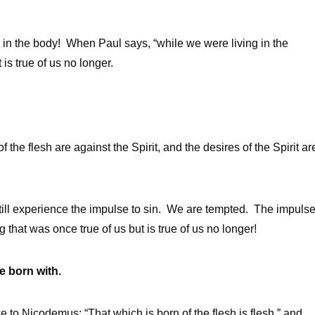
 in the body! When Paul says, “while we were living in the
is true of us no longer.
the flesh are against the Spirit, and the desires of the Spirit ar
till experience the impulse to sin. We are tempted. The impuls
g that was once true of us but is true of us no longer!
re born with.
to Nicodemus: “That which is born of the flesh is flesh,” and