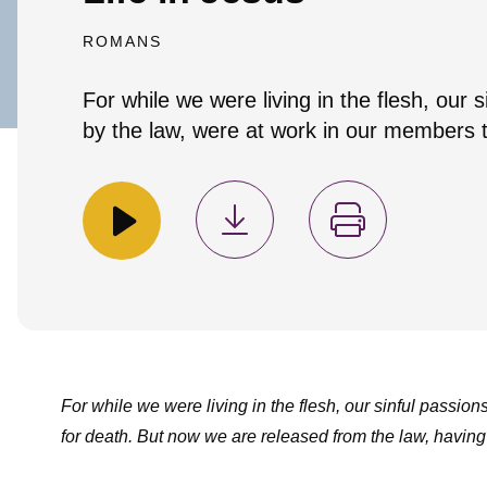
ROMANS
For while we were living in the flesh, our 
by the law, were at work in our members to 
For while we were living in the flesh, our sinful passion
for death. But now we are released from the law, having