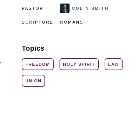
PASTOR
COLIN SMITH
SCRIPTURE
ROMANS
Topics
e
FREEDOM
HOLY SPIRIT
LAW
UNION