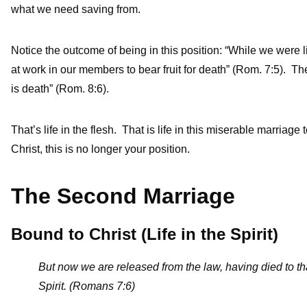
what we need saving from.
Notice the outcome of being in this position: “While we were li
at work in our members to bear fruit for death” (Rom. 7:5). Th
is death” (Rom. 8:6).
That’s life in the flesh. That is life in this miserable marriage 
Christ, this is no longer your position.
The Second Marriage
Bound to Christ (Life in the Spirit)
But now we are released from the law, having died to th
Spirit. (Romans 7:6)