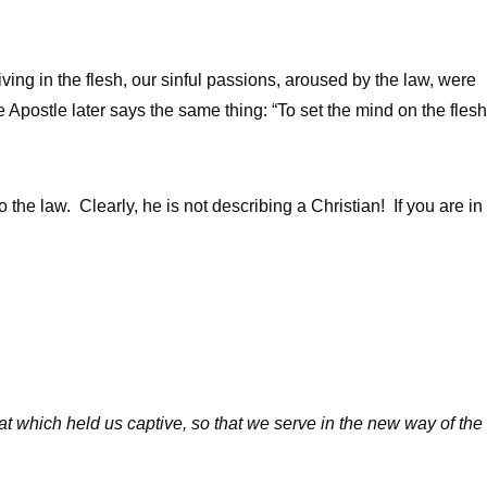
ving in the flesh, our sinful passions, aroused by the law, were
e Apostle later says the same thing: “To set the mind on the flesh
to the law. Clearly, he is not describing a Christian! If you are in
at which held us captive, so that we serve in the new way of the