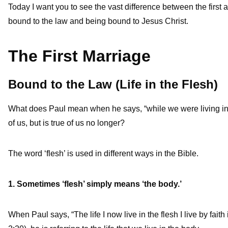
Today I want you to see the vast difference between the first
bound to the law and being bound to Jesus Christ.
The First Marriage
Bound to the Law (Life in the Flesh)
What does Paul mean when he says, “while we were living in th
of us, but is true of us no longer?
The word ‘flesh’ is used in different ways in the Bible.
1. Sometimes ‘flesh’ simply means ‘the body.’
When Paul says, “The life I now live in the flesh I live by fai