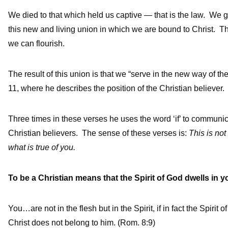
We died to that which held us captive — that is the law. We 
this new and living union in which we are bound to Christ. Th
we can flourish.
The result of this union is that we “serve in the new way of th
11, where he describes the position of the Christian believer.
Three times in these verses he uses the word ‘if’ to communica
Christian believers. The sense of these verses is:
This is not
what is true of you.
To be a Christian means that the Spirit of God dwells in y
You…are not in the flesh but in the Spirit, if in fact the Spiri
Christ does not belong to him. (Rom. 8:9)