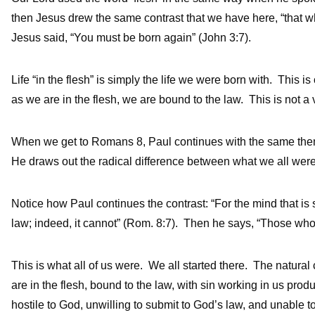
then Jesus drew the same contrast that we have here, “that whic
Jesus said, “You must be born again” (John 3:7).
Life “in the flesh” is simply the life we were born with. This is
as we are in the flesh, we are bound to the law. This is not a v
When we get to Romans 8, Paul continues with the same theme
He draws out the radical difference between what we all were
Notice how Paul continues the contrast: “For the mind that is se
law; indeed, it cannot” (Rom. 8:7). Then he says, “Those who
This is what all of us were. We all started there. The natural
are in the flesh, bound to the law, with sin working in us pro
hostile to God, unwilling to submit to God’s law, and unable 