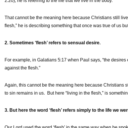
2:20), he is referring to the life that we live in the body.
That cannot be the meaning here because Christians still live
flesh,” he is describing something that once was true of us but 
2. Sometimes ‘flesh’ refers to sensual desire.
For example, in Galatians 5:17 when Paul says, “the desires of 
against the flesh.”
Again, this cannot be the meaning here because Christians s
to sin remains in us. But here “living in the flesh,” is somethin
3. But here the word ‘flesh’ refers simply to the life we we
Our Lord used the word ‘flesh’ in the same way when he spoke 