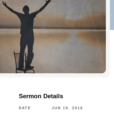
Sermon Details
DATE
JUN 19, 2016