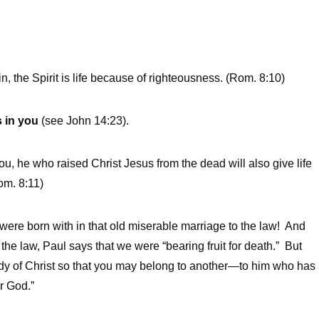
in, the Spirit is life because of righteousness. (Rom. 8:10)
s in you
(see John 14:23).
ou, he who raised Christ Jesus from the dead will also give life
om. 8:11)
ou were born with in that old miserable marriage to the law! And
e law, Paul says that we were “bearing fruit for death.” But
ody of Christ so that you may belong to another—to him who has
r God.”