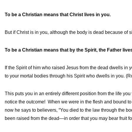
To be a Christian means that Christ lives in you.
But if Christ is in you, although the body is dead because of s
To be a Christian means that by the Spirit, the Father live
If the Spirit of him who raised Jesus from the dead dwells in y
to your mortal bodies through his Spirit who dwells in you. (R
This puts you in an entirely different position from the life y
notice the outcome! When we were in the flesh and bound to th
now he says to believers, “You died to the law through the b
been raised from the dead—in order that you may bear fruit fo