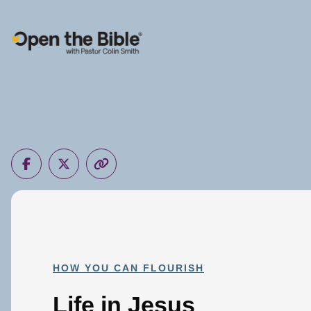
Main Navigation
HOW YOU CAN FLOURISH
Life in Jesus