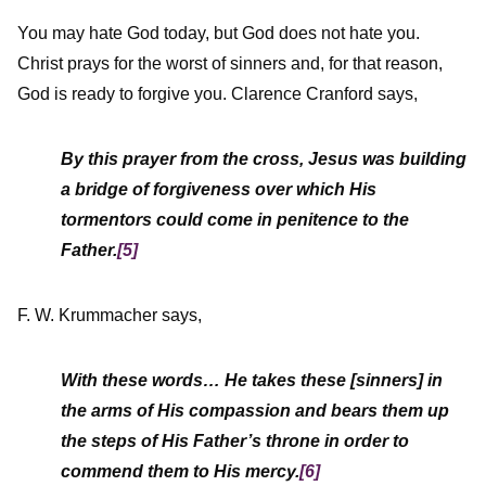
You may hate God today, but God does not hate you.
Christ prays for the worst of sinners and, for that reason,
God is ready to forgive you. Clarence Cranford says,
By this prayer from the cross, Jesus was building
a bridge of forgiveness over which His
tormentors could come in penitence to the
Father.
[5]
F. W. Krummacher says,
With these words… He takes these [sinners] in
the arms of His compassion and bears them up
the steps of His Father’s throne in order to
commend them to His mercy.
[6]