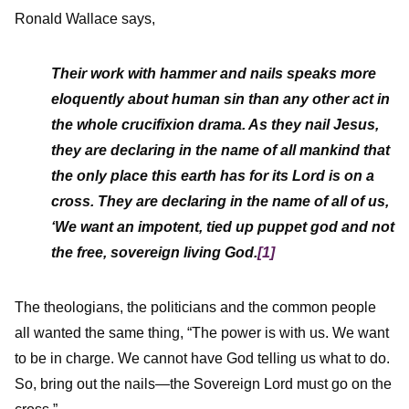
Ronald Wallace says,
Their work with hammer and nails speaks more
eloquently about human sin than any other act in
the whole crucifixion drama. As they nail Jesus,
they are declaring in the name of all mankind that
the only place this earth has for its Lord is on a
cross. They are declaring in the name of all of us,
‘We want an impotent, tied up puppet god and not
the free, sovereign living God.
[1]
The theologians, the politicians and the common people
all wanted the same thing, “The power is with us. We want
to be in charge. We cannot have God telling us what to do.
So, bring out the nails—the Sovereign Lord must go on the