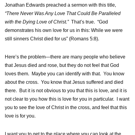
Jonathan Edwards preached a sermon with this title,
“There Never Was Any Love That Could Be Paralleled
with the Dying Love of Christ.”
That’s true. “God
demonstrates his own love for us in this: While we were
still sinners Christ died for us” (Romans 5:8).
Here’s the problem—there are many people who believe
that Jesus died and rose, but they do not feel that God
loves them. Maybe you can identify with that. You know
about the cross. You know that Jesus suffered and died
there. But it is not obvious to you that this is love, and it is
not clear to you how this is love for you in particular. I want
you to see the love of Christ in the cross, and feel that this
love is for you.
I want you to get to the place where you can look at the