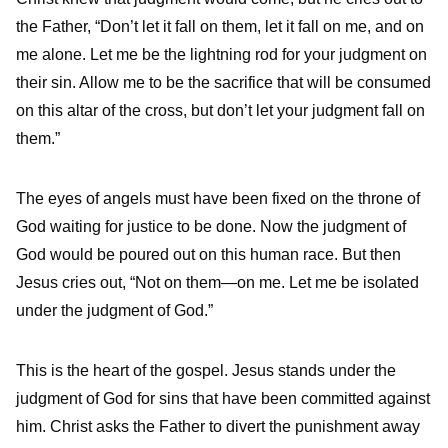
the Father, “Don’t let it fall on them, let it fall on me, and on
me alone. Let me be the lightning rod for your judgment on
their sin. Allow me to be the sacrifice that will be consumed
on this altar of the cross, but don’t let your judgment fall on
them.”
The eyes of angels must have been fixed on the throne of
God waiting for justice to be done. Now the judgment of
God would be poured out on this human race. But then
Jesus cries out, “Not on them—on me. Let me be isolated
under the judgment of God.”
This is the heart of the gospel. Jesus stands under the
judgment of God for sins that have been committed against
him. Christ asks the Father to divert the punishment away