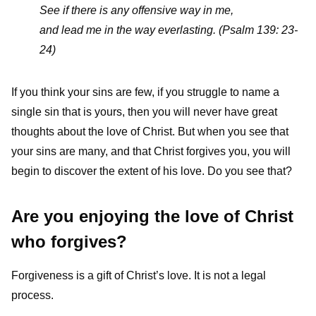
See if there is any offensive way in me,
and lead me in the way everlasting.
(Psalm 139: 23-
24)
If you think your sins are few, if you struggle to name a
single sin that is yours, then you will never have great
thoughts about the love of Christ. But when you see that
your sins are many, and that Christ forgives you, you will
begin to discover the extent of his love. Do you see that?
Are you enjoying the love of Christ
who forgives?
Forgiveness is a gift of Christ’s love. It is not a legal
process.