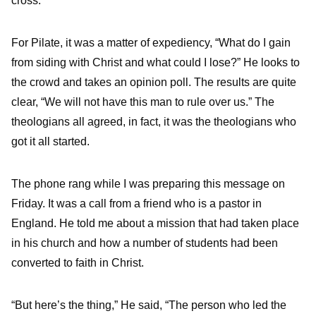
cross.”
For Pilate, it was a matter of expediency, “What do I gain
from siding with Christ and what could I lose?” He looks to
the crowd and takes an opinion poll. The results are quite
clear, “We will not have this man to rule over us.” The
theologians all agreed, in fact, it was the theologians who
got it all started.
The phone rang while I was preparing this message on
Friday. It was a call from a friend who is a pastor in
England. He told me about a mission that had taken place
in his church and how a number of students had been
converted to faith in Christ.
“But here’s the thing,” He said, “The person who led the