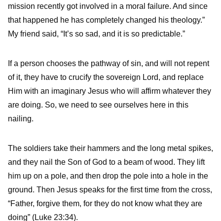
mission recently got involved in a moral failure. And since
that happened he has completely changed his theology.”
My friend said, “It’s so sad, and it is so predictable.”
If a person chooses the pathway of sin, and will not repent
of it, they have to crucify the sovereign Lord, and replace
Him with an imaginary Jesus who will affirm whatever they
are doing. So, we need to see ourselves here in this
nailing.
The soldiers take their hammers and the long metal spikes,
and they nail the Son of God to a beam of wood. They lift
him up on a pole, and then drop the pole into a hole in the
ground. Then Jesus speaks for the first time from the cross,
“Father, forgive them, for they do not know what they are
doing” (Luke 23:34).