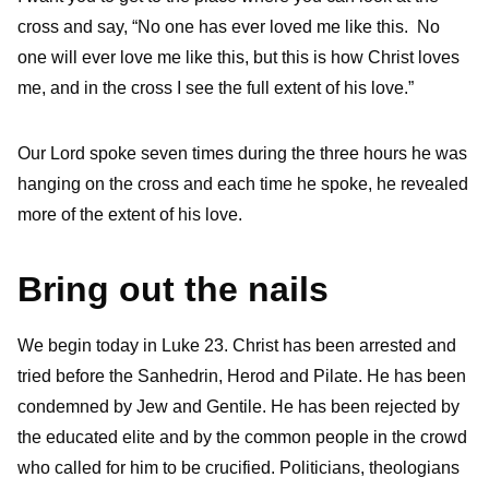
cross and say, “No one has ever loved me like this. No
one will ever love me like this, but this is how Christ loves
me, and in the cross I see the full extent of his love.”
Our Lord spoke seven times during the three hours he was
hanging on the cross and each time he spoke, he revealed
more of the extent of his love.
Bring out the nails
We begin today in Luke 23. Christ has been arrested and
tried before the Sanhedrin, Herod and Pilate. He has been
condemned by Jew and Gentile. He has been rejected by
the educated elite and by the common people in the crowd
who called for him to be crucified. Politicians, theologians