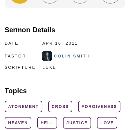
Sermon Details
DATE
APR 10, 2011
PASTOR
COLIN SMITH
SCRIPTURE
LUKE
Topics
ATONEMENT
CROSS
FORGIVENESS
HEAVEN
HELL
JUSTICE
LOVE