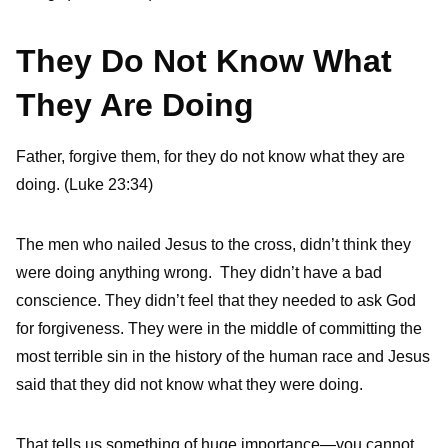
They Do Not Know What
They Are Doing
Father, forgive them, for they do not know what they are
doing. (Luke 23:34)
The men who nailed Jesus to the cross, didn’t think they
were doing anything wrong. They didn’t have a bad
conscience. They didn’t feel that they needed to ask God
for forgiveness. They were in the middle of committing the
most terrible sin in the history of the human race and Jesus
said that they did not know what they were doing.
That tells us something of huge importance—you cannot