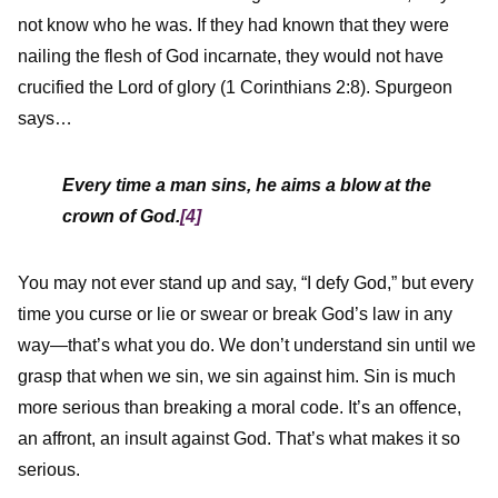
not know who he was. If they had known that they were
nailing the flesh of God incarnate, they would not have
crucified the Lord of glory (1 Corinthians 2:8). Spurgeon
says…
Every time a man sins, he aims a blow at the
crown of God.
[4]
You may not ever stand up and say, “I defy God,” but every
time you curse or lie or swear or break God’s law in any
way—that’s what you do. We don’t understand sin until we
grasp that when we sin, we sin against him. Sin is much
more serious than breaking a moral code. It’s an offence,
an affront, an insult against God. That’s what makes it so
serious.