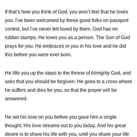
If that’s how you think of God, you won’t feel that he loves
you. I’ve been welcomed by these good folks on passport
control, but I’ve never felt loved by them. God has no
rubber stamps. He loves you as a person. The Son of God
prays for you. He embraces in you in his love and he did
this before you were ever born.
He lifts you up the steps to the throne of Almighty God, and
asks that you should be forgiven. He goes to a cross where
he suffers and dies for you, so that the prayer will be
answered.
He set his love on you before you gave him a single
thought. His love streams out to you today. And his great
desire is to share his life with you, until you share your life