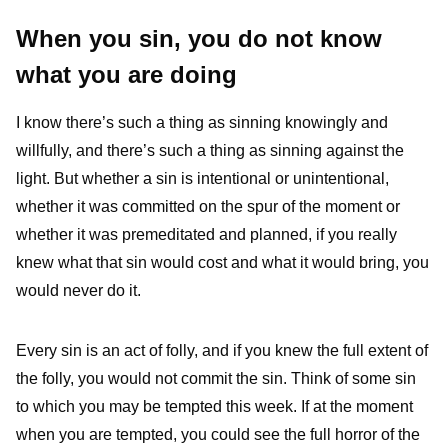
When you sin, you do not know
what you are doing
I know there’s such a thing as sinning knowingly and
willfully, and there’s such a thing as sinning against the
light. But whether a sin is intentional or unintentional,
whether it was committed on the spur of the moment or
whether it was premeditated and planned, if you really
knew what that sin would cost and what it would bring, you
would never do it.
Every sin is an act of folly, and if you knew the full extent of
the folly, you would not commit the sin. Think of some sin
to which you may be tempted this week. If at the moment
when you are tempted, you could see the full horror of the