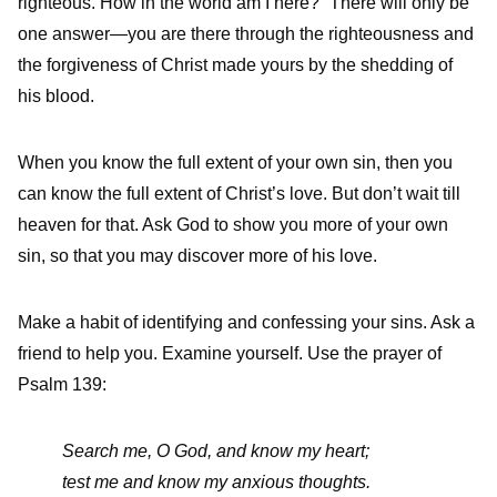
righteous. How in the world am I here?” There will only be
one answer—you are there through the righteousness and
the forgiveness of Christ made yours by the shedding of
his blood.
When you know the full extent of your own sin, then you
can know the full extent of Christ’s love. But don’t wait till
heaven for that. Ask God to show you more of your own
sin, so that you may discover more of his love.
Make a habit of identifying and confessing your sins. Ask a
friend to help you. Examine yourself. Use the prayer of
Psalm 139:
Search me, O God, and know my heart;
test me and know my anxious thoughts.