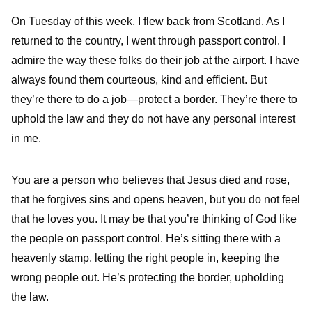
On Tuesday of this week, I flew back from Scotland. As I
returned to the country, I went through passport control. I
admire the way these folks do their job at the airport. I have
always found them courteous, kind and efficient. But
they’re there to do a job—protect a border. They’re there to
uphold the law and they do not have any personal interest
in me.
You are a person who believes that Jesus died and rose,
that he forgives sins and opens heaven, but you do not feel
that he loves you. It may be that you’re thinking of God like
the people on passport control. He’s sitting there with a
heavenly stamp, letting the right people in, keeping the
wrong people out. He’s protecting the border, upholding
the law.