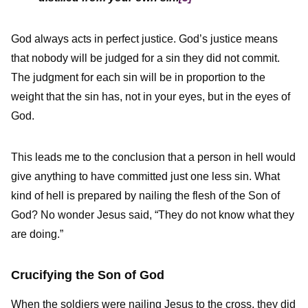
God always acts in perfect justice. God’s justice means
that nobody will be judged for a sin they did not commit.
The judgment for each sin will be in proportion to the
weight that the sin has, not in your eyes, but in the eyes of
God.
This leads me to the conclusion that a person in hell would
give anything to have committed just one less sin. What
kind of hell is prepared by nailing the flesh of the Son of
God? No wonder Jesus said, “They do not know what they
are doing.”
Crucifying the Son of God
When the soldiers were nailing Jesus to the cross, they did