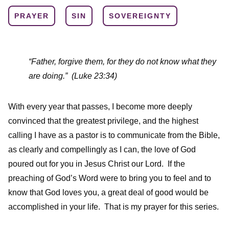
PRAYER
SIN
SOVEREIGNTY
“Father, forgive them, for they do not know what they
are doing.”
(Luke 23:34)
With every year that passes, I become more deeply
convinced that the greatest privilege, and the highest
calling I have as a pastor is to communicate from the Bible,
as clearly and compellingly as I can, the love of God
poured out for you in Jesus Christ our Lord. If the
preaching of God’s Word were to bring you to feel and to
know that God loves you, a great deal of good would be
accomplished in your life. That is my prayer for this series.