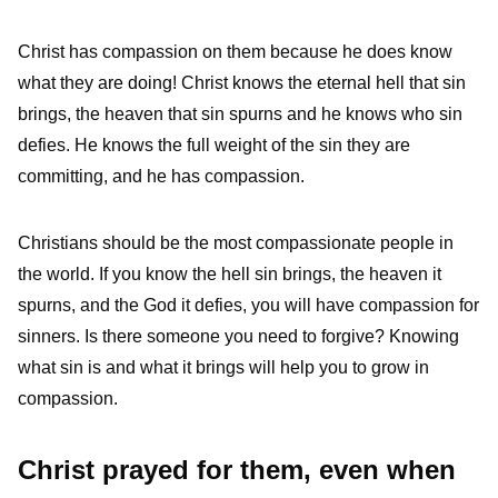
Christ has compassion on them because he does know
what they are doing! Christ knows the eternal hell that sin
brings, the heaven that sin spurns and he knows who sin
defies. He knows the full weight of the sin they are
committing, and he has compassion.
Christians should be the most compassionate people in
the world. If you know the hell sin brings, the heaven it
spurns, and the God it defies, you will have compassion for
sinners. Is there someone you need to forgive? Knowing
what sin is and what it brings will help you to grow in
compassion.
Christ prayed for them, even when