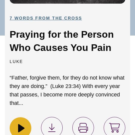
7 WORDS FROM THE CROSS
Praying for the Person
Who Causes You Pain
LUKE
“Father, forgive them, for they do not know what
they are doing.” (Luke 23:34) With every year
that passes, I become more deeply convinced
that...