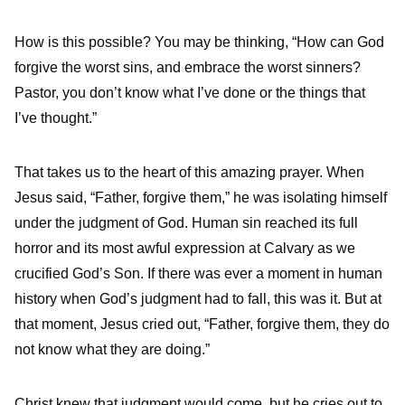
How is this possible? You may be thinking, “How can God
forgive the worst sins, and embrace the worst sinners?
Pastor, you don’t know what I’ve done or the things that
I’ve thought.”
That takes us to the heart of this amazing prayer. When
Jesus said, “Father, forgive them,” he was isolating himself
under the judgment of God. Human sin reached its full
horror and its most awful expression at Calvary as we
crucified God’s Son. If there was ever a moment in human
history when God’s judgment had to fall, this was it. But at
that moment, Jesus cried out, “Father, forgive them, they do
not know what they are doing.”
Christ knew that judgment would come, but he cries out to