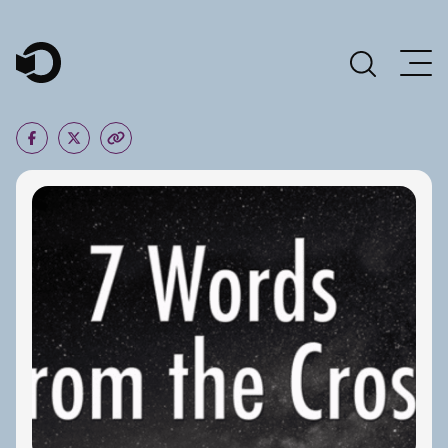
Main Navigation