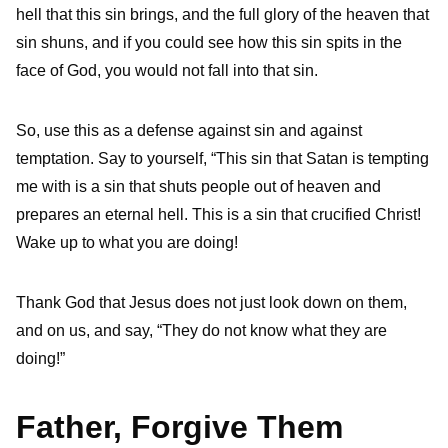
hell that this sin brings, and the full glory of the heaven that
sin shuns, and if you could see how this sin spits in the
face of God, you would not fall into that sin.
So, use this as a defense against sin and against
temptation. Say to yourself, “This sin that Satan is tempting
me with is a sin that shuts people out of heaven and
prepares an eternal hell. This is a sin that crucified Christ!
Wake up to what you are doing!
Thank God that Jesus does not just look down on them,
and on us, and say, “They do not know what they are
doing!”
Father, Forgive Them