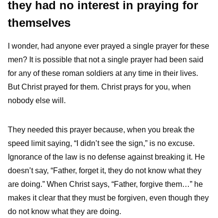
they had no interest in praying for
themselves
I wonder, had anyone ever prayed a single prayer for these
men? It is possible that not a single prayer had been said
for any of these roman soldiers at any time in their lives.
But Christ prayed for them. Christ prays for you, when
nobody else will.
They needed this prayer because, when you break the
speed limit saying, “I didn’t see the sign,” is no excuse.
Ignorance of the law is no defense against breaking it. He
doesn’t say, “Father, forget it, they do not know what they
are doing.” When Christ says, “Father, forgive them…” he
makes it clear that they must be forgiven, even though they
do not know what they are doing.