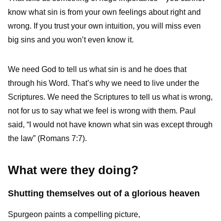
know what sin is from your own feelings about right and
wrong. If you trust your own intuition, you will miss even
big sins and you won’t even know it.
We need God to tell us what sin is and he does that
through his Word. That’s why we need to live under the
Scriptures. We need the Scriptures to tell us what is wrong,
not for us to say what we feel is wrong with them. Paul
said, “I would not have known what sin was except through
the law” (Romans 7:7).
What were they doing?
Shutting themselves out of a glorious heaven
Spurgeon paints a compelling picture,