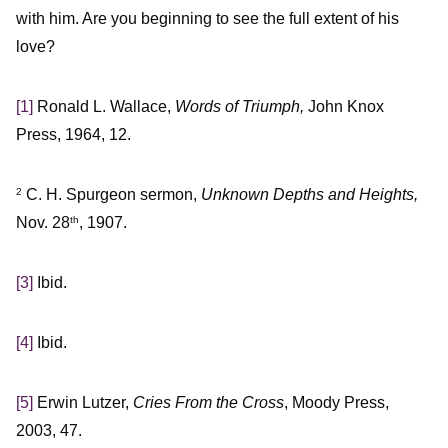
with him. Are you beginning to see the full extent of his
love?
[1]
Ronald L. Wallace,
Words of Triumph,
John Knox
Press, 1964, 12.
C. H. Spurgeon sermon,
Unknown Depths and Heights,
2
Nov. 28
, 1907.
th
[3]
Ibid.
[4]
Ibid.
[5]
Erwin Lutzer,
Cries From the Cross
, Moody Press,
2003, 47.