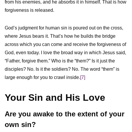
from his enemies, and he absorbs it in himself. That is how
forgiveness is released.
God’s judgment for human sin is poured out on the cross,
where Jesus bears it. That’s how he builds the bridge
across which you can come and receive the forgiveness of
God, even today. I love the broad way in which Jesus said,
“Father, forgive them.” Who is the “them?” Is it just the
disciples? No. Is it the soldiers? No. The word “them” is
large enough for you to crawl inside.
[7]
Your Sin and His Love
Are you awake to the extent of your
own sin?