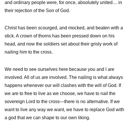
and ordinary people were, for once, absolutely united… in
their rejection of the Son of God.
Christ has been scourged, and mocked, and beaten with a
stick. A crown of thorns has been pressed down on his
head, and now the soldiers set about their grisly work of
nailing him to the cross.
We need to see ourselves here because you and I are
involved. All of us are involved. The nailing is what always
happens whenever our will clashes with the will of God. If
we are to free to live as we choose, we have to nail the
sovereign Lord to the cross—there is no alternative. If we
want to live any way we want, we have to replace God with
a god that we can shape to our own liking.