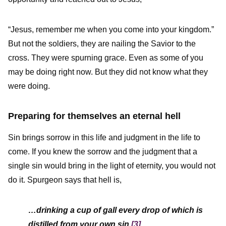
“Jesus, remember me when you come into your kingdom.”
But not the soldiers, they are nailing the Savior to the
cross. They were spurning grace. Even as some of you
may be doing right now. But they did not know what they
were doing.
Preparing for themselves an eternal hell
Sin brings sorrow in this life and judgment in the life to
come. If you knew the sorrow and the judgment that a
single sin would bring in the light of eternity, you would not
do it. Spurgeon says that hell is,
…drinking a cup of gall every drop of which is
distilled from your own sin.
[3]