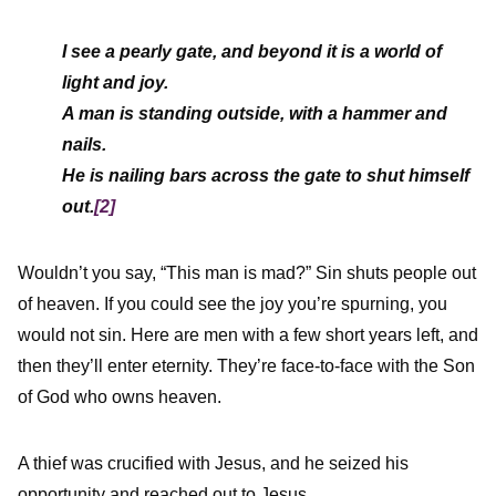
I see a pearly gate, and beyond it is a world of
light and joy.
A man is standing outside, with a hammer and
nails.
He is nailing bars across the gate to shut himself
out.
[2]
Wouldn’t you say, “This man is mad?” Sin shuts people out
of heaven. If you could see the joy you’re spurning, you
would not sin. Here are men with a few short years left, and
then they’ll enter eternity. They’re face-to-face with the Son
of God who owns heaven.
A thief was crucified with Jesus, and he seized his
opportunity and reached out to Jesus,