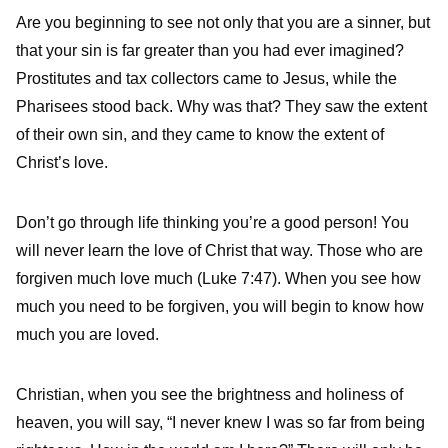
Are you beginning to see not only that you are a sinner, but
that your sin is far greater than you had ever imagined?
Prostitutes and tax collectors came to Jesus, while the
Pharisees stood back. Why was that? They saw the extent
of their own sin, and they came to know the extent of
Christ’s love.
Don’t go through life thinking you’re a good person! You
will never learn the love of Christ that way. Those who are
forgiven much love much (Luke 7:47). When you see how
much you need to be forgiven, you will begin to know how
much you are loved.
Christian, when you see the brightness and holiness of
heaven, you will say, “I never knew I was so far from being