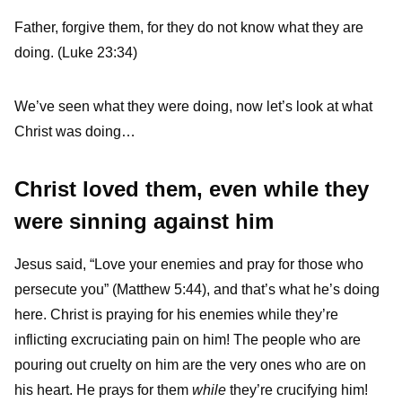
Father, forgive them, for they do not know what they are
doing. (Luke 23:34)
We’ve seen what they were doing, now let’s look at what
Christ was doing…
Christ loved them, even while they
were sinning against him
Jesus said, “Love your enemies and pray for those who
persecute you” (Matthew 5:44), and that’s what he’s doing
here. Christ is praying for his enemies while they’re
inflicting excruciating pain on him! The people who are
pouring out cruelty on him are the very ones who are on
his heart. He prays for them
while
they’re crucifying him!