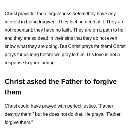
Christ prays for their forgiveness
before
they have any
interest in being forgiven. They feel no need of it. They are
not repentant; they have no faith. They are on a path to hell
and they are so dead in their sins that they do not even
know what they are doing. But Christ prays for them! Christ
prays for us long before we pray to him. His love is not a
response to your turning.
Christ asked the Father to forgive
them
Christ could have prayed with perfect justice, “Father
destroy them,” but he does not do that. He prays, “Father
forgive them.”