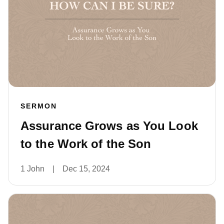
SERMON
Assurance Grows as You Look
to the Work of the Son
1 John
|
Dec 15, 2024