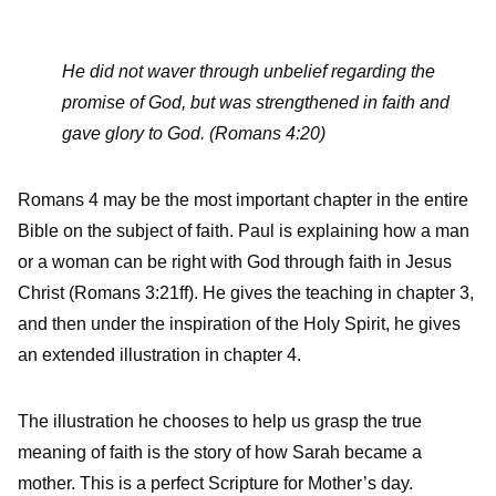
He did not waver through unbelief regarding the
promise of God, but was strengthened in faith and
gave glory to God. (Romans 4:20)
Romans 4 may be the most important chapter in the entire
Bible on the subject of faith. Paul is explaining how a man
or a woman can be right with God through faith in Jesus
Christ (Romans 3:21ff). He gives the teaching in chapter 3,
and then under the inspiration of the Holy Spirit, he gives
an extended illustration in chapter 4.
The illustration he chooses to help us grasp the true
meaning of faith is the story of how Sarah became a
mother. This is a perfect Scripture for Mother’s day.