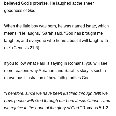
believed God’s promise. He laughed at the sheer
goodness of God.
When the little boy was born, he was named Isaac, which
means, “He laughs.” Sarah said, “God has brought me
laughter, and everyone who hears about it will laugh with
me” (Genesis 21:6).
If you follow what Paul is saying in Romans, you will see
more reasons why Abraham and Sarah’s story is such a
marvelous illustration of how faith glorifies God:
“Therefore, since we have been justified through faith we
have peace with God through our Lord Jesus Christ… and
we rejoice in the hope of the glory of God.”
Romans 5:1-2