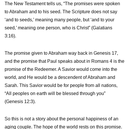
The New Testament tells us, “The promises were spoken
to Abraham and to his seed. The Scripture does not say
‘and to seeds,’ meaning many people, but ‘and to your
seed,’ meaning one person, who is Christ” (Galatians
3:16).
The promise given to Abraham way back in Genesis 17,
and the promise that Paul speaks about in Romans 4 is the
promise of the Redeemer. A Savior would come into the
world, and He would be a descendent of Abraham and
Sarah. This Savior would be for people from all nations,
“All peoples on earth will be blessed through you”
(Genesis 12:3).
So this is not a story about the personal happiness of an
aging couple. The hope of the world rests on this promise.