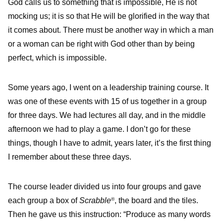
God calls us to something that is impossible, He is not
mocking us; it is so that He will be glorified in the way that
it comes about. There must be another way in which a man
or a woman can be right with God other than by being
perfect, which is impossible.
Some years ago, I went on a leadership training course. It
was one of these events with 15 of us together in a group
for three days. We had lectures all day, and in the middle
afternoon we had to play a game. I don’t go for these
things, though I have to admit, years later, it’s the first thing
I remember about these three days.
The course leader divided us into four groups and gave
each group a box of
Scrabble
, the board and the tiles.
®
Then he gave us this instruction: “Produce as many words