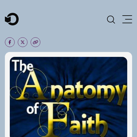
Main Navigation