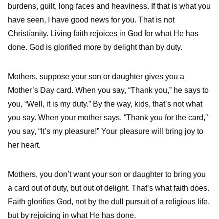
burdens, guilt, long faces and heaviness. If that is what you
have seen, I have good news for you. That is not
Christianity. Living faith rejoices in God for what He has
done. God is glorified more by delight than by duty.
Mothers, suppose your son or daughter gives you a
Mother’s Day card. When you say, “Thank you,” he says to
you, “Well, it is my duty.” By the way, kids, that’s not what
you say. When your mother says, “Thank you for the card,”
you say, “It’s my pleasure!” Your pleasure will bring joy to
her heart.
Mothers, you don’t want your son or daughter to bring you
a card out of duty, but out of delight. That’s what faith does.
Faith glorifies God, not by the dull pursuit of a religious life,
but by rejoicing in what He has done.