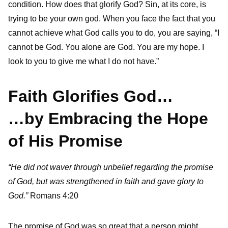
condition. How does that glorify God? Sin, at its core, is
trying to be your own god. When you face the fact that you
cannot achieve what God calls you to do, you are saying, “I
cannot be God. You alone are God. You are my hope. I
look to you to give me what I do not have.”
Faith Glorifies God…
…by Embracing the Hope
of His Promise
“He did not waver through unbelief regarding the promise
of God, but was strengthened in faith and gave glory to
God.”
Romans 4:20
The promise of God was so great that a person might