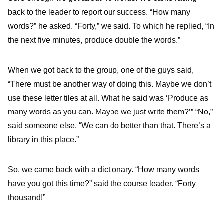
back to the leader to report our success. “How many
words?” he asked. “Forty,” we said. To which he replied, “In
the next five minutes, produce double the words.”
When we got back to the group, one of the guys said,
“There must be another way of doing this. Maybe we don’t
use these letter tiles at all. What he said was ‘Produce as
many words as you can. Maybe we just write them?’” “No,”
said someone else. “We can do better than that. There’s a
library in this place.”
So, we came back with a dictionary. “How many words
have you got this time?” said the course leader. “Forty
thousand!”