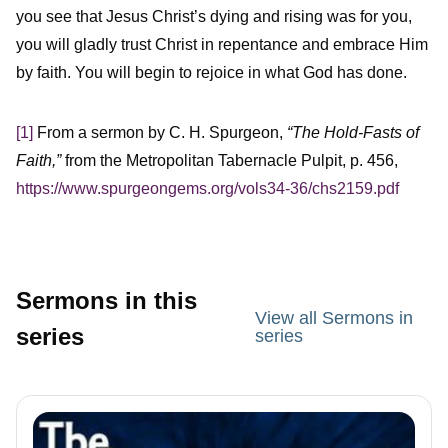
you see that Jesus Christ’s dying and rising was for you,
you will gladly trust Christ in repentance and embrace Him
by faith. You will begin to rejoice in what God has done.
[1]
From a sermon by C. H. Spurgeon,
“The Hold-Fasts of
Faith,”
from the Metropolitan Tabernacle Pulpit, p. 456,
https://www.spurgeongems.org/vols34-36/chs2159.pdf
Sermons in this
View all Sermons in
series
series