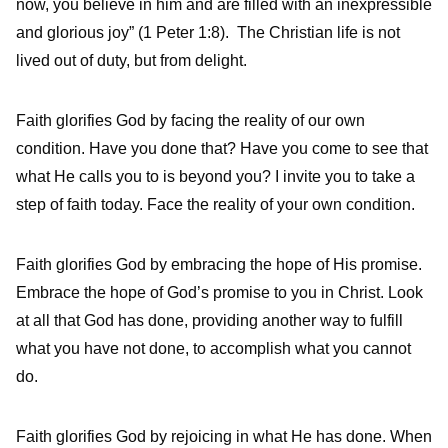
now, you believe in him and are filled with an inexpressible
and glorious joy” (1 Peter 1:8). The Christian life is not
lived out of duty, but from delight.
Faith glorifies God by facing the reality of our own
condition. Have you done that? Have you come to see that
what He calls you to is beyond you? I invite you to take a
step of faith today. Face the reality of your own condition.
Faith glorifies God by embracing the hope of His promise.
Embrace the hope of God’s promise to you in Christ. Look
at all that God has done, providing another way to fulfill
what you have not done, to accomplish what you cannot
do.
Faith glorifies God by rejoicing in what He has done. When