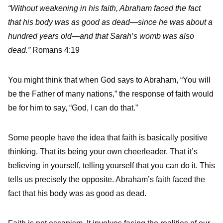
“Without weakening in his faith, Abraham faced the fact
that his body was as good as dead—since he was about a
hundred years old—and that Sarah’s womb was also
dead.”
Romans 4:19
You might think that when God says to Abraham, “You will
be the Father of many nations,” the response of faith would
be for him to say, “God, I can do that.”
Some people have the idea that faith is basically positive
thinking. That its being your own cheerleader. That it’s
believing in yourself, telling yourself that you can do it. This
tells us precisely the opposite. Abraham’s faith faced the
fact that his body was as good as dead.