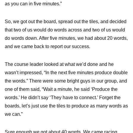
as you can in five minutes.”
So, we got out the board, spread out the tiles, and decided
that two of us would do words across and two of us would
do words down. After five minutes, we had about 20 words,
and we came back to report our success.
The course leader looked at what we’d done and he
wasn’t impressed, “In the next five minutes produce double
the words.” There were some bright guys in our group, and
one of them said, “Wait a minute, he said ‘Produce the
words.’ He didn’t say ‘They have to connect.’ Forget the
boards, let’s just use the tiles to produce as many words as
we can.”
Sure enough we got about 40 words. We came racing