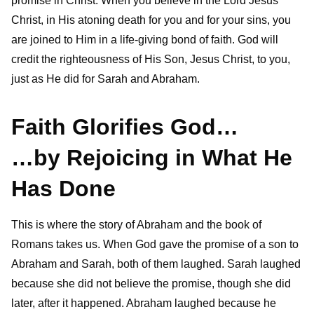
promise in Christ. When you believe in the Lord Jesus
Christ, in His atoning death for you and for your sins, you
are joined to Him in a life-giving bond of faith. God will
credit the righteousness of His Son, Jesus Christ, to you,
just as He did for Sarah and Abraham.
Faith Glorifies God…
…by Rejoicing in What He
Has Done
This is where the story of Abraham and the book of
Romans takes us. When God gave the promise of a son to
Abraham and Sarah, both of them laughed. Sarah laughed
because she did not believe the promise, though she did
later, after it happened. Abraham laughed because he