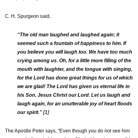
C. H. Spurgeon said,
“The old man laughed and laughed again; it
seemed such a fountain of happiness to him. If
you believe you will laugh too. We have too much
crying among us. Oh, for a little more filling of the
mouth with laughter, and the tongue with singing,
for the Lord has done great things for us of which
we are glad! The Lord has given us eternal life in
his Son, Jesus Christ our Lord. Let us laugh and
laugh again, for an unutterable joy of heart floods
our spirit.”
[1]
The Apostle Peter says, “Even though you do not see him