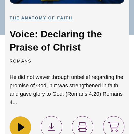
THE ANATOMY OF FAITH
Voice: Declaring the
Praise of Christ
ROMANS
He did not waver through unbelief regarding the
promise of God, but was strengthened in faith
and gave glory to God. (Romans 4:20) Romans
4...