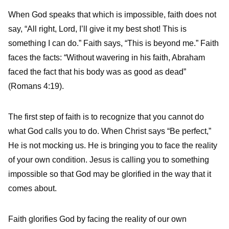
When God speaks that which is impossible, faith does not
say, “All right, Lord, I’ll give it my best shot! This is
something I can do.” Faith says, “This is beyond me.” Faith
faces the facts: “Without wavering in his faith, Abraham
faced the fact that his body was as good as dead”
(Romans 4:19).
The first step of faith is to recognize that you cannot do
what God calls you to do. When Christ says “Be perfect,”
He is not mocking us. He is bringing you to face the reality
of your own condition. Jesus is calling you to something
impossible so that God may be glorified in the way that it
comes about.
Faith glorifies God by facing the reality of our own