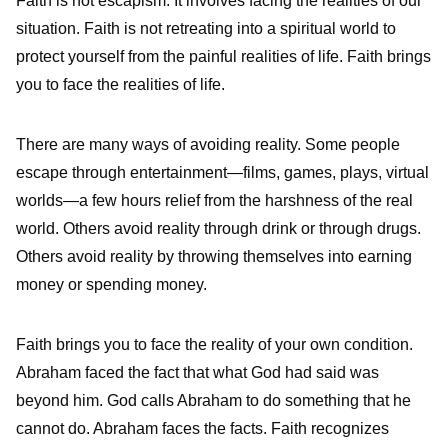
Faith is not escapism. It involves facing the realities of our
situation. Faith is not retreating into a spiritual world to
protect yourself from the painful realities of life. Faith brings
you to face the realities of life.
There are many ways of avoiding reality. Some people
escape through entertainment—films, games, plays, virtual
worlds—a few hours relief from the harshness of the real
world. Others avoid reality through drink or through drugs.
Others avoid reality by throwing themselves into earning
money or spending money.
Faith brings you to face the reality of your own condition.
Abraham faced the fact that what God had said was
beyond him. God calls Abraham to do something that he
cannot do. Abraham faces the facts. Faith recognizes