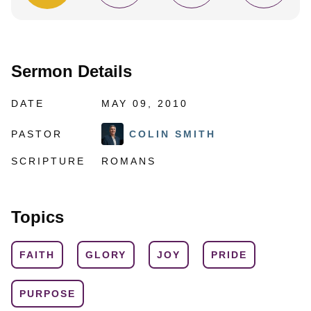
Sermon Details
DATE
MAY 09, 2010
PASTOR
COLIN SMITH
SCRIPTURE
ROMANS
Topics
FAITH
GLORY
JOY
PRIDE
PURPOSE