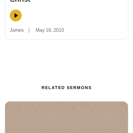
James
|
May 16, 2010
RELATED SERMONS