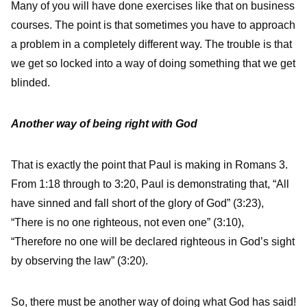
Many of you will have done exercises like that on business
courses. The point is that sometimes you have to approach
a problem in a completely different way. The trouble is that
we get so locked into a way of doing something that we get
blinded.
Another way of being right with God
That is exactly the point that Paul is making in Romans 3.
From 1:18 through to 3:20, Paul is demonstrating that, “All
have sinned and fall short of the glory of God” (3:23),
“There is no one righteous, not even one” (3:10),
“Therefore no one will be declared righteous in God’s sight
by observing the law” (3:20).
So, there must be another way of doing what God has said!