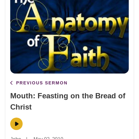
PREVIOUS SERMON
Mouth: Feasting on the Bread of
Christ