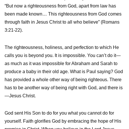
“But now a righteousness from God, apart from law has
been made known… This righteousness from God comes
through faith in Jesus Christ to all who believe” (Romans
3:21-22).
The righteousness, holiness, and perfection to which He
calls you is beyond you. It is impossible. You can’t do it—
as much as it was impossible for Abraham and Sarah to
produce a baby in their old age. What is Paul saying? God
has provided a whole other way of being righteous. There
has to be another way of being right with God, and there is
—Jesus Christ.
God sent His Son to do for you what you cannot do for
yourself. Faith glorifies God by embracing the hope of His