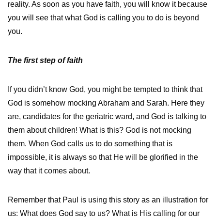
reality. As soon as you have faith, you will know it because
you will see that what God is calling you to do is beyond
you.
The first step of faith
If you didn’t know God, you might be tempted to think that
God is somehow mocking Abraham and Sarah. Here they
are, candidates for the geriatric ward, and God is talking to
them about children! What is this? God is not mocking
them. When God calls us to do something that is
impossible, it is always so that He will be glorified in the
way that it comes about.
Remember that Paul is using this story as an illustration for
us: What does God say to us? What is His calling for our