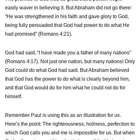
easily waver in believing it. But Abraham did not go there:
“He was strengthened in his faith and gave glory to God,
being fully persuaded that God had power to do what He
had promised” (Romans 4:21).
God had said, “I have made you a father of many nations”
(Romans 4:17). Not just one nation, but many nations! Only
God could do what God had said. But Abraham believed
that God has the power to do what is clearly beyond him,
and that God would do for him what he could not do for
himself.
Remember Paul is using this as an illustration for us.
Here’s the point: The righteousness, holiness, perfection to
which God calls you and me is impossible for us. But when