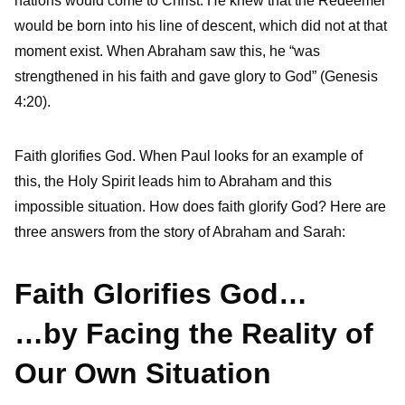
nations would come to Christ. He knew that the Redeemer
would be born into his line of descent, which did not at that
moment exist. When Abraham saw this, he “was
strengthened in his faith and gave glory to God” (Genesis
4:20).
Faith glorifies God. When Paul looks for an example of
this, the Holy Spirit leads him to Abraham and this
impossible situation. How does faith glorify God? Here are
three answers from the story of Abraham and Sarah:
Faith Glorifies God…
…by Facing the Reality of
Our Own Situation