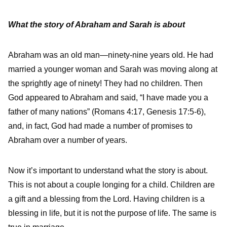
What the story of Abraham and Sarah is about
Abraham was an old man—ninety-nine years old. He had
married a younger woman and Sarah was moving along at
the sprightly age of ninety! They had no children. Then
God appeared to Abraham and said, “I have made you a
father of many nations” (Romans 4:17, Genesis 17:5-6),
and, in fact, God had made a number of promises to
Abraham over a number of years.
Now it’s important to understand what the story is about.
This is not about a couple longing for a child. Children are
a gift and a blessing from the Lord. Having children is a
blessing in life, but it is not the purpose of life. The same is