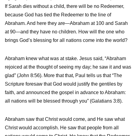
If Sarah dies without a child, there will be no Redeemer,
because God has tied the Redeemer to the line of
Abraham. And here they are—Abraham at 100 and Sarah
at 90—and they have no children. How will the one who
brings God’s blessing for all nations come into the world?
Abraham knew what was at stake. Jesus said, “Abraham
rejoiced at the thought of seeing my day; he saw it and was
glad” (John 8:56). More that that, Paul tells us that “The
Scripture foresaw that God would justify the gentiles by
faith, and announced the gospel in advance to Abraham:
all nations will be blessed through you” (Galatians 3:8).
Abraham saw that Christ would come, and He saw what
Christ would accomplish. He saw that people from all