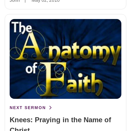
John
|
May 02, 2010
NEXT SERMON
Knees: Praying in the Name of
Christ