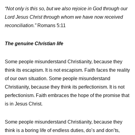
“Not only is this so, but we also rejoice in God through our
Lord Jesus Christ through whom we have now received
reconciliation.”
Romans 5:11
The genuine Christian life
Some people misunderstand Christianity, because they
think its escapism. It is not escapism. Faith faces the reality
of our own situation. Some people misunderstand
Christianity, because they think its perfectionism. It is not
perfectionism. Faith embraces the hope of the promise that
is in Jesus Christ.
Some people misunderstand Christianity, because they
think is a boring life of endless duties, do’s and don’ts,