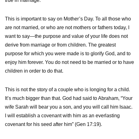
true in marriage.
This is important to say on Mother’s Day. To all those who
are not married, or who are not mothers or fathers today, I
want to say—the purpose and value of your life does not
derive from marriage or from children. The greatest
purpose for which you were made is to glorify God, and to
enjoy him forever. You do not need to be married or to have
children in order to do that.
This is not the story of a couple who is longing for a child.
It’s much bigger than that. God had said to Abraham, “Your
wife Sarah will bear you a son, and you will call him Isaac.
I will establish a covenant with him as an everlasting
covenant for his seed after him” (Gen 17:19).