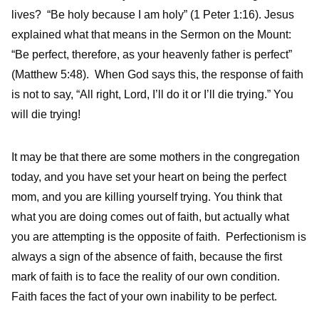
lives? “Be holy because I am holy” (1 Peter 1:16). Jesus
explained what that means in the Sermon on the Mount:
“Be perfect, therefore, as your heavenly father is perfect”
(Matthew 5:48). When God says this, the response of faith
is not to say, “All right, Lord, I’ll do it or I’ll die trying.” You
will die trying!
It may be that there are some mothers in the congregation
today, and you have set your heart on being the perfect
mom, and you are killing yourself trying. You think that
what you are doing comes out of faith, but actually what
you are attempting is the opposite of faith. Perfectionism is
always a sign of the absence of faith, because the first
mark of faith is to face the reality of our own condition.
Faith faces the fact of your own inability to be perfect.