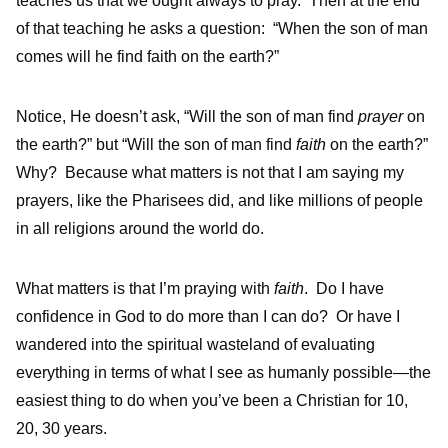
teaches us that we ought always to pray. Then at the end
of that teaching he asks a question: “When the son of man
comes will he find faith on the earth?”
Notice, He doesn’t ask, “Will the son of man find
prayer
on
the earth?” but “Will the son of man find
faith
on the earth?”
Why? Because what matters is not that I am saying my
prayers, like the Pharisees did, and like millions of people
in all religions around the world do.
What matters is that I’m praying with
faith
. Do I have
confidence in God to do more than I can do? Or have I
wandered into the spiritual wasteland of evaluating
everything in terms of what I see as humanly possible—the
easiest thing to do when you’ve been a Christian for 10,
20, 30 years.