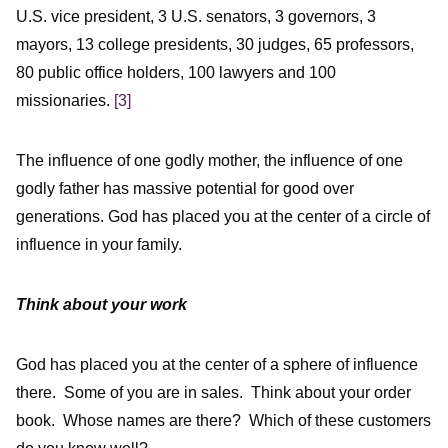
U.S. vice president, 3 U.S. senators, 3 governors, 3
mayors, 13 college presidents, 30 judges, 65 professors,
80 public office holders, 100 lawyers and 100
missionaries.
[3]
The influence of one godly mother, the influence of one
godly father has massive potential for good over
generations. God has placed you at the center of a circle of
influence in your family.
Think about your work
God has placed you at the center of a sphere of influence
there. Some of you are in sales. Think about your order
book. Whose names are there? Which of these customers