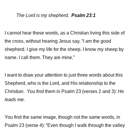
The Lord is my shepherd.
Psalm 23:1
I cannot hear these words, as a Christian living this side of
the cross, without hearing Jesus say, “I am the good
shepherd. I give my life for the sheep. I know my sheep by
name. I call them. They are mine.”
I want to draw your attention to just three words about this
Shepherd, who is the Lord, and His relationship to the
Christian. You find them in Psalm 23 (verses 2 and 3):
He
leads me.
You find the same image, though not the same words, in
Psalm 23 (verse 4): “Even though I walk through the valley