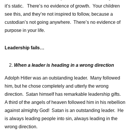
it’s static. There’s no evidence of growth. Your children
see this, and they’re not inspired to follow, because a
custodian’s not going anywhere. There’s no evidence of
purpose in your life.
Leadership fails…
When a leader is heading in a wrong direction
Adolph Hitler was an outstanding leader. Many followed
him, but he chose completely and utterly the wrong
direction. Satan himself has remarkable leadership gifts.
A third of the angels of heaven followed him in his rebellion
against almighty God! Satan is an outstanding leader. He
is always leading people into sin, always leading in the
wrong direction.