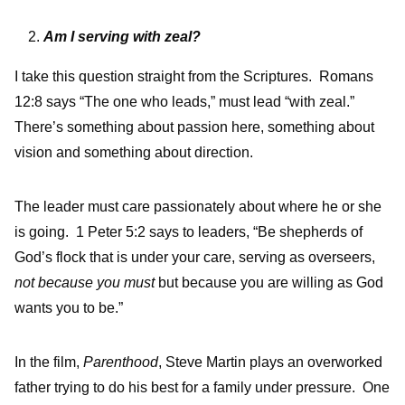
Am I serving with zeal?
I take this question straight from the Scriptures. Romans
12:8 says “The one who leads,” must lead “with zeal.”
There’s something about passion here, something about
vision and something about direction.
The leader must care passionately about where he or she
is going. 1 Peter 5:2 says to leaders, “Be shepherds of
God’s flock that is under your care, serving as overseers,
not because you must
but because you are willing as God
wants you to be.”
In the film,
Parenthood
, Steve Martin plays an overworked
father trying to do his best for a family under pressure. One