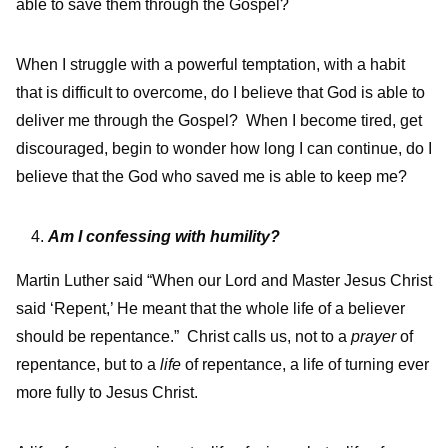
able to save them through the Gospel?
When I struggle with a powerful temptation, with a habit
that is difficult to overcome, do I believe that God is able to
deliver me through the Gospel? When I become tired, get
discouraged, begin to wonder how long I can continue, do I
believe that the God who saved me is able to keep me?
Am I confessing with humility?
Martin Luther said “When our Lord and Master Jesus Christ
said ‘Repent,’ He meant that the whole life of a believer
should be repentance.” Christ calls us, not to a
prayer
of
repentance, but to a
life
of repentance, a life of turning ever
more fully to Jesus Christ.