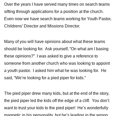
Over the years I have served many times on search teams
sifting through applications for a position at the church.
Even now we have search teams working for Youth Pastor,
Childrens’ Director and Missions Director.
Many of you will have opinions about what these teams
should be looking for. Ask yourself, “On what am I basing
these opinions?” I was asked to give a reference to
someone from another church who was looking to appoint
a youth pastor. I asked him what he was looking for. He
said, “We’re looking for a pied piper for kids.”
The pied piper drew many kids, but at the end of the story,
the pied piper led the kids off the edge of a cliff. You don’t
want to trust your kids to the pied piper! He’s wonderfully
magnetic in his personality, but he’s leading in the wrong