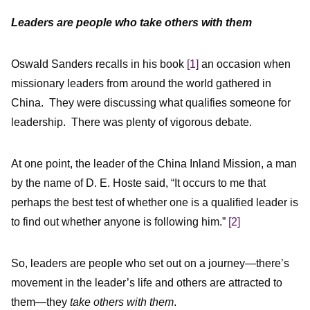
Leaders are people who take others with them
Oswald Sanders recalls in his book
[1]
an occasion when
missionary leaders from around the world gathered in
China. They were discussing what qualifies someone for
leadership. There was plenty of vigorous debate.
At one point, the leader of the China Inland Mission, a man
by the name of D. E. Hoste said, “It occurs to me that
perhaps the best test of whether one is a qualified leader is
to find out whether anyone is following him.”
[2]
So, leaders are people who set out on a journey—there’s
movement in the leader’s life and others are attracted to
them—they
take others with them
.