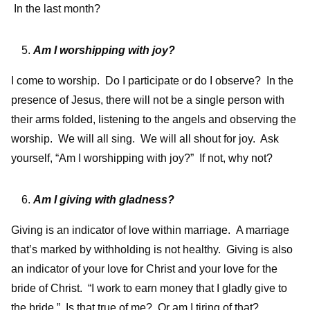
In the last month?
Am I worshipping with joy?
I come to worship. Do I participate or do I observe? In the
presence of Jesus, there will not be a single person with
their arms folded, listening to the angels and observing the
worship. We will all sing. We will all shout for joy. Ask
yourself, “Am I worshipping with joy?” If not, why not?
Am I giving with gladness?
Giving is an indicator of love within marriage. A marriage
that’s marked by withholding is not healthy. Giving is also
an indicator of your love for Christ and your love for the
bride of Christ. “I work to earn money that I gladly give to
the bride.” Is that true of me? Or am I tiring of that?