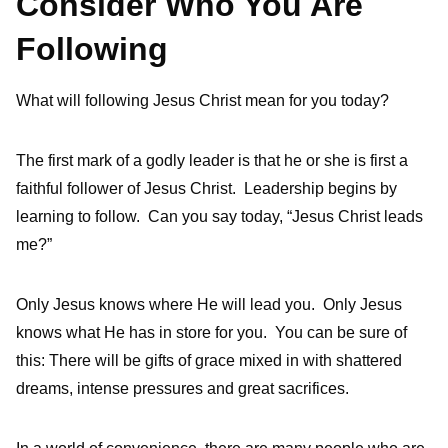
Consider Who You Are
Following
What will following Jesus Christ mean for you today?
The first mark of a godly leader is that he or she is first a
faithful follower of Jesus Christ. Leadership begins by
learning to follow. Can you say today, “Jesus Christ leads
me?”
Only Jesus knows where He will lead you. Only Jesus
knows what He has in store for you. You can be sure of
this: There will be gifts of grace mixed in with shattered
dreams, intense pressures and great sacrifices.