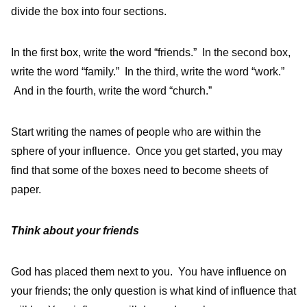
divide the box into four sections.
In the first box, write the word “friends.” In the second box,
write the word “family.” In the third, write the word “work.”
And in the fourth, write the word “church.”
Start writing the names of people who are within the
sphere of your influence. Once you get started, you may
find that some of the boxes need to become sheets of
paper.
Think about your friends
God has placed them next to you. You have influence on
your friends; the only question is what kind of influence that