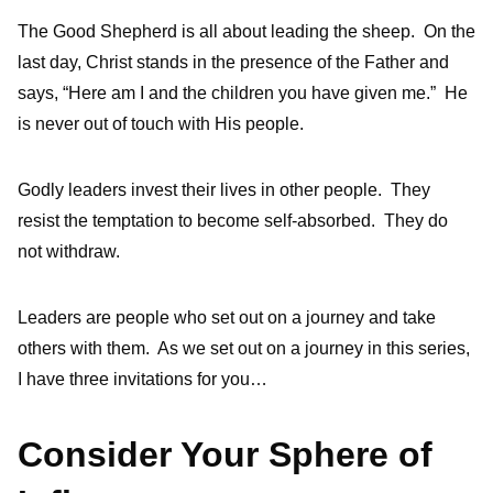
The Good Shepherd is all about leading the sheep. On the
last day, Christ stands in the presence of the Father and
says, “Here am I and the children you have given me.” He
is never out of touch with His people.
Godly leaders invest their lives in other people. They
resist the temptation to become self-absorbed. They do
not withdraw.
Leaders are people who set out on a journey and take
others with them. As we set out on a journey in this series,
I have three invitations for you…
Consider Your Sphere of