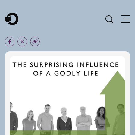
Main Navigation