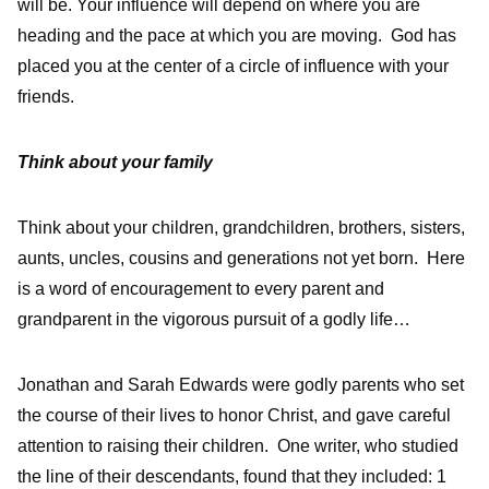
will be. Your influence will depend on where you are
heading and the pace at which you are moving. God has
placed you at the center of a circle of influence with your
friends.
Think about your family
Think about your children, grandchildren, brothers, sisters,
aunts, uncles, cousins and generations not yet born. Here
is a word of encouragement to every parent and
grandparent in the vigorous pursuit of a godly life…
Jonathan and Sarah Edwards were godly parents who set
the course of their lives to honor Christ, and gave careful
attention to raising their children. One writer, who studied
the line of their descendants, found that they included: 1