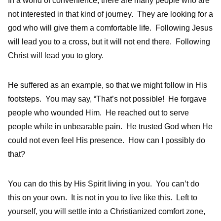
In a world of convenience, there are many people who are
not interested in that kind of journey. They are looking for a
god who will give them a comfortable life. Following Jesus
will lead you to a cross, but it will not end there. Following
Christ will lead you to glory.
He suffered as an example, so that we might follow in His
footsteps. You may say, “That’s not possible! He forgave
people who wounded Him. He reached out to serve
people while in unbearable pain. He trusted God when He
could not even feel His presence. How can I possibly do
that?
You can do this by His Spirit living in you. You can’t do
this on your own. It is not in you to live like this. Left to
yourself, you will settle into a Christianized comfort zone,