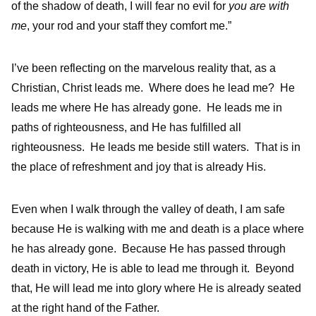
of the shadow of death, I will fear no evil for
you are with
me
, your rod and your staff they comfort me.”
I’ve been reflecting on the marvelous reality that, as a
Christian, Christ leads me. Where does he lead me? He
leads me where He has already gone. He leads me in
paths of righteousness, and He has fulfilled all
righteousness. He leads me beside still waters. That is in
the place of refreshment and joy that is already His.
Even when I walk through the valley of death, I am safe
because He is walking with me and death is a place where
he has already gone. Because He has passed through
death in victory, He is able to lead me through it. Beyond
that, He will lead me into glory where He is already seated
at the right hand of the Father.