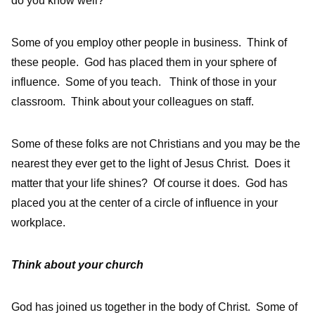
do you know well?
Some of you employ other people in business. Think of
these people. God has placed them in your sphere of
influence. Some of you teach. Think of those in your
classroom. Think about your colleagues on staff.
Some of these folks are not Christians and you may be the
nearest they ever get to the light of Jesus Christ. Does it
matter that your life shines? Of course it does. God has
placed you at the center of a circle of influence in your
workplace.
Think about your church
God has joined us together in the body of Christ. Some of