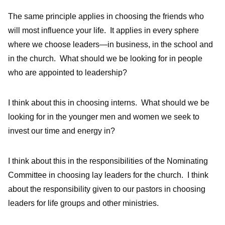
The same principle applies in choosing the friends who
will most influence your life. It applies in every sphere
where we choose leaders—in business, in the school and
in the church. What should we be looking for in people
who are appointed to leadership?
I think about this in choosing interns. What should we be
looking for in the younger men and women we seek to
invest our time and energy in?
I think about this in the responsibilities of the Nominating
Committee in choosing lay leaders for the church. I think
about the responsibility given to our pastors in choosing
leaders for life groups and other ministries.