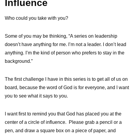
Influence
Who could you take with you?
Some of you may be thinking, “A series on leadership
doesn’t have anything for me. I’m not a leader. I don’t lead
anything. I’m the kind of person who prefers to stay in the
background.”
The first challenge I have in this series is to get all of us on
board, because the word of God is for everyone, and I want
you to see what it says to you.
I want first to remind you that God has placed you at the
center of a circle of influence. Please grab a pencil or a
pen, and draw a square box on a piece of paper, and