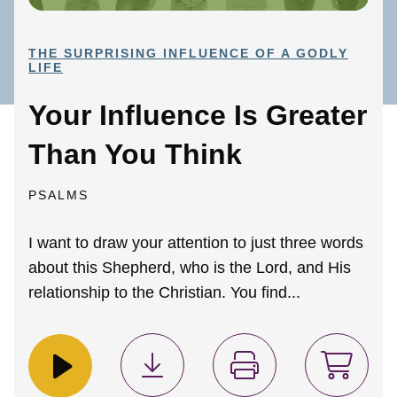
THE SURPRISING INFLUENCE OF A GODLY
LIFE
Your Influence Is Greater
Than You Think
PSALMS
I want to draw your attention to just three words
about this Shepherd, who is the Lord, and His
relationship to the Christian. You find...