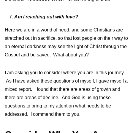
Am I reaching out with love?
Here we are in a world of need, and some Christians are
stretched out in sacrifice, so that lost people on their way to
an eternal darkness may see the light of Christ through the
Gospel and be saved. What about you?
I am asking you to consider where you are in this journey.
As I have asked these questions of myself, I gave myself a
mixed report. I found that there are areas of growth and
there are areas of decline. And God is using these
questions to bring to my attention what needs to be
addressed. I commend them to you.