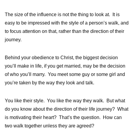
The size of the influence is not the thing to look at. It is
easy to be impressed with the style of a person’s walk, and
to focus attention on that, rather than the direction of their
journey.
Behind your obedience to Christ, the biggest decision
you’ll make in life, if you get married, may be the decision
of who you’ll marry. You meet some guy or some girl and
you’re taken by the way they look and talk.
You like their style. You like the way they walk. But what
do you know about the direction of their life journey? What
is motivating their heart? That’s the question. How can
two walk together unless they are agreed?