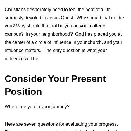
Christians desperately need to feel the heat of a life
seriously devoted to Jesus Christ. Why should that not be
you? Why should that not be you on your college
campus? In your neighborhood? God has placed you at
the center of a circle of influence in your church, and your
influence matters. The only question is what your
influence will be.
Consider Your Present
Position
Where are you in your journey?
Here are seven questions for evaluating your progress.