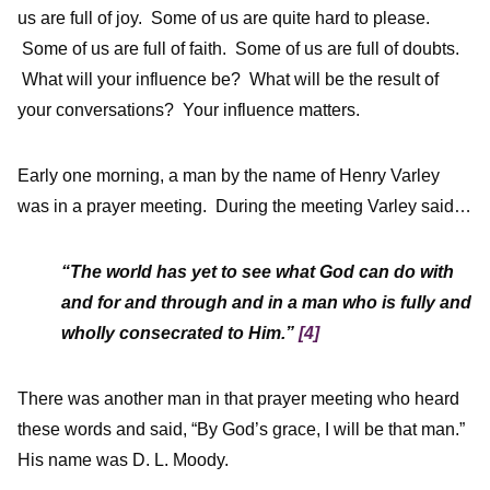
us are full of joy. Some of us are quite hard to please.
Some of us are full of faith. Some of us are full of doubts.
What will your influence be? What will be the result of
your conversations? Your influence matters.
Early one morning, a man by the name of Henry Varley
was in a prayer meeting. During the meeting Varley said…
“The world has yet to see what God can do with
and for and through and in a man who is fully and
wholly consecrated to Him.”
[4]
There was another man in that prayer meeting who heard
these words and said, “By God’s grace, I will be that man.”
His name was D. L. Moody.