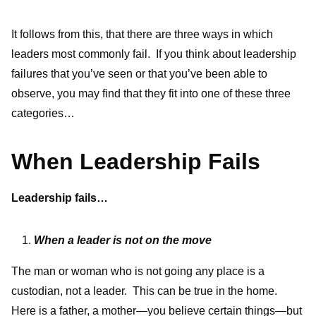
It follows from this, that there are three ways in which
leaders most commonly fail. If you think about leadership
failures that you’ve seen or that you’ve been able to
observe, you may find that they fit into one of these three
categories…
When Leadership Fails
Leadership fails…
When a leader is not on the move
The man or woman who is not going any place is a
custodian, not a leader. This can be true in the home.
Here is a father, a mother—you believe certain things—but