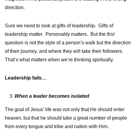
direction.
Sure we need to look at gifts of leadership. Gifts of
leadership matter. Personality matters. But the
first
question is not the style of a person’s walk but the direction
of their journey, and where they will take their followers.
That’s what matters when we’re thinking spiritually.
Leadership fails…
When a leader becomes isolated
The goal of Jesus’ life was not only that He should enter
heaven, but that he should take a great number of people
from every tongue and tribe and nation with Him.