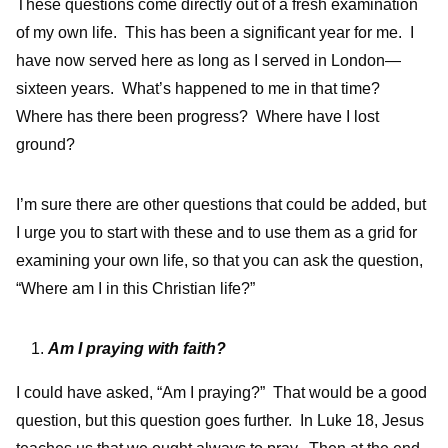
These questions come directly out of a fresh examination
of my own life. This has been a significant year for me. I
have now served here as long as I served in London—
sixteen years. What’s happened to me in that time?
Where has there been progress? Where have I lost
ground?
I’m sure there are other questions that could be added, but
I urge you to start with these and to use them as a grid for
examining your own life, so that you can ask the question,
“Where am I in this Christian life?”
Am I praying with faith?
I could have asked, “Am I praying?” That would be a good
question, but this question goes further. In Luke 18, Jesus