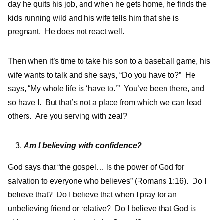
day he quits his job, and when he gets home, he finds the
kids running wild and his wife tells him that she is
pregnant. He does not react well.
Then when it’s time to take his son to a baseball game, his
wife wants to talk and she says, “Do you have to?” He
says, “My whole life is ‘have to.’” You’ve been there, and
so have I. But that’s not a place from which we can lead
others. Are you serving with zeal?
Am I believing with confidence?
God says that “the gospel… is the power of God for
salvation to everyone who believes” (Romans 1:16). Do I
believe that? Do I believe that when I pray for an
unbelieving friend or relative? Do I believe that God is