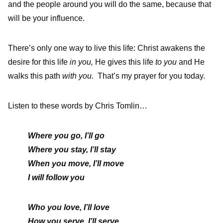
and the people around you will do the same, because that
will be your influence.
There’s only one way to live this life: Christ awakens the
desire for this life
in you,
He gives this life
to you
and He
walks this path
with you.
That’s my prayer for you today.
Listen to these words by Chris Tomlin…
Where you go, I’ll go
Where you stay, I’ll stay
When you move, I’ll move
I will follow you
Who you love, I’ll love
How you serve, I’ll serve