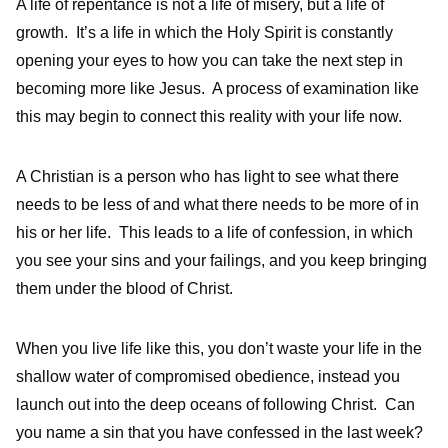
A life of repentance is not a life of misery, but a life of
growth. It’s a life in which the Holy Spirit is constantly
opening your eyes to how you can take the next step in
becoming more like Jesus. A process of examination like
this may begin to connect this reality with your life now.
A Christian is a person who has light to see what there
needs to be less of and what there needs to be more of in
his or her life. This leads to a life of confession, in which
you see your sins and your failings, and you keep bringing
them under the blood of Christ.
When you live life like this, you don’t waste your life in the
shallow water of compromised obedience, instead you
launch out into the deep oceans of following Christ. Can
you name a sin that you have confessed in the last week?