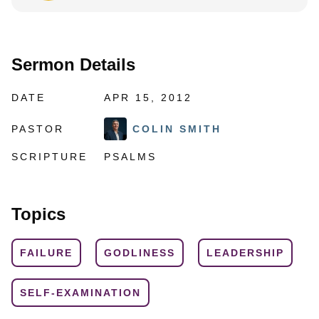
Sermon Details
DATE
APR 15, 2012
PASTOR
COLIN SMITH
SCRIPTURE
PSALMS
Topics
FAILURE
GODLINESS
LEADERSHIP
SELF-EXAMINATION