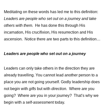
Meditating on these words has led me to this definition:
Leaders are people who set out on a journey and take
others with them.
He has done this through His
incarnation, His crucifixion, His resurrection and His
ascension. Notice there are two parts to this definition…
Leaders are people who set out on a journey
Leaders can only take others in the direction they are
already travelling. You cannot lead another person to a
place you are not going yourself. Godly leadership does
not begin with
gifts
but with
direction.
Where are you
going? Where are you in your journey? That’s why we
begin with a self-assessment today.