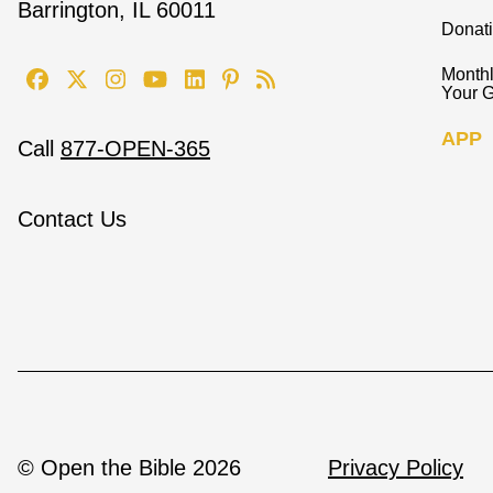
Barrington, IL 60011
Donat
Monthl
Your G
APP
Call
877-OPEN-365
Contact Us
© Open the Bible 2026
Privacy Policy