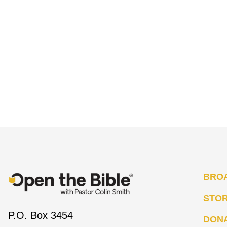
BRO
STO
P.O. Box 3454
DON