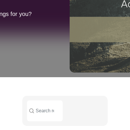
ngs for you?