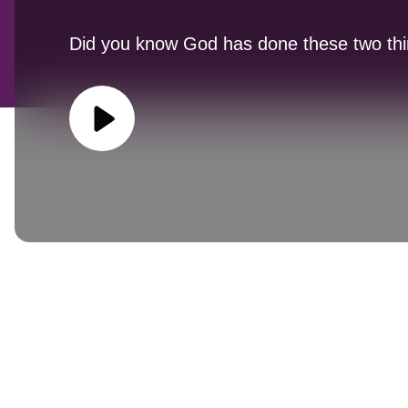
Did you know God has done these two thi