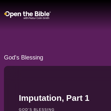
Main Navigation
God's Blessing
Imputation, Part 1
GOD'S BLESSING