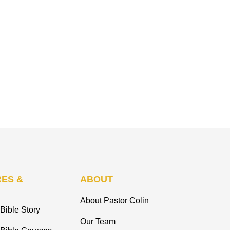
ES &
ABOUT
About Pastor Colin
Bible Story
Our Team