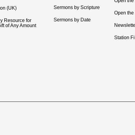
Open the
Sermons by Scripture
ion (UK)
Open the 
Sermons by Date
y Resource for
Newslette
ift of Any Amount
Station F