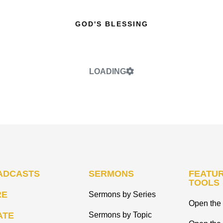
GOD'S BLESSING
LOADING
ADCASTS
SERMONS
FEATUR
TOOLS
RE
Sermons by Series
Open the 
ATE
Sermons by Topic