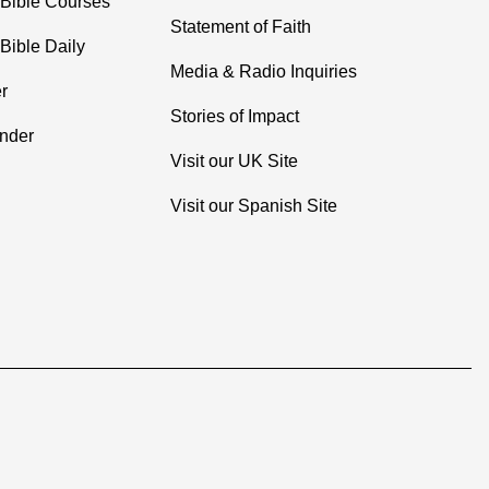
 Bible Courses
Statement of Faith
Bible Daily
Media & Radio Inquiries
r
Stories of Impact
inder
Visit our UK Site
Visit our Spanish Site