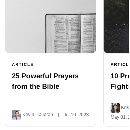
ARTICLE
ARTICL
25 Powerful Prayers
10 Pra
from the Bible
Fight
Kris
Kevin Halloran
|
Jul 10, 2023
May 01, 