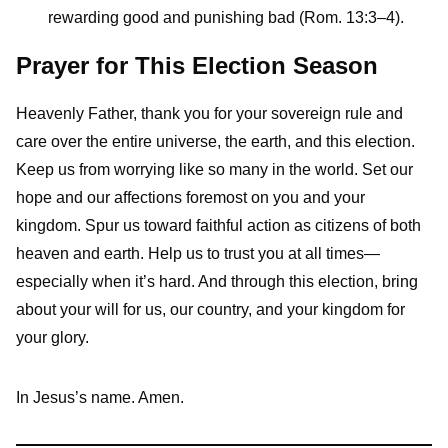
rewarding good and punishing bad (Rom. 13:3–4).
Prayer for This Election Season
Heavenly Father, thank you for your sovereign rule and
care over the entire universe, the earth, and this election.
Keep us from worrying like so many in the world. Set our
hope and our affections foremost on you and your
kingdom. Spur us toward faithful action as citizens of both
heaven and earth. Help us to trust you at all times—
especially when it’s hard. And through this election, bring
about your will for us, our country, and your kingdom for
your glory.
In Jesus’s name. Amen.