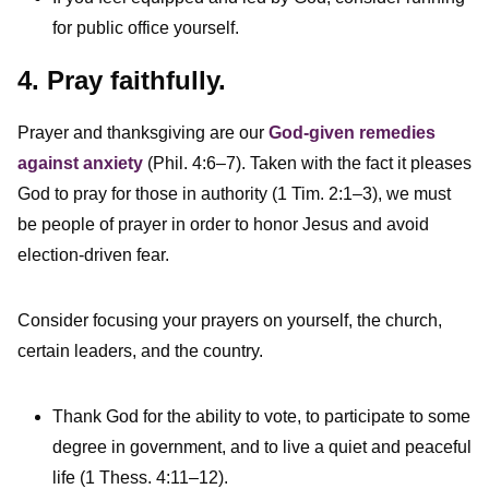
for public office yourself.
4. Pray faithfully.
Prayer and thanksgiving are our
God-given remedies
against anxiety
(Phil. 4:6–7). Taken with the fact it pleases
God to pray for those in authority (1 Tim. 2:1–3), we must
be people of prayer in order to honor Jesus and avoid
election-driven fear.
Consider focusing your prayers on yourself, the church,
certain leaders, and the country.
Thank God for the ability to vote, to participate to some
degree in government, and to live a quiet and peaceful
life (1 Thess. 4:11–12).