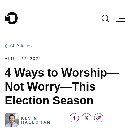
Main Navigation
All Articles
APRIL 22, 2024
4 Ways to Worship—
Not Worry—This
Election Season
KEVIN
HALLORAN