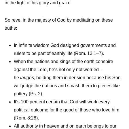
in the light of his glory and grace.
So revel in the majesty of God by meditating on these
truths:
In infinite wisdom God designed governments and
rulers to be part of earthly life (Rom. 13:1–7).
When the nations and kings of the earth conspire
against the Lord, he’s not only not worried—
he
laughs
, holding them in derision because his Son
will judge the nations and smash them to pieces like
pottery (Ps. 2).
It’s 100 percent certain that God will work every
political outcome for the good of those who love him
(Rom. 8:28).
All authority in heaven and on earth belongs to our