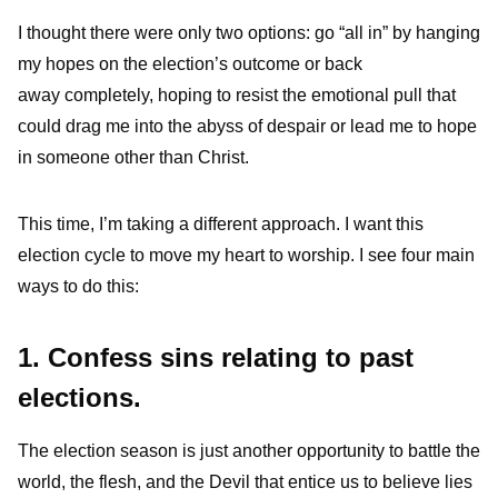
I thought there were only two options: go “all in” by hanging
my hopes on the election’s outcome or back
away completely, hoping to resist the emotional pull that
could drag me into the abyss of despair or lead me to hope
in someone other than Christ.
This time, I’m taking a different approach. I want this
election cycle to move my heart to worship. I see four main
ways to do this:
1. Confess sins relating to past
elections.
The election season is just another opportunity to battle the
world, the flesh, and the Devil that entice us to believe lies