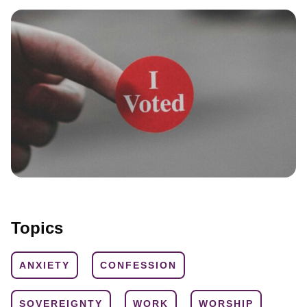
Topics
ANXIETY
CONFESSION
SOVEREIGNTY
WORK
WORSHIP