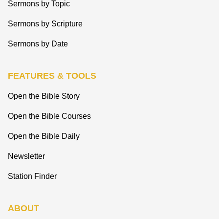
Sermons by Topic
Sermons by Scripture
Sermons by Date
FEATURES & TOOLS
Open the Bible Story
Open the Bible Courses
Open the Bible Daily
Newsletter
Station Finder
ABOUT