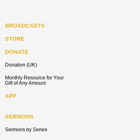
BROADCASTS
STORE
DONATE
Donation (UK)
Monthly Resource for Your
Gift of Any Amount
APP
SERMONS
Sermons by Series