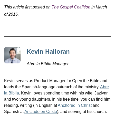
This article first posted on
The Gospel Coalition
in March
of 2016.
Kevin Halloran
Abre la Biblia Manager
Kevin serves as Product Manager for Open the Bible and
leads the Spanish-language outreach of the ministry,
Abre
la Biblia
. Kevin loves spending time with his wife, Jazlynn,
and two young daughters. In his free time, you can find him
reading, writing (in English at
Anchored in Christ
and
Spanish at
Anclado en Cristo
), and serving at his church.