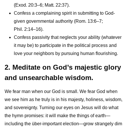
(Exod. 20:3–6; Matt. 22:37).
Confess a complaining spirit in submitting to God-
given governmental authority (Rom. 13:6–7;
Phil. 2:14–16).
Confess passivity that neglects your ability (whatever
it may be) to participate in the political process and
love your neighbors by pursuing human flourishing.
2. Meditate on God’s majestic glory
and unsearchable wisdom.
We fear man when our God is small. We fear God when
we see him as he truly is in his majesty, holiness, wisdom,
and sovereignty. Turning our eyes on Jesus will do what
the hymn promises: it will make the things of earth—
including the über-important election—grow strangely dim