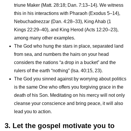
triune Maker (Matt. 28:18; Dan. 7:13–14). We witness
this in his interactions with Pharaoh (Exodus 5–14),
Nebuchadnezzar (Dan. 4:28–33), King Ahab (1
Kings 22:29–40), and King Herod (Acts 12:20–23),
among many other examples.
The God who hung the stars in place, separated land
from sea, and numbers the hairs on your head
considers the nations “a drop in a bucket” and the
rulers of the earth “nothing” (Isa. 40:15, 23).
The God you sinned against by worrying about politics
is the same One who offers you forgiving grace in the
death of his Son. Meditating on his mercy will not only
cleanse your conscience and bring peace, it will also
lead you to action.
3. Let the gospel motivate you to