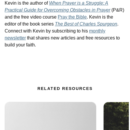
Kevin is the author of
When Prayer is a Struggle: A
Practical Guide for Overcoming Obstacles in Prayer
(P&R)
and the free video course
Pray the Bible
. Kevin is the
editor of the book series
The Best of Charles Spurgeon
.
Connect with Kevin by subscribing to his
monthly
newsletter
that shares new articles and free resources to
build your faith.
RELATED RESOURCES