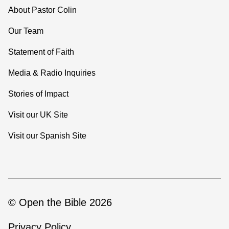
About Pastor Colin
Our Team
Statement of Faith
Media & Radio Inquiries
Stories of Impact
Visit our UK Site
Visit our Spanish Site
© Open the Bible 2026
Privacy Policy