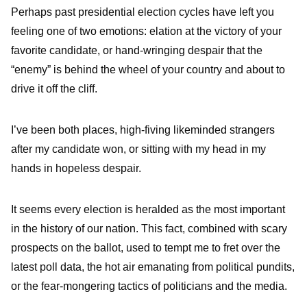
Perhaps past presidential election cycles have left you
feeling one of two emotions: elation at the victory of your
favorite candidate, or hand-wringing despair that the
“enemy” is behind the wheel of your country and about to
drive it off the cliff.
I’ve been both places, high-fiving likeminded strangers
after my candidate won, or sitting with my head in my
hands in hopeless despair.
It seems every election is heralded as the most important
in the history of our nation. This fact, combined with scary
prospects on the ballot, used to tempt me to fret over the
latest poll data, the hot air emanating from political pundits,
or the fear-mongering tactics of politicians and the media.