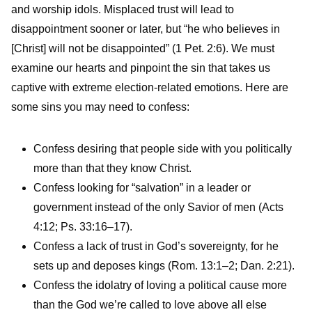
and worship idols. Misplaced trust will lead to
disappointment sooner or later, but “he who believes in
[Christ] will not be disappointed” (1 Pet. 2:6). We must
examine our hearts and pinpoint the sin that takes us
captive with extreme election-related emotions. Here are
some sins you may need to confess:
Confess desiring that people side with you politically
more than that they know Christ.
Confess looking for “salvation” in a leader or
government instead of the only Savior of men (Acts
4:12; Ps. 33:16–17).
Confess a lack of trust in God’s sovereignty, for he
sets up and deposes kings (Rom. 13:1–2; Dan. 2:21).
Confess the idolatry of loving a political cause more
than the God we’re called to love above all else