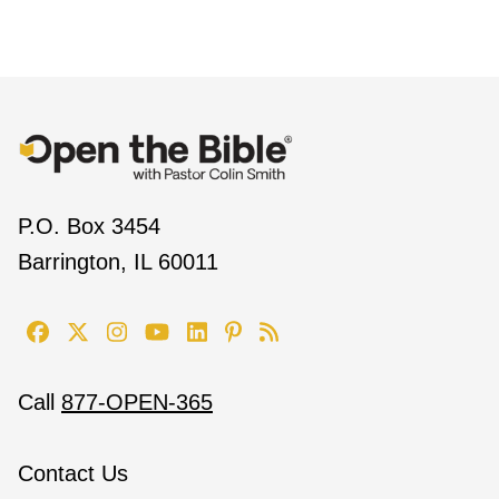
P.O. Box 3454
Barrington, IL 60011
Call
877-OPEN-365
Contact Us