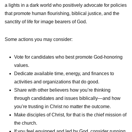
a lights in a dark world who positively advocate for policies
that promote human flourishing, biblical justice, and the
sanctity of life for image bearers of God.
Some actions you may consider:
Vote for candidates who best promote God-honoring
values.
Dedicate available time, energy, and finances to
activities and organizations that do good.
Share with other believers how you’re thinking
through candidates and issues biblically—and how
you’re trusting in Christ no matter the outcome.
Make disciples of Christ, for that is the chief mission of
the church.
If you feel equipped and led by God, consider running