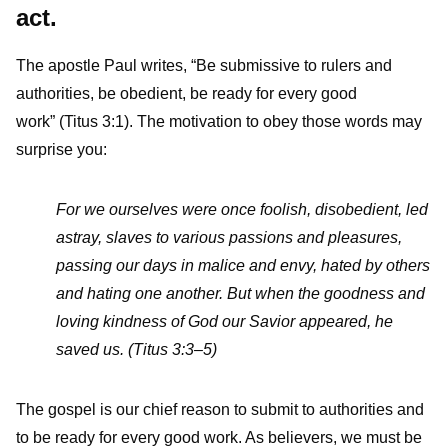
act.
The apostle Paul writes, “Be submissive to rulers and
authorities, be obedient, be ready for every good
work” (Titus 3:1). The motivation to obey those words may
surprise you:
For we ourselves were once foolish, disobedient, led
astray, slaves to various passions and pleasures,
passing our days in malice and envy, hated by others
and hating one another. But when the goodness and
loving kindness of God our Savior appeared, he
saved us. (Titus 3:3–5)
The gospel is our chief reason to submit to authorities and
to be ready for every good work. As believers, we must be