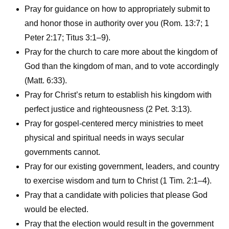
Pray for guidance on how to appropriately submit to
and honor those in authority over you (Rom. 13:7; 1
Peter 2:17; Titus 3:1–9).
Pray for the church to care more about the kingdom of
God than the kingdom of man, and to vote accordingly
(Matt. 6:33).
Pray for Christ’s return to establish his kingdom with
perfect justice and righteousness (2 Pet. 3:13).
Pray for gospel-centered mercy ministries to meet
physical and spiritual needs in ways secular
governments cannot.
Pray for our existing government, leaders, and country
to exercise wisdom and turn to Christ (1 Tim. 2:1–4).
Pray that a candidate with policies that please God
would be elected.
Pray that the election would result in the government