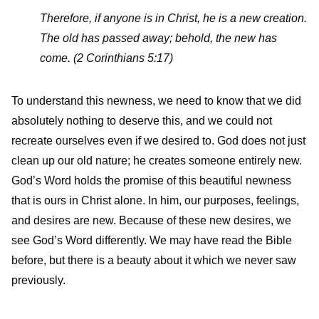
Therefore, if anyone is in Christ, he is a new creation.
The old has passed away; behold, the new has
come. (2 Corinthians 5:17)
To understand this newness, we need to know that we did
absolutely nothing to deserve this, and we could not
recreate ourselves even if we desired to. God does not just
clean up our old nature; he creates someone entirely new.
God’s Word holds the promise of this beautiful newness
that is ours in Christ alone. In him, our purposes, feelings,
and desires are new. Because of these new desires, we
see God’s Word differently. We may have read the Bible
before, but there is a beauty about it which we never saw
previously.