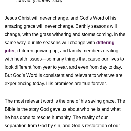
forever. (Hebrew 13:8)
Jesus Christ will never change, and God’s Word of his
amazing grace will never change. Earthly seasons will
change, with the grass withering and storms coming. In the
same way, our life seasons will change with
differing
jobs
,
children growing up, and family members dealing
with health issues—so many things that cause our lives to
look different from year to year, and even from day to day.
But God’s Word is consistent and relevant to what we are
experiencing today. His promises are true forever.
The most relevant word is the one of his saving grace. The
Bible is the story God gave us about who he is and what
he has done to rescue humanity. The reality of our
separation from God by sin, and God’s restoration of our