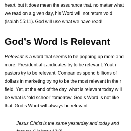
heart, but it does mean the assurance that, no matter what
we read on a given day, his Word will not return void
(Isaiah 55:11). God will use what we have read!
God’s Word Is Relevant
Relevant
is a word that seems to be popping up more and
more. Presidential candidates try to be relevant. Youth
pastors try to be relevant. Companies spend billions of
dollars in marketing trying to be the most relevant in their
field. Yet, at the end of the day, what is relevant today will
be what is “old school” tomorrow. God’s Word is not like
that. God’s Word will always be relevant.
Jesus Christ is the same yesterday and today and