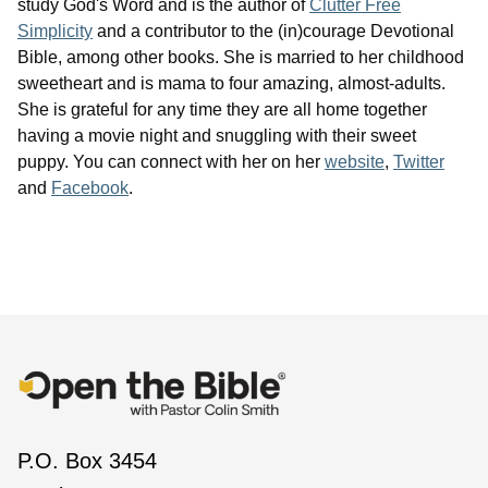
study God's Word and is the author of
Clutter Free
Simplicity
and a contributor to the (in)courage Devotional
Bible, among other books. She is married to her childhood
sweetheart and is mama to four amazing, almost-adults.
She is grateful for any time they are all home together
having a movie night and snuggling with their sweet
puppy. You can connect with her on her
website
,
Twitter
and
Facebook
.
P.O. Box 3454