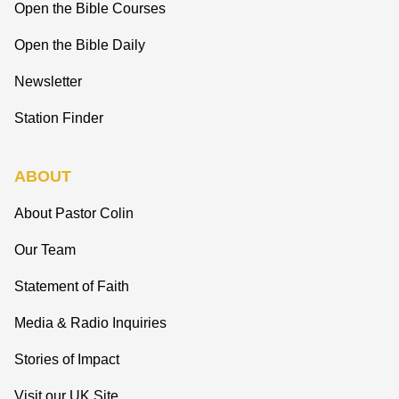
Open the Bible Courses
Open the Bible Daily
Newsletter
Station Finder
ABOUT
About Pastor Colin
Our Team
Statement of Faith
Media & Radio Inquiries
Stories of Impact
Visit our UK Site