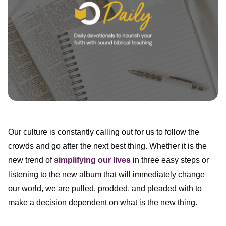
Our culture is constantly calling out for us to follow the
crowds and go after the next best thing. Whether it is the
new trend of
simplifying our lives
in three easy steps or
listening to the new album that will immediately change
our world, we are pulled, prodded, and pleaded with to
make a decision dependent on what is the new thing.