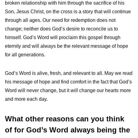
broken relationship with him through the sacrifice of his
Son, Jesus Christ, on the cross is a story that will continue
through all ages. Our need for redemption does not
change; neither does God’s desire to reconcile us to
himself. God’s Word will proclaim this gospel through
eternity and will always be the relevant message of hope
for all generations.
God’s Word is alive, fresh, and relevant to all. May we read
his message of hope and find comfort in the fact that God’s
Word will never change, but it
will
change our hearts more
and more each day.
What other reasons can you think
of for God’s Word always being the