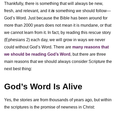
Thankfully, there is something that will always be new,
fresh, and relevant, and it
is
something we should follow—
God’s Word. Just because the Bible has been around for
more than 2000 years does not mean it is mundane, or that
we cannot learn from it. In fact, by reading this rescue story
(Ephesians 2) each day, we will grow in ways we never
could without God’s Word. There are
many reasons that
we should be reading God’s Word
, but there are three
main reasons that we should always consider Scripture the
next best thing:
God’s Word Is Alive
Yes, the stories are from thousands of years ago, but within
the scriptures is the promise of newness in Christ: