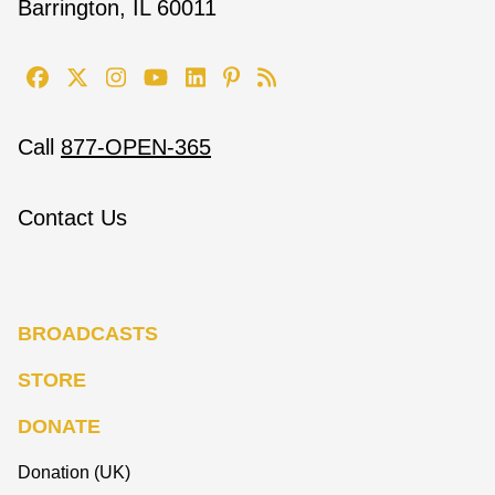
Barrington, IL 60011
Call
877-OPEN-365
Contact Us
BROADCASTS
STORE
DONATE
Donation (UK)