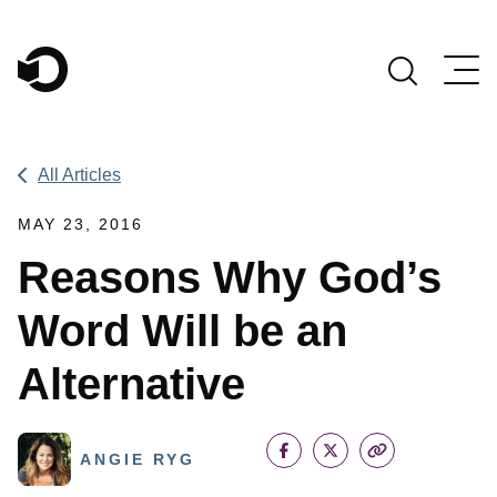
Main Navigation
All Articles
MAY 23, 2016
Reasons Why God’s
Word Will be an
Alternative
ANGIE RYG