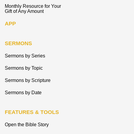
Monthly Resource for Your
Gift of Any Amount
APP
SERMONS
Sermons by Series
Sermons by Topic
Sermons by Scripture
Sermons by Date
FEATURES & TOOLS
Open the Bible Story