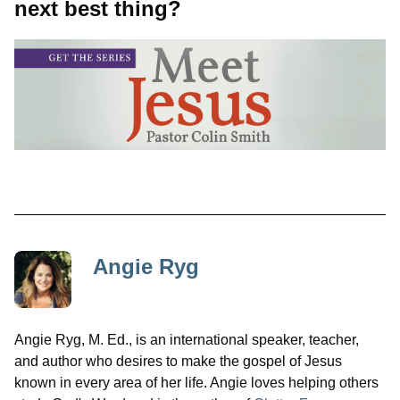
next best thing?
Angie Ryg
Angie Ryg, M. Ed., is an international speaker, teacher,
and author who desires to make the gospel of Jesus
known in every area of her life. Angie loves helping others