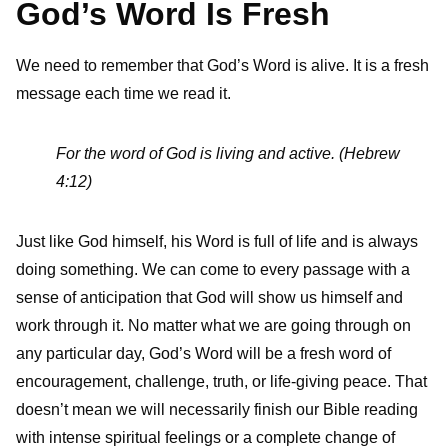
God’s Word Is Fresh
We need to remember that God’s Word is alive. It is a fresh
message each time we read it.
For the word of God is living and active. (Hebrew
4:12)
Just like God himself, his Word is full of life and is always
doing something. We can come to every passage with a
sense of anticipation that God will show us himself and
work through it. No matter what we are going through on
any particular day, God’s Word will be a fresh word of
encouragement, challenge, truth, or life-giving peace. That
doesn’t mean we will necessarily finish our Bible reading
with intense spiritual feelings or a complete change of