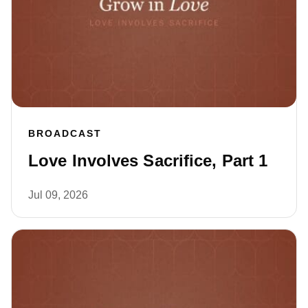
BROADCAST
Love Involves Sacrifice, Part 1
Jul 09, 2026