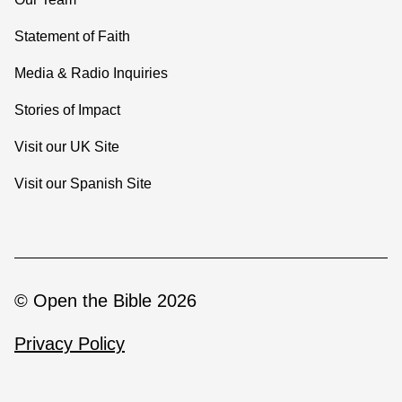
Statement of Faith
Media & Radio Inquiries
Stories of Impact
Visit our UK Site
Visit our Spanish Site
© Open the Bible 2026
Privacy Policy