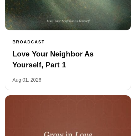
BROADCAST
Love Your Neighbor As
Yourself, Part 1
Aug 01, 2026