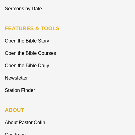
Sermons by Date
FEATURES & TOOLS
Open the Bible Story
Open the Bible Courses
Open the Bible Daily
Newsletter
Station Finder
ABOUT
About Pastor Colin
Our Team