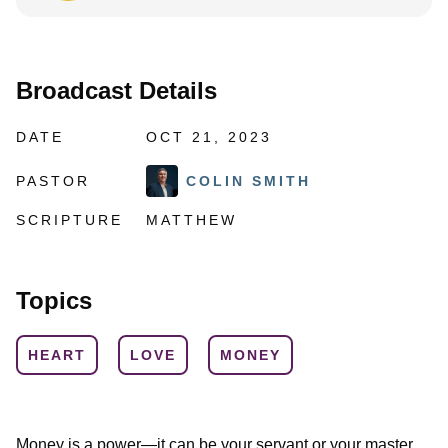
Broadcast Details
DATE
OCT 21, 2023
PASTOR
COLIN SMITH
SCRIPTURE
MATTHEW
Topics
HEART
LOVE
MONEY
Money is a power—it can be your servant or your master.