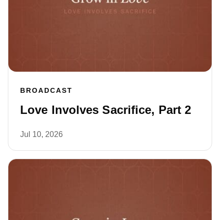
BROADCAST
Love Involves Sacrifice, Part 2
Jul 10, 2026