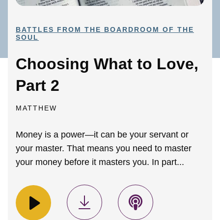
BATTLES FROM THE BOARDROOM OF THE
SOUL
Choosing What to Love,
Part 2
MATTHEW
Money is a power—it can be your servant or
your master. That means you need to master
your money before it masters you. In part...