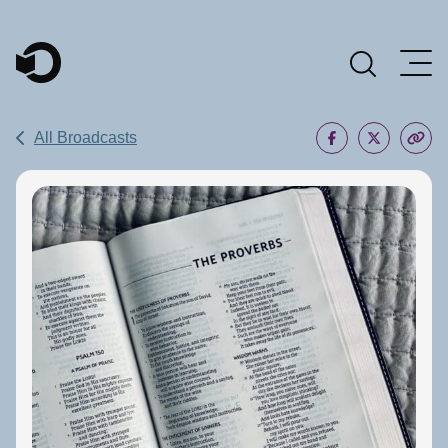
Main Navigation
All Broadcasts