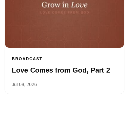
BROADCAST
Love Comes from God, Part 2
Jul 08, 2026