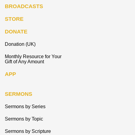
BROADCASTS
STORE
DONATE
Donation (UK)
Monthly Resource for Your
Gift of Any Amount
APP
SERMONS
Sermons by Series
Sermons by Topic
Sermons by Scripture