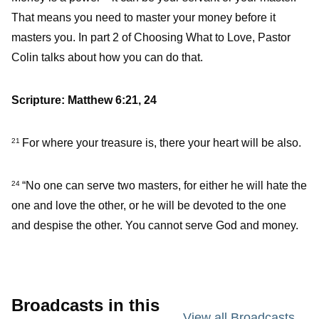
That means you need to master your money before it
masters you. In part 2 of Choosing What to Love, Pastor
Colin talks about how you can do that.
Scripture: Matthew 6:21, 24
For where your treasure is, there your heart will be also.
21
“No one can serve two masters, for either he will hate the
24
one and love the other, or he will be devoted to the one
and despise the other. You cannot serve God and money.
Broadcasts in this
View all Broadcasts