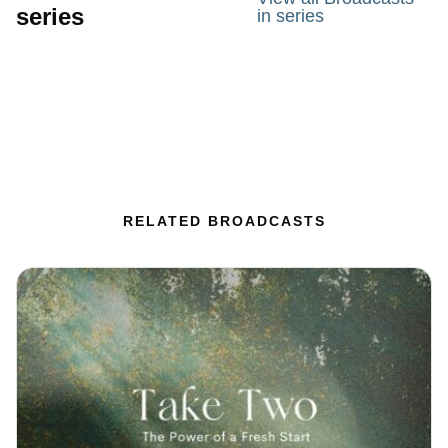
series
in series
RELATED BROADCASTS