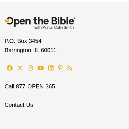
P.O. Box 3454
Barrington, IL 60011
Call
877-OPEN-365
Contact Us