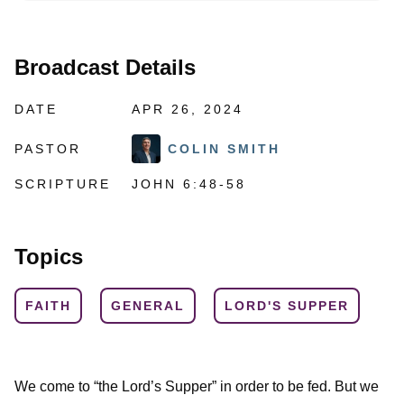
Broadcast Details
DATE
APR 26, 2024
PASTOR
COLIN SMITH
SCRIPTURE
JOHN 6:48-58
Topics
FAITH
GENERAL
LORD'S SUPPER
We come to “the Lord’s Supper” in order to be fed. But we