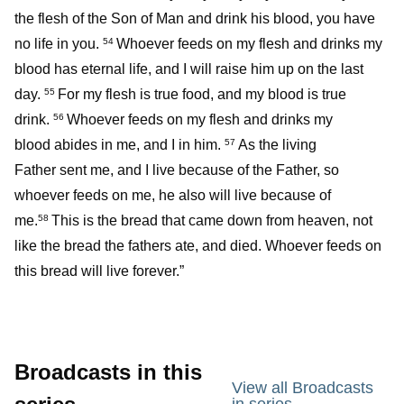
the flesh of the Son of Man and drink his blood, you have
no life in you.
Whoever feeds on my flesh and drinks my
54
blood has eternal life, and I will raise him up on the last
day.
For my flesh is true food, and my blood is true
55
drink.
Whoever feeds on my flesh and drinks my
56
blood abides in me, and I in him.
As the living
57
Father sent me, and I live because of the Father, so
whoever feeds on me, he also will live because of
me.
This is the bread that came down from heaven, not
58
like the bread the fathers ate, and died. Whoever feeds on
this bread will live forever.”
Broadcasts in this
View all Broadcasts