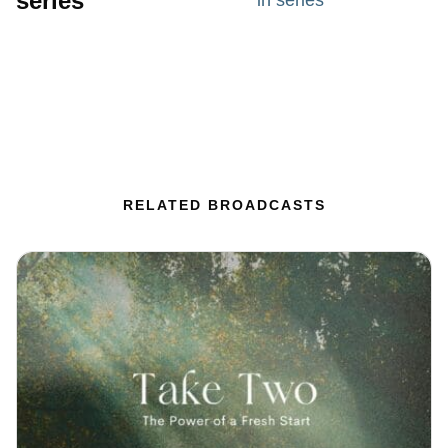
series
in series
RELATED BROADCASTS