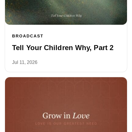
BROADCAST
Tell Your Children Why, Part 2
Jul 11, 2026