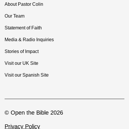
About Pastor Colin
Our Team
Statement of Faith
Media & Radio Inquiries
Stories of Impact
Visit our UK Site
Visit our Spanish Site
© Open the Bible 2026
Privacy Policy