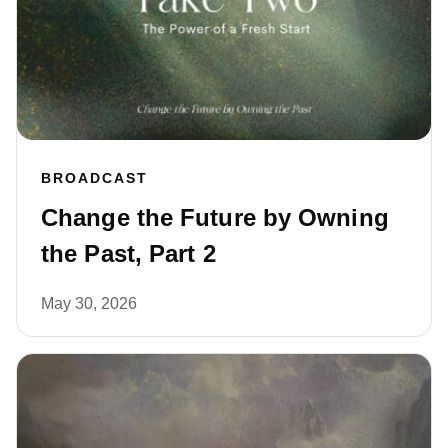
BROADCAST
Change the Future by Owning
the Past, Part 2
May 30, 2026