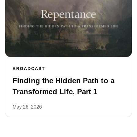
BROADCAST
Finding the Hidden Path to a
Transformed Life, Part 1
May 26, 2026