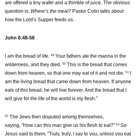
are offered a tiny wafer and a thimble of juice. The obvious
question is:
Where’s the meal?
Pastor Colin talks about
how the Lord’s Supper feeds us.
John 6:48-58
I am the bread of life.
Your fathers ate the manna in the
49
wilderness, and they died.
This is the bread that comes
50
down from heaven, so that one may eat of it and not die.
I
51
am the living bread that came down from heaven. If anyone
eats of this bread, he will live forever. And the bread that I
will give for the life of the world is my flesh.”
The Jews then disputed among themselves,
52
saying, “How can this man give us his flesh to eat?”
So
53
Jesus said to them, “Truly, truly, I say to you, unless you eat