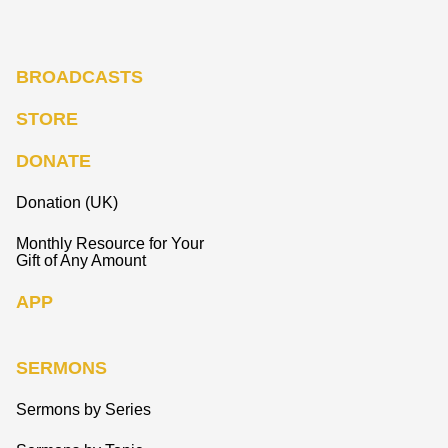
BROADCASTS
STORE
DONATE
Donation (UK)
Monthly Resource for Your
Gift of Any Amount
APP
SERMONS
Sermons by Series