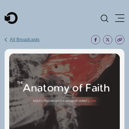
Main Navigation
All Broadcasts