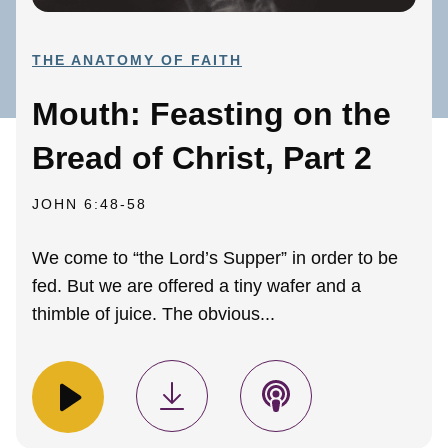
THE ANATOMY OF FAITH
Mouth: Feasting on the
Bread of Christ, Part 2
JOHN 6:48-58
We come to “the Lord’s Supper” in order to be
fed. But we are offered a tiny wafer and a
thimble of juice. The obvious...