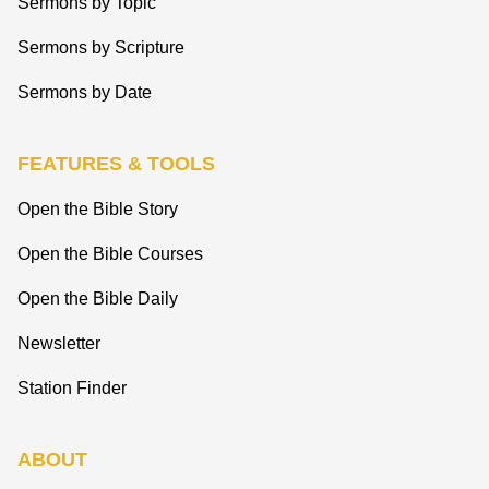
Sermons by Topic
Sermons by Scripture
Sermons by Date
FEATURES & TOOLS
Open the Bible Story
Open the Bible Courses
Open the Bible Daily
Newsletter
Station Finder
ABOUT