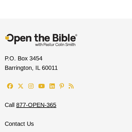
P.O. Box 3454
Barrington, IL 60011
Call
877-OPEN-365
Contact Us