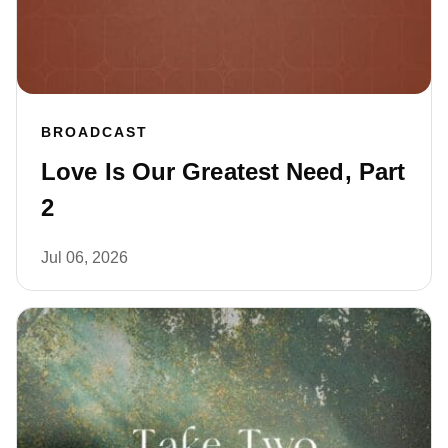
BROADCAST
Love Is Our Greatest Need, Part
2
Jul 06, 2026