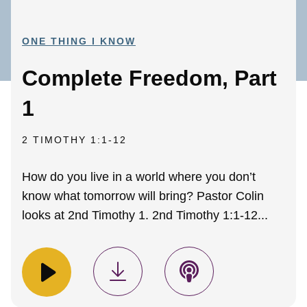
ONE THING I KNOW
Complete Freedom, Part
1
2 TIMOTHY 1:1-12
How do you live in a world where you don’t
know what tomorrow will bring? Pastor Colin
looks at 2nd Timothy 1. 2nd Timothy 1:1-12...