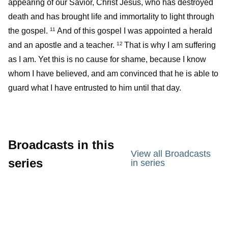
appearing of our Savior, Christ Jesus, who has destroyed
death and has brought life and immortality to light through
the gospel.
And of this gospel I was appointed a herald
11
and an apostle and a teacher.
That is why I am suffering
12
as I am. Yet this is no cause for shame, because I know
whom I have believed, and am convinced that he is able to
guard what I have entrusted to him until that day.
Broadcasts in this
View all Broadcasts
series
in series