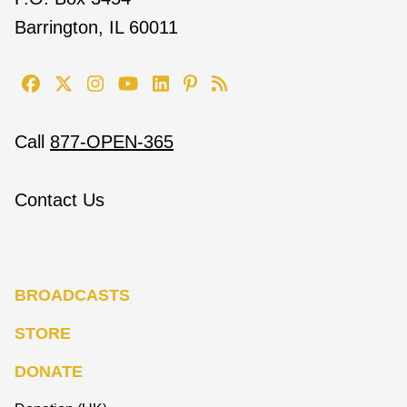
Barrington, IL 60011
Call
877-OPEN-365
Contact Us
BROADCASTS
STORE
DONATE