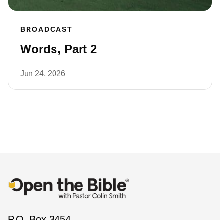
BROADCAST
Words, Part 2
Jun 24, 2026
P.O. Box 3454