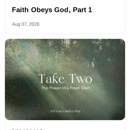
Faith Obeys God, Part 1
Aug 07, 2026