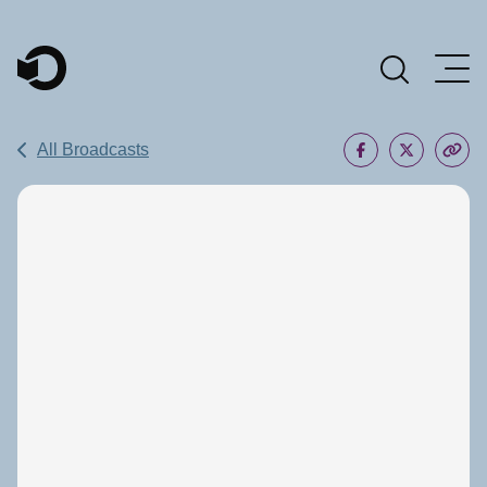
Main Navigation
All Broadcasts