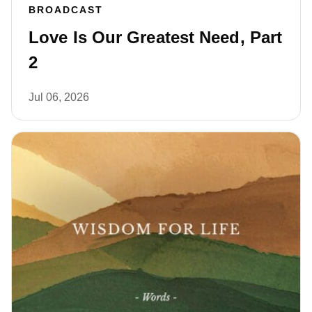
BROADCAST
Love Is Our Greatest Need, Part
2
Jul 06, 2026