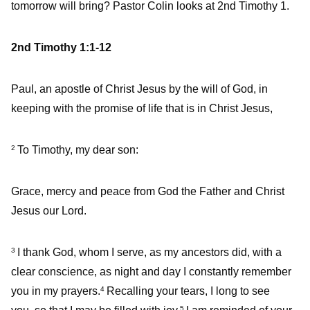
tomorrow will bring? Pastor Colin looks at 2nd Timothy 1.
2nd Timothy 1:1-12
Paul, an apostle of Christ Jesus by the will of God, in
keeping with the promise of life that is in Christ Jesus,
To Timothy, my dear son:
2
Grace, mercy and peace from God the Father and Christ
Jesus our Lord.
I thank God, whom I serve, as my ancestors did, with a
3
clear conscience, as night and day I constantly remember
you in my prayers.
Recalling your tears, I long to see
4
5