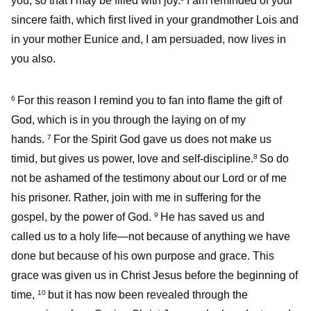
you, so that I may be filled with joy.
I am reminded of your
sincere faith, which first lived in your grandmother Lois and
in your mother Eunice and, I am persuaded, now lives in
you also.
For this reason I remind you to fan into flame the gift of
6
God, which is in you through the laying on of my
hands.
For the Spirit God gave us does not make us
7
timid, but gives us power, love and self-discipline.
So do
8
not be ashamed of the testimony about our Lord or of me
his prisoner. Rather, join with me in suffering for the
gospel, by the power of God.
He has saved us and
9
called us to a holy life—not because of anything we have
done but because of his own purpose and grace. This
grace was given us in Christ Jesus before the beginning of
time,
but it has now been revealed through the
10