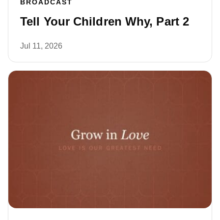
BROADCAST
Tell Your Children Why, Part 2
Jul 11, 2026