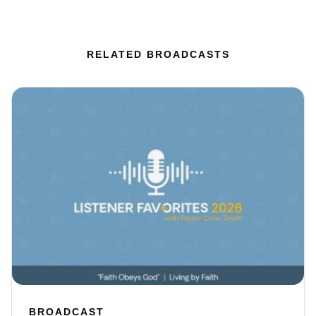
RELATED BROADCASTS
BROADCAST