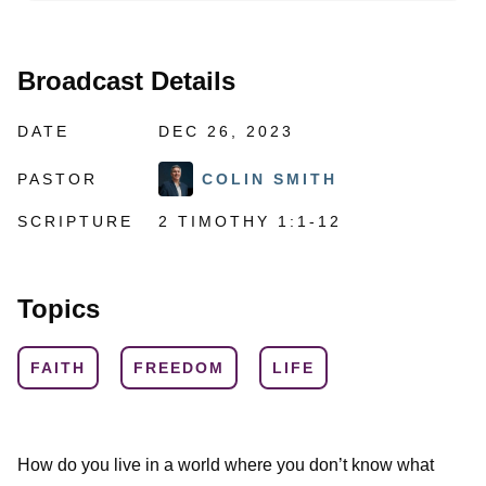
Broadcast Details
DATE
DEC 26, 2023
PASTOR
COLIN SMITH
SCRIPTURE
2 TIMOTHY 1:1-12
Topics
FAITH
FREEDOM
LIFE
How do you live in a world where you don’t know what