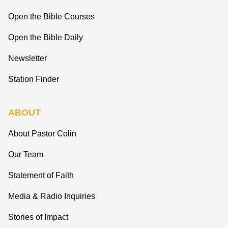
Open the Bible Courses
Open the Bible Daily
Newsletter
Station Finder
ABOUT
About Pastor Colin
Our Team
Statement of Faith
Media & Radio Inquiries
Stories of Impact