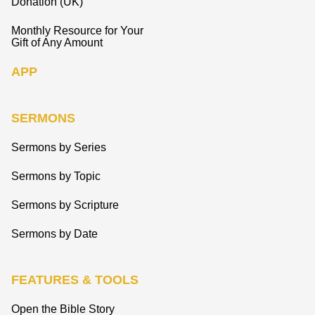
Donation (UK)
Monthly Resource for Your
Gift of Any Amount
APP
SERMONS
Sermons by Series
Sermons by Topic
Sermons by Scripture
Sermons by Date
FEATURES & TOOLS
Open the Bible Story