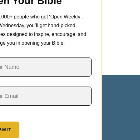
n Your Bible
5,000+ people who get ‘Open Weekly’.
Wednesday, you’ll get hand-picked
es designed to inspire, encourage, and
ge you in opening your Bible.