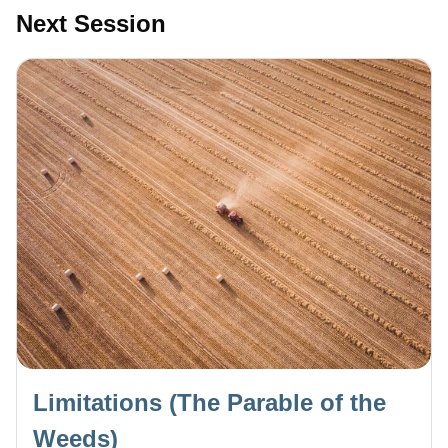
Next Session
Limitations (The Parable of the
Weeds)