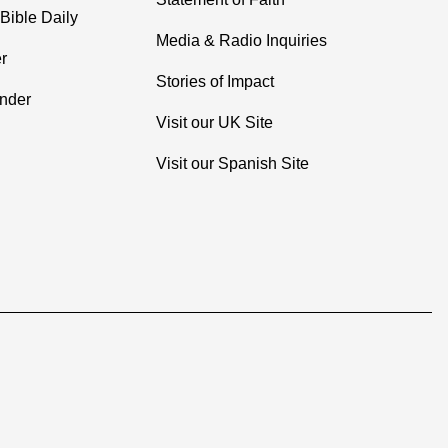
Bible Daily
Media & Radio Inquiries
r
Stories of Impact
inder
Visit our UK Site
Visit our Spanish Site