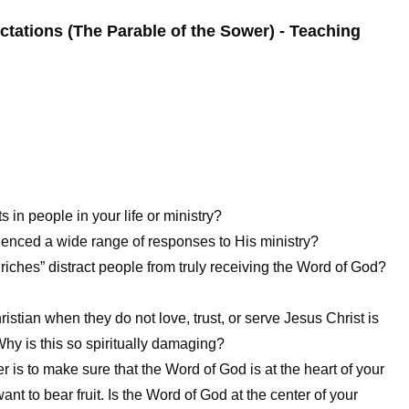
ectations (The Parable of the Sower) - Teaching
in people in your life or ministry?
ienced a wide range of responses to His ministry?
 riches” distract people from truly receiving the Word of God?
ristian when they do not love, trust, or serve Jesus Christ is
Why is this so spiritually damaging?
er is to make sure that the Word of God is at the heart of your
nt to bear fruit. Is the Word of God at the center of your