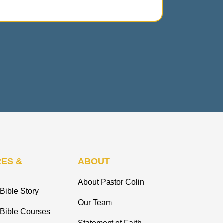
ES &
ABOUT
About Pastor Colin
Bible Story
Our Team
 Bible Courses
Statement of Faith