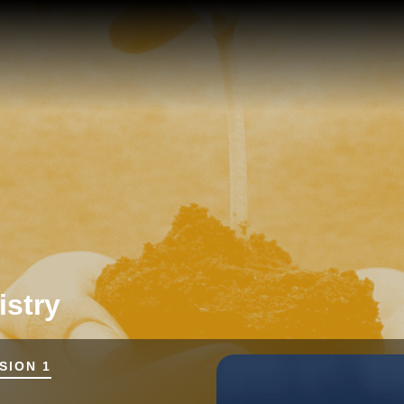
istry
SION 1