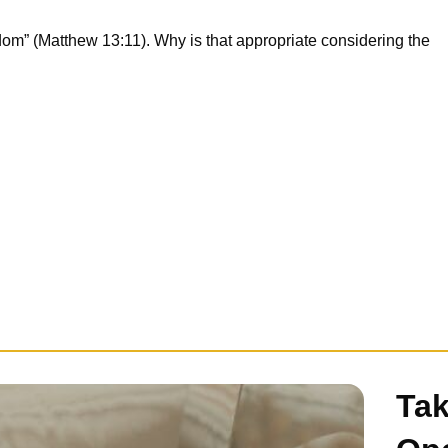
gdom” (Matthew 13:11). Why is that appropriate considering the
Tak