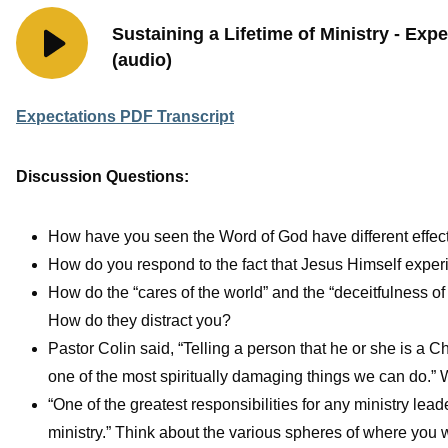
Sustaining a Lifetime of Ministry - Exp
(audio)
Expectations PDF Transcript
Discussion Questions:
How have you seen the Word of God have different effects 
How do you respond to the fact that Jesus Himself exper
How do the “cares of the world” and the “deceitfulness of
How do they distract you?
Pastor Colin said, “Telling a person that he or she is a Ch
one of the most spiritually damaging things we can do.” 
“One of the greatest responsibilities for any ministry lead
ministry.” Think about the various spheres of where you wa