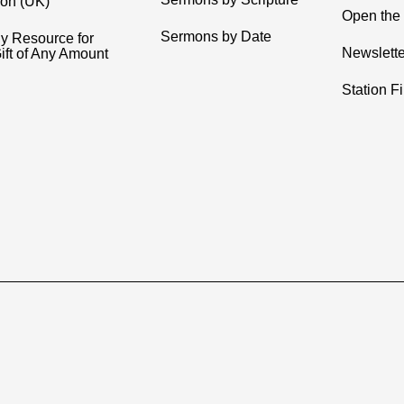
ion (UK)
Open the 
Sermons by Date
y Resource for
Newslette
ift of Any Amount
Station F