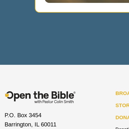
BRO
STO
P.O. Box 3454
DON
Barrington, IL 60011