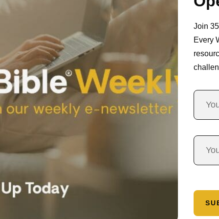
Ope
Join 3
Every 
resourc
challen