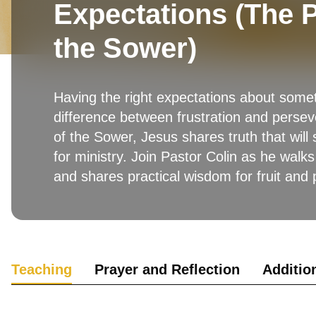
Expectations (The P
the Sower)
Having the right expectations about som
difference between frustration and persev
of the Sower, Jesus shares truth that will
for ministry. Join Pastor Colin as he walks
and shares practical wisdom for fruit and
Teaching
Prayer and Reflection
Additio