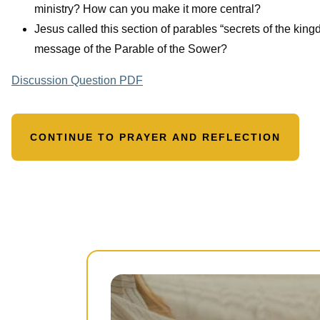
ministry? How can you make it more central?
Jesus called this section of parables “secrets of the kin
message of the Parable of the Sower?
Discussion Question PDF
CONTINUE TO PRAYER AND REFLECTION