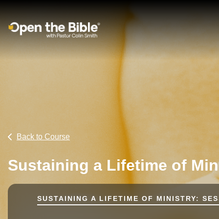
Main Navigation
Back to Course
Sustaining a Lifetime of Min
SUSTAINING A LIFETIME OF MINISTRY: SES