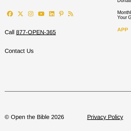
Donat
Monthl
Your G
APP
Call
877-OPEN-365
Contact Us
© Open the Bible 2026
Privacy Policy