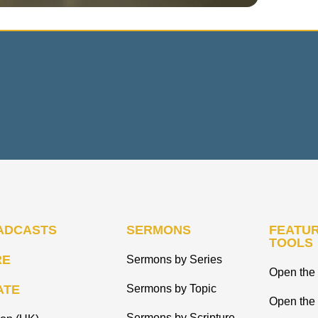
ADCASTS
SERMONS
FEATUR
TOOLS
RE
Sermons by Series
Open the 
ATE
Sermons by Topic
Open the
Sermons by Scripture