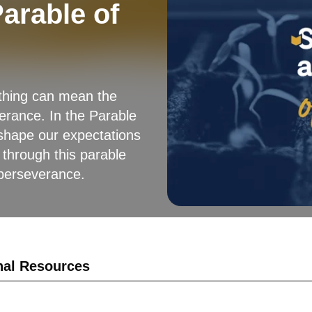
arable of
ething can mean the
erance. In the Parable
 shape our expectations
 through this parable
 perseverance.
nal Resources