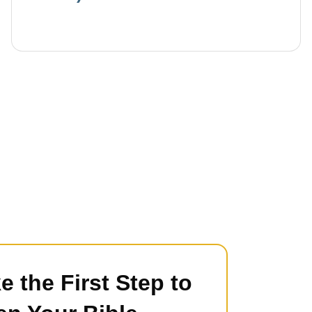
e the First Step to