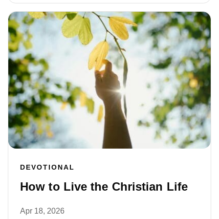
DEVOTIONAL
How to Live the Christian Life
Apr 18, 2026