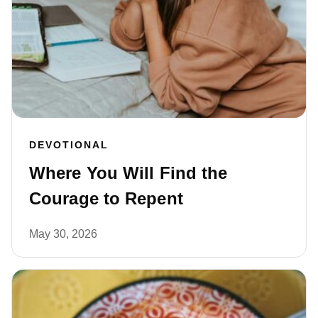
DEVOTIONAL
Where You Will Find the
Courage to Repent
May 30, 2026