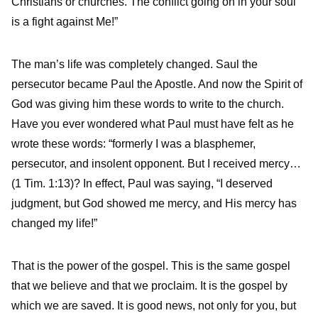
Christians or churches. The conflict going on in your soul
is a fight against Me!”
The man’s life was completely changed. Saul the
persecutor became Paul the Apostle. And now the Spirit of
God was giving him these words to write to the church.
Have you ever wondered what Paul must have felt as he
wrote these words: “formerly I was a blasphemer,
persecutor, and insolent opponent. But I received mercy…
(1 Tim. 1:13)? In effect, Paul was saying, “I deserved
judgment, but God showed me mercy, and His mercy has
changed my life!”
That is the power of the gospel. This is the same gospel
that we believe and that we proclaim. It is the gospel by
which we are saved. It is good news, not only for you, but