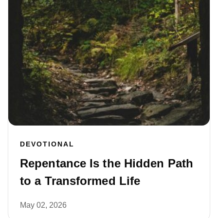
DEVOTIONAL
Repentance Is the Hidden Path
to a Transformed Life
May 02, 2026