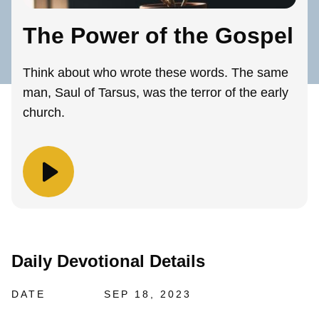
The Power of the Gospel
Think about who wrote these words. The same
man, Saul of Tarsus, was the terror of the early
church.
Daily Devotional Details
DATE
SEP 18, 2023