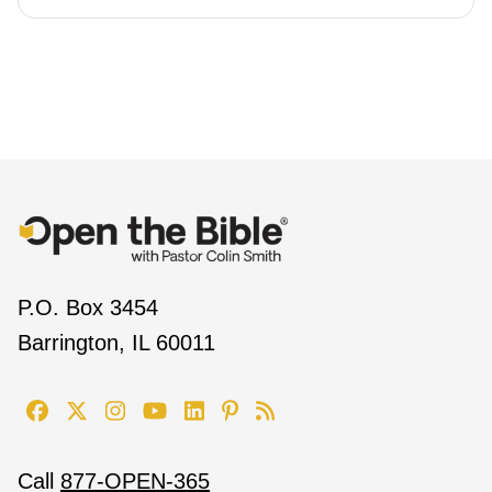
P.O. Box 3454
Barrington, IL 60011
Call
877-OPEN-365