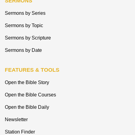
SERMONS
Sermons by Series
Sermons by Topic
Sermons by Scripture
Sermons by Date
FEATURES & TOOLS
Open the Bible Story
Open the Bible Courses
Open the Bible Daily
Newsletter
Station Finder