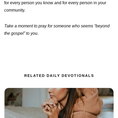
for every person you know and for every person in your
community.
Take a moment to pray for someone who seems “beyond
the gospel” to you.
RELATED DAILY DEVOTIONALS