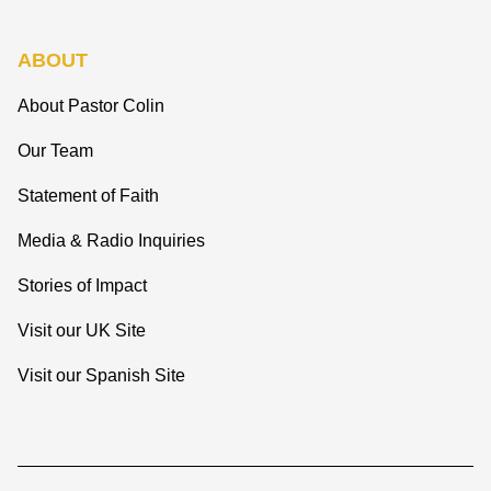
ABOUT
About Pastor Colin
Our Team
Statement of Faith
Media & Radio Inquiries
Stories of Impact
Visit our UK Site
Visit our Spanish Site