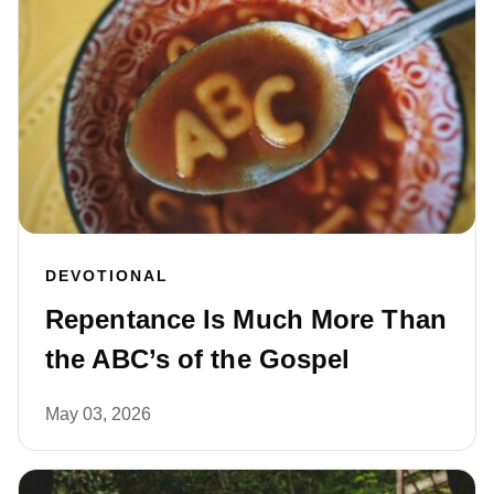
DEVOTIONAL
Repentance Is Much More Than
the ABC’s of the Gospel
May 03, 2026