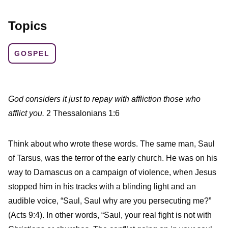
Topics
GOSPEL
God considers it just to repay with affliction those who
afflict you.
2 Thessalonians 1:6
Think about who wrote these words. The same man, Saul
of Tarsus, was the terror of the early church. He was on his
way to Damascus on a campaign of violence, when Jesus
stopped him in his tracks with a blinding light and an
audible voice, “Saul, Saul why are you persecuting me?”
(Acts 9:4). In other words, “Saul, your real fight is not with