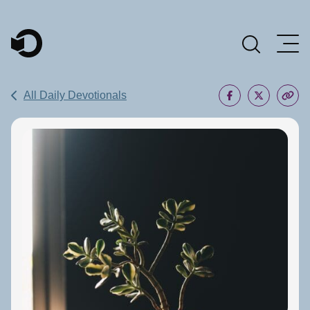
Main Navigation
All Daily Devotionals