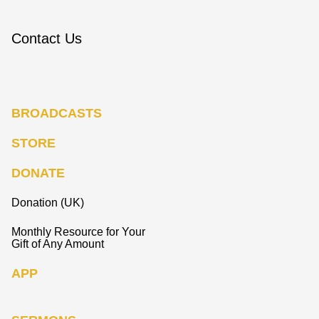
Contact Us
BROADCASTS
STORE
DONATE
Donation (UK)
Monthly Resource for Your
Gift of Any Amount
APP