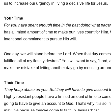
us to increase our urgency in living a decisive life for Jesus.
Your Time
For you have spent enough time in the past doing what paga
has a limited amount of time to make our lives count for Him.
intentional commitment to pursue His will.
One day, we will stand before the Lord. When that day comes, t
fulfilled all of my fleshly desires.” You will want to say, “Lord
make the mistake of letting another day go by messing around w
Their Time
They heap abuse on you. But they will have to give account t
Highly resistant people have a limited amount of time to come 
going to have to give an account to God. That’s why it is so i
may live because they’ve come to faith in Jesus Christ.