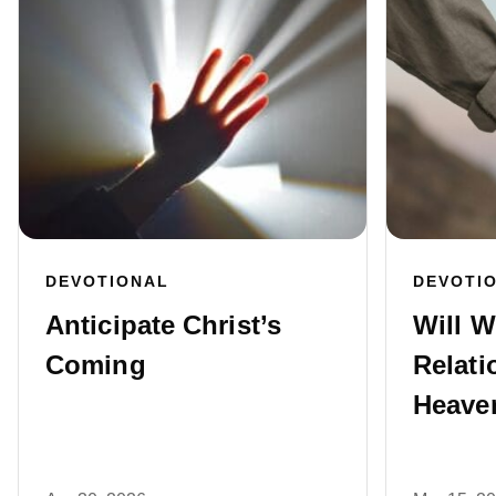
DEVOTIONAL
DEVOTI
Anticipate Christ’s
Will W
Coming
Relati
Heave