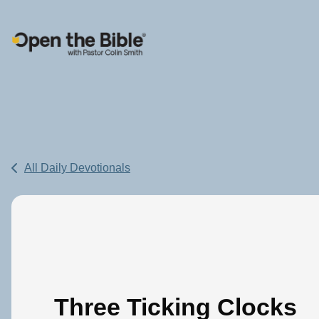
Main Navigation
All Daily Devotionals
Three Ticking Clocks