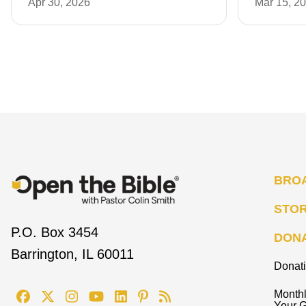
Apr 30, 2026
Mar 15, 2
BRO
STO
P.O. Box 3454
DON
Barrington, IL 60011
Donat
Monthl
Your G