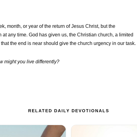
, month, or year of the return of Jesus Christ, but the
n at any time. God has given us, the Christian church, a limited
that the end is near should give the church urgency in our task.
 might you live differently?
RELATED DAILY DEVOTIONALS