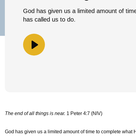
God has given us a limited amount of tim
has called us to do.
The end of all things is near.
1 Peter 4:7 (NIV)
God has given us a limited amount of time to complete what H