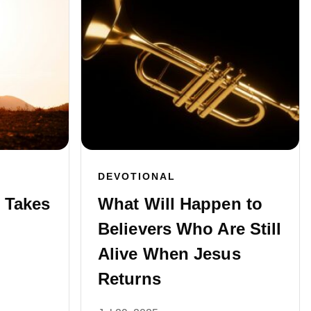
DEVOTIONAL
 Takes
What Will Happen to
Believers Who Are Still
Alive When Jesus
Returns