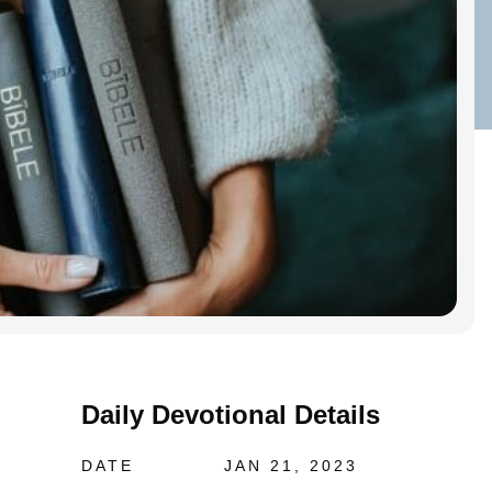
Daily Devotional Details
DATE
JAN 21, 2023