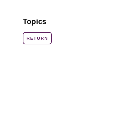
Topics
RETURN