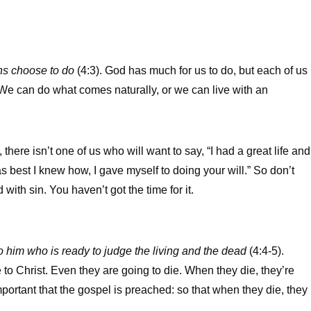
ns choose to do
(4:3). God has much for us to do, but each of us
 We can do what comes naturally, or we can live with an
here isn’t one of us who will want to say, “I had a great life and
, as best I knew how, I gave myself to doing your will.” So don’t
ith sin. You haven’t got the time for it.
o him who is ready to judge the living and the dead
(4:4-5).
to Christ. Even they are going to die. When they die, they’re
mportant that the gospel is preached: so that when they die, they