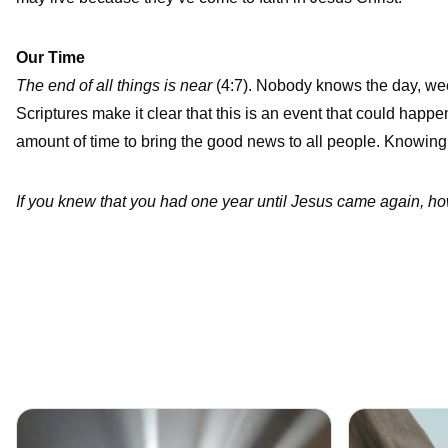
Our Time
The end of all things is near
(4:7). Nobody knows the day, week
Scriptures make it clear that this is an event that could happe
amount of time to bring the good news to all people. Knowing 
If you knew that you had one year until Jesus came again, how