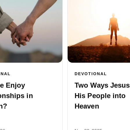
ONAL
DEVOTIONAL
e Enjoy
Two Ways Jesus
onships in
His People into
n?
Heaven