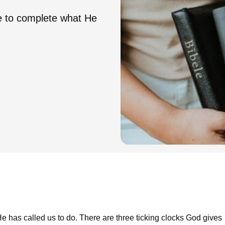
e to complete what He
e has called us to do. There are three ticking clocks God gives