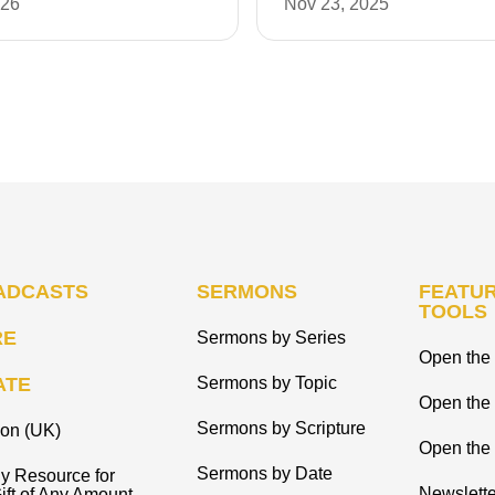
026
Nov 23, 2025
ADCASTS
SERMONS
FEATUR
TOOLS
RE
Sermons by Series
Open the 
ATE
Sermons by Topic
Open the
Sermons by Scripture
ion (UK)
Open the 
Sermons by Date
y Resource for
Newslette
ift of Any Amount