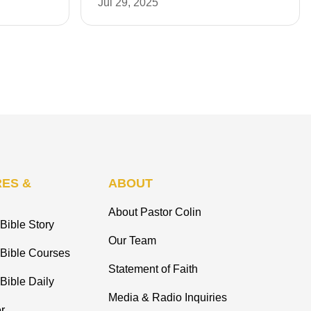
Jul 29, 2025
ES &
ABOUT
About Pastor Colin
Bible Story
Our Team
 Bible Courses
Statement of Faith
Bible Daily
Media & Radio Inquiries
r