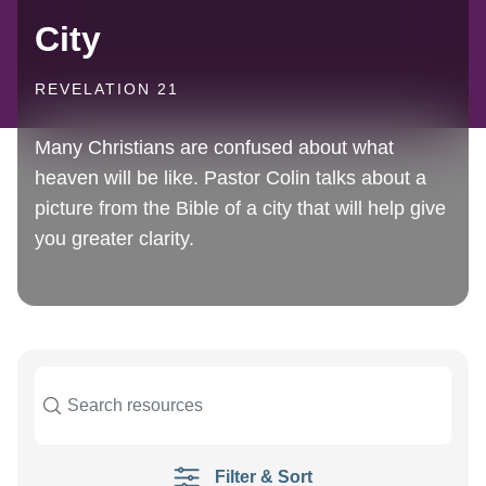
City
REVELATION 21
Many Christians are confused about what
heaven will be like. Pastor Colin talks about a
picture from the Bible of a city that will help give
you greater clarity.
Filter & Sort