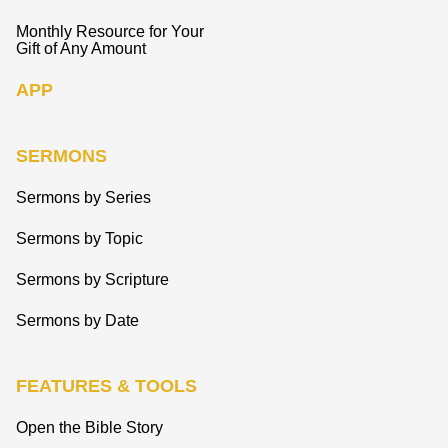
Monthly Resource for Your
Gift of Any Amount
APP
SERMONS
Sermons by Series
Sermons by Topic
Sermons by Scripture
Sermons by Date
FEATURES & TOOLS
Open the Bible Story