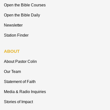
Open the Bible Courses
Open the Bible Daily
Newsletter
Station Finder
ABOUT
About Pastor Colin
Our Team
Statement of Faith
Media & Radio Inquiries
Stories of Impact