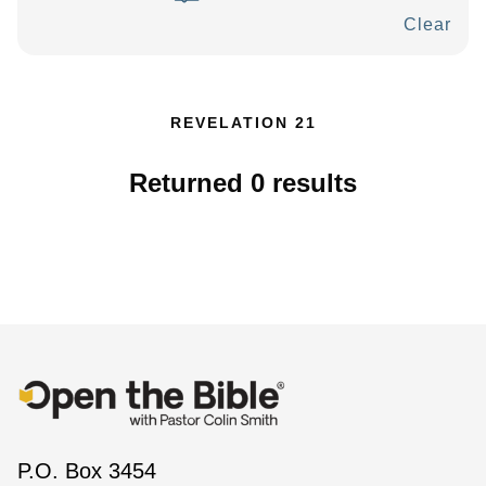
Clear
REVELATION 21
Returned
0
results
P.O. Box 3454