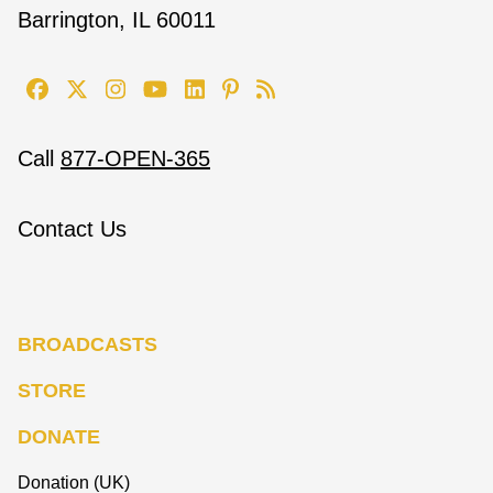
Barrington, IL 60011
Call
877-OPEN-365
Contact Us
BROADCASTS
STORE
DONATE
Donation (UK)