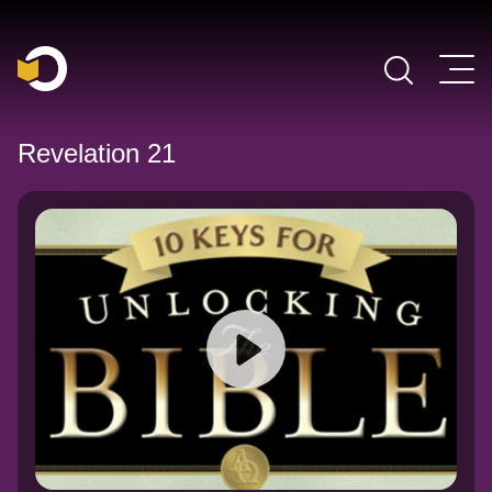
Main Navigation
Revelation 21