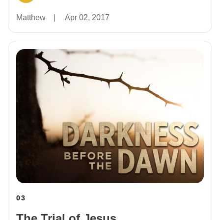
Matthew
|
Apr 02, 2017
03
The Trial of Jesus