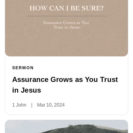
SERMON
Assurance Grows as You Trust
in Jesus
1 John
|
Mar 10, 2024