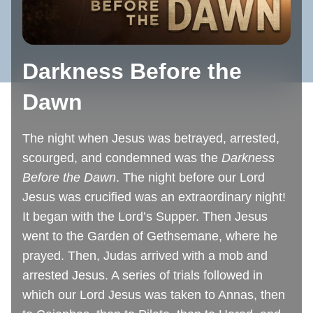
Darkness Before the
Dawn
The night when Jesus was betrayed, arrested,
scourged, and condemned was the
Darkness
Before the Dawn
. The night before our Lord
Jesus was crucified was an extraordinary night!
It began with the Lord’s Supper. Then Jesus
went to the Garden of Gethsemane, where he
prayed. Then, Judas arrived with a mob and
arrested Jesus. A series of trials followed in
which our Lord Jesus was taken to Annas, then