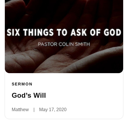
SERMON
God’s Will
Matthew
|
May 17, 2020