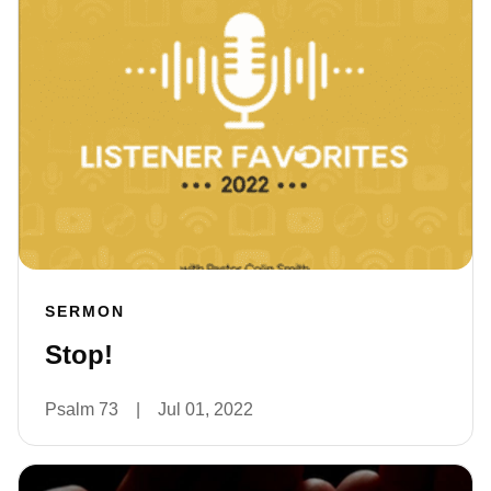
SERMON
Stop!
Psalm 73
|
Jul 01, 2022