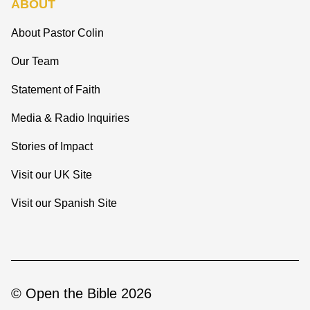
ABOUT
About Pastor Colin
Our Team
Statement of Faith
Media & Radio Inquiries
Stories of Impact
Visit our UK Site
Visit our Spanish Site
© Open the Bible 2026