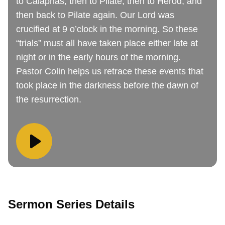
to Caiaphas, then to Pilate, then to Herod, and
then back to Pilate again. Our Lord was
crucified at 9 o’clock in the morning. So these
“trials” must all have taken place either late at
night or in the early hours of the morning.
Pastor Colin helps us retrace these events that
took place in the darkness before the dawn of
the resurrection.
Sermon Series Details