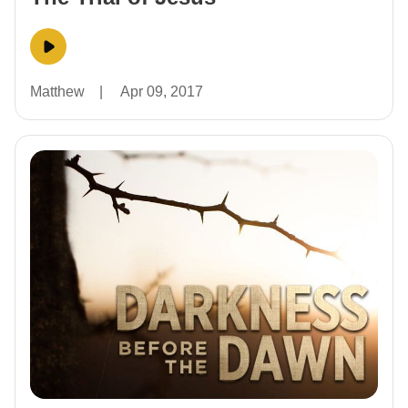
Matthew
|
Apr 09, 2017