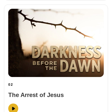
02
The Arrest of Jesus