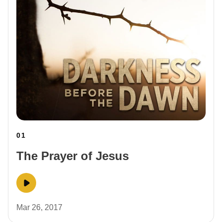
01
The Prayer of Jesus
Mar 26, 2017