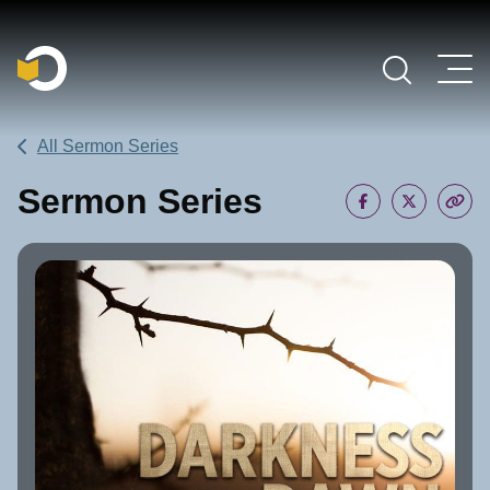
Main Navigation
All Sermon Series
Sermon Series