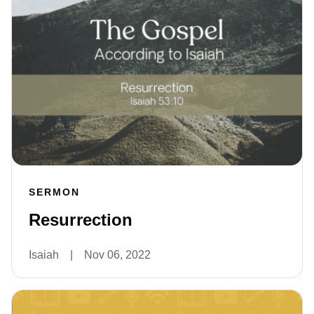
SERMON
Resurrection
Isaiah
|
Nov 06, 2022