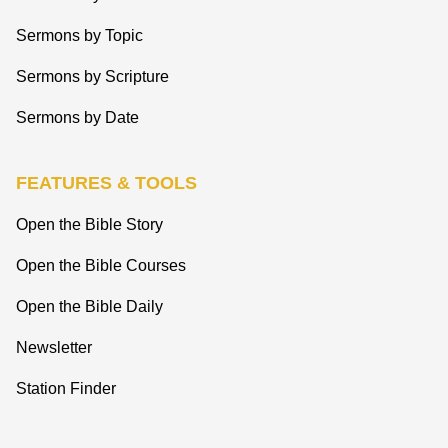
Sermons by Topic
Sermons by Scripture
Sermons by Date
FEATURES & TOOLS
Open the Bible Story
Open the Bible Courses
Open the Bible Daily
Newsletter
Station Finder