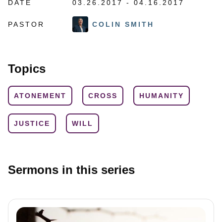
DATE
03.26.2017 - 04.16.2017
PASTOR
COLIN SMITH
Topics
ATONEMENT
CROSS
HUMANITY
JUSTICE
WILL
Sermons in this series