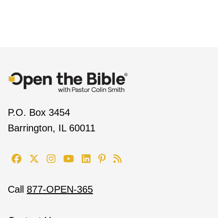
P.O. Box 3454
Barrington, IL 60011
Call
877-OPEN-365