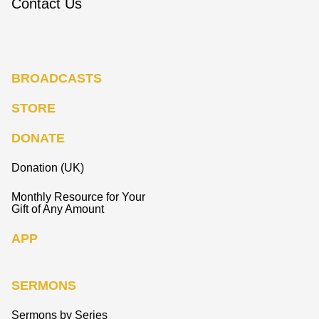
Contact Us
BROADCASTS
STORE
DONATE
Donation (UK)
Monthly Resource for Your
Gift of Any Amount
APP
SERMONS
Sermons by Series