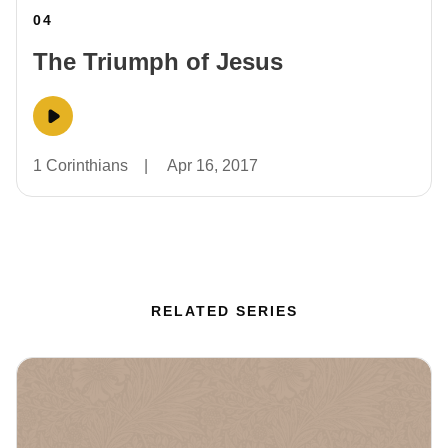
04
The Triumph of Jesus
1 Corinthians
|
Apr 16, 2017
RELATED SERIES