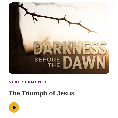
NEXT SERMON
The Triumph of Jesus