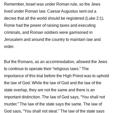
Remember, Israel was under Roman rule, so the Jews
lived under Roman law. Caesar Augustus sent out a
decree that all the world should be registered (Luke 2:1).
Rome had the power of raising taxes and executing
criminals, and Roman soldiers were garrisoned in
Jerusalem and around the country to maintain law and
order.
But the Romans, as an accommodation, allowed the Jews
to continue to operate their “religious laws.” The
importance of this trial before the High Priest was to uphold
the law of God. While the law of God and the law of the
state overlap, they are not the same and there is an
important distinction. The law of God says, “You shall not
murder.” The law of the state says the same. The law of
God says, “You shall not steal.” The law of the state says