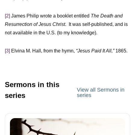
[2]
James Philip wrote a booklet entitled
The Death and
Resurrection of Jesus Christ
. It was self-published, and is
not available in the U.S. (to my knowledge).
[3]
Elvina M. Hall, from the hymn,
“Jesus Paid It All,”
1865.
Sermons in this
View all Sermons in
series
series