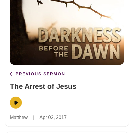
PREVIOUS SERMON
The Arrest of Jesus
Matthew
|
Apr 02, 2017