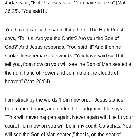
Judas said, “Is it I?” Jesus said, “You have said so” (Mat.
26:25). “You said it.”
You have exactly the same thing here. The High Priest
says, “Tell us! Are you the Christ? Are you the Son of
God?” And Jesus responds, “You said it!” And then he
spoke these remarkable words: “You have said so. But I
tell you, from now on you will see the Son of Man seated at
the right hand of Power and coming on the clouds of
heaven” (Mat. 26:64).
I am struck by the words “from now on…” Jesus stands
before men bound, and under their judgment. He says,
“This will never happen again. Never again will I be in your
court. From now on you will be in my court, Caiaphas. You
will see the Son of Man seated,” that is, on the seat of