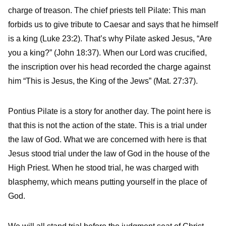
charge of treason. The chief priests tell Pilate: This man
forbids us to give tribute to Caesar and says that he himself
is a king (Luke 23:2). That’s why Pilate asked Jesus, “Are
you a king?” (John 18:37). When our Lord was crucified,
the inscription over his head recorded the charge against
him “This is Jesus, the King of the Jews” (Mat. 27:37).
Pontius Pilate is a story for another day. The point here is
that this is not the action of the state. This is a trial under
the law of God. What we are concerned with here is that
Jesus stood trial under the law of God in the house of the
High Priest. When he stood trial, he was charged with
blasphemy, which means putting yourself in the place of
God.