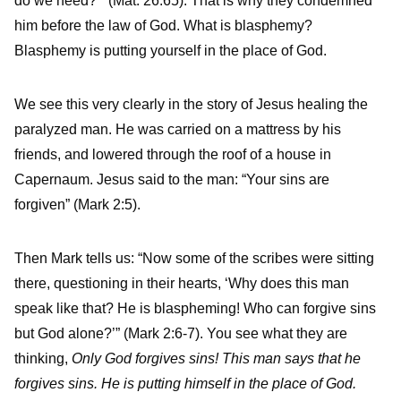
do we need?’” (Mat. 26:65). That is why they condemned
him before the law of God. What is blasphemy?
Blasphemy is putting yourself in the place of God.
We see this very clearly in the story of Jesus healing the
paralyzed man. He was carried on a mattress by his
friends, and lowered through the roof of a house in
Capernaum. Jesus said to the man: “Your sins are
forgiven” (Mark 2:5).
Then Mark tells us: “Now some of the scribes were sitting
there, questioning in their hearts, ‘Why does this man
speak like that? He is blaspheming! Who can forgive sins
but God alone?’” (Mark 2:6-7). You see what they are
thinking,
Only God forgives sins! This man says that he
forgives sins. He is putting himself in the place of God.