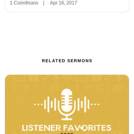
1 Corinthians
|
Apr 16, 2017
RELATED SERMONS