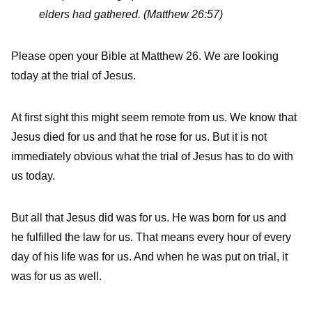
elders had gathered.
(Matthew 26:57)
Please open your Bible at Matthew 26. We are looking
today at the trial of Jesus.
At first sight this might seem remote from us. We know that
Jesus died for us and that he rose for us. But it is not
immediately obvious what the trial of Jesus has to do with
us today.
But all that Jesus did was for us. He was born for us and
he fulfilled the law for us. That means every hour of every
day of his life was for us. And when he was put on trial, it
was for us as well.