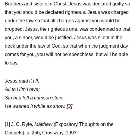
Brothers and sisters in Christ, Jesus was declared guilty so
that you should be declared righteous. Jesus was charged
under the law so that all charges against you would be
dropped. Jesus, the righteous one, was condemned so that
you, a sinner, would be justified. Jesus was silent in the
dock under the law of God, so that when the judgment day
comes for you, you will not be speechless, but will be able
to say,
Jesus paid it all,
All to Him I owe;
Sin had left a crimson stain,
He washed it white as snow.
[3]
[1]
J. C. Ryle,
Matthew
(Expository Thoughts on the
Gospels), p. 266, Crossway, 1993.