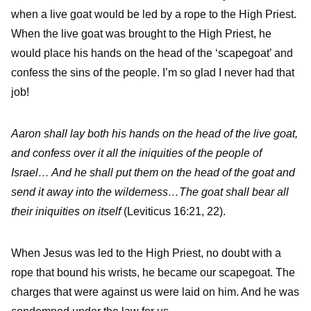
when a live goat would be led by a rope to the High Priest.
When the live goat was brought to the High Priest, he
would place his hands on the head of the ‘scapegoat’ and
confess the sins of the people. I’m so glad I never had that
job!
Aaron shall lay both his hands on the head of the live goat,
and confess over it all the iniquities of the people of
Israel… And he shall put them on the head of the goat and
send it away into the wilderness…The goat shall bear all
their iniquities on itself
(Leviticus 16:21, 22).
When Jesus was led to the High Priest, no doubt with a
rope that bound his wrists, he became our scapegoat. The
charges that were against us were laid on him. And he was