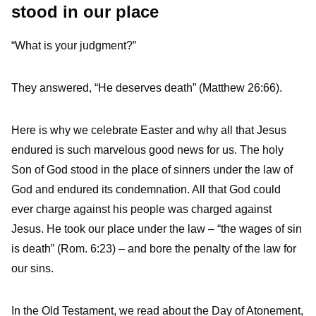
stood in our place
“What is your judgment?”
They answered, “He deserves death” (Matthew 26:66).
Here is why we celebrate Easter and why all that Jesus
endured is such marvelous good news for us. The holy
Son of God stood in the place of sinners under the law of
God and endured its condemnation. All that God could
ever charge against his people was charged against
Jesus. He took our place under the law – “the wages of sin
is death” (Rom. 6:23) – and bore the penalty of the law for
our sins.
In the Old Testament, we read about the Day of Atonement,