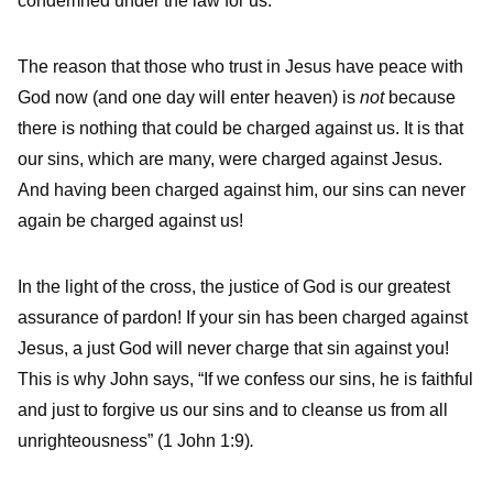
condemned under the law for us.
The reason that those who trust in Jesus have peace with
God now (and one day will enter heaven) is
not
because
there is nothing that could be charged against us. It is that
our sins, which are many, were charged against Jesus.
And having been charged against him, our sins can never
again be charged against us!
In the light of the cross, the justice of God is our greatest
assurance of pardon! If your sin has been charged against
Jesus, a just God will never charge that sin against you!
This is why John says, “If we confess our sins, he is faithful
and just to forgive us our sins and to cleanse us from all
unrighteousness” (1 John 1:9)
.