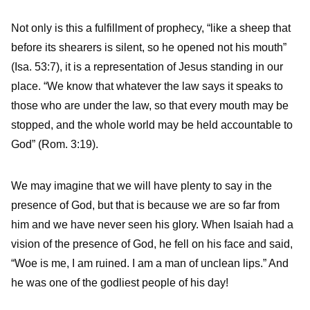
Not only is this a fulfillment of prophecy, “like a sheep that
before its shearers is silent, so he opened not his mouth”
(Isa. 53:7), it is a representation of Jesus standing in our
place. “We know that whatever the law says it speaks to
those who are under the law, so that every mouth may be
stopped, and the whole world may be held accountable to
God” (Rom. 3:19).
We may imagine that we will have plenty to say in the
presence of God, but that is because we are so far from
him and we have never seen his glory. When Isaiah had a
vision of the presence of God, he fell on his face and said,
“Woe is me, I am ruined. I am a man of unclean lips.” And
he was one of the godliest people of his day!