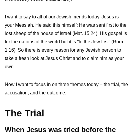
I want to say to all of our Jewish friends today, Jesus is
your Messiah. He said this himself: He was sent first to the
lost sheep of the house of Israel (Mat. 15:24). His gospel is
for the nations of the world but it is “to the Jew first” (Rom.
1:16). So there is every reason for any Jewish person to
take a fresh look at Jesus Christ and to claim him as your
own.
Now I want to focus in on three themes today – the trial, the
accusation, and the outcome.
The Trial
When Jesus was tried before the