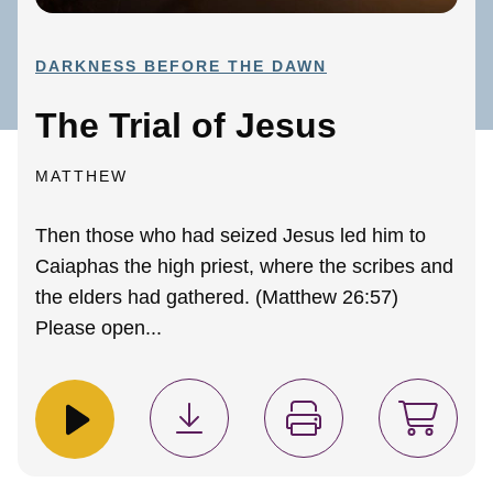
DARKNESS BEFORE THE DAWN
The Trial of Jesus
MATTHEW
Then those who had seized Jesus led him to
Caiaphas the high priest, where the scribes and
the elders had gathered. (Matthew 26:57)
Please open...