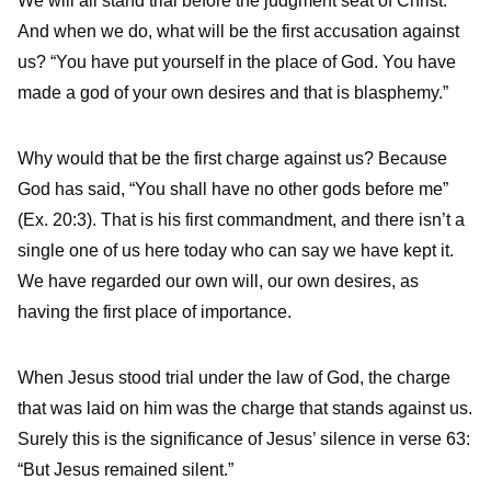
We will all stand trial before the judgment seat of Christ.
And when we do, what will be the first accusation against
us? “You have put yourself in the place of God. You have
made a god of your own desires and that is blasphemy.”
Why would that be the first charge against us? Because
God has said, “You shall have no other gods before me”
(Ex. 20:3). That is his first commandment, and there isn’t a
single one of us here today who can say we have kept it.
We have regarded our own will, our own desires, as
having the first place of importance.
When Jesus stood trial under the law of God, the charge
that was laid on him was the charge that stands against us.
Surely this is the significance of Jesus’ silence in verse 63:
“But Jesus remained silent.”