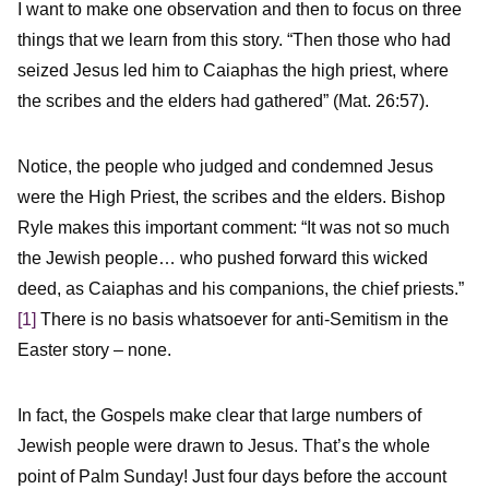
I want to make one observation and then to focus on three
things that we learn from this story. “Then those who had
seized Jesus led him to Caiaphas the high priest, where
the scribes and the elders had gathered” (Mat. 26:57).
Notice, the people who judged and condemned Jesus
were the High Priest, the scribes and the elders. Bishop
Ryle makes this important comment: “It was not so much
the Jewish people… who pushed forward this wicked
deed, as Caiaphas and his companions, the chief priests.”
[1]
There is no basis whatsoever for anti-Semitism in the
Easter story – none.
In fact, the Gospels make clear that large numbers of
Jewish people were drawn to Jesus. That’s the whole
point of Palm Sunday! Just four days before the account