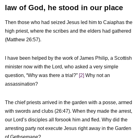
law of God, he stood in our place
Then those who had seized Jesus led him to Caiaphas the
high priest, where the scribes and the elders had gathered
(Matthew 26:57).
I have been helped by the work of James Philip, a Scottish
minister now with the Lord, who asked a very simple
question, “Why was there a trial?”
[2]
Why not an
assassination?
The chief priests arrived in the garden with a posse, armed
with swords and clubs (26:47). When they made the arrest,
our Lord’s disciples all forsook him and fled. Why did the
arresting party not execute Jesus right away in the Garden
of Gethsemane?