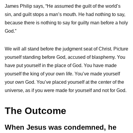
James Philip says, “He assumed the guilt of the world’s
sin, and guilt stops a man’s mouth. He had nothing to say,
because there is nothing to say for guilty man before a holy
God.”
We will all stand before the judgment seat of Christ. Picture
yourself standing before God, accused of blasphemy. You
have put yourself in the place of God. You have made
yourself the king of your own life. You’ve made yourself
your own God. You’ve placed yourself at the center of the
universe, as if you were made for yourself and not for God.
The Outcome
When Jesus was condemned, he