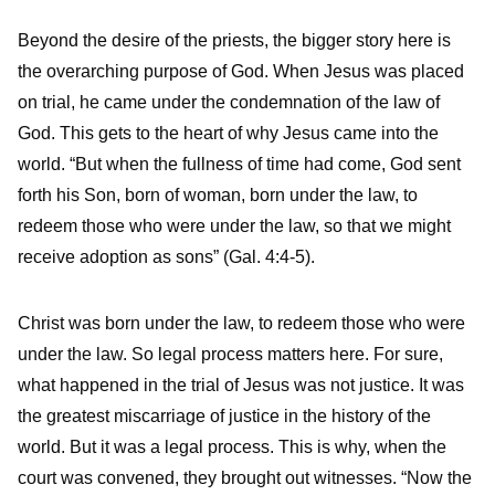
Beyond the desire of the priests, the bigger story here is
the overarching purpose of God. When Jesus was placed
on trial, he came under the condemnation of the law of
God. This gets to the heart of why Jesus came into the
world. “But when the fullness of time had come, God sent
forth his Son, born of woman, born under the law, to
redeem those who were under the law, so that we might
receive adoption as sons” (Gal. 4:4-5).
Christ was born under the law, to redeem those who were
under the law. So legal process matters here. For sure,
what happened in the trial of Jesus was not justice. It was
the greatest miscarriage of justice in the history of the
world. But it was a legal process. This is why, when the
court was convened, they brought out witnesses. “Now the