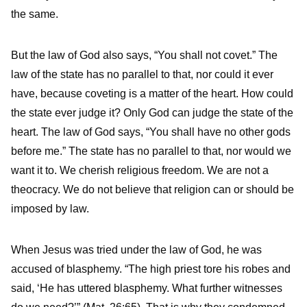
the same.
But the law of God also says, “You shall not covet.” The
law of the state has no parallel to that, nor could it ever
have, because coveting is a matter of the heart. How could
the state ever judge it? Only God can judge the state of the
heart. The law of God says, “You shall have no other gods
before me.” The state has no parallel to that, nor would we
want it to. We cherish religious freedom. We are not a
theocracy. We do not believe that religion can or should be
imposed by law.
When Jesus was tried under the law of God, he was
accused of blasphemy. “The high priest tore his robes and
said, ‘He has uttered blasphemy. What further witnesses