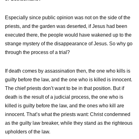
Especially since public opinion was not on the side of the
priests, and the garden was deserted, if Jesus had been
executed there, the people would have wakened up to the
strange mystery of the disappearance of Jesus. So why go
through the process of a trial?
If death comes by assassination then, the one who kills is
guilty before the law, and the one who is killed is innocent.
The chief priests don’t want to be in that position. But if
death is the result of a judicial process, the one who is
killed is guilty before the law, and the ones who kill are
innocent. That’s what the priests want: Christ condemned
as the guilty law breaker, while they stand as the righteous
upholders of the law.