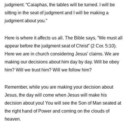
judgment. “Caiaphas, the tables will be turned. I will be
sitting in the seat of judgment and I will be making a
judgment about you.”
Here is where it affects us all. The Bible says, “We must all
appear before the judgment seat of Christ” (2 Cor. 5:10).
Here we are in church considering Jesus’ claims. We are
making our decisions about him day by day. Will be obey
him? Will we trust him? Will we follow him?
Remember, while you are making your decision about
Jesus, the day will come when Jesus will make his
decision about you! You will see the Son of Man seated at
the right hand of Power and coming on the clouds of
heaven.