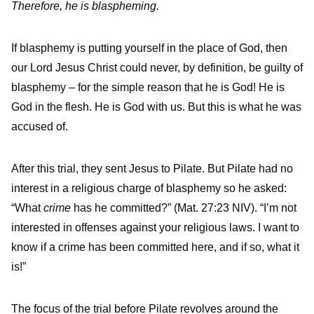
Therefore, he is blaspheming.
If blasphemy is putting yourself in the place of God, then
our Lord Jesus Christ could never, by definition, be guilty of
blasphemy – for the simple reason that he is God! He is
God in the flesh. He is God with us. But this is what he was
accused of.
After this trial, they sent Jesus to Pilate. But Pilate had no
interest in a religious charge of blasphemy so he asked:
“What
crime
has he committed?” (Mat. 27:23 NIV). “I’m not
interested in offenses against your religious laws. I want to
know if a crime has been committed here, and if so, what it
is!”
The focus of the trial before Pilate revolves around the