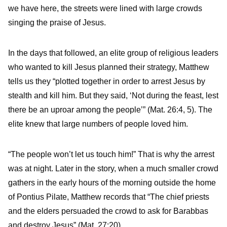
we have here, the streets were lined with large crowds
singing the praise of Jesus.
In the days that followed, an elite group of religious leaders
who wanted to kill Jesus planned their strategy, Matthew
tells us they “plotted together in order to arrest Jesus by
stealth and kill him. But they said, ‘Not during the feast, lest
there be an uproar among the people’” (Mat. 26:4, 5). The
elite knew that large numbers of people loved him.
“The people won’t let us touch him!” That is why the arrest
was at night. Later in the story, when a much smaller crowd
gathers in the early hours of the morning outside the home
of Pontius Pilate, Matthew records that “The chief priests
and the elders persuaded the crowd to ask for Barabbas
and destroy Jesus” (Mat. 27:20).