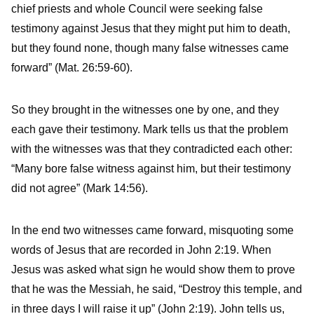
chief priests and whole Council were seeking false
testimony against Jesus that they might put him to death,
but they found none, though many false witnesses came
forward” (Mat. 26:59-60).
So they brought in the witnesses one by one, and they
each gave their testimony. Mark tells us that the problem
with the witnesses was that they contradicted each other:
“Many bore false witness against him, but their testimony
did not agree” (Mark 14:56).
In the end two witnesses came forward, misquoting some
words of Jesus that are recorded in John 2:19. When
Jesus was asked what sign he would show them to prove
that he was the Messiah, he said, “Destroy this temple, and
in three days I will raise it up” (John 2:19). John tells us,