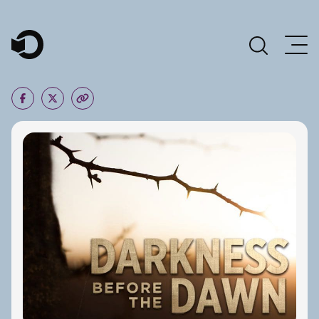
Main Navigation