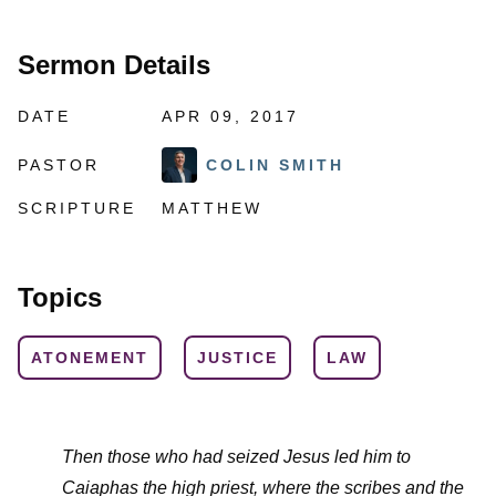
Sermon Details
DATE
APR 09, 2017
PASTOR
COLIN SMITH
SCRIPTURE
MATTHEW
Topics
ATONEMENT
JUSTICE
LAW
Then those who had seized Jesus led him to
Caiaphas the high priest, where the scribes and the