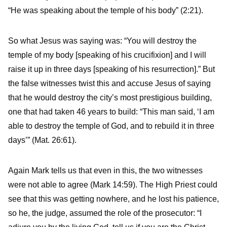
“He was speaking about the temple of his body” (2:21).
So what Jesus was saying was: “You will destroy the
temple of my body [speaking of his crucifixion] and I will
raise it up in three days [speaking of his resurrection].” But
the false witnesses twist this and accuse Jesus of saying
that he would destroy the city’s most prestigious building,
one that had taken 46 years to build: “This man said, ‘I am
able to destroy the temple of God, and to rebuild it in three
days’” (Mat. 26:61).
Again Mark tells us that even in this, the two witnesses
were not able to agree (Mark 14:59). The High Priest could
see that this was getting nowhere, and he lost his patience,
so he, the judge, assumed the role of the prosecutor: “I