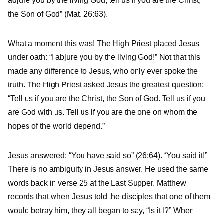
adjure you by the living God, tell us if you are the Christ,
the Son of God” (Mat. 26:63).
What a moment this was! The High Priest placed Jesus
under oath: “I abjure you by the living God!” Not that this
made any difference to Jesus, who only ever spoke the
truth. The High Priest asked Jesus the greatest question:
“Tell us if you are the Christ, the Son of God. Tell us if you
are God with us. Tell us if you are the one on whom the
hopes of the world depend.”
Jesus answered: “You have said so” (26:64). “You said it!”
There is no ambiguity in Jesus answer. He used the same
words back in verse 25 at the Last Supper. Matthew
records that when Jesus told the disciples that one of them
would betray him, they all began to say, “Is it I?” When