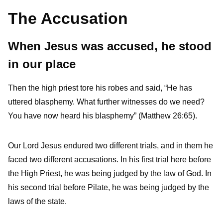
The Accusation
When Jesus was accused, he stood
in our place
Then the high priest tore his robes and said, “He has
uttered blasphemy. What further witnesses do we need?
You have now heard his blasphemy” (Matthew 26:65).
Our Lord Jesus endured two different trials, and in them he
faced two different accusations. In his first trial here before
the High Priest, he was being judged by the law of God. In
his second trial before Pilate, he was being judged by the
laws of the state.