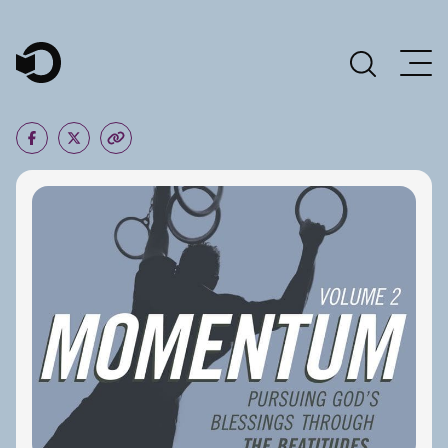
Main Navigation