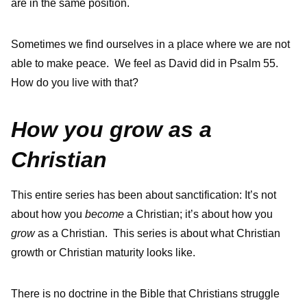
are in the same position.
Sometimes we find ourselves in a place where we are not
able to make peace. We feel as David did in Psalm 55.
How do you live with that?
How you grow as a
Christian
This entire series has been about sanctification: It’s not
about how you
become
a Christian; it’s about how you
grow
as a Christian. This series is about what Christian
growth or Christian maturity looks like.
There is no doctrine in the Bible that Christians struggle