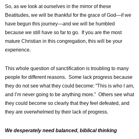
So, as we look at ourselves in the mirror of these
Beatitudes, we will be thankful for the grace of God—if we
have begun this journey—and we will be humbled
because we still have so far to go. If you are the most
mature Christian in this congregation, this will be your
experience.
This whole question of sanctification is troubling to many
people for different reasons. Some lack progress because
they do not see what they could become: “This is who I am,
and I’m never going to be anything more.” Others see what
they could become so clearly that they feel defeated, and
they are overwhelmed by their lack of progress.
We desperately need balanced, biblical thinking