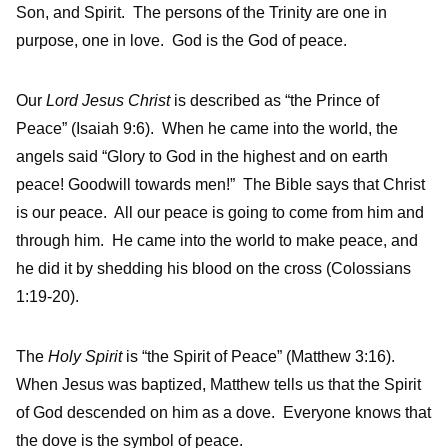
Son, and Spirit. The persons of the Trinity are one in
purpose, one in love. God is the God of peace.
Our
Lord Jesus Christ
is described as “the Prince of
Peace” (Isaiah 9:6). When he came into the world, the
angels said “Glory to God in the highest and on earth
peace! Goodwill towards men!” The Bible says that Christ
is our peace. All our peace is going to come from him and
through him. He came into the world to make peace, and
he did it by shedding his blood on the cross (Colossians
1:19-20).
The
Holy Spirit
is “the Spirit of Peace” (Matthew 3:16).
When Jesus was baptized, Matthew tells us that the Spirit
of God descended on him as a dove. Everyone knows that
the dove is the symbol of peace.