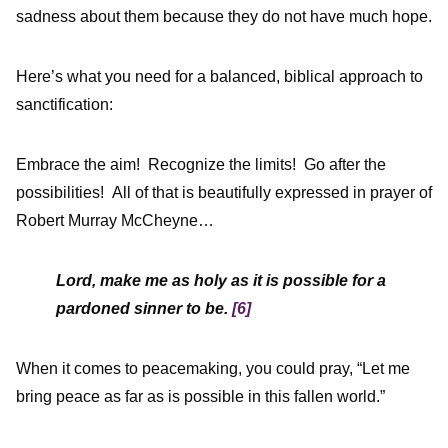
sadness about them because they do not have much hope.
Here’s what you need for a balanced, biblical approach to
sanctification:
Embrace the aim! Recognize the limits! Go after the
possibilities! All of that is beautifully expressed in prayer of
Robert Murray McCheyne…
Lord, make me as holy as it is possible for a
pardoned sinner to be.
[6]
When it comes to peacemaking, you could pray, “Let me
bring peace as far as is possible in this fallen world.”