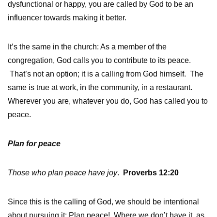
dysfunctional or happy, you are called by God to be an
influencer towards making it better.
It’s the same in the church: As a member of the
congregation, God calls you to contribute to its peace.
That’s not an option; it is a calling from God himself. The
same is true at work, in the community, in a restaurant.
Wherever you are, whatever you do, God has called you to
peace.
Plan for peace
Those who plan peace have joy
.
Proverbs 12:20
Since this is the calling of God, we should be intentional
about pursuing it: Plan peace! Where we don’t have it, as