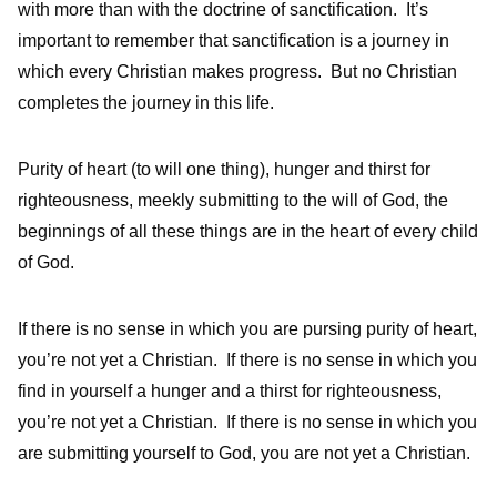
with more than with the doctrine of sanctification. It’s
important to remember that sanctification is a journey in
which every Christian makes progress. But no Christian
completes the journey in this life.
Purity of heart (to will one thing), hunger and thirst for
righteousness, meekly submitting to the will of God, the
beginnings of all these things are in the heart of every child
of God.
If there is no sense in which you are pursing purity of heart,
you’re not yet a Christian. If there is no sense in which you
find in yourself a hunger and a thirst for righteousness,
you’re not yet a Christian. If there is no sense in which you
are submitting yourself to God, you are not yet a Christian.