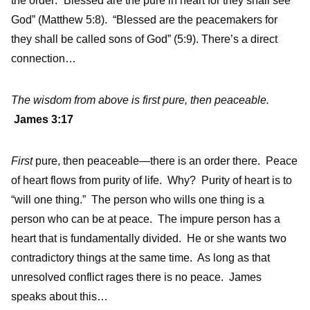
the order: “Blessed are the pure in heart for they shall see
God” (Matthew 5:8). “Blessed are the peacemakers for
they shall be called sons of God” (5:9). There’s a direct
connection…
The wisdom from above is first pure, then peaceable.
James 3:17
First
pure, then peaceable—there is an order there. Peace
of heart flows from purity of life. Why? Purity of heart is to
“will one thing.” The person who wills one thing is a
person who can be at peace. The impure person has a
heart that is fundamentally divided. He or she wants two
contradictory things at the same time. As long as that
unresolved conflict rages there is no peace. James
speaks about this…