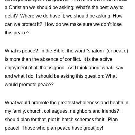
a Christian we should be asking: What’s the best way to
get it? Where we do have it, we should be asking: How
can we protect it? How do we make sure we don’t lose
this peace?
What is peace? In the Bible, the word “shalom” (or peace)
is more than the absence of conflict. It is the active
enjoyment of all that is good. As I think about what I say
and what I do, I should be asking this question: What
would promote peace?
What would promote the greatest wholeness and health in
my family, church, colleagues, neighbors and friends? I
should plan for that, plot it, hatch schemes for it. Plan
peace! Those who plan peace have great joy!