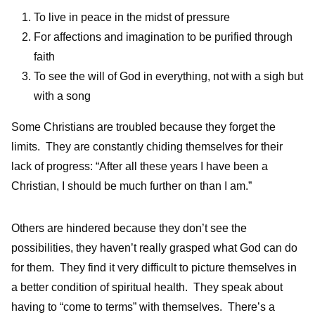
To live in peace in the midst of pressure
For affections and imagination to be purified through
faith
To see the will of God in everything, not with a sigh but
with a song
Some Christians are troubled because they forget the
limits. They are constantly chiding themselves for their
lack of progress: “After all these years I have been a
Christian, I should be much further on than I am.”
Others are hindered because they don’t see the
possibilities, they haven’t really grasped what God can do
for them. They find it very difficult to picture themselves in
a better condition of spiritual health. They speak about
having to “come to terms” with themselves. There’s a