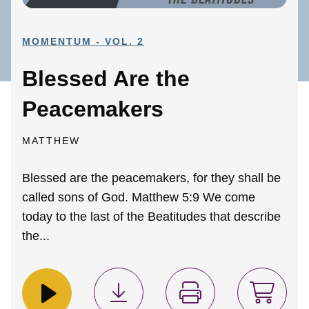
MOMENTUM - VOL. 2
Blessed Are the
Peacemakers
MATTHEW
Blessed are the peacemakers, for they shall be
called sons of God. Matthew 5:9 We come
today to the last of the Beatitudes that describe
the...