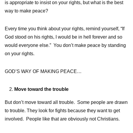
is appropriate to insist on your rights, but what is the best
way to make peace?
Every time you think about your rights, remind yourself, “If
God stood on his rights, I would be in hell forever and so
would everyone else.” You don’t make peace by standing
on your rights.
GOD’S WAY OF MAKING PEACE…
Move toward the trouble
But don’t move toward all trouble. Some people are drawn
to trouble. They look for fights because they want to get
involved. People like that are obviously not Christians.