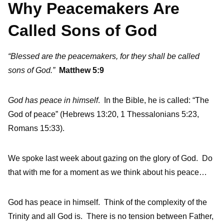
Why Peacemakers Are
Called Sons of God
“Blessed are the peacemakers, for they shall be called
sons of God.”
Matthew 5:9
God has peace in himself
. In the Bible, he is called: “The
God of peace” (Hebrews 13:20, 1 Thessalonians 5:23,
Romans 15:33).
We spoke last week about gazing on the glory of God. Do
that with me for a moment as we think about his peace…
God has peace in himself. Think of the complexity of the
Trinity and all God is. There is no tension between Father,