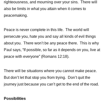
righteousness, and mourning over your sins. There will
also be limits in what you attain when it comes to
peacemaking.
Peace is never complete in this life. The world will
persecute you, hate you and say all kinds of evil things
about you. There won’t be any peace there. This is why
Paul says, “If possible, so far as it depends on you, live at
peace with everyone” (Romans 12:18).
There will be situations where you cannot make peace.
But don’t let that stop you from trying. Don’t quit the
journey just because you can’t get to the end of the road.
Possibilities