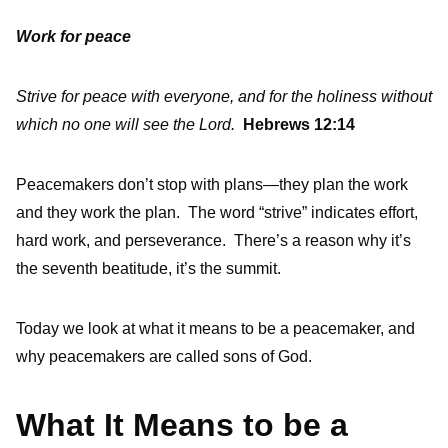
Work for peace
Strive for peace with everyone, and for the holiness without
which no one will see the Lord.
Hebrews 12:14
Peacemakers don’t stop with plans—they plan the work
and they work the plan. The word “strive” indicates effort,
hard work, and perseverance. There’s a reason why it’s
the seventh beatitude, it’s the summit.
Today we look at what it means to be a peacemaker, and
why peacemakers are called sons of God.
What It Means to be a