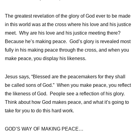
The greatest revelation of the glory of God ever to be made
in this world was at the cross where his love and his justice
meet. Why are his love and his justice meeting there?
Because he’s making peace. God’s glory is revealed most
fully in his making peace through the cross, and when you
make peace, you display his likeness.
Jesus says, “Blessed are the peacemakers for they shall
be called sons of God.”
When you make peace, you reflect
the likeness of God. People see a reflection of his glory.
Think about how God makes peace, and what it’s going to
take for you to do this hard work.
GOD’S WAY OF MAKING PEACE…