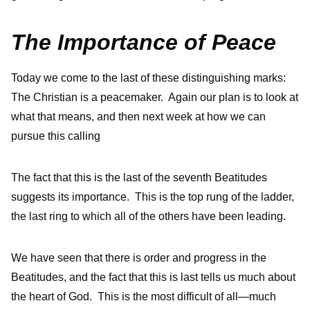
The Importance of Peace
Today we come to the last of these distinguishing marks:
The Christian is a peacemaker. Again our plan is to look at
what that means, and then next week at how we can
pursue this calling
The fact that this is the last of the seventh Beatitudes
suggests its importance. This is the top rung of the ladder,
the last ring to which all of the others have been leading.
We have seen that there is order and progress in the
Beatitudes, and the fact that this is last tells us much about
the heart of God. This is the most difficult of all—much