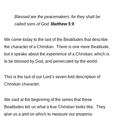
Blessed are the peacemakers, for they shall be
called sons of God.
Matthew 5:9
We come today to the last of the Beatitudes that describe
the character of a Christian. There is one more Beatitude,
but it speaks about the
experience
of a Christian, which is
to be blessed by God, and persecuted by the world.
This is the last of our Lord’s seven-fold description of
Christian character.
We said at the beginning of the series that these
Beatitudes tell us what a true Christian looks like. They
give us a grid on which to measure our progress.