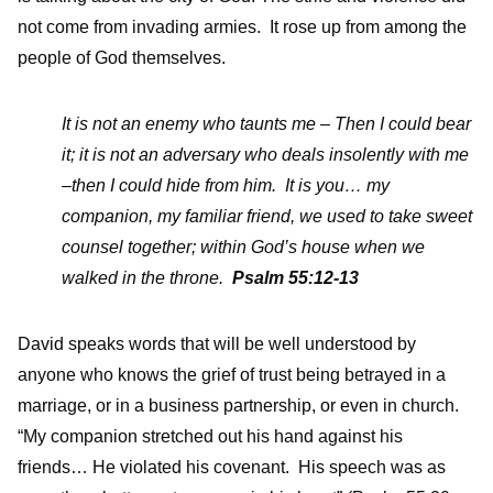
not come from invading armies. It rose up from among the
people of God themselves.
It is not an enemy who taunts me – Then I could bear
it; it is not an adversary who deals insolently with me
–then I could hide from him. It is you… my
companion, my familiar friend, we used to take sweet
counsel together; within God’s house when we
walked in the throne.
Psalm 55:12-13
David speaks words that will be well understood by
anyone who knows the grief of trust being betrayed in a
marriage, or in a business partnership, or even in church.
“My companion stretched out his hand against his
friends… He violated his covenant. His speech was as