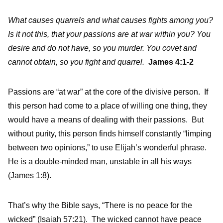
What causes quarrels and what causes fights among you?
Is it not this, that your passions are at war within you? You
desire and do not have, so you murder. You covet and
cannot obtain, so you fight and quarrel.
James 4:1-2
Passions are “at war” at the core of the divisive person. If
this person had come to a place of willing one thing, they
would have a means of dealing with their passions. But
without purity, this person finds himself constantly “limping
between two opinions,” to use Elijah’s wonderful phrase.
He is a double-minded man, unstable in all his ways
(James 1:8).
That’s why the Bible says, “There is no peace for the
wicked” (Isaiah 57:21). The wicked cannot have peace