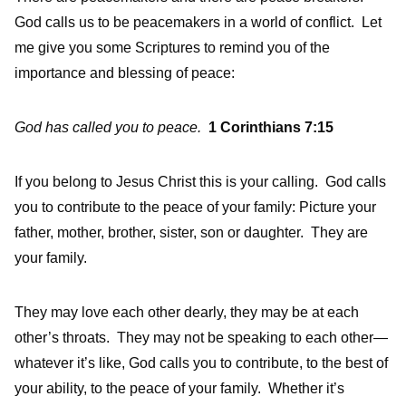
God calls us to be peacemakers in a world of conflict. Let
me give you some Scriptures to remind you of the
importance and blessing of peace:
God has called you to peace.
1 Corinthians 7:15
If you belong to Jesus Christ this is your calling. God calls
you to contribute to the peace of your family: Picture your
father, mother, brother, sister, son or daughter. They are
your family.
They may love each other dearly, they may be at each
other’s throats. They may not be speaking to each other—
whatever it’s like, God calls you to contribute, to the best of
your ability, to the peace of your family. Whether it’s