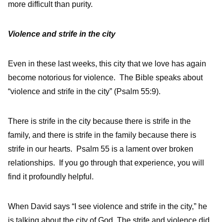
more difficult than purity.
Violence and strife in the city
Even in these last weeks, this city that we love has again
become notorious for violence. The Bible speaks about
“violence and strife in the city” (Psalm 55:9).
There is strife in the city because there is strife in the
family, and there is strife in the family because there is
strife in our hearts. Psalm 55 is a lament over broken
relationships. If you go through that experience, you will
find it profoundly helpful.
When David says “I see violence and strife in the city,” he
is talking about the city of God. The strife and violence did