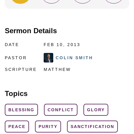
Sermon Details
DATE
FEB 10, 2013
PASTOR
COLIN SMITH
SCRIPTURE
MATTHEW
Topics
BLESSING
CONFLICT
GLORY
PEACE
PURITY
SANCTIFICATION