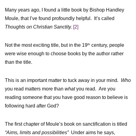
Many years ago, I found a little book by Bishop Handley
Moule, that I’ve found profoundly helpful. It’s called
Thoughts on Christian Sanctity.
[2]
Not the most exciting title, but in the 19
century, people
th
were wise enough to choose books by the author rather
than the title.
This is an important matter to tuck away in your mind.
Who
you read matters more than
what
you read. Are you
reading someone that you have good reason to believe is
following hard after God?
The first chapter of Moule’s book on sanctification is titled
“Aims, limits and possibilities”
Under aims he says,