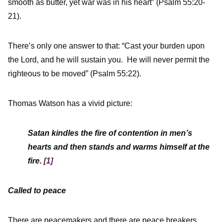
smooth as butter, yet war was in his heart” (Psalm 55:20-
21).
There’s only one answer to that: “Cast your burden upon
the Lord, and he will sustain you. He will never permit the
righteous to be moved” (Psalm 55:22).
Thomas Watson has a vivid picture:
Satan kindles the fire of contention in men’s
hearts and then stands and warms himself at the
fire.
[1]
Called to peace
There are peacemakers and there are peace breakers.