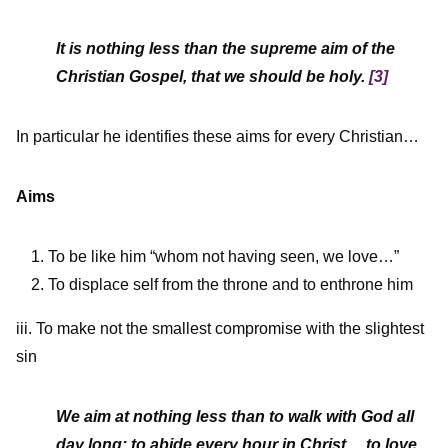
It is nothing less than the supreme aim of the
Christian Gospel, that we should be holy.
[3]
In particular he identifies these aims for every Christian…
Aims
To be like him “whom not having seen, we love…”
To displace self from the throne and to enthrone him
iii. To make not the smallest compromise with the slightest
sin
We aim at nothing less than to walk with God all
day long; to abide every hour in Christ… to love