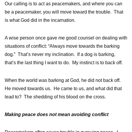
Our calling is to act as peacemakers, and where you can
be a peacemaker, you will move toward the trouble. That
is what God did in the incarnation.
A wise person once gave me good counsel on dealing with
situations of conflict: “Always move towards the barking
dog.” That’s never my inclination. If a dog is barking,
that’s the last thing I want to do. My instinct is to back off.
When the world was barking at God, he did not back off.
He moved towards us. He came to us, and what did that
lead to? The shedding of his blood on the cross.
Making peace does not mean avoiding conflict