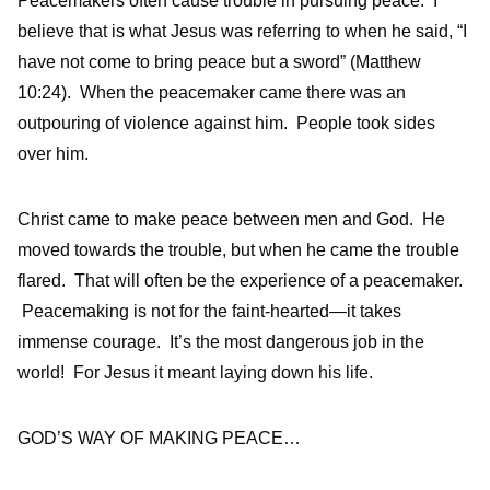
Peacemakers often cause trouble in pursuing peace. I
believe that is what Jesus was referring to when he said, “I
have not come to bring peace but a sword” (Matthew
10:24). When the peacemaker came there was an
outpouring of violence against him. People took sides
over him.
Christ came to make peace between men and God. He
moved towards the trouble, but when he came the trouble
flared. That will often be the experience of a peacemaker.
Peacemaking is not for the faint-hearted—it takes
immense courage. It’s the most dangerous job in the
world! For Jesus it meant laying down his life.
GOD’S WAY OF MAKING PEACE…