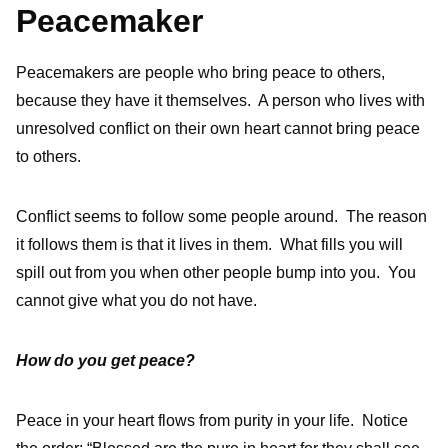
Peacemaker
Peacemakers are people who bring peace to others,
because they have it themselves. A person who lives with
unresolved conflict on their own heart cannot bring peace
to others.
Conflict seems to follow some people around. The reason
it follows them is that it lives in them. What fills you will
spill out from you when other people bump into you. You
cannot give what you do not have.
How do you get peace?
Peace in your heart flows from purity in your life. Notice