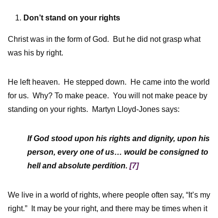
Don’t stand on your rights
Christ was in the form of God. But he did not grasp what
was his by right.
He left heaven. He stepped down. He came into the world
for us. Why? To make peace. You will not make peace by
standing on your rights. Martyn Lloyd-Jones says:
If God stood upon his rights and dignity, upon his
person, every one of us… would be consigned to
hell and absolute perdition.
[7]
We live in a world of rights, where people often say, “It’s my
right.” It may be your right, and there may be times when it