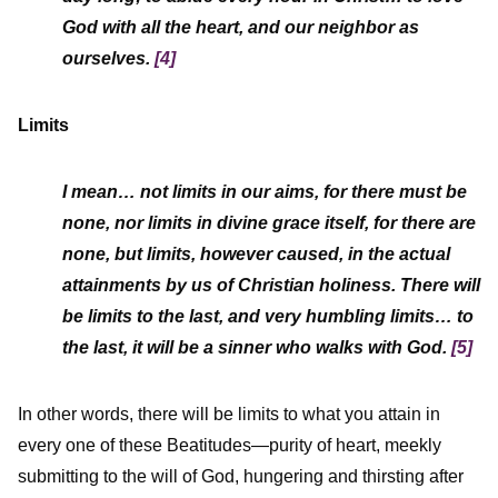
God with all the heart, and our neighbor as
ourselves.
[4]
Limits
I mean… not limits in our aims, for there must be
none, nor limits in divine grace itself, for there are
none, but limits, however caused, in the actual
attainments by us of Christian holiness. There will
be limits to the last, and very humbling limits… to
the last, it will be
a sinner
who walks with God.
[5]
In other words, there will be limits to what you attain in
every one of these Beatitudes—purity of heart, meekly
submitting to the will of God, hungering and thirsting after