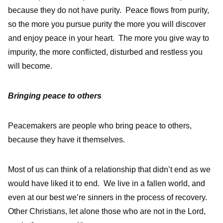
because they do not have purity. Peace flows from purity,
so the more you pursue purity the more you will discover
and enjoy peace in your heart. The more you give way to
impurity, the more conflicted, disturbed and restless you
will become.
Bringing peace to others
Peacemakers are people who bring peace to others,
because they have it themselves.
Most of us can think of a relationship that didn’t end as we
would have liked it to end. We live in a fallen world, and
even at our best we’re sinners in the process of recovery.
Other Christians, let alone those who are not in the Lord,