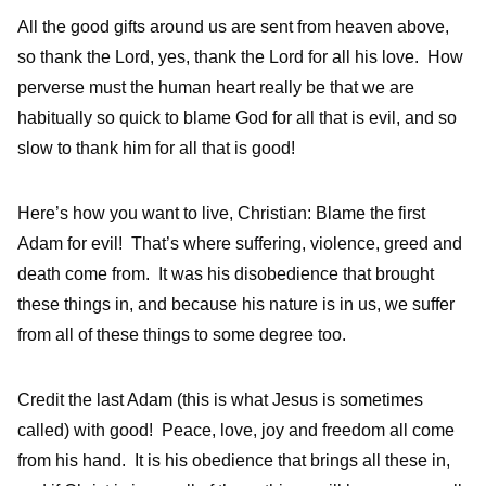
All the good gifts around us are sent from heaven above,
so thank the Lord, yes, thank the Lord for all his love. How
perverse must the human heart really be that we are
habitually so quick to blame God for all that is evil, and so
slow to thank him for all that is good!
Here’s how you want to live, Christian: Blame the first
Adam for evil! That’s where suffering, violence, greed and
death come from. It was his disobedience that brought
these things in, and because his nature is in us, we suffer
from all of these things to some degree too.
Credit the last Adam (this is what Jesus is sometimes
called) with good! Peace, love, joy and freedom all come
from his hand. It is his obedience that brings all these in,