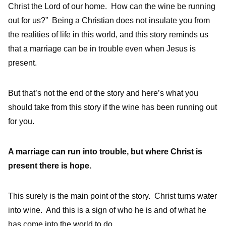
Christ the Lord of our home. How can the wine be running
out for us?” Being a Christian does not insulate you from
the realities of life in this world, and this story reminds us
that a marriage can be in trouble even when Jesus is
present.
But that’s not the end of the story and here’s what you
should take from this story if the wine has been running out
for you.
A marriage can run into trouble, but where Christ is
present there is hope.
This surely is the main point of the story. Christ turns water
into wine. And this is a sign of who he is and of what he
has come into the world to do.