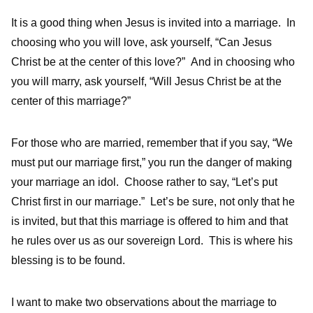
It is a good thing when Jesus is invited into a marriage. In
choosing who you will love, ask yourself, “Can Jesus
Christ be at the center of this love?” And in choosing who
you will marry, ask yourself, “Will Jesus Christ be at the
center of this marriage?”
For those who are married, remember that if you say, “We
must put our marriage first,” you run the danger of making
your marriage an idol. Choose rather to say, “Let’s put
Christ first in our marriage.” Let’s be sure, not only that he
is invited, but that this marriage is offered to him and that
he rules over us as our sovereign Lord. This is where his
blessing is to be found.
I want to make two observations about the marriage to