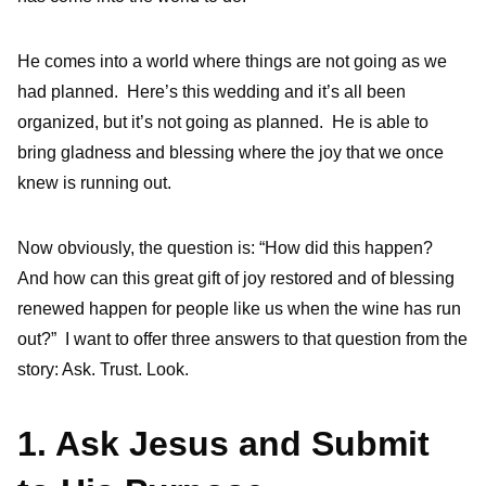
He comes into a world where things are not going as we
had planned. Here’s this wedding and it’s all been
organized, but it’s not going as planned. He is able to
bring gladness and blessing where the joy that we once
knew is running out.
Now obviously, the question is: “How did this happen?
And how can this great gift of joy restored and of blessing
renewed happen for people like us when the wine has run
out?” I want to offer three answers to that question from the
story: Ask. Trust. Look.
1. Ask Jesus and Submit