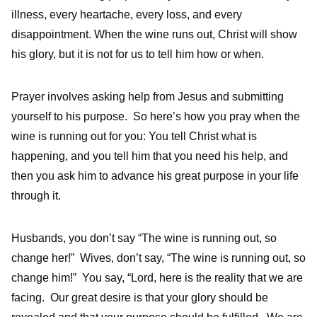
illness, every heartache, every loss, and every
disappointment. When the wine runs out, Christ will show
his glory, but it is not for us to tell him how or when.
Prayer involves asking help from Jesus and submitting
yourself to his purpose. So here’s how you pray when the
wine is running out for you: You tell Christ what is
happening, and you tell him that you need his help, and
then you ask him to advance his great purpose in your life
through it.
Husbands, you don’t say “The wine is running out, so
change her!” Wives, don’t say, “The wine is running out, so
change him!” You say, “Lord, here is the reality that we are
facing. Our great desire is that your glory should be