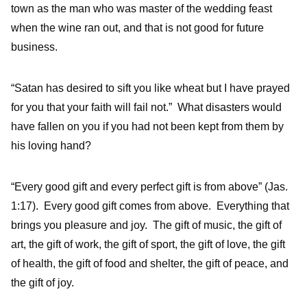
town as the man who was master of the wedding feast
when the wine ran out, and that is not good for future
business.
“Satan has desired to sift you like wheat but I have prayed
for you that your faith will fail not.” What disasters would
have fallen on you if you had not been kept from them by
his loving hand?
“Every good gift and every perfect gift is from above” (Jas.
1:17). Every good gift comes from above. Everything that
brings you pleasure and joy. The gift of music, the gift of
art, the gift of work, the gift of sport, the gift of love, the gift
of health, the gift of food and shelter, the gift of peace, and
the gift of joy.