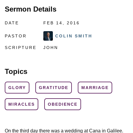
Sermon Details
DATE
FEB 14, 2016
PASTOR
COLIN SMITH
SCRIPTURE
JOHN
Topics
GLORY
GRATITUDE
MARRIAGE
MIRACLES
OBEDIENCE
On the third day there was a wedding at Cana in Galilee.