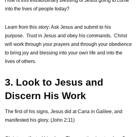
How is this extraordinary blessing of Jesus going to come
into the lives of people today?
Learn from this story: Ask Jesus and submit to his
purpose. Trust in Jesus and obey his commands. Christ
will work through your prayers and through your obedience
to bring joy and blessing into your own life and into the
lives of others.
3. Look to Jesus and
Discern His Work
The first of his signs, Jesus did at Cana in Galilee, and
manifested his glory. (John 2:11)