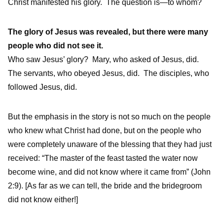
Christ manifested his glory. The question is—to whom?
The glory of Jesus was revealed, but there were many
people who did not see it.
Who saw Jesus’ glory?
Mary, who asked of Jesus, did.
The servants, who obeyed Jesus, did.
The disciples, who
followed Jesus, did.
But the emphasis in the story is not so much on the people
who knew what Christ had done, but on the people who
were completely unaware of the blessing that they had just
received: “The master of the feast tasted the water now
become wine, and did not know where it came from” (John
2:9). [As far as we can tell, the bride and the bridegroom
did not know either!]