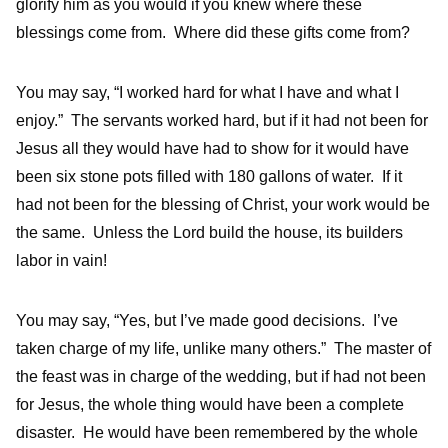
glorify him as you would if you knew where these
blessings come from. Where did these gifts come from?
You may say, “I worked hard for what I have and what I
enjoy.” The servants worked hard, but if it had not been for
Jesus all they would have had to show for it would have
been six stone pots filled with 180 gallons of water. If it
had not been for the blessing of Christ, your work would be
the same. Unless the Lord build the house, its builders
labor in vain!
You may say, “Yes, but I’ve made good decisions. I’ve
taken charge of my life, unlike many others.” The master of
the feast was in charge of the wedding, but if had not been
for Jesus, the whole thing would have been a complete
disaster. He would have been remembered by the whole