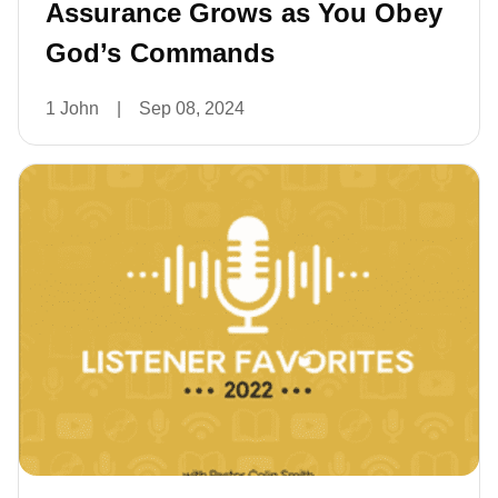
Assurance Grows as You Obey
God’s Commands
1 John
|
Sep 08, 2024