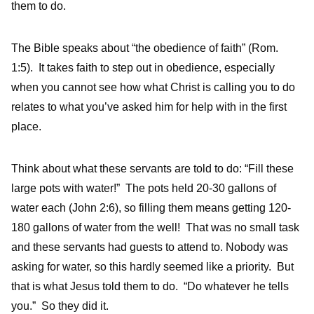
them to do.
The Bible speaks about “the obedience of faith” (Rom.
1:5). It takes faith to step out in obedience, especially
when you cannot see how what Christ is calling you to do
relates to what you’ve asked him for help with in the first
place.
Think about what these servants are told to do: “Fill these
large pots with water!” The pots held 20-30 gallons of
water each (John 2:6), so filling them means getting 120-
180 gallons of water from the well! That was no small task
and these servants had guests to attend to. Nobody was
asking for water, so this hardly seemed like a priority. But
that is what Jesus told them to do. “Do whatever he tells
you.” So they did it.