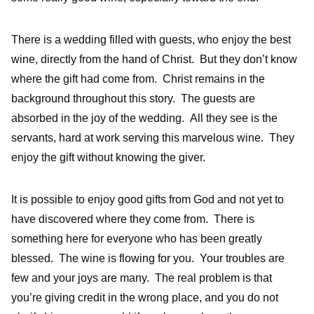
There is a wedding filled with guests, who enjoy the best
wine, directly from the hand of Christ. But they don’t know
where the gift had come from. Christ remains in the
background throughout this story. The guests are
absorbed in the joy of the wedding. All they see is the
servants, hard at work serving this marvelous wine. They
enjoy the gift without knowing the giver.
It is possible to enjoy good gifts from God and not yet to
have discovered where they come from. There is
something here for everyone who has been greatly
blessed. The wine is flowing for you. Your troubles are
few and your joys are many. The real problem is that
you’re giving credit in the wrong place, and you do not