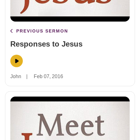
PREVIOUS SERMON
Responses to Jesus
John
|
Feb 07, 2016