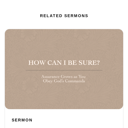
RELATED SERMONS
SERMON