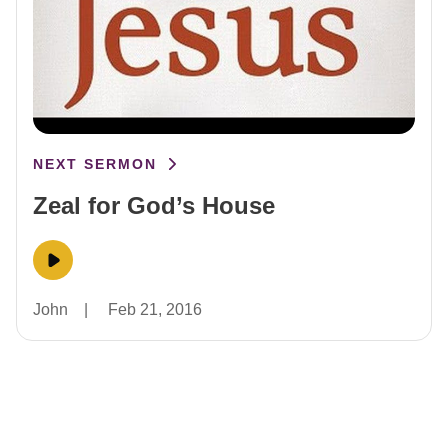
NEXT SERMON
Zeal for God’s House
John
|
Feb 21, 2016