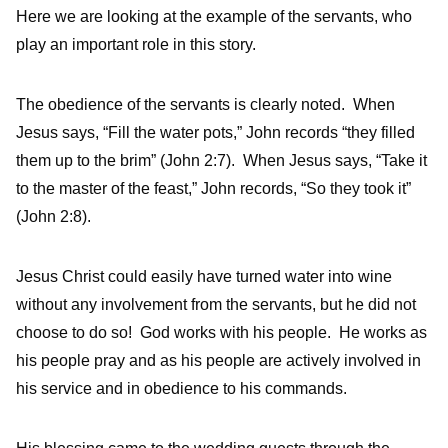
Here we are looking at the example of the servants, who
play an important role in this story.
The obedience of the servants is clearly noted. When
Jesus says, “Fill the water pots,” John records “they filled
them up to the brim” (John 2:7). When Jesus says, “Take it
to the master of the feast,” John records, “So they took it”
(John 2:8).
Jesus Christ could easily have turned water into wine
without any involvement from the servants, but he did not
choose to do so! God works with his people. He works as
his people pray and as his people are actively involved in
his service and in obedience to his commands.