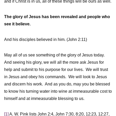
and if Christ is in us, all of these things will be ours as well.
The glory of Jesus has been revealed and people who
see it believe.
And his disciples believed in him. (John 2:11)
May all of us see something of the glory of Jesus today.
And seeing his glory, we will all the more ask Jesus for
help and submit to his purpose for our lives. We will trust
in Jesus and obey his commands. We will look to Jesus
and discern his work. And as you do, may you be blessed
to know his turning water into wine at immeasurable cost to
himself and at immeasurable blessing to us.
[1]
A. W. Pink lists John 2:4, John 7:30, 8:20, 12:23, 12:27,