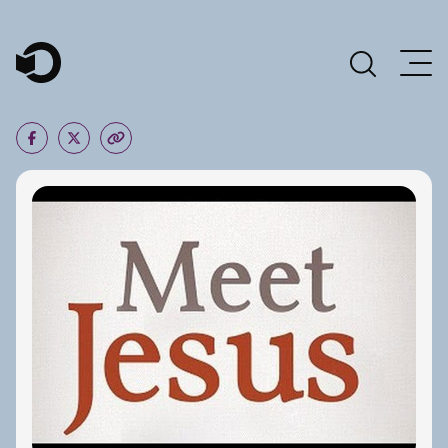
Main Navigation