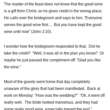
The master of the feast does not know that the good wine
is a gift from Christ, so he gives credit in the wrong place.
He calls over the bridegroom and says to him, “Everyone
serves the good wine first… But you have kept the good
wine until now” (John 2:10).
I wonder how the bridegroom responded to that. Did he
take the credit? “Well, it was all in the plan you know!” Or
maybe he just passed the compliment off: “Glad you like
the wine.”
Most of the guests went home that day completely
unaware of the glory that had been manifested. Back at
work on Monday: “How was the wedding?” “Oh, it went off
really well. The bride looked marvelous, and they had
some really good wine, especially toward the end.”