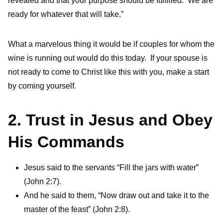
revealed and that your purpose should be fulfilled. We are
ready for whatever that will take.”
What a marvelous thing it would be if couples for whom the
wine is running out would do this today. If your spouse is
not ready to come to Christ like this with you, make a start
by coming yourself.
2. Trust in Jesus and Obey
His Commands
Jesus said to the servants “Fill the jars with water”
(John 2:7).
And he said to them, “Now draw out and take it to the
master of the feast” (John 2:8).