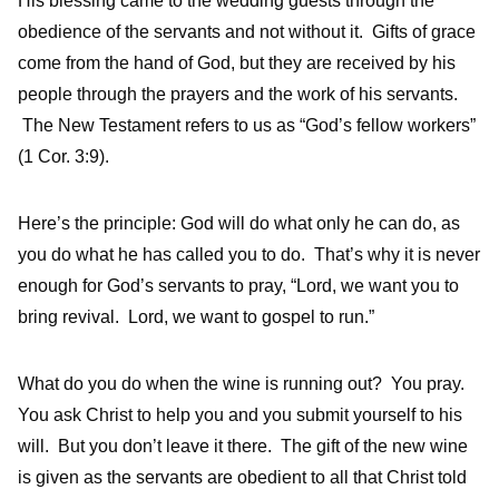
His blessing came to the wedding guests through the
obedience of the servants and not without it. Gifts of grace
come from the hand of God, but they are received by his
people through the prayers and the work of his servants.
The New Testament refers to us as “God’s fellow workers”
(1 Cor. 3:9).
Here’s the principle: God will do what only he can do, as
you do what he has called you to do. That’s why it is never
enough for God’s servants to pray, “Lord, we want you to
bring revival. Lord, we want to gospel to run.”
What do you do when the wine is running out? You pray.
You ask Christ to help you and you submit yourself to his
will. But you don’t leave it there. The gift of the new wine
is given as the servants are obedient to all that Christ told