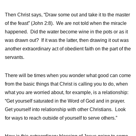
Then Christ says, “Draw some out and take it to the master
of the feast” (John 2:8). We are not told when the miracle
happened. Did the water become wine in the pots or as it
was drawn out? If it was the latter, then drawing it out was
another extraordinary act of obedient faith on the part of the
servants.
There will be times when you wonder what good can come
from the basic things that Christ is calling you to do, when
what you are worried about, for example, is a relationship:
“Get yourself saturated in the Word of God and in prayer.
Get yourself into relationship with other Christians. Look
for ways to reach outside of yourself to serve others.”