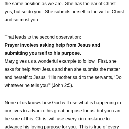
the same position as we are. She has the ear of Christ,
yes, but so do you. She submits herself to the will of Christ
and so must you.
That leads to the second observation:
Prayer involves asking help from Jesus and
submitting yourself to his purpose.
Mary gives us a wonderful example to follow. First, she
asks for help
from
Jesus and then she submits the matter
and herself
to
Jesus: “His mother said to the servants, ‘Do
whatever he tells you’” (John 2:5).
None of us knows how God will use what is happening in
our lives to advance his great purpose for us, but you can
be sure of this: Christ will use every circumstance to
advance his loving purpose for you. This is true of every