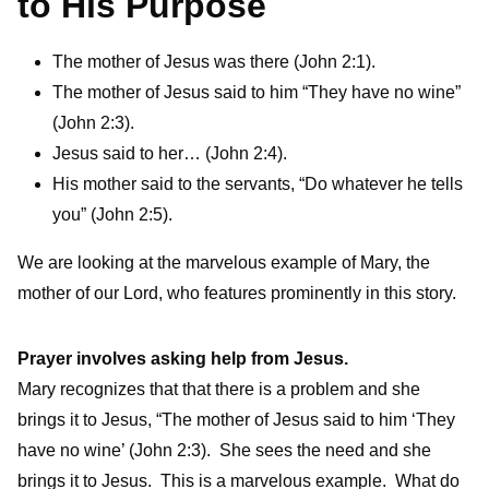
to His Purpose
The mother of Jesus was there (John 2:1).
The mother of Jesus said to him “They have no wine”
(John 2:3).
Jesus said to her… (John 2:4).
His mother said to the servants, “Do whatever he tells
you” (John 2:5).
We are looking at the marvelous example of Mary, the
mother of our Lord, who features prominently in this story.
Prayer involves asking help from Jesus.
Mary recognizes that that there is a problem and she
brings it to Jesus, “The mother of Jesus said to him ‘They
have no wine’ (John 2:3). She sees the need and she
brings it to Jesus. This is a marvelous example. What do