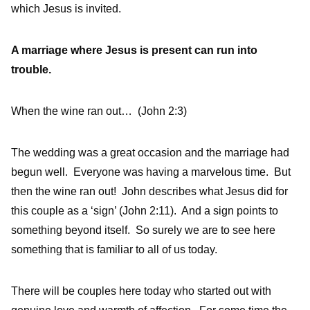
which Jesus is invited.
A marriage where Jesus is present can run into
trouble.
When the wine ran out… (John 2:3)
The wedding was a great occasion and the marriage had
begun well. Everyone was having a marvelous time. But
then the wine ran out! John describes what Jesus did for
this couple as a ‘sign’ (John 2:11). And a sign points to
something beyond itself. So surely we are to see here
something that is familiar to all of us today.
There will be couples here today who started out with