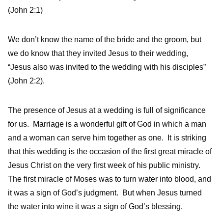
(John 2:1)
We don’t know the name of the bride and the groom, but
we do know that they invited Jesus to their wedding,
“Jesus also was invited to the wedding with his disciples”
(John 2:2).
The presence of Jesus at a wedding is full of significance
for us. Marriage is a wonderful gift of God in which a man
and a woman can serve him together as one. It is striking
that this wedding is the occasion of the first great miracle of
Jesus Christ on the very first week of his public ministry.
The first miracle of Moses was to turn water into blood, and
it was a sign of God’s judgment. But when Jesus turned
the water into wine it was a sign of God’s blessing.