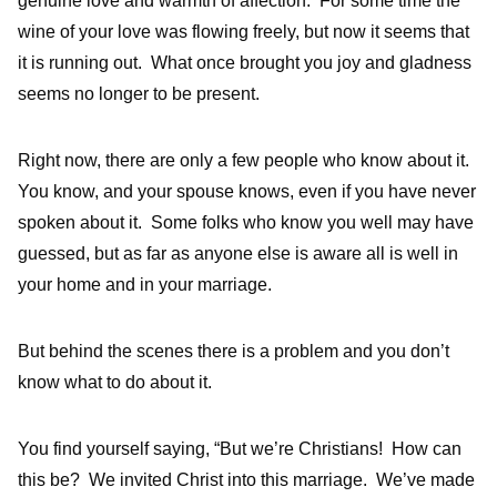
genuine love and warmth of affection. For some time the
wine of your love was flowing freely, but now it seems that
it is running out. What once brought you joy and gladness
seems no longer to be present.
Right now, there are only a few people who know about it.
You know, and your spouse knows, even if you have never
spoken about it. Some folks who know you well may have
guessed, but as far as anyone else is aware all is well in
your home and in your marriage.
But behind the scenes there is a problem and you don’t
know what to do about it.
You find yourself saying, “But we’re Christians! How can
this be? We invited Christ into this marriage. We’ve made