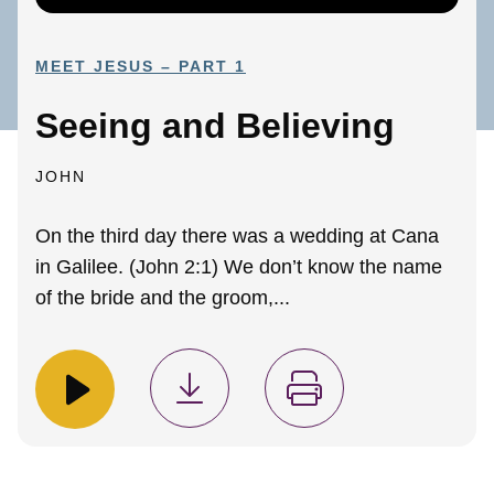
MEET JESUS – PART 1
Seeing and Believing
JOHN
On the third day there was a wedding at Cana
in Galilee. (John 2:1) We don’t know the name
of the bride and the groom,...