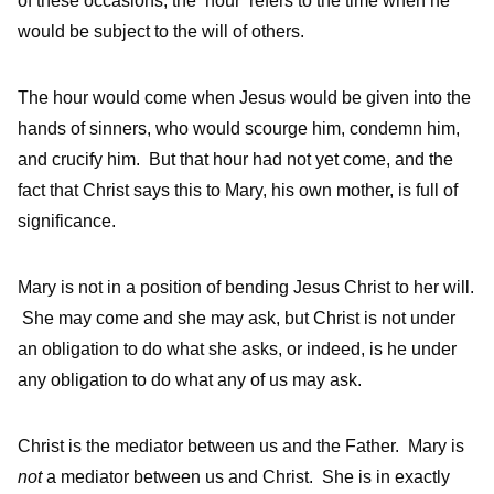
of these occasions, the ‘hour’ refers to the time when he
would be subject to the will of others.
The hour would come when Jesus would be given into the
hands of sinners, who would scourge him, condemn him,
and crucify him. But that hour had not yet come, and the
fact that Christ says this to Mary, his own mother, is full of
significance.
Mary is not in a position of bending Jesus Christ to her will.
She may come and she may ask, but Christ is not under
an obligation to do what she asks, or indeed, is he under
any obligation to do what any of us may ask.
Christ is the mediator between us and the Father. Mary is
not
a mediator between us and Christ. She is in exactly