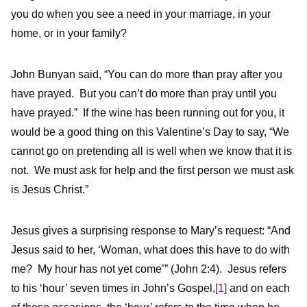
you do when you see a need in your marriage, in your
home, or in your family?
John Bunyan said, “You can do more than pray after you
have prayed. But you can’t do more than pray until you
have prayed.” If the wine has been running out for you, it
would be a good thing on this Valentine’s Day to say, “We
cannot go on pretending all is well when we know that it is
not. We must ask for help and the first person we must ask
is Jesus Christ.”
Jesus gives a surprising response to Mary’s request: “And
Jesus said to her, ‘Woman, what does this have to do with
me? My hour has not yet come’” (John 2:4). Jesus refers
to his ‘hour’ seven times in John’s Gospel,
[1]
and on each