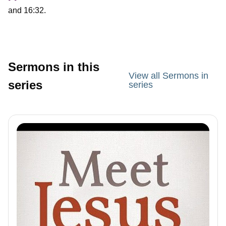
and 16:32.
Sermons in this
View all Sermons in
series
series