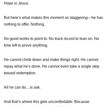
Hope in Jesus.
But here’s what makes this moment so staggering—he has
nothing to offer. Nothing.
No good works to point to. No track record to lean on. No
time left to prove anything.
He cannot climb down and make things right. He cannot
repay what he’s done. He cannot even take a single step
toward redemption.
All he can do…is ask.
And that’s where this gets uncomfortable. Because