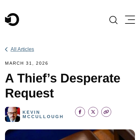
Main Navigation
All Articles
MARCH 31, 2026
A Thief’s Desperate
Request
KEVIN
MCCULLOUGH