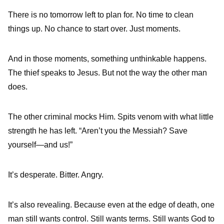
There is no tomorrow left to plan for. No time to clean
things up. No chance to start over. Just moments.
And in those moments, something unthinkable happens.
The thief speaks to Jesus. But not the way the other man
does.
The other criminal mocks Him. Spits venom with what little
strength he has left. “Aren’t you the Messiah? Save
yourself—and us!”
It’s desperate. Bitter. Angry.
It’s also revealing. Because even at the edge of death, one
man still wants control. Still wants terms. Still wants God to