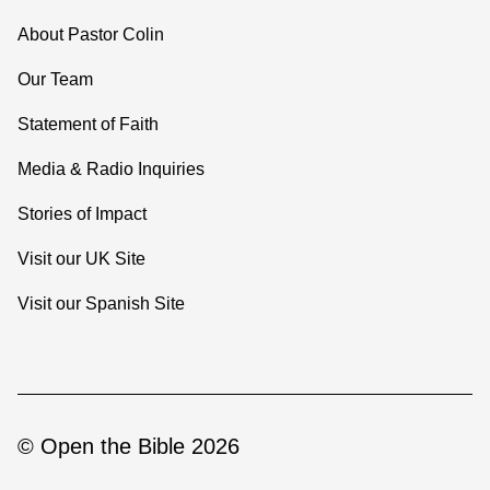
About Pastor Colin
Our Team
Statement of Faith
Media & Radio Inquiries
Stories of Impact
Visit our UK Site
Visit our Spanish Site
© Open the Bible 2026