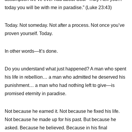
today you will be with me in paradise.” (Luke 23:43)
Today. Not someday. Not after a process. Not once you’ve
proven yourself. Today.
In other words—It’s done.
Do you understand what just happened? A man who spent
his life in rebellion… a man who admitted he deserved his
punishment… a man who had nothing left to give—is
promised eternity in paradise.
Not because he earned it. Not because he fixed his life.
Not because he made up for his past. But because he
asked. Because he believed. Because in his final