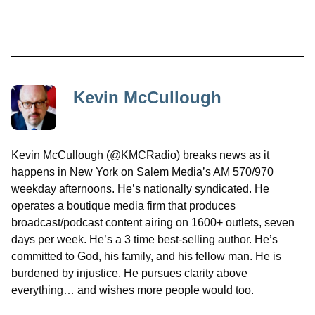
Kevin McCullough
Kevin McCullough (@KMCRadio) breaks news as it
happens in New York on Salem Media’s AM 570/970
weekday afternoons. He’s nationally syndicated. He
operates a boutique media firm that produces
broadcast/podcast content airing on 1600+ outlets, seven
days per week. He’s a 3 time best-selling author. He’s
committed to God, his family, and his fellow man. He is
burdened by injustice. He pursues clarity above
everything… and wishes more people would too.