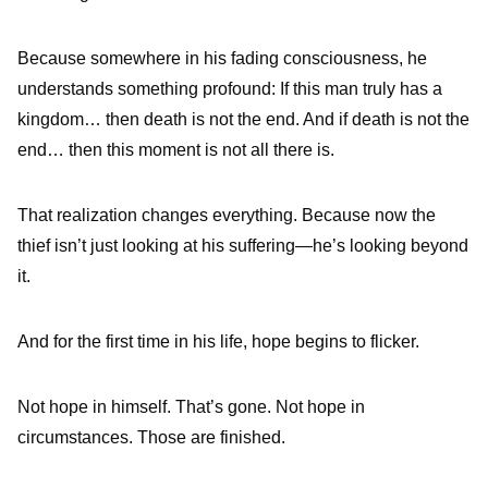
Because somewhere in his fading consciousness, he
understands something profound: If this man truly has a
kingdom… then death is not the end. And if death is not the
end… then this moment is not all there is.
That realization changes everything. Because now the
thief isn’t just looking at his suffering—he’s looking beyond
it.
And for the first time in his life, hope begins to flicker.
Not hope in himself. That’s gone. Not hope in
circumstances. Those are finished.