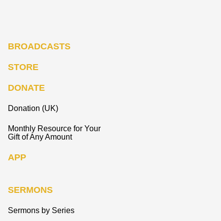
BROADCASTS
STORE
DONATE
Donation (UK)
Monthly Resource for Your
Gift of Any Amount
APP
SERMONS
Sermons by Series