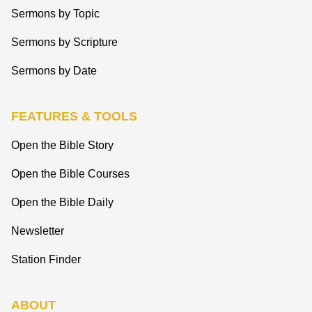
Sermons by Topic
Sermons by Scripture
Sermons by Date
FEATURES & TOOLS
Open the Bible Story
Open the Bible Courses
Open the Bible Daily
Newsletter
Station Finder
ABOUT