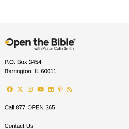
P.O. Box 3454
Barrington, IL 60011
Call
877-OPEN-365
Contact Us