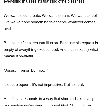
everything in us resists that kind of helplessness.
We want to contribute. We want to earn. We want to feel
like we’ve done something to deserve whatever comes
next.
But the thief shatters that illusion. Because his request is
empty of everything except need. And that’s exactly what
makes it powerful.
“Jesus… remember me…”
It’s not eloquent. It’s not impressive. But it’s real.
And Jesus responds in a way that should shake every
assumption we’ve ever had about God. “Truly I tell you…