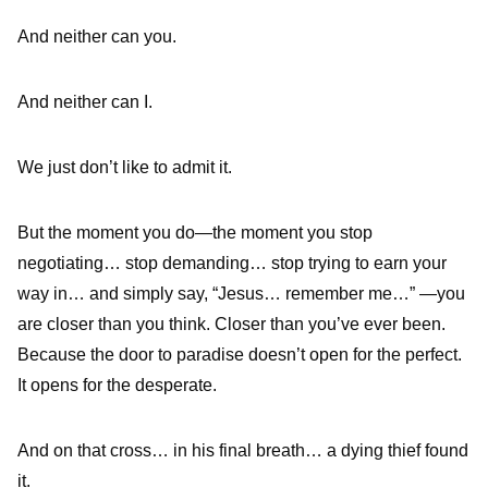
And neither can you.
And neither can I.
We just don’t like to admit it.
But the moment you do—the moment you stop
negotiating… stop demanding… stop trying to earn your
way in… and simply say, “Jesus… remember me…” —you
are closer than you think. Closer than you’ve ever been.
Because the door to paradise doesn’t open for the perfect.
It opens for the desperate.
And on that cross… in his final breath… a dying thief found
it.