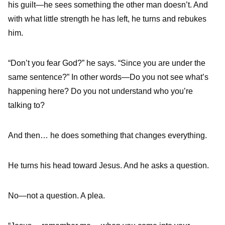
his guilt—he sees something the other man doesn’t. And
with what little strength he has left, he turns and rebukes
him.
“Don’t you fear God?” he says. “Since you are under the
same sentence?” In other words—Do you not see what’s
happening here? Do you not understand who you’re
talking to?
And then… he does something that changes everything.
He turns his head toward Jesus. And he asks a question.
No—not a question. A plea.