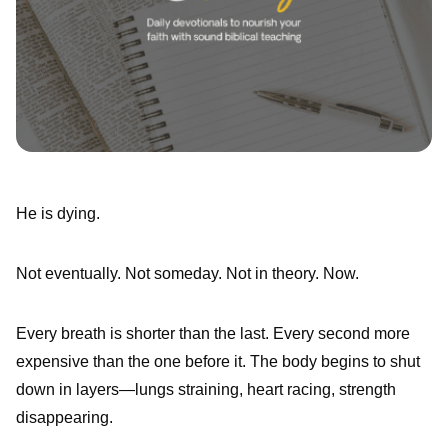
He is dying.
Not eventually. Not someday. Not in theory. Now.
Every breath is shorter than the last. Every second more
expensive than the one before it. The body begins to shut
down in layers—lungs straining, heart racing, strength
disappearing.