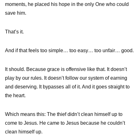
moments, he placed his hope in the only One who could
save him.
That’s it.
And if that feels too simple… too easy… too unfair… good.
It should. Because grace is offensive like that. It doesn’t
play by our rules. It doesn’t follow our system of earning
and deserving. It bypasses all of it. And it goes straight to
the heart.
Which means this: The thief didn’t clean himself up to
come to Jesus. He came to Jesus because he couldn’t
clean himself up.