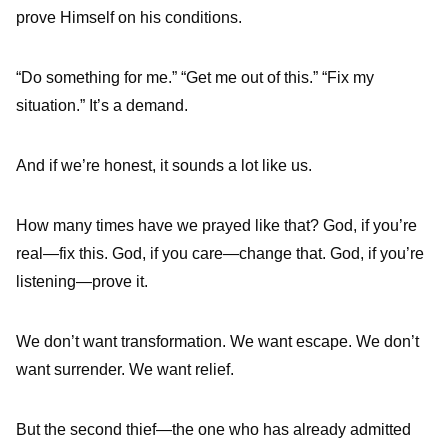
prove Himself on his conditions.
“Do something for me.” “Get me out of this.” “Fix my
situation.” It’s a demand.
And if we’re honest, it sounds a lot like us.
How many times have we prayed like that? God, if you’re
real—fix this. God, if you care—change that. God, if you’re
listening—prove it.
We don’t want transformation. We want escape. We don’t
want surrender. We want relief.
But the second thief—the one who has already admitted