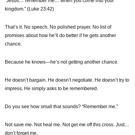
“Jesus… remember me… when you come into your
kingdom.” (Luke 23:42)
That’s it. No speech. No polished prayer. No list of
promises about how he’ll do better if he gets another
chance.
Because he knows—he’s not getting another chance.
He doesn’t bargain. He doesn’t negotiate. He doesn’t try to
impress. He simply asks to be remembered.
Do you see how small that sounds? “Remember me.”
Not save me. Not heal me. Not get me off this cross. Just…
don’t forget me.