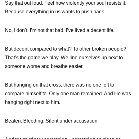
Say that out loud. Feel how violently your soul resists it.
Because everything in us wants to push back.
No, I don’t. I’m not that bad. I’ve lived a decent life.
But decent compared to what? To other broken people?
That’s the game we play. We line ourselves up next to
someone worse and breathe easier.
But hanging on that cross, there was no one left to
compare himself to. Only one man remained. And He was
hanging right next to him.
Beaten. Bleeding. Silent under accusation.