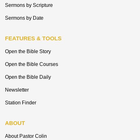
Sermons by Scripture
Sermons by Date
FEATURES & TOOLS
Open the Bible Story
Open the Bible Courses
Open the Bible Daily
Newsletter
Station Finder
ABOUT
About Pastor Colin