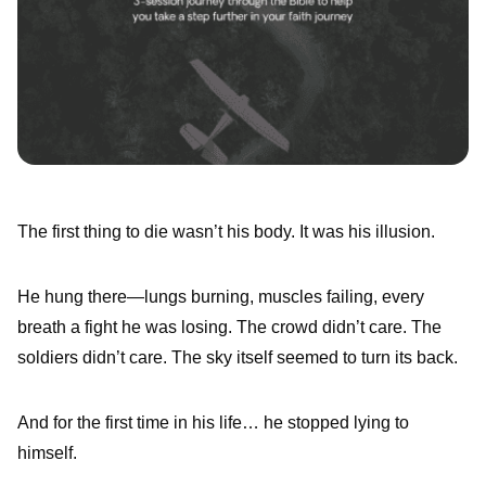
The first thing to die wasn’t his body. It was his illusion.
He hung there—lungs burning, muscles failing, every
breath a fight he was losing. The crowd didn’t care. The
soldiers didn’t care. The sky itself seemed to turn its back.
And for the first time in his life… he stopped lying to
himself.