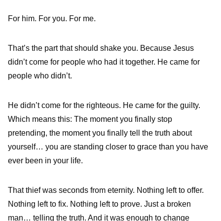
For him. For you. For me.
That’s the part that should shake you. Because Jesus
didn’t come for people who had it together. He came for
people who didn’t.
He didn’t come for the righteous. He came for the guilty.
Which means this: The moment you finally stop
pretending, the moment you finally tell the truth about
yourself… you are standing closer to grace than you have
ever been in your life.
That thief was seconds from eternity. Nothing left to offer.
Nothing left to fix. Nothing left to prove. Just a broken
man… telling the truth. And it was enough to change