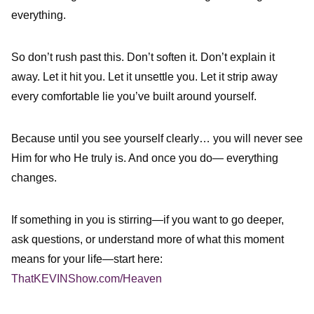
everything.
So don’t rush past this. Don’t soften it. Don’t explain it
away. Let it hit you. Let it unsettle you. Let it strip away
every comfortable lie you’ve built around yourself.
Because until you see yourself clearly… you will never see
Him for who He truly is. And once you do— everything
changes.
If something in you is stirring—if you want to go deeper,
ask questions, or understand more of what this moment
means for your life—start here:
ThatKEVINShow.com/Heaven