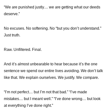
“We are punished justly… we are getting what our deeds
deserve.”
No excuses. No softening. No “but you don’t understand.”
Just truth.
Raw. Unfiltered. Final.
And it’s almost unbearable to hear because it’s the one
sentence we spend our entire lives avoiding. We don’t talk
like that. We explain ourselves. We justify. We compare.
“I’m not perfect… but I’m not that bad.” “I’ve made
mistakes… but I meant well.” “I’ve done wrong… but look
at everything I’ve done right.”