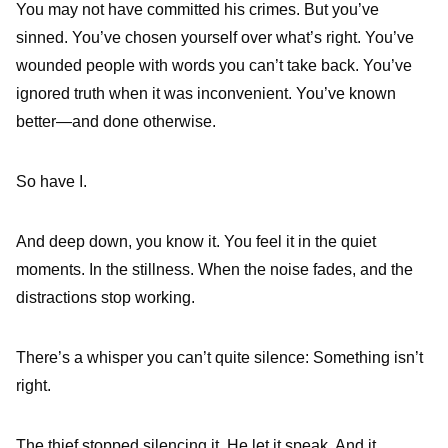
You may not have committed his crimes. But you’ve
sinned. You’ve chosen yourself over what’s right. You’ve
wounded people with words you can’t take back. You’ve
ignored truth when it was inconvenient. You’ve known
better—and done otherwise.
So have I.
And deep down, you know it. You feel it in the quiet
moments. In the stillness. When the noise fades, and the
distractions stop working.
There’s a whisper you can’t quite silence: Something isn’t
right.
The thief stopped silencing it. He let it speak. And it