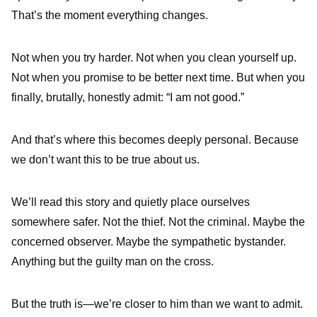
That’s the moment everything changes.
Not when you try harder. Not when you clean yourself up.
Not when you promise to be better next time. But when you
finally, brutally, honestly admit: “I am not good.”
And that’s where this becomes deeply personal. Because
we don’t want this to be true about us.
We’ll read this story and quietly place ourselves
somewhere safer. Not the thief. Not the criminal. Maybe the
concerned observer. Maybe the sympathetic bystander.
Anything but the guilty man on the cross.
But the truth is—we’re closer to him than we want to admit.