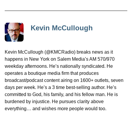
Kevin McCullough
Kevin McCullough (@KMCRadio) breaks news as it
happens in New York on Salem Media’s AM 570/970
weekday afternoons. He’s nationally syndicated. He
operates a boutique media firm that produces
broadcast/podcast content airing on 1600+ outlets, seven
days per week. He’s a 3 time best-selling author. He’s
committed to God, his family, and his fellow man. He is
burdened by injustice. He pursues clarity above
everything… and wishes more people would too.