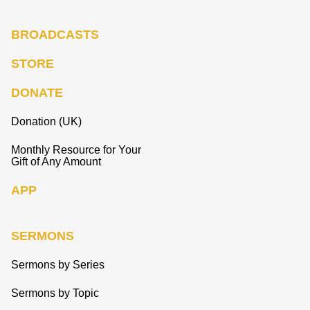
BROADCASTS
STORE
DONATE
Donation (UK)
Monthly Resource for Your
Gift of Any Amount
APP
SERMONS
Sermons by Series
Sermons by Topic