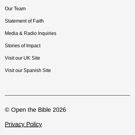
Our Team
Statement of Faith
Media & Radio Inquiries
Stories of Impact
Visit our UK Site
Visit our Spanish Site
© Open the Bible 2026
Privacy Policy