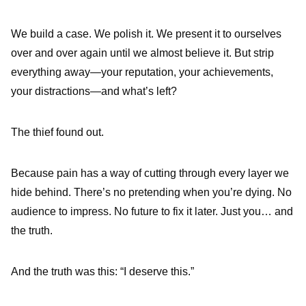
We build a case. We polish it. We present it to ourselves
over and over again until we almost believe it. But strip
everything away—your reputation, your achievements,
your distractions—and what’s left?
The thief found out.
Because pain has a way of cutting through every layer we
hide behind. There’s no pretending when you’re dying. No
audience to impress. No future to fix it later. Just you… and
the truth.
And the truth was this: “I deserve this.”