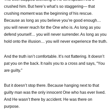
crushed him. But here’s what’s so staggering— that
crushing moment was the beginning of his rescue.
Because as long as you believe you’re good enough…
you will never reach for the One who is. As long as you
defend yourself… you will never surrender. As long as you
hold onto the illusion… you will never experience the truth.
And the truth isn’t comfortable. It’s not flattering. It doesn’t
pat you on the back. It nails you to a cross and says, “You
are guilty.”
But it doesn’t stop there. Because hanging next to that
guilty man was the only innocent One who has ever lived.
And He wasn’t there by accident. He was there on
purpose.