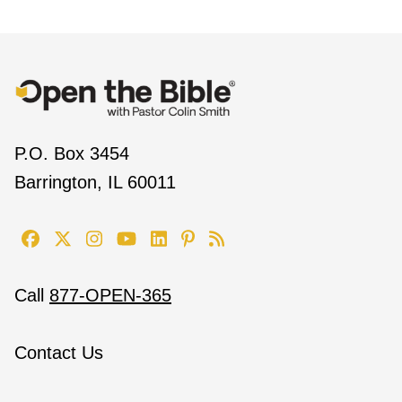
P.O. Box 3454
Barrington, IL 60011
Call
877-OPEN-365
Contact Us