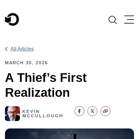
Main Navigation
All Articles
MARCH 30, 2026
A Thief’s First
Realization
KEVIN
MCCULLOUGH