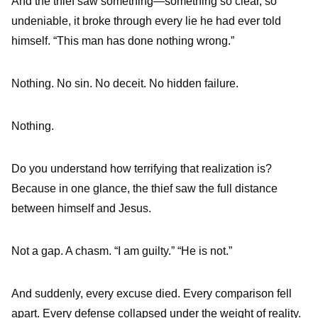
And the thief saw something—something so clear, so
undeniable, it broke through every lie he had ever told
himself. “This man has done nothing wrong.”
Nothing. No sin. No deceit. No hidden failure.
Nothing.
Do you understand how terrifying that realization is?
Because in one glance, the thief saw the full distance
between himself and Jesus.
Not a gap. A chasm. “I am guilty.” “He is not.”
And suddenly, every excuse died. Every comparison fell
apart. Every defense collapsed under the weight of reality.