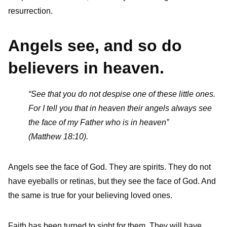
resurrection.
Angels see, and so do
believers in heaven.
“See that you do not despise one of these little ones.
For I tell you that in heaven their angels always see
the face of my Father who is in heaven”
(Matthew 18:10).
Angels see the face of God. They are spirits. They do not
have eyeballs or retinas, but they see the face of God. And
the same is true for your believing loved ones.
Faith has been turned to sight for them. They will have