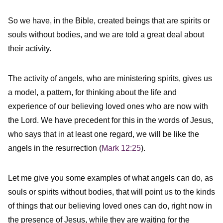
So we have, in the Bible, created beings that are spirits or
souls without bodies, and we are told a great deal about
their activity.
The activity of angels, who are ministering spirits, gives us
a model, a pattern, for thinking about the life and
experience of our believing loved ones who are now with
the Lord. We have precedent for this in the words of Jesus,
who says that in at least one regard, we will be like the
angels in the resurrection (
Mark 12:25
).
Let me give you some examples of what angels can do, as
souls or spirits without bodies, that will point us to the kinds
of things that our believing loved ones can do, right now in
the presence of Jesus, while they are waiting for the