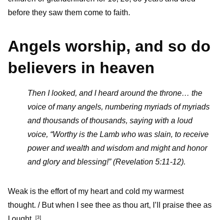
before they saw them come to faith.
Angels worship, and so do
believers in heaven
Then I looked, and I heard around the throne… the
voice of many angels, numbering myriads of myriads
and thousands of thousands,
saying with a loud
voice, “Worthy is the Lamb who was slain, to receive
power and wealth and wisdom and might and honor
and glory and blessing!” (Revelation 5:11-12).
Weak is the effort of my heart and cold my warmest
thought. / But when I see thee as thou art, I’ll praise thee as
I ought.
[3]