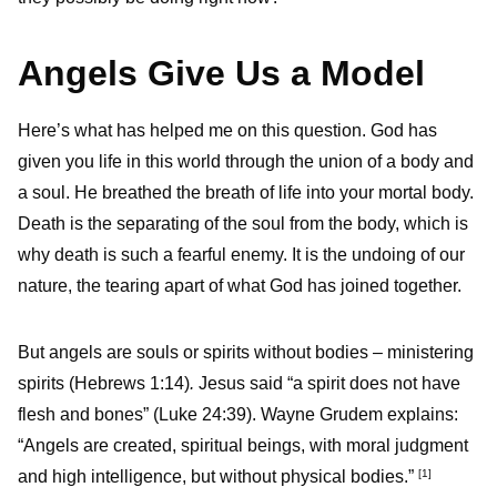
Angels Give Us a Model
Here’s what has helped me on this question. God has
given you life in this world through the union of a body and
a soul. He breathed the breath of life into your mortal body.
Death is the separating of the soul from the body, which is
why death is such a fearful enemy. It is the undoing of our
nature, the tearing apart of what God has joined together.
But angels are souls or spirits without bodies – ministering
spirits
(Hebrews 1:14)
.
Jesus said “a spirit does not have
flesh and bones” (Luke 24:39). Wayne Grudem explains:
“Angels are created, spiritual beings, with moral judgment
and high intelligence, but without physical bodies.”
[1]