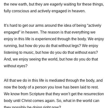
the new earth, but they are eagerly waiting for these things,
fully conscious and actively engaged in heaven.
It’s hard to get our arms around the idea of being “actively
engaged” in heaven. The reason is that everything we
enjoy in this life is experienced through the body. We enjoy
running, but how do you do that without legs? We enjoy
listening to music, but how do you do that without ears?
And, we enjoy seeing the world, but how do you do that
without eyes?
All that we do in this life is mediated through the body, and
now the body of a person you love has been laid to rest.
We know from Scripture that they won’t get the resurrection
body until Christ comes again. So, what in the world can
they possibly be doing right now?