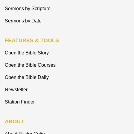
Sermons by Scripture
Sermons by Date
FEATURES & TOOLS
Open the Bible Story
Open the Bible Courses
Open the Bible Daily
Newsletter
Station Finder
ABOUT
About Pastor Colin