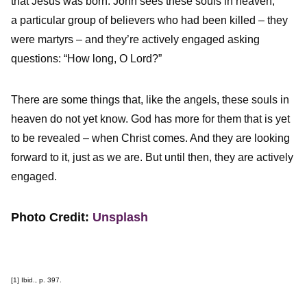
that Jesus was born. John sees these souls in heaven,
a particular group of believers who had been killed – they
were martyrs – and they’re actively engaged asking
questions: “How long, O Lord?”
There are some things that, like the angels, these souls in
heaven do not yet know. God has more for them that is yet
to be revealed – when Christ comes. And they are looking
forward to it, just as we are. But until then, they are actively
engaged.
Photo Credit:
Unsplash
[1]
Ibid., p. 397.