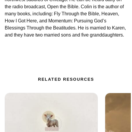
the radio broadcast, Open the Bible. Colin is the author of
many books, including: Fly Through the Bible, Heaven,
How I Got Here, and Momentum: Pursuing God’s
Blessings Through the Beatitudes. He is married to Karen,
and they have two married sons and five granddaughters.
RELATED RESOURCES