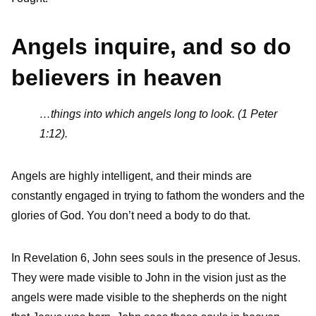
Angels inquire, and so do
believers in heaven
…things into which angels long to look. (1 Peter
1:12).
Angels are highly intelligent, and their minds are
constantly engaged in trying to fathom the wonders and the
glories of God. You don’t need a body to do that.
In Revelation 6, John sees souls in the presence of Jesus.
They were made visible to John in the vision just as the
angels were made visible to the shepherds on the night