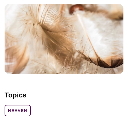
Topics
HEAVEN