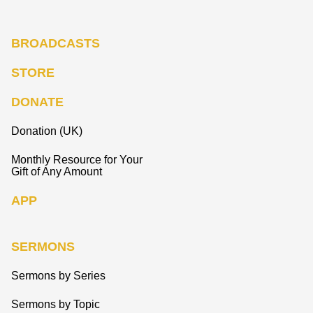
BROADCASTS
STORE
DONATE
Donation (UK)
Monthly Resource for Your
Gift of Any Amount
APP
SERMONS
Sermons by Series
Sermons by Topic