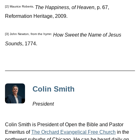
The Happiness, of Heaven
, p. 67,
[2]
Maurice Roberts,
Reformation Heritage, 2009.
How Sweet the Name of Jesus
[3]
John Newton, from the hymn:
Sounds
, 1774.
Colin Smith
President
Colin Smith is President of Open the Bible and Pastor
Emeritus of
The Orchard Evangelical Free Church
in the
northwest suburbs of Chicago. He can be heard daily on