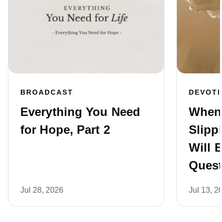
BROADCAST
DEVOT
Everything You Need
When 
for Hope, Part 2
Slipp
Will 
Quest
Jul 28, 2026
Jul 13, 2