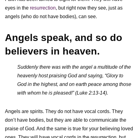
eyes in the
resurrection
, but right now they see, just as
angels (who do not have bodies), can see.
Angels speak, and so do
believers in heaven.
Suddenly there was with the angel a multitude of the
heavenly host praising God and saying, “Glory to
God in the highest, and on earth peace among those
with whom he is pleased!” (Luke 2:13-14).
Angels are spirits. They do not have vocal cords. They
don’t have bodies, but they are able to communicate the
praise of God. And the same is true for your believing loved
ones. They will have vocal cords in the resurrection, but