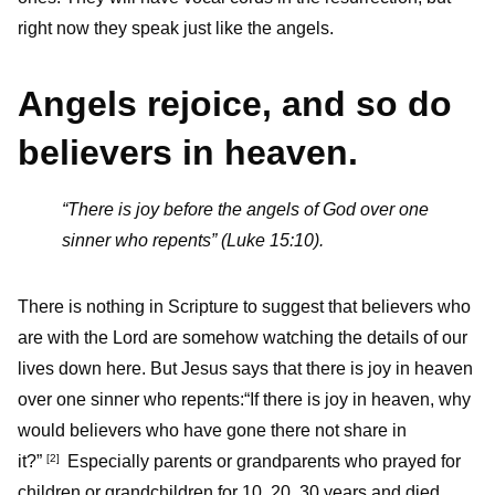
right now they speak just like the angels.
Angels rejoice, and so do
believers in heaven.
“There is joy before the angels of God over one
sinner who repents” (Luke 15:10).
There is nothing in Scripture to suggest that believers who
are with the Lord are somehow watching the details of our
lives down here. But Jesus says that there is joy in heaven
over one sinner who repents:“If there is joy in heaven, why
would believers who have gone there not share in
it?”
Especially parents or grandparents who prayed for
[
2
]
children or grandchildren for 10, 20, 30 years and died