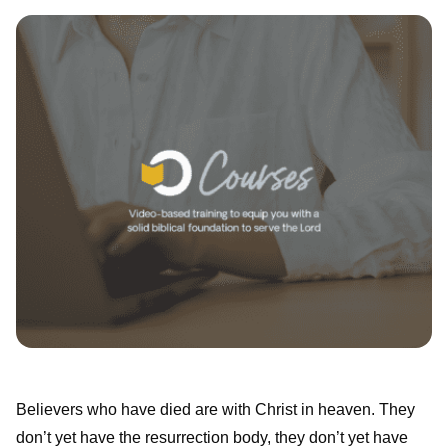
Believers who have died are with Christ in heaven. They
don’t yet have the resurrection body, they don’t yet have