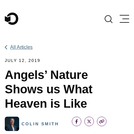
Main Navigation
All Articles
JULY 12, 2019
Angels’ Nature
Shows us What
Heaven is Like
COLIN SMITH