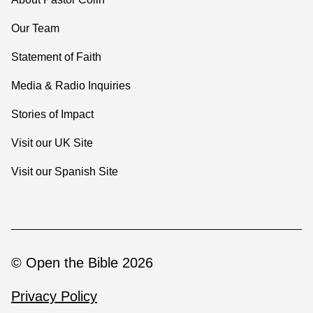
Our Team
Statement of Faith
Media & Radio Inquiries
Stories of Impact
Visit our UK Site
Visit our Spanish Site
© Open the Bible 2026
Privacy Policy