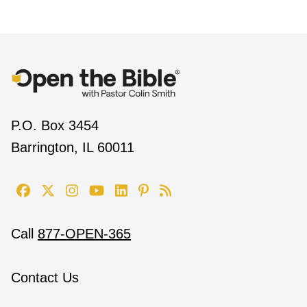
P.O. Box 3454
Barrington, IL 60011
Call
877-OPEN-365
Contact Us