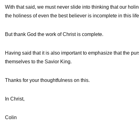
With that said, we must never slide into thinking that our hol
the holiness of even the best believer is incomplete in this life
But thank God the work of Christ is complete.
Having said that it is also important to emphasize that the pu
themselves to the Savior King.
Thanks for your thoughtfulness on this.
In Christ,
Colin