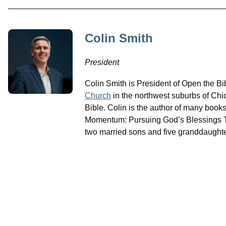
Colin Smith
President
Colin Smith is President of Open the B
Church
in the northwest suburbs of Chi
Bible. Colin is the author of many book
Momentum: Pursuing God’s Blessings Th
two married sons and five granddaughte