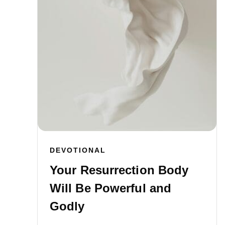
DEVOTIONAL
Your Resurrection Body
Will Be Powerful and
Godly