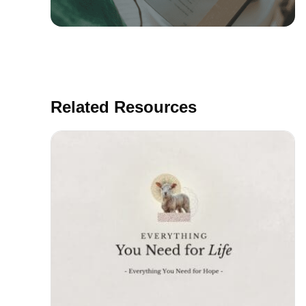
Related Resources