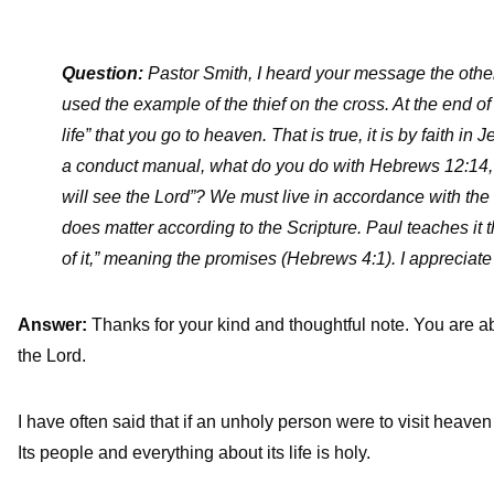
Question:
Pastor Smith, I heard your message the other
used the example of the thief on the cross. At the end of
life” that you go to heaven. That is true, it is by faith i
a conduct manual, what do you do with Hebrews 12:14, 
will see the Lord”? We must live in accordance with the S
does matter according to the Scripture. Paul teaches it t
of it,” meaning the promises (Hebrews 4:1). I appreciate
Answer:
Thanks for your kind and thoughtful note. You are abs
the Lord.
I have often said that if an unholy person were to visit heave
Its people and everything about its life is holy.