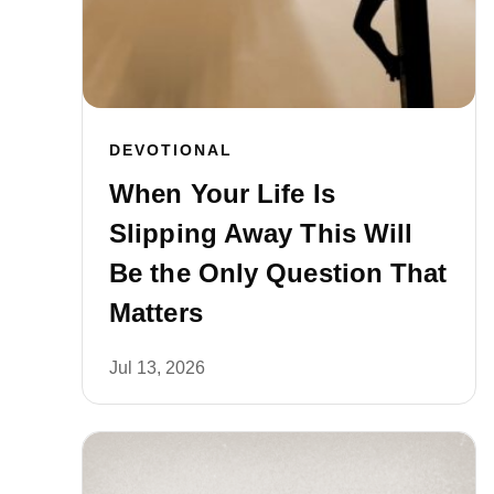
DEVOTIONAL
When Your Life Is
Slipping Away This Will
Be the Only Question That
Matters
Jul 13, 2026