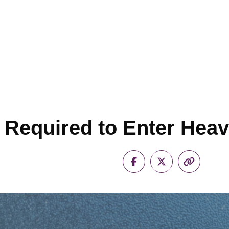
s Required to Enter Hea