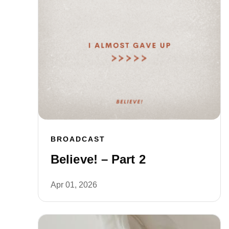
BROADCAST
Believe! – Part 2
Apr 01, 2026