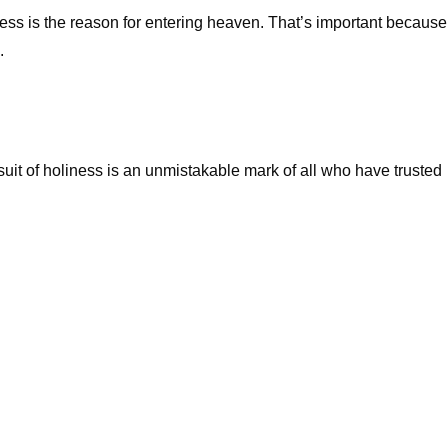
iness is the reason for entering heaven. That’s important because
.
rsuit of holiness is an unmistakable mark of all who have trusted