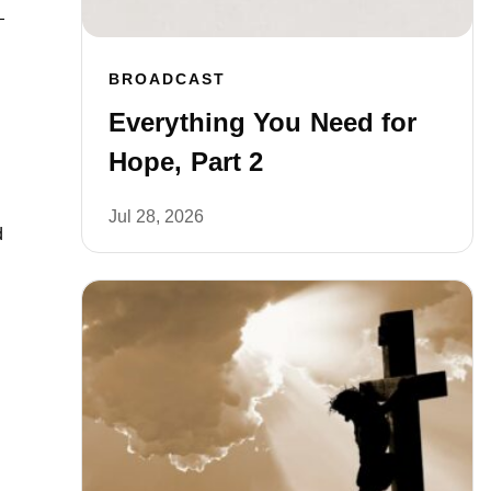
BROADCAST
Everything You Need for
Hope, Part 2
Jul 28, 2026
d