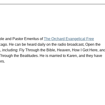
ible and Pastor Emeritus of
The Orchard Evangelical Free
cago. He can be heard daily on the radio broadcast, Open the
s, including: Fly Through the Bible, Heaven, How I Got Here, an
rough the Beatitudes. He is married to Karen, and they have
rs.