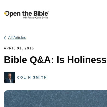
Main Navigation
All Articles
APRIL 01, 2015
Bible Q&A: Is Holines
COLIN SMITH