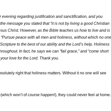
 evening regarding justification and sanctification, and you
 the message you stated that “it is not by living a good Christian
n Jesus Christ. However, as the Bible teaches us how to live and is
“Pursue peace with all men and holiness, without which no on
cripture to the best of our ability and the Lord’s help. Holiness
hroughout. In fact, he says we can “fail grace,” and “come short
 your love for the Lord. Thank you.
olutely right that holiness matters. Without it no one will see
n (which won’t of course happen!), they could never feel at home.