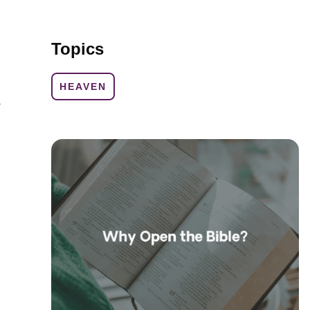
Topics
HEAVEN
e