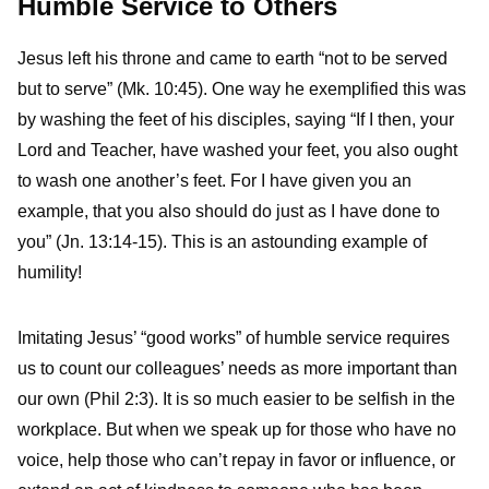
Humble Service to Others
Jesus left his throne and came to earth “not to be served
but to serve” (Mk. 10:45). One way he exemplified this was
by washing the feet of his disciples, saying “If I then, your
Lord and Teacher, have washed your feet, you also ought
to wash one another’s feet. For I have given you an
example, that you also should do just as I have done to
you” (Jn. 13:14-15). This is an astounding example of
humility!
Imitating Jesus’ “good works” of humble service requires
us to count our colleagues’ needs as more important than
our own (Phil 2:3). It is so much easier to be selfish in the
workplace. But when we speak up for those who have no
voice, help those who can’t repay in favor or influence, or