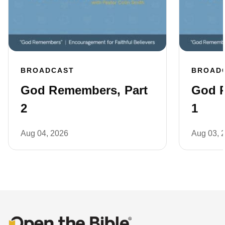
BROADCAST
BROAD
God Remembers, Part
God R
2
1
Aug 04, 2026
Aug 03, 