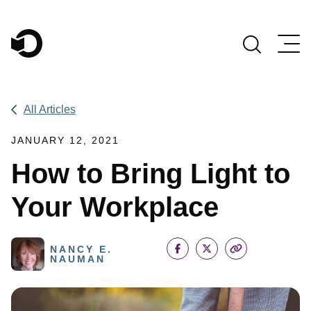
Main Navigation
All Articles
JANUARY 12, 2021
How to Bring Light to
Your Workplace
NANCY E.
NAUMAN