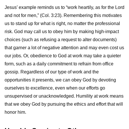
Jesus’ example reminds us to “work heartily, as for the Lord
and not for men,” (Col. 3:23). Remembering this motivates
us to stand up for what is right, no matter the professional
risk. God may call us to obey him by making high-impact
choices (such as refusing a request to alter documents)
that garner a lot of negative attention and may even cost us
our jobs. Or, obedience to God at work may take a quieter
form, such as a daily commitment to refrain from office
gossip. Regardless of our type of work and the
opportunities it presents, we can obey God by devoting
ourselves to excellence, even when our efforts go
unsupervised or unacknowledged. Humility at work means
that we obey God by pursuing the ethics and effort that will
honor him.