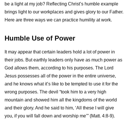
be a light at my job? Reflecting Christ’s humble example
brings light to our workplaces and gives glory to our Father.
Here are three ways we can practice humility at work.
Humble Use of Power
It may appear that certain leaders hold a lot of power in
their jobs. But earthly leaders only have as much power as
God allows them, according to his purposes. The Lord
Jesus possesses all of the power in the entire universe,
and he knows what it’s like to be tempted to use it for the
wrong purposes. The devil “took him to a very high
mountain and showed him all the kingdoms of the world
and their glory. And he said to him, ‘All these I will give
you, if you will fall down and worship me’” (Matt. 4:8-9).