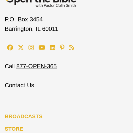
P.O. Box 3454
Barrington, IL 60011
Call
877-OPEN-365
Contact Us
BROADCASTS
STORE