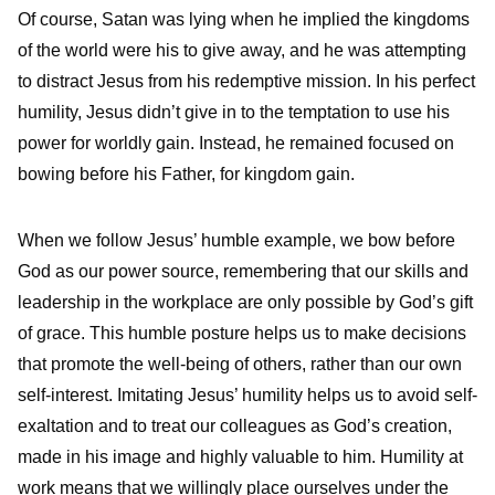
Of course, Satan was lying when he implied the kingdoms
of the world were his to give away, and he was attempting
to distract Jesus from his redemptive mission. In his perfect
humility, Jesus didn’t give in to the temptation to use his
power for worldly gain. Instead, he remained focused on
bowing before his Father, for kingdom gain.
When we follow Jesus’ humble example, we bow before
God as our power source, remembering that our skills and
leadership in the workplace are only possible by God’s gift
of grace. This humble posture helps us to make decisions
that promote the well-being of others, rather than our own
self-interest. Imitating Jesus’ humility helps us to avoid self-
exaltation and to treat our colleagues as God’s creation,
made in his image and highly valuable to him. Humility at
work means that we willingly place ourselves under the