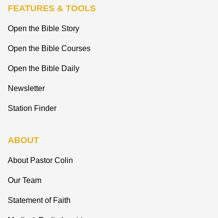
FEATURES & TOOLS
Open the Bible Story
Open the Bible Courses
Open the Bible Daily
Newsletter
Station Finder
ABOUT
About Pastor Colin
Our Team
Statement of Faith