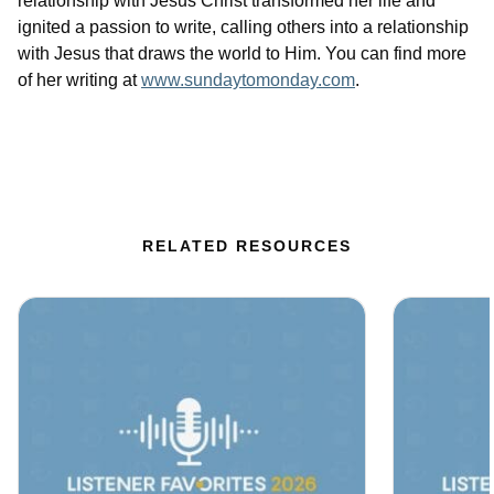
relationship with Jesus Christ transformed her life and
ignited a passion to write, calling others into a relationship
with Jesus that draws the world to Him. You can find more
of her writing at
www.sundaytomonday.com
.
RELATED RESOURCES