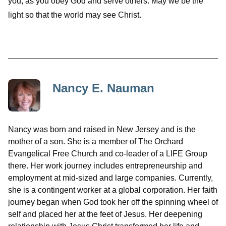
you, as you obey God and serve others. May we be the
light so that the world may see Christ.
Nancy E. Nauman
Nancy was born and raised in New Jersey and is the
mother of a son. She is a member of The Orchard
Evangelical Free Church and co-leader of a LIFE Group
there. Her work journey includes entrepreneurship and
employment at mid-sized and large companies. Currently,
she is a contingent worker at a global corporation. Her faith
journey began when God took her off the spinning wheel of
self and placed her at the feet of Jesus. Her deepening