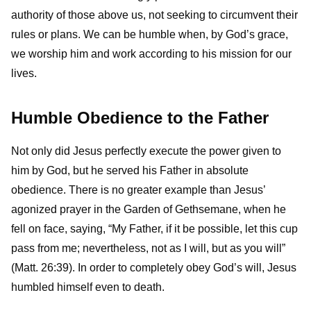
authority of those above us, not seeking to circumvent their
rules or plans. We can be humble when, by God’s grace,
we worship him and work according to his mission for our
lives.
Humble Obedience to the Father
Not only did Jesus perfectly execute the power given to
him by God, but he served his Father in absolute
obedience. There is no greater example than Jesus’
agonized prayer in the Garden of Gethsemane, when he
fell on face, saying, “My Father, if it be possible, let this cup
pass from me; nevertheless, not as I will, but as you will”
(Matt. 26:39). In order to completely obey God’s will, Jesus
humbled himself even to death.