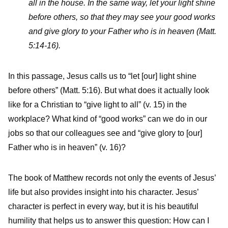
all in the house. In the same way, let your light shine
before others, so that they may see your good works
and give glory to your Father who is in heaven (Matt.
5:14-16).
In this passage, Jesus calls us to “let [our] light shine
before others” (Matt. 5:16). But what does it actually look
like for a Christian to “give light to all” (v. 15) in the
workplace? What kind of “good works” can we do in our
jobs so that our colleagues see and “give glory to [our]
Father who is in heaven” (v. 16)?
The book of Matthew records not only the events of Jesus’
life but also provides insight into his character. Jesus’
character is perfect in every way, but it is his beautiful
humility that helps us to answer this question: How can I