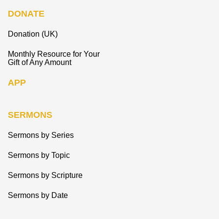
DONATE
Donation (UK)
Monthly Resource for Your
Gift of Any Amount
APP
SERMONS
Sermons by Series
Sermons by Topic
Sermons by Scripture
Sermons by Date