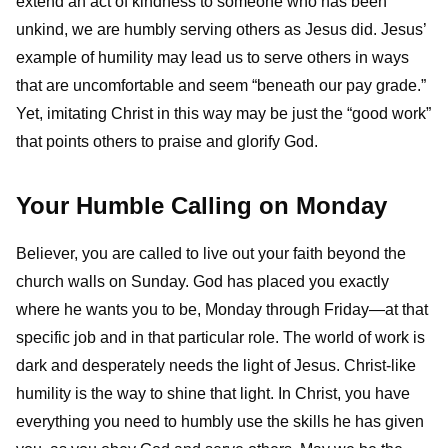
extend an act of kindness to someone who has been
unkind, we are humbly serving others as Jesus did. Jesus’
example of humility may lead us to serve others in ways
that are uncomfortable and seem “beneath our pay grade.”
Yet, imitating Christ in this way may be just the “good work”
that points others to praise and glorify God.
Your Humble Calling on Monday
Believer, you are called to live out your faith beyond the
church walls on Sunday. God has placed you exactly
where he wants you to be, Monday through Friday—at that
specific job and in that particular role. The world of work is
dark and desperately needs the light of Jesus. Christ-like
humility is the way to shine that light. In Christ, you have
everything you need to humbly use the skills he has given