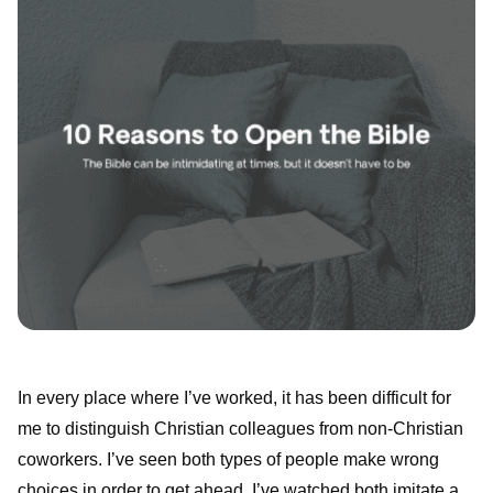
In every place where I’ve worked, it has been difficult for
me to distinguish Christian colleagues from non-Christian
coworkers. I’ve seen both types of people make wrong
choices in order to get ahead. I’ve watched both imitate a