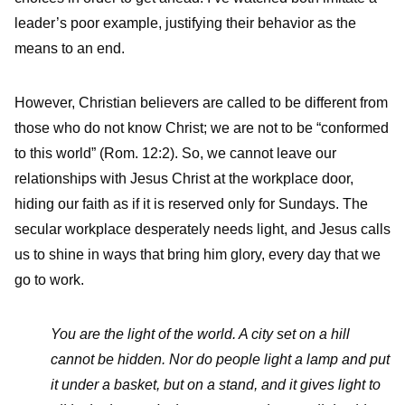
leader’s poor example, justifying their behavior as the
means to an end.
However, Christian believers are called to be different from
those who do not know Christ; we are not to be “conformed
to this world” (Rom. 12:2). So, we cannot leave our
relationships with Jesus Christ at the workplace door,
hiding our faith as if it is reserved only for Sundays. The
secular workplace desperately needs light, and Jesus calls
us to shine in ways that bring him glory, every day that we
go to work.
You are the light of the world. A city set on a hill
cannot be hidden. Nor do people light a lamp and put
it under a basket, but on a stand, and it gives light to