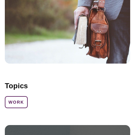
Topics
WORK