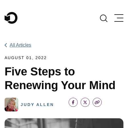
Main Navigation
All Articles
AUGUST 01, 2022
Five Steps to
Renewing Your Mind
JUDY ALLEN