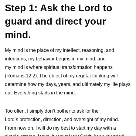
Step 1: Ask the Lord to
guard and direct your
mind.
My mind is the place of my intellect, reasoning, and
intentions; my behavior begins in my mind
,
and
my mind is where spiritual transformation happens
(Romans 12:2). The object of my regular thinking will
determine how my days, years, and ultimately my life plays
out. Everything starts in the mind.
Too often, I simply don’t bother to ask for the
Lord’s protection, direction, and oversight of my mind.
From now on, I will do my best to start my day with a