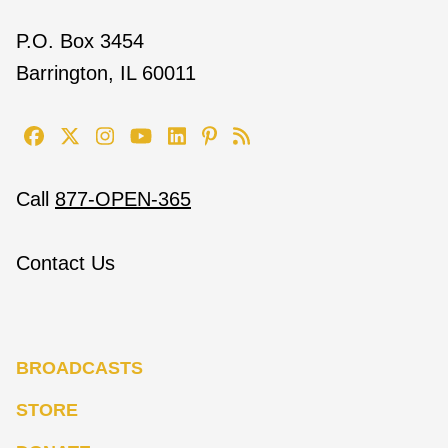
P.O. Box 3454
Barrington, IL 60011
Call
877-OPEN-365
Contact Us
BROADCASTS
STORE