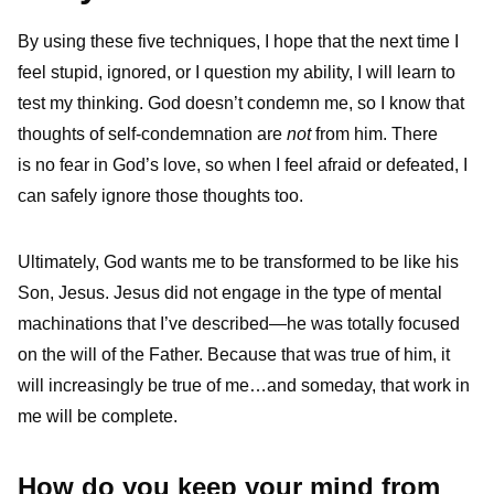
By using these five techniques, I hope that the next time I
feel stupid, ignored, or I question my ability, I will learn to
test my thinking. God doesn’t condemn me, so I know that
thoughts of self-condemnation are
not
from him. There
is no fear in God’s love, so when I feel afraid or defeated, I
can safely ignore those thoughts too.
Ultimately, God wants me to be transformed to be like his
Son, Jesus. Jesus did not engage in the type of mental
machinations that I’ve described—he was totally focused
on the will of the Father. Because that was true of him, it
will increasingly be true of me…and someday, that work in
me will be complete.
How do you keep your mind from