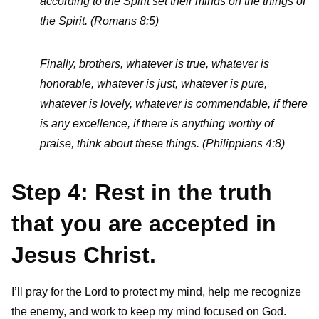
according to the Spirit set their minds on the things of
the Spirit. (Romans 8:5)
Finally, brothers, whatever is true, whatever is
honorable, whatever is just, whatever is pure,
whatever is lovely, whatever is commendable, if there
is any excellence, if there is anything worthy of
praise, think about these things. (Philippians 4:8)
Step 4: Rest in the truth
that you are accepted in
Jesus Christ.
I’ll pray for the Lord to protect my mind, help me recognize
the enemy, and work to keep my mind focused on God.