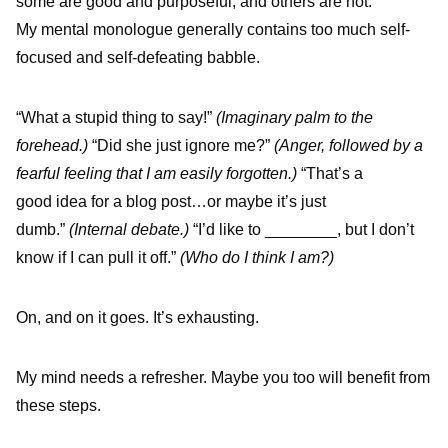
some are good and purposeful, and others are not.
My mental monologue generally contains too much self-
focused and self-defeating babble.
“What a stupid thing to say!”
(Imaginary palm to the
forehead.)
“Did she just ignore me?”
(Anger, followed by a
fearful feeling that I am easily forgotten.)
“That’s a
good idea for a blog post…or maybe it’s just
dumb.”
(Internal debate.)
“I’d like to ________, but I don’t
know if I can pull it off.”
(Who do I think I am?)
On, and on it goes. It’s exhausting.
My mind needs a refresher. Maybe you too will benefit from
these steps.