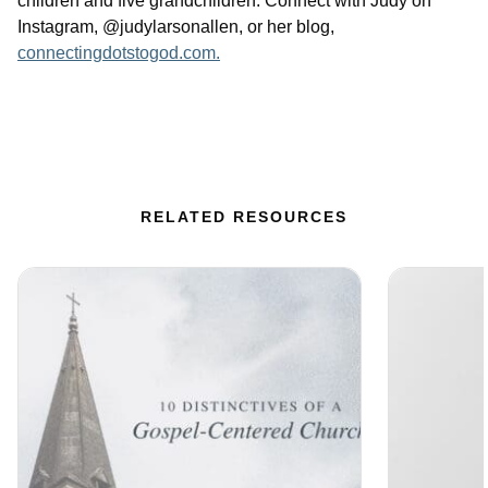
children and five grandchildren. Connect with Judy on
Instagram, @judylarsonallen, or her blog,
connectingdotstogod.com.
RELATED RESOURCES