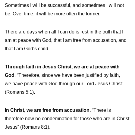
Sometimes I will be successful, and sometimes I will not
be. Over time, it will be more often the former.
There are days when all I can do is rest in the truth that I
am at peace with God, that I am free from accusation, and
that I am God’s child.
Through faith in Jesus Christ, we are at peace with
God
. “Therefore, since we have been justified by faith,
we have peace with God through our Lord Jesus Christ”
(Romans 5:1).
In Christ, we are free from accusation.
“There is
therefore now no condemnation for those who are in Christ
Jesus” (Romans 8:1).