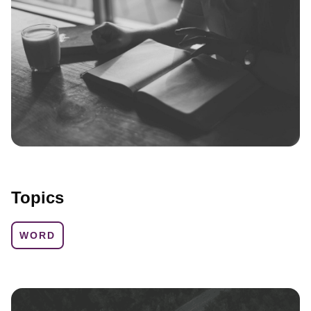
Topics
WORD