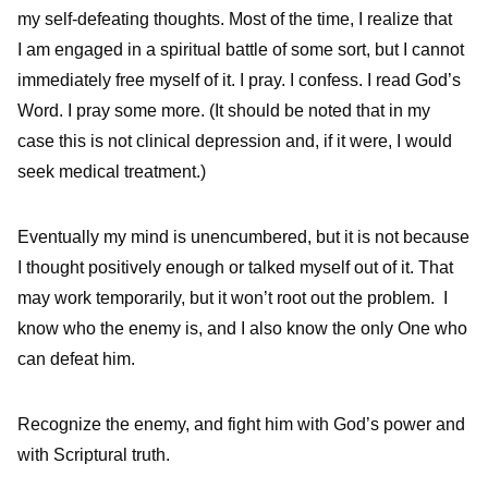
my self-defeating thoughts. Most of the time, I realize that
I am engaged in a spiritual battle of some sort, but I cannot
immediately free myself of it. I pray. I confess. I read God’s
Word. I pray some more. (It should be noted that in my
case this is not clinical depression and, if it were, I would
seek medical treatment.)
Eventually my mind is unencumbered, but it is not because
I thought positively enough or talked myself out of it. That
may work temporarily, but it won’t root out the problem. I
know who the enemy is, and I also know the only One who
can defeat him.
Recognize the enemy, and fight him with God’s power and
with Scriptural truth.