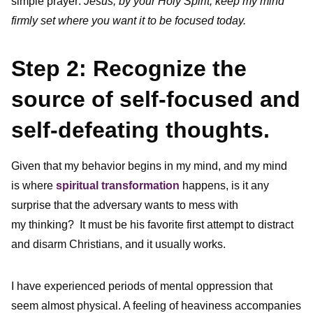
simple prayer:
Jesus, by your Holy Spirit, keep my mind
firmly set where you want it to be focused today.
Step 2: Recognize the
source of self-focused and
self-defeating thoughts.
Given that my behavior begins in my mind, and my mind
is where
spiritual transformation
happens, is it any
surprise that the adversary wants to mess with
my thinking? It must be his favorite first attempt to distract
and disarm Christians, and it usually works.
I have experienced periods of mental oppression that
seem almost physical. A feeling of heaviness accompanies