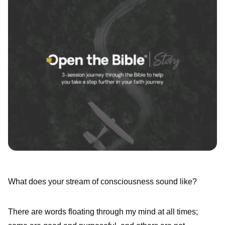
What does your stream of consciousness sound like?
There are words floating through my mind at all times;