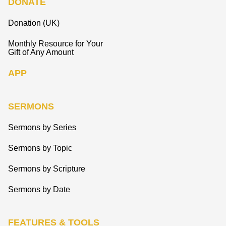
DONATE
Donation (UK)
Monthly Resource for Your
Gift of Any Amount
APP
SERMONS
Sermons by Series
Sermons by Topic
Sermons by Scripture
Sermons by Date
FEATURES & TOOLS