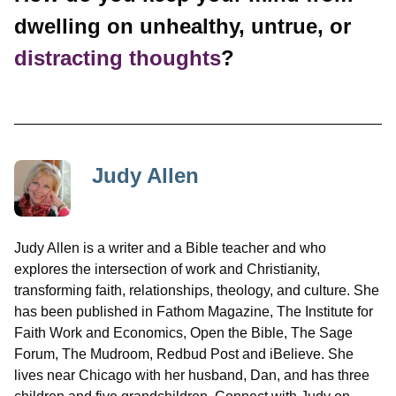
dwelling on unhealthy, untrue, or
distracting thoughts
?
Judy Allen
Judy Allen is a writer and a Bible teacher and who
explores the intersection of work and Christianity,
transforming faith, relationships, theology, and culture. She
has been published in Fathom Magazine, The Institute for
Faith Work and Economics, Open the Bible, The Sage
Forum, The Mudroom, Redbud Post and iBelieve. She
lives near Chicago with her husband, Dan, and has three