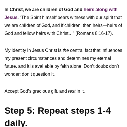
In Christ, we are children of God and
heirs along with
Jesus
. “The Spirit himself bears witness with our spirit that
we are children of God, and if children, then heirs—heirs of
God and fellow heirs with Christ…” (Romans 8:16-17).
My identity in Jesus Christ is
the
central fact that influences
my present circumstances and determines my eternal
future, and it is available by faith alone. Don’t doubt; don’t
wonder; don’t question it.
Accept God’s gracious gift, and
rest
in it.
Step 5: Repeat steps 1-4
daily.