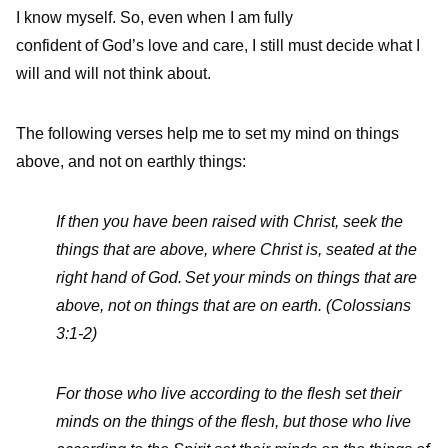
I know myself. So, even when I am fully
confident of God’s love and care, I still must decide what I
will and will not think about.
The following verses help me to set my mind on things
above, and not on earthly things:
If then you have been raised with Christ, seek the
things that are above, where Christ is, seated at the
right hand of God.
Set your minds on things that are
above, not on things that are on earth. (Colossians
3:1-2)
For those who live according to the flesh set their
minds on the things of the flesh, but those who live