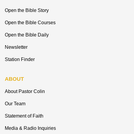
Open the Bible Story
Open the Bible Courses
Open the Bible Daily
Newsletter
Station Finder
ABOUT
About Pastor Colin
Our Team
Statement of Faith
Media & Radio Inquiries