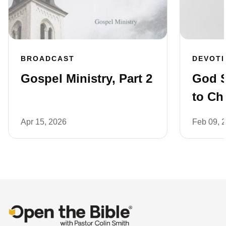
BROADCAST
DEVOT
Gospel Ministry, Part 2
God 
to Ch
Apr 15, 2026
Feb 09, 