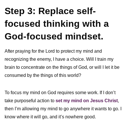
Step 3: Replace self-
focused thinking with a
God-focused mindset.
After praying for the Lord to protect my mind and
recognizing the enemy, I have a choice. Will I train my
brain to concentrate on the things of God, or will I let it be
consumed by the things of this world?
To focus my mind on God requires some work. If I don’t
take purposeful action to
set my mind on Jesus Christ
,
then I’m allowing my mind to go anywhere it wants to go. I
know where it will go, and it’s nowhere good.