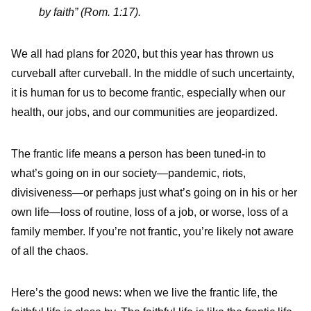
by faith” (Rom. 1:17).
We all had plans for 2020, but this year has thrown us
curveball after curveball. In the middle of such uncertainty,
it is human for us to become frantic, especially when our
health, our jobs, and our communities are jeopardized.
The frantic life means a person has been tuned-in to
what’s going on in our society—pandemic, riots,
divisiveness—or perhaps just what’s going on in his or her
own life—loss of routine, loss of a job, or worse, loss of a
family member. If you’re not frantic, you’re likely not aware
of all the chaos.
Here’s the good news: when we live the frantic life, the