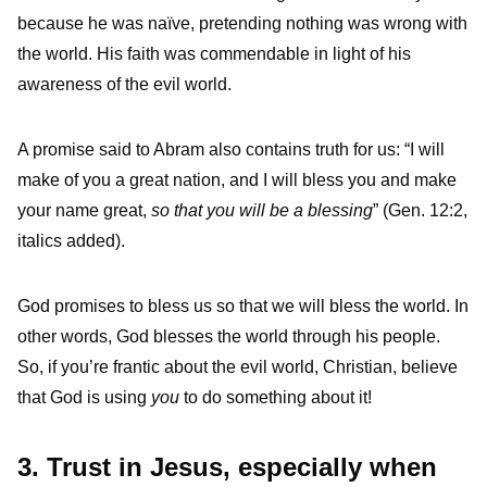
because he was naïve, pretending nothing was wrong with
the world. His faith was commendable in light of his
awareness of the evil world.
A promise said to Abram also contains truth for us: “I will
make of you a great nation, and I will bless you and make
your name great,
so that you will be a blessing
” (Gen. 12:2,
italics added).
God promises to bless us so that we will bless the world. In
other words, God blesses the world through his people.
So, if you’re frantic about the evil world, Christian, believe
that God is using
you
to do something about it!
3. Trust in Jesus, especially when