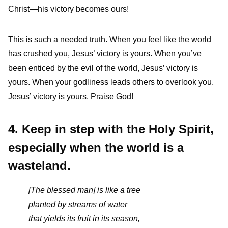
Christ—his victory becomes ours!
This is such a needed truth. When you feel like the world
has crushed you, Jesus’ victory is yours. When you’ve
been enticed by the evil of the world, Jesus’ victory is
yours. When your godliness leads others to overlook you,
Jesus’ victory is yours. Praise God!
4. Keep in step with the Holy Spirit,
especially when the world is a
wasteland.
[The blessed man] is like a tree
planted by streams of water
that yields its fruit in its season,