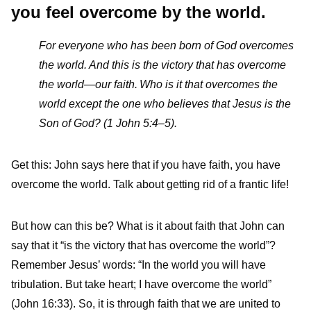
you feel overcome by the world.
For everyone who has been born of God overcomes
the world. And this is the victory that has overcome
the world—our faith.
Who is it that overcomes the
world except the one who believes that Jesus is the
Son of God? (1 John 5:4–5).
Get this: John says here that if you have faith, you have
overcome the world. Talk about getting rid of a frantic life!
But how can this be? What is it about faith that John can
say that it “is the victory that has overcome the world”?
Remember Jesus’ words: “In the world you will have
tribulation. But take heart; I have overcome the world”
(John 16:33). So, it is through faith that we are united to