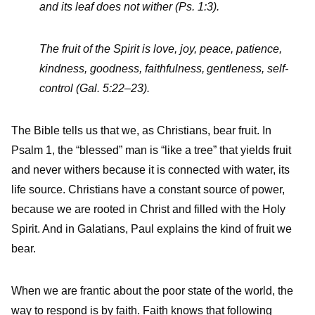
and its leaf does not wither (Ps. 1:3).
The fruit of the Spirit is love, joy, peace, patience,
kindness, goodness, faithfulness,
gentleness, self-
control (Gal. 5:22–23).
The Bible tells us that we, as Christians, bear fruit. In
Psalm 1, the “blessed” man is “like a tree” that yields fruit
and never withers because it is connected with water, its
life source. Christians have a constant source of power,
because we are rooted in Christ and filled with the Holy
Spirit. And in Galatians, Paul explains the kind of fruit we
bear.
When we are frantic about the poor state of the world, the
way to respond is by faith. Faith knows that following