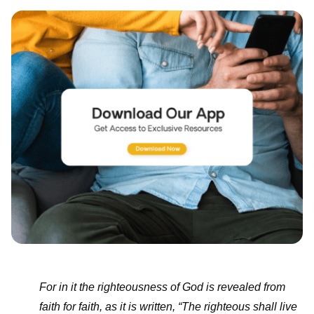
For in it the righteousness of God is revealed from
faith for faith, as it is written, “The righteous shall live