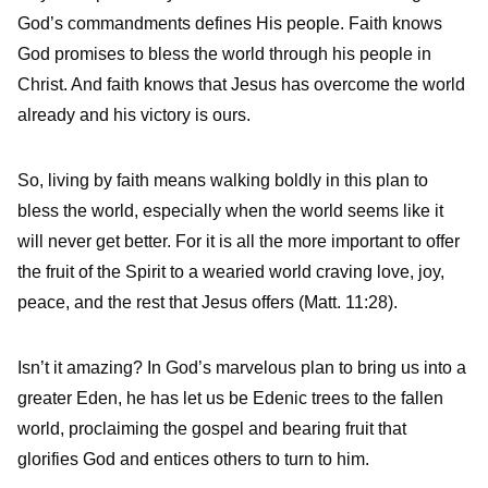
God’s commandments defines His people. Faith knows
God promises to bless the world through his people in
Christ. And faith knows that Jesus has overcome the world
already and his victory is ours.
So, living by faith means walking boldly in this plan to
bless the world, especially when the world seems like it
will never get better. For it is all the more important to offer
the fruit of the Spirit to a wearied world craving love, joy,
peace, and the rest that Jesus offers (Matt. 11:28).
Isn’t it amazing? In God’s marvelous plan to bring us into a
greater Eden, he has let us be Edenic trees to the fallen
world, proclaiming the gospel and bearing fruit that
glorifies God and entices others to turn to him.