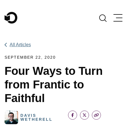
Main Navigation
All Articles
SEPTEMBER 22, 2020
Four Ways to Turn
from Frantic to
Faithful
DAVIS
WETHERELL