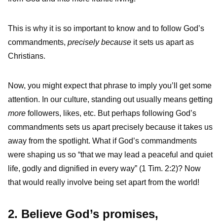
This is why it is so important to know and to follow God’s
commandments,
precisely because
it sets us apart as
Christians.
Now, you might expect that phrase to imply you’ll get some
attention. In our culture, standing out usually means getting
more
followers, likes, etc. But perhaps following God’s
commandments sets us apart precisely because it takes us
away from the spotlight. What if God’s commandments
were shaping us so “that we may lead a peaceful and quiet
life, godly and dignified in every way” (1 Tim. 2:2)? Now
that would really involve being set apart from the world!
2. Believe God’s promises,