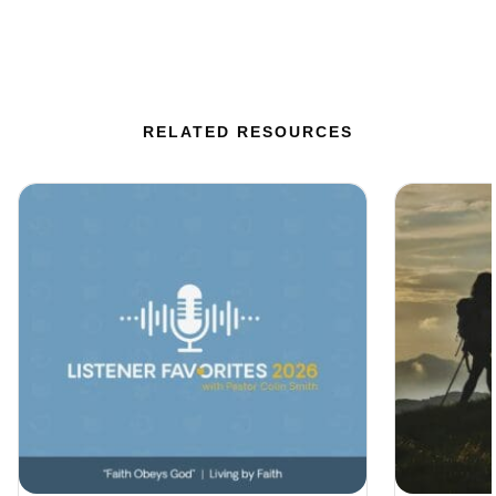
RELATED RESOURCES