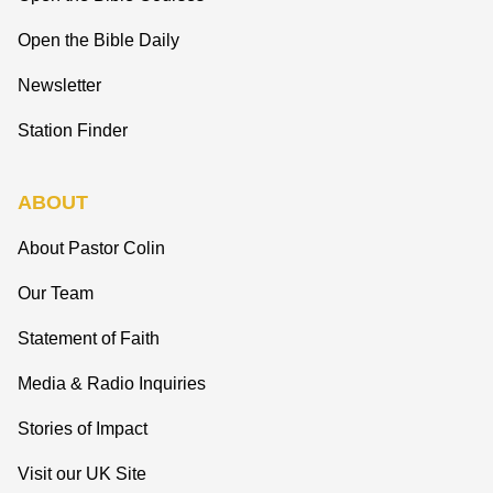
Open the Bible Daily
Newsletter
Station Finder
ABOUT
About Pastor Colin
Our Team
Statement of Faith
Media & Radio Inquiries
Stories of Impact
Visit our UK Site