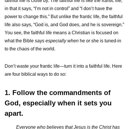
faithful life is close by. The faithful life is like the frantic life,
in that it says, “I’m not in control” and “I don’t have the
power to change this.” But unlike the frantic life, the faithful
life also says, “God is, and God does, and he is sovereign.”
You see, the faithful life means a Christian is focused on
what the Bible says
especially when
he or she is tuned-in
to the chaos of the world.
Don’t waste your frantic life—turn it into a faithful life. Here
are four biblical ways to do so:
1. Follow the commandments of
God, especially when it sets you
apart.
Everyone who believes that Jesus is the Christ has