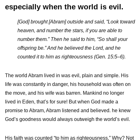
especially when the world is evil.
[God] brought [Abram] outside and said, “Look toward
heaven, and number the stars, if you are able to
number them.” Then he said to him, “So shall your
offspring be.” And he believed the Lord, and he
counted it to him as righteousness (Gen. 15:5–6).
The world Abram lived in was evil, plain and simple. His
life was constantly in danger, his household was often on
the move, and his wife was barren. Mankind no longer
lived in Eden, that’s for sure! But when God made a
promise to Abram, Abram listened and believed. he knew
God’s goodness would always outweigh the world’s evil.
His faith was counted “to him as righteousness.” Why? Not