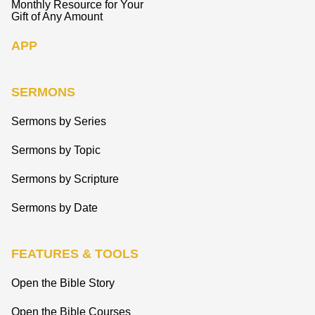
Monthly Resource for Your
Gift of Any Amount
APP
SERMONS
Sermons by Series
Sermons by Topic
Sermons by Scripture
Sermons by Date
FEATURES & TOOLS
Open the Bible Story
Open the Bible Courses