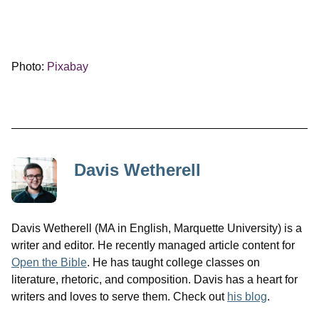
Photo:
Pixabay
Davis Wetherell
Davis Wetherell (MA in English, Marquette University) is a
writer and editor. He recently managed article content for
Open the Bible
. He has taught college classes on
literature, rhetoric, and composition. Davis has a heart for
writers and loves to serve them. Check out
his blog
.