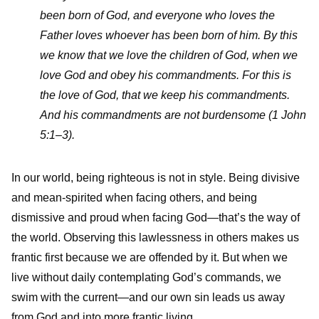
been born of God, and everyone who loves the
Father loves whoever has been born of him. By this
we know that we love the children of God, when we
love God and obey his commandments. For this is
the love of God, that we keep his commandments.
And his commandments are not burdensome (1 John
5:1–3).
In our world, being righteous is not in style. Being divisive
and mean-spirited when facing others, and being
dismissive and proud when facing God—that’s the way of
the world. Observing this lawlessness in others makes us
frantic first because we are offended by it. But when we
live without daily contemplating God’s commands, we
swim with the current—and our own sin leads us away
from God and into more frantic living.