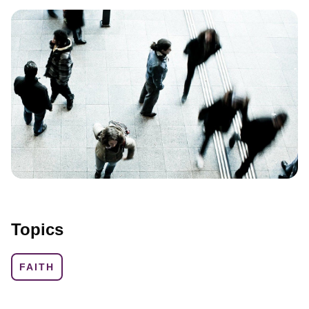
Topics
FAITH