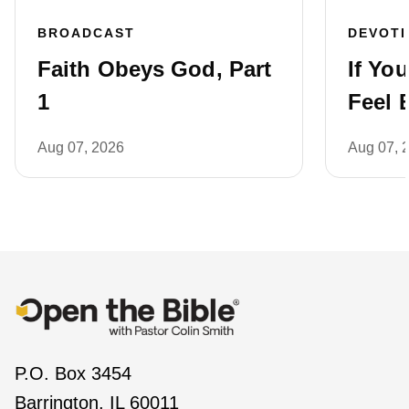
BROADCAST
DEVOT
Faith Obeys God, Part
If Yo
1
Feel 
Aug 07, 2026
Aug 07, 
P.O. Box 3454
Barrington, IL 60011