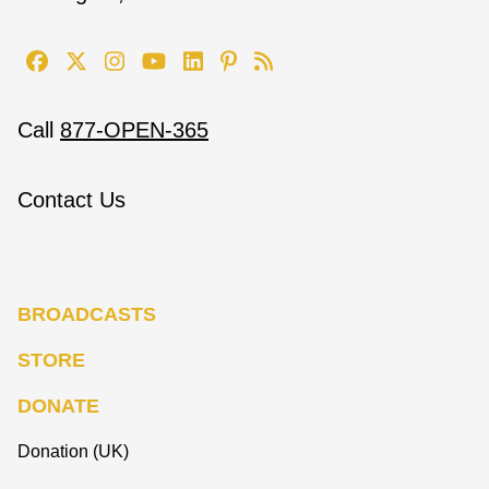
Call
877-OPEN-365
Contact Us
BROADCASTS
STORE
DONATE
Donation (UK)