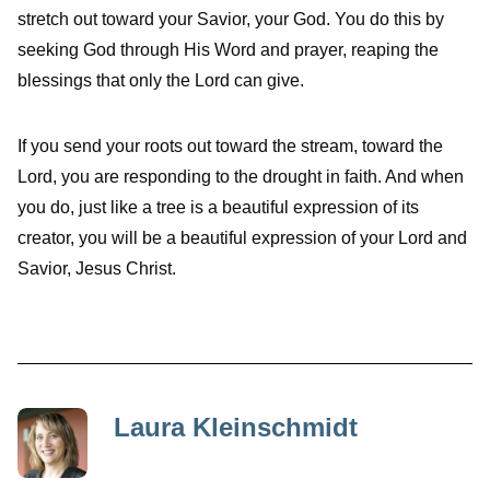
stretch out toward your Savior, your God. You do this by
seeking God through His Word and prayer, reaping the
blessings that only the Lord can give.
If you send your roots out toward the stream, toward the
Lord, you are responding to the drought in faith. And when
you do, just like a tree is a beautiful expression of its
creator, you will be a beautiful expression of your Lord and
Savior, Jesus Christ.
Laura Kleinschmidt