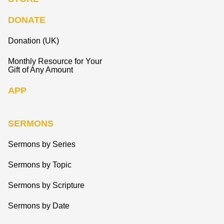
DONATE
Donation (UK)
Monthly Resource for Your
Gift of Any Amount
APP
SERMONS
Sermons by Series
Sermons by Topic
Sermons by Scripture
Sermons by Date