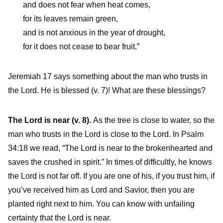
and does not fear when heat comes,
for its leaves remain green,
and is not anxious in the year of drought,
for it does not cease to bear fruit.”
Jeremiah 17 says something about the man who trusts in
the Lord. He is blessed (v. 7)! What are these blessings?
The Lord is near (v. 8).
As the tree is close to water, so the
man who trusts in the Lord is close to the Lord. In Psalm
34:18 we read, “The Lord is near to the brokenhearted and
saves the crushed in spirit.” In times of difficultly, he knows
the Lord is not far off. If you are one of his, if you trust him, if
you’ve received him as Lord and Savior, then you are
planted right next to him. You can know with unfailing
certainty that the Lord is near.