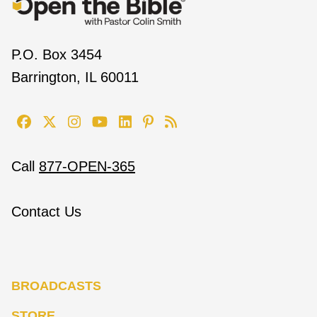
P.O. Box 3454
Barrington, IL 60011
Call
877-OPEN-365
Contact Us
BROADCASTS
STORE