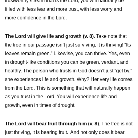
trustworthy stream that is the Lord, you will naturally be
filled with less fear and more trust, with less worry and
more confidence in the Lord.
The Lord will give life and growth (v. 8).
Take note that
the tree in our passage isn’t just surviving, it is thriving! “Its
leaves remain green.” Likewise, you can thrive. Yes, even
in drought-like conditions you can be green, verdant, and
healthy. The person who trusts in God doesn’t just “get by,”
she experiences life and growth. Why? Her very life comes
from the Lord. This is something that will naturally happen
as you trust in the Lord. You will experience life and
growth, even in times of drought.
The Lord will bear fruit through him (v. 8).
The tree is not
just thriving, it is bearing fruit. And not only does it bear