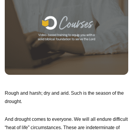
Rough and harsh; dry and arid. Such is the season of the
drought.
And drought comes to everyone. We will all endure difficult
“heat of life” circumstances. These are indeterminate of