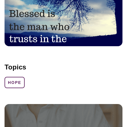
Topics
HOPE