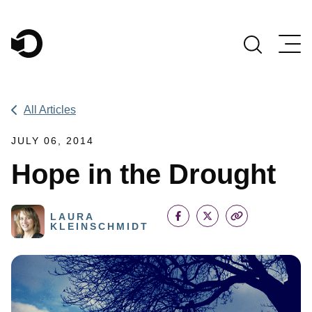
Main Navigation
All Articles
JULY 06, 2014
Hope in the Drought
LAURA
KLEINSCHMIDT