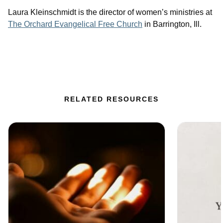
Laura Kleinschmidt is the director of women’s ministries at
The Orchard Evangelical Free Church
in Barrington, Ill.
RELATED RESOURCES