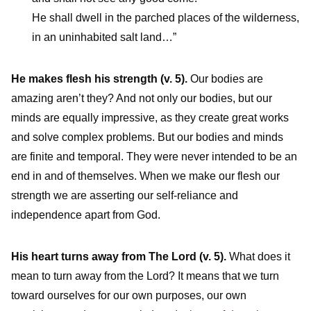
He shall dwell in the parched places of the wilderness,
in an uninhabited salt land…”
He makes flesh his strength (v. 5).
Our bodies are
amazing aren’t they? And not only our bodies, but our
minds are equally impressive, as they create great works
and solve complex problems. But our bodies and minds
are finite and temporal. They were never intended to be an
end in and of themselves. When we make our flesh our
strength we are asserting our self-reliance and
independence apart from God.
His heart turns away from The Lord
(v. 5).
What does it
mean to turn away from the Lord? It means that we turn
toward ourselves for our own purposes, our own