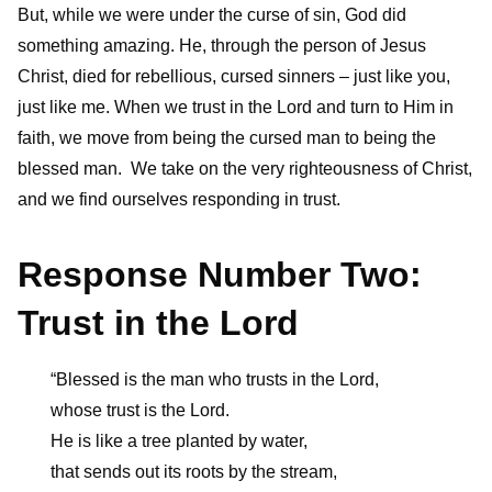
But, while we were under the curse of sin, God did
something amazing. He, through the person of Jesus
Christ, died for rebellious, cursed sinners – just like you,
just like me. When we trust in the Lord and turn to Him in
faith, we move from being the cursed man to being the
blessed man. We take on the very righteousness of Christ,
and we find ourselves responding in trust.
Response Number Two:
Trust in the Lord
“Blessed is the man who trusts in the Lord,
whose trust is the Lord.
He is like a tree planted by water,
that sends out its roots by the stream,