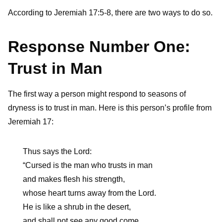
According to Jeremiah 17:5-8, there are two ways to do so.
Response Number One:
Trust in Man
The first way a person might respond to seasons of
dryness is to trust in man. Here is this person’s profile from
Jeremiah 17:
Thus says the Lord:
“Cursed is the man who trusts in man
and makes flesh his strength,
whose heart turns away from the Lord.
He is like a shrub in the desert,
and shall not see any good come.