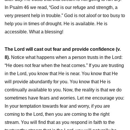
In Psalm 46 we read, “God is our refuge and strength, a
very present help in trouble.” God is not aloof or too busy to
help you in times of drought. He is available. He is
accessible. What a blessing!
The Lord will cast out fear and provide confidence (v.
8).
Notice what happens when a person trusts in the Lord:
“He does not fear when the heat comes.” If you are trusting
in the Lord, you know that He is near. You know that He
will provide abundantly for you. You know that He is
continually available to you. Now, the reality is that we do
sometimes have fears and worries. Let me encourage you:
In your temptation towards fear and worry, if you are
coming to the Lord, then you are coming to the right
stream. You will find that as you respond in faith to the