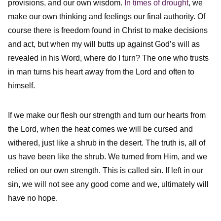
provisions, and our own wisdom.
In times of drought
, we
make our own thinking and feelings our final authority. Of
course there is freedom found in Christ to make decisions
and act, but when my will butts up against God’s will as
revealed in his Word, where do I turn? The one who trusts
in man turns his heart away from the Lord and often to
himself.
If we make our flesh our strength and turn our hearts from
the Lord, when the heat comes we will be cursed and
withered, just like a shrub in the desert. The truth is, all of
us have been like the shrub. We turned from Him, and we
relied on our own strength. This is called sin. If left in our
sin, we will not see any good come and we, ultimately will
have no hope.