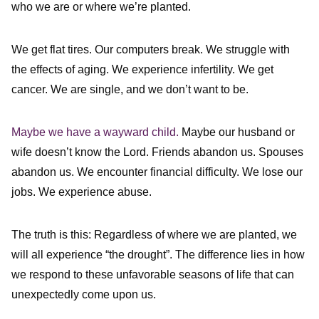
who we are or where we’re planted.
We get flat tires. Our computers break. We struggle with
the effects of aging. We experience infertility. We get
cancer. We are single, and we don’t want to be.
Maybe we have a wayward child.
Maybe our husband or
wife doesn’t know the Lord. Friends abandon us. Spouses
abandon us. We encounter financial difficulty. We lose our
jobs. We experience abuse.
The truth is this: Regardless of where we are planted, we
will all experience “the drought”. The difference lies in how
we respond to these unfavorable seasons of life that can
unexpectedly come upon us.