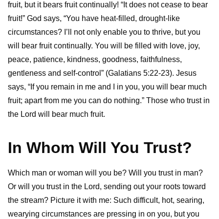
fruit, but it bears fruit continually! “It does not cease to bear
fruit!”
God says, “You have heat-filled, drought-like
circumstances? I’ll not only enable you to thrive, but you
will bear fruit continually. You will be filled with love, joy,
peace, patience, kindness, goodness, faithfulness,
gentleness and self-control” (Galatians 5:22-23). Jesus
says, “If you remain in me and I in you, you will bear much
fruit; apart from me you can do nothing.”
Those who trust in
the Lord will bear much fruit.
In Whom Will You Trust?
Which man or woman will you be? Will you trust in man?
Or will you trust in the Lord, sending out your roots toward
the stream? Picture it with me: Such difficult, hot, searing,
wearying circumstances are pressing in on you, but you