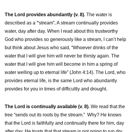
The Lord provides abundantly
(v. 8).
The water is
described as a
“
stream”
.
A stream continually provides
water, day after day. When I read about this trustworthy
God who provides so generously like a stream, I can’t help
but think about Jesus who said, “Whoever drinks of the
water that I will give him will never be thirsty again. The
water that I will give him will become in him a spring of
water welling up to eternal life” (John 4:14). The Lord, who
provides eternal life, is the same Lord who abundantly
provides for you in times of difficultly and drought.
The Lord is continually available (v. 8).
We read that the
tree “sends out its roots by the stream.” Why? He knows
that the Lord is faithfully and continually there for him, day
after day. He trusts that that stream is not going to run dry.