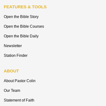
FEATURES & TOOLS
Open the Bible Story
Open the Bible Courses
Open the Bible Daily
Newsletter
Station Finder
ABOUT
About Pastor Colin
Our Team
Statement of Faith