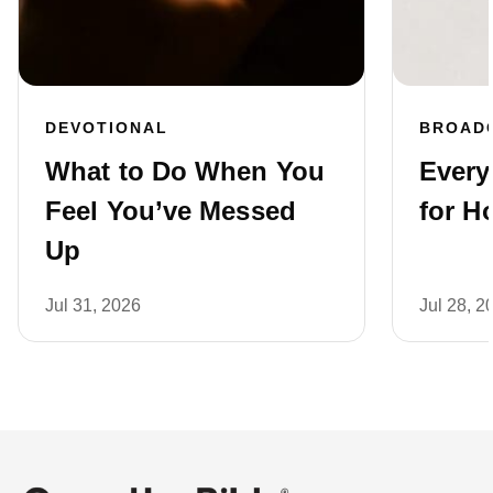
DEVOTIONAL
BROAD
What to Do When You
Every
Feel You’ve Messed
for H
Up
Jul 31, 2026
Jul 28, 2