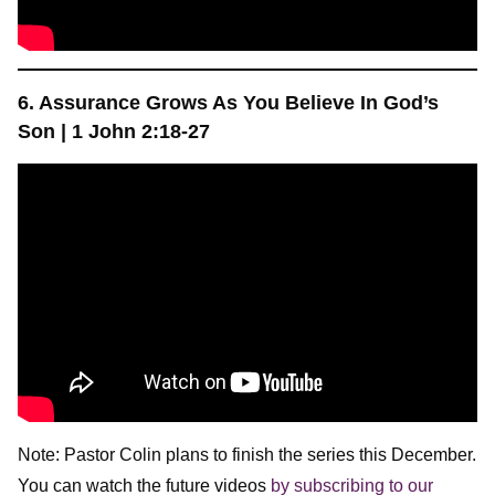
6. Assurance Grows As You Believe In God’s
Son |
1 John 2:18-27
Note: Pastor Colin plans to finish the series this December.
You can watch the future videos
by subscribing to our