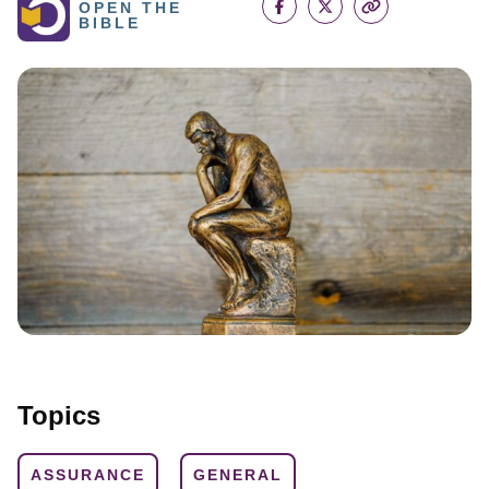
OPEN THE
BIBLE
Topics
ASSURANCE
GENERAL