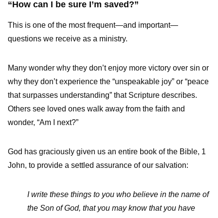
“How can I be sure I’m saved?”
This is one of the most frequent—and important—
questions we receive as a ministry.
Many wonder why they don’t enjoy more victory over sin or
why they don’t experience the “unspeakable joy” or “peace
that surpasses understanding” that Scripture describes.
Others see loved ones walk away from the faith and
wonder, “Am I next?”
God has graciously given us an entire book of the Bible, 1
John, to provide a settled assurance of our salvation:
I write these things to you who believe in the name of
the Son of God, that you may know that you have