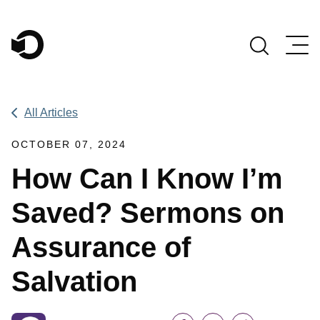
Main Navigation
All Articles
OCTOBER 07, 2024
How Can I Know I’m
Saved? Sermons on
Assurance of
Salvation