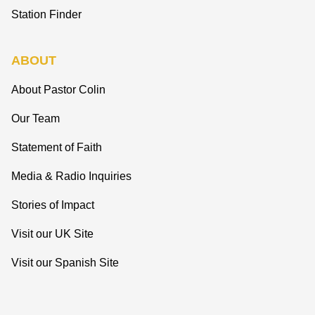
Station Finder
ABOUT
About Pastor Colin
Our Team
Statement of Faith
Media & Radio Inquiries
Stories of Impact
Visit our UK Site
Visit our Spanish Site