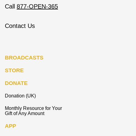
Call
877-OPEN-365
Contact Us
BROADCASTS
STORE
DONATE
Donation (UK)
Monthly Resource for Your
Gift of Any Amount
APP