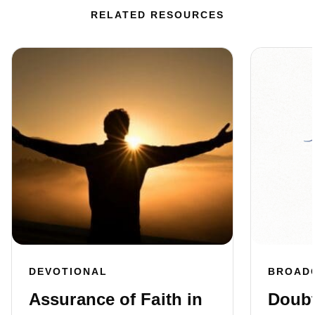
RELATED RESOURCES
DEVOTIONAL
BROAD
Assurance of Faith in
Doubt