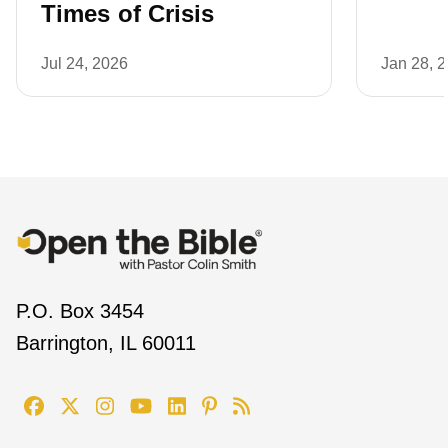
Times of Crisis
Jul 24, 2026
Jan 28, 
P.O. Box 3454
Barrington, IL 60011