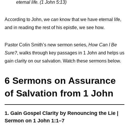
eternal life. (1 John 5:13)
According to John, we
can
know that we have eternal life,
and in reading the rest of his epistle, we see how.
Pastor Colin Smith’s new sermon series,
How Can I Be
Sure?
, walks through key passages in 1 John and helps us
gain clarity on our salvation. Watch these sermons below.
6 Sermons on Assurance
of Salvation from 1 John
1. Gain Gospel Clarity by Renouncing the Lie |
Sermon on 1 John 1:1–7