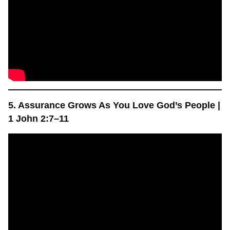
5. Assurance Grows As You Love God’s People |
1 John 2:7–11