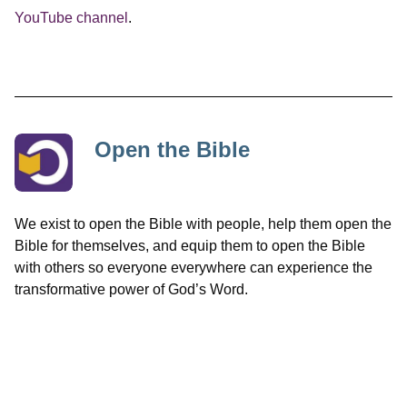
YouTube channel
.
Open the Bible
We exist to open the Bible with people, help them open the
Bible for themselves, and equip them to open the Bible
with others so everyone everywhere can experience the
transformative power of God’s Word.