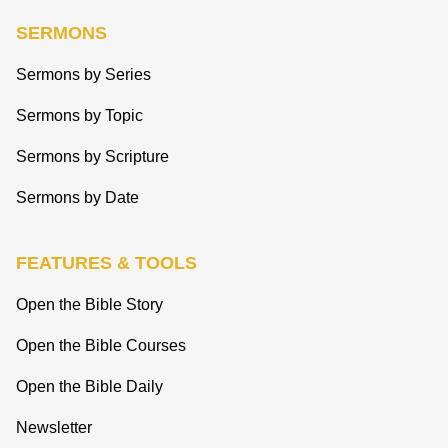
SERMONS
Sermons by Series
Sermons by Topic
Sermons by Scripture
Sermons by Date
FEATURES & TOOLS
Open the Bible Story
Open the Bible Courses
Open the Bible Daily
Newsletter