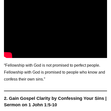
“Fellowship with God is not promised to perfect people.
Fellowship with God is promised to people who know and
confess their own sins.”
2. Gain Gospel Clarity by Confessing Your Sins |
Sermon on 1 John 1:5-10