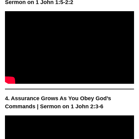
Sermon on 1 John 1:5-2:2
4. Assurance Grows As You Obey God’s
Commands | Sermon on 1 John 2:3-6