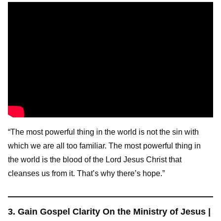
“The most powerful thing in the world is not the sin with
which we are all too familiar. The most powerful thing in
the world is the blood of the Lord Jesus Christ that
cleanses us from it. That’s why there’s hope.”
3. Gain Gospel Clarity On the Ministry of Jesus |