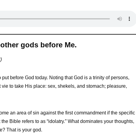
other gods before Me.
)
put before God today. Noting that God is a trinity of persons,
 vie to take His place: sex, shekels, and stomach; pleasure,
ome an area of sin against the first commandment if the specific
 the Bible refers to as “idolatry.” What dominates your thoughts,
fe? That is your god.