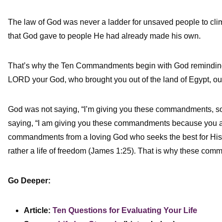
The law of God was never a ladder for unsaved people to climb
that God gave to people He had already made his own.
That’s why the Ten Commandments begin with God reminding H
LORD your God, who brought you out of the land of Egypt, out 
God was not saying, “I’m giving you these commandments, 
saying, “I am giving you these commandments because you
commandments from a loving God who seeks the best for His pe
rather a life of freedom (James 1:25). That is why these co
Go Deeper:
Article:
Ten Questions for Evaluating Your Life