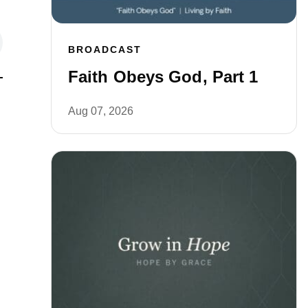
BROADCAST
Faith Obeys God, Part 1
Aug 07, 2026