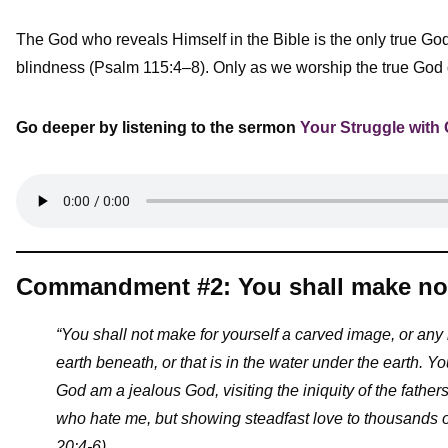
The God who reveals Himself in the Bible is the only true God.
blindness (Psalm 115:4–8). Only as we worship the true God do 
Go deeper by listening to the sermon
Your Struggle with
Commandment #2: You shall make no 
“You shall not make for yourself a carved image, or any l
earth beneath, or that is in the water under the earth.
Yo
God am a jealous God, visiting the iniquity of the fathers
who hate me, but showing steadfast love to thousand
20:4-6)