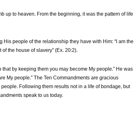
 up to heaven. From the beginning, it was the pattern of life
is people of the relationship they have with Him: “I am the
of the house of slavery” (Ex. 20:2).
so that by keeping them you may become My people.” He was
 are My people.” The Ten Commandments are gracious
ople. Following them results not in a life of bondage, but
mmandments speak to us today.