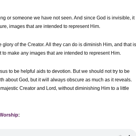
hing or someone we have not seen. And since God is invisible, it
pture, images that are intended to represent Him.
glory of the Creator. All they can do is diminish Him, and that i
 to make any images that are intended to represent Him.
sus to be helpful aids to devotion. But we should not try to be
uth about God, but it will always obscure as much as it reveals.
majestic Creator and Lord, without diminishing Him to a little
 Worship
: