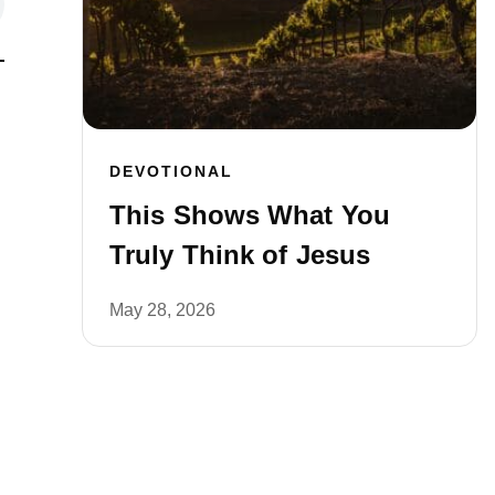
DEVOTIONAL
This Shows What You
Truly Think of Jesus
May 28, 2026