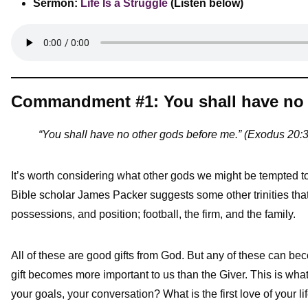
Sermon:
Life Is a Struggle
(Listen below)
Commandment #1: You shall have no 
“You shall have no other gods before me.” (Exodus 20:3
It’s worth considering what other gods we might be tempted to 
Bible scholar James Packer suggests some other trinities that
possessions, and position; football, the firm, and the family.
All of these are good gifts from God. But any of these can bec
gift becomes more important to us than the Giver. This is what
your goals, your conversation? What is the first love of your li