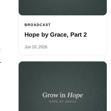
BROADCAST
Hope by Grace, Part 2
Jun 10, 2026