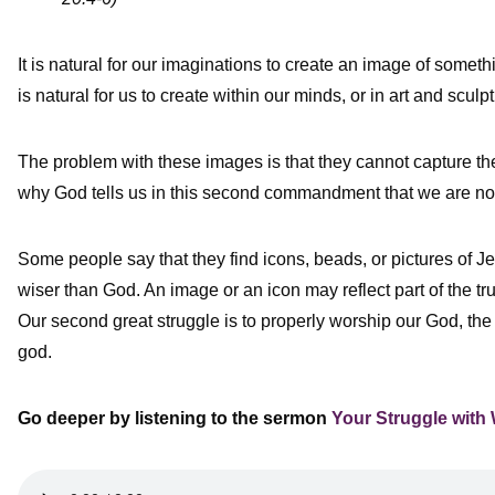
It is natural for our imaginations to create an image of somet
is natural for us to create within our minds, or in art and scul
The problem with these images is that they cannot capture the 
why God tells us in this second commandment that we are not
Some people say that they find icons, beads, or pictures of Je
wiser than God. An image or an icon may reflect part of the tr
Our second great struggle is to properly worship our God, the 
god.
Go deeper by listening to the
sermon
Your Struggle with