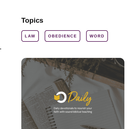
Topics
LAW
OBEDIENCE
WORD