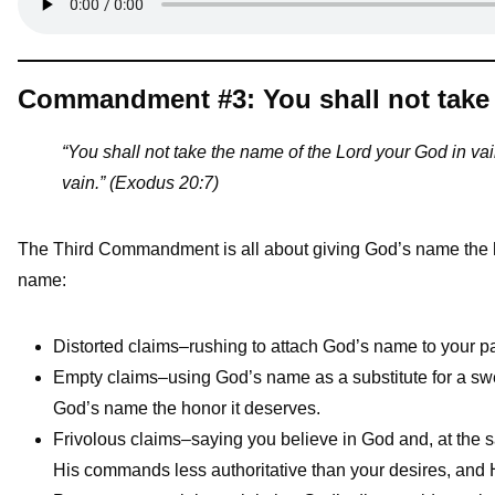
Commandment #3: You shall not take 
“You shall not take the name of the Lord your God in vain
vain.” (Exodus 20:7)
The Third Commandment is all about giving God’s name the h
name:
Distorted claims–rushing to attach God’s name to your p
Empty claims–using God’s name as a substitute for a swe
God’s name the honor it deserves.
Frivolous claims–saying you believe in God and, at the s
His commands less authoritative than your desires, and Hi