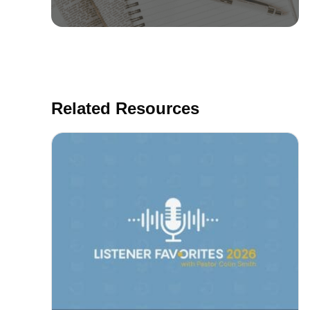
Related Resources