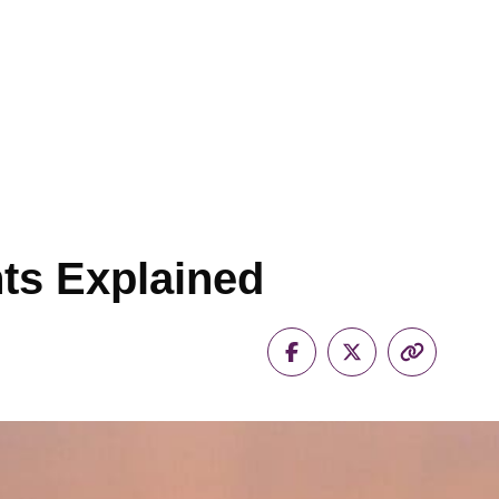
s Explained