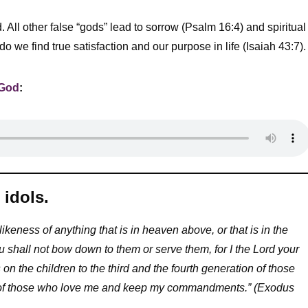
 All other false “gods” lead to sorrow (Psalm 16:4) and spiritual
we find true satisfaction and our purpose in life (Isaiah 43:7).
 God
:
idols.
ikeness of anything that is in heaven above, or that is in the
u shall not bow down to them or serve them, for I the Lord your
 on the children to the third and the fourth generation of those
s of those who love me and keep my commandments.” (Exodus