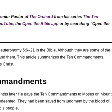
Senior Pastor of
The Orchard
from his series
The Ten
ouTube
, the
Open the Bible app
or by searching “Open the
teronomy 5:6–21 in the Bible. Although they are some of the
stand them. This article summarizes the Ten Commandments,
s Christ.
ommandments
 months later He gave the Ten Commandments to Moses on Mount
 redeemed. They had been saved from judgment by the blood of
od’s people.