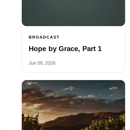
BROADCAST
s
Hope by Grace, Part 1
Jun 09, 2026