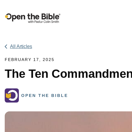
Main Navigation
All Articles
FEBRUARY 17, 2025
The Ten Commandment
OPEN THE BIBLE