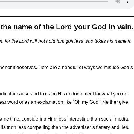
the name of the Lord your God in vain.
, for the Lord will not hold him guiltless who takes his name in
onor it deserves. Here are a handful of ways we misuse God’s
articular cause and to claim His endorsement for what you do.
ar word or as an exclamation like “Oh my God!” Neither give
ame time, considering Him less interesting than social media,
s truth less compelling than the advertiser’s flattery and lies.