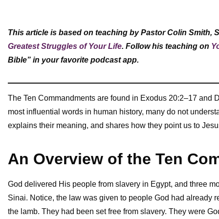
This article is based on teaching by Pastor Colin Smith, 
Greatest Struggles of Your Life
. Follow his teaching on
Y
Bible” in your favorite podcast app.
The Ten Commandments are found in Exodus 20:2–17 and Deu
most influential words in human history, many do not under
explains their meaning, and shares how they point us to Jesu
An Overview of the Ten C
God delivered His people from slavery in Egypt, and three
Sinai. Notice, the law was given to people God had already
the lamb. They had been set free from slavery. They were G