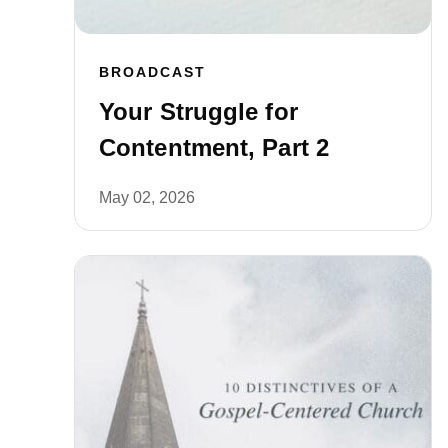
BROADCAST
Your Struggle for
Contentment, Part 2
May 02, 2026