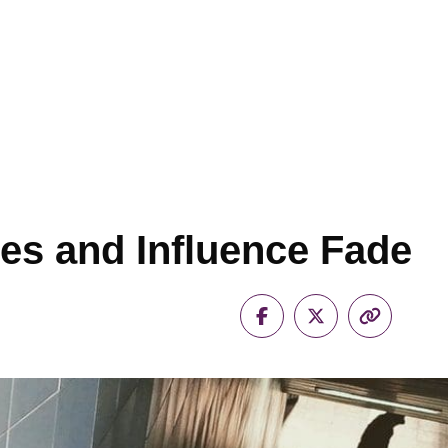
es and Influence Fade