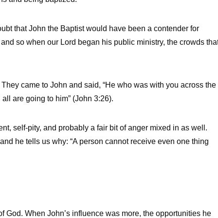
ubt that John the Baptist would have been a contender for
, and so when our Lord began his public ministry, the crowds tha
 it. They came to John and said, “He who was with you across the
ll are going to him” (John 3:26).
, self-pity, and probably a fair bit of anger mixed in as well.
 and he tells us why: “A person cannot receive even one thing
d of God. When John’s influence was more, the opportunities he