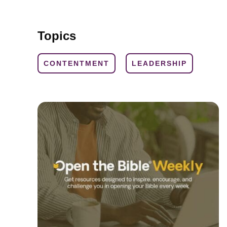
Topics
CONTENTMENT
LEADERSHIP