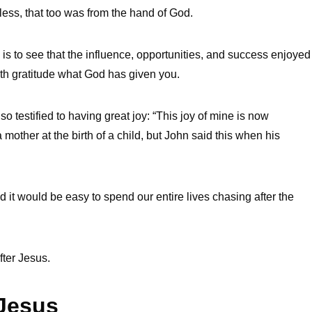
less, that too was from the hand of God.
 is to see that the influence, opportunities, and success enjoyed
ith gratitude what God has given you.
 testified to having great joy: “This joy of mine is now
other at the birth of a child, but John said this when his
d it would be easy to spend our entire lives chasing after the
fter Jesus.
 Jesus