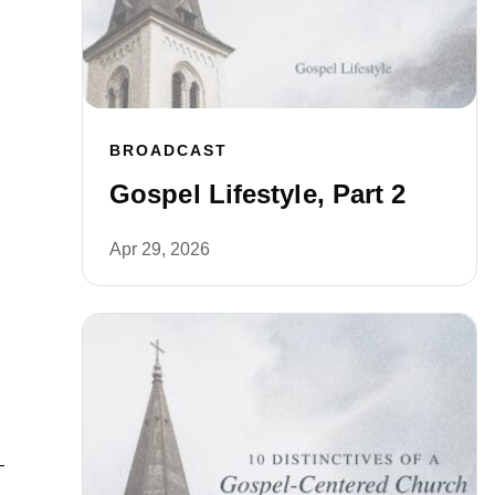
BROADCAST
Gospel Lifestyle, Part 2
Apr 29, 2026