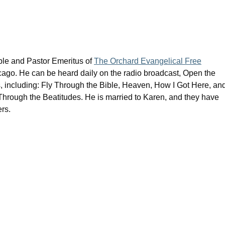
ible and Pastor Emeritus of
The Orchard Evangelical Free
cago. He can be heard daily on the radio broadcast, Open the
s, including: Fly Through the Bible, Heaven, How I Got Here, an
rough the Beatitudes. He is married to Karen, and they have
rs.