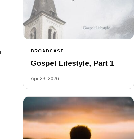
BROADCAST
d
Gospel Lifestyle, Part 1
Apr 28, 2026