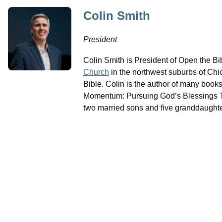
Colin Smith
President
Colin Smith is President of Open the B
Church
in the northwest suburbs of Chi
Bible. Colin is the author of many book
Momentum: Pursuing God’s Blessings Th
two married sons and five granddaughte