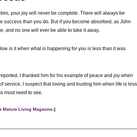
nities, your joy will never be complete. There will always be
re success than you do. But if you become absorbed, as John
e, and no one will ever be able to take it away.
ow is it when what is happening for you is less than it was
reported, I thanked him for his example of peace and joy when
s of service, I suspect that loving and trusting him when life is less
s most need to see.
in
Mature Living Magazine
.
]