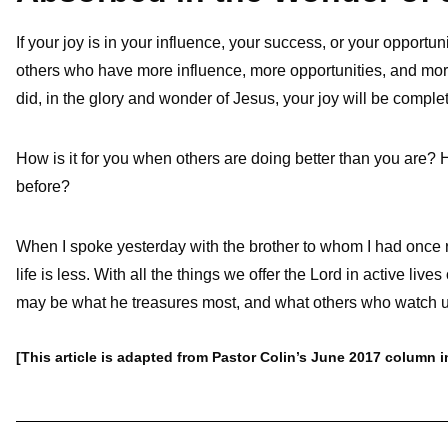
If your joy is in your influence, your success, or your opportu
others who have more influence, more opportunities, and mo
did, in the glory and wonder of Jesus, your joy will be complet
How is it for you when others are doing better than you are? H
before?
When I spoke yesterday with the brother to whom I had once 
life is less. With all the things we offer the Lord in active live
may be what he treasures most, and what others who watch u
[This article is adapted from Pastor Colin’s June 2017 column 