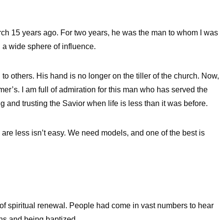
rch 15 years ago. For two years, he was the man to whom I was
 a wide sphere of influence.
o others. His hand is no longer on the tiller of the church. Now,
mer’s. I am full of admiration for this man who has served the
g and trusting the Savior when life is less than it was before.
are less isn’t easy. We need models, and one of the best is
 spiritual renewal. People had come in vast numbers to hear
ns and being baptized.