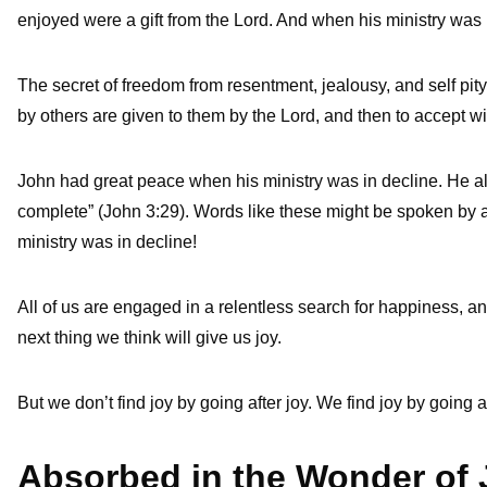
enjoyed were a gift from the Lord. And when his ministry was 
The secret of freedom from resentment, jealousy, and self pity
by others are given to them by the Lord, and then to accept w
John had great peace when his ministry was in decline. He also
complete” (John 3:29). Words like these might be spoken by a m
ministry was in decline!
All of us are engaged in a relentless search for happiness, an
next thing we think will give us joy.
But we don’t find joy by going after joy. We find joy by going a
Absorbed in the Wonder of