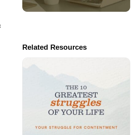
t
Related Resources