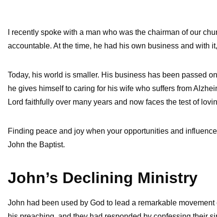
I recently spoke with a man who was the chairman of our chu
accountable. At the time, he had his own business and with it,
Today, his world is smaller. His business has been passed on t
he gives himself to caring for his wife who suffers from Alzhei
Lord faithfully over many years and now faces the test of lovin
Finding peace and joy when your opportunities and influence 
John the Baptist.
John’s Declining Ministry
John had been used by God to lead a remarkable movement of
his preaching, and they had responded by confessing their si