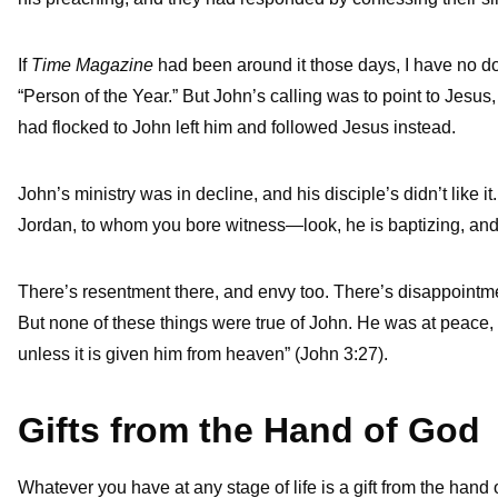
If
Time Magazine
had been around it those days, I have no do
“Person of the Year.” But John’s calling was to point to Jesus
had flocked to John left him and followed Jesus instead.
John’s ministry was in decline, and his disciple’s didn’t like
Jordan, to whom you bore witness—look, he is baptizing, and a
There’s resentment there, and envy too. There’s disappointment
But none of these things were true of John. He was at peace,
unless it is given him from heaven” (John 3:27).
Gifts from the Hand of God
Whatever you have at any stage of life is a gift from the han