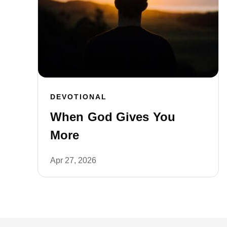
DEVOTIONAL
When God Gives You
More
Apr 27, 2026