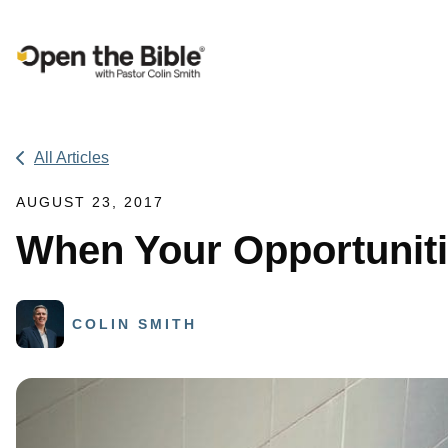
Main Navigation
All Articles
AUGUST 23, 2017
When Your Opportuniti
COLIN SMITH