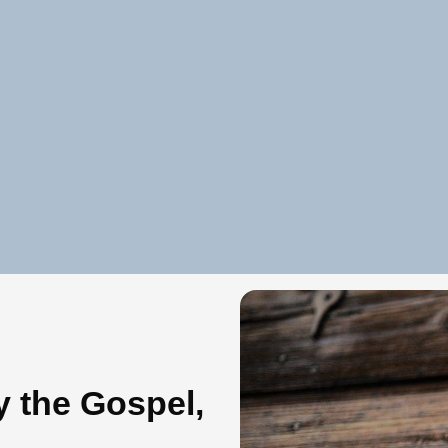
y the Gospel,