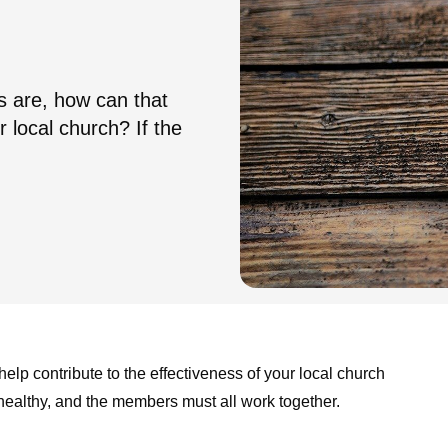
s are, how can that
r local church? If the
help contribute to the effectiveness of your local church
 healthy, and the members must all work together.