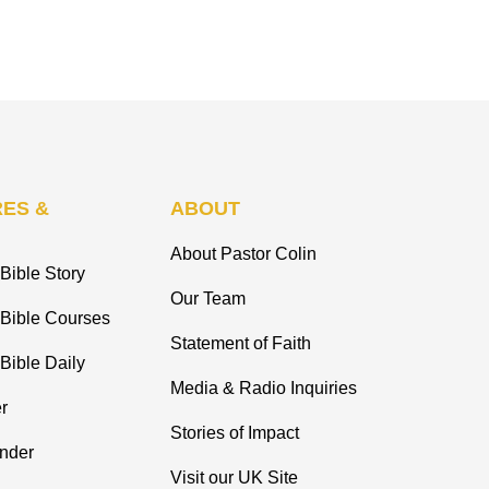
ES &
ABOUT
About Pastor Colin
Bible Story
Our Team
 Bible Courses
Statement of Faith
Bible Daily
Media & Radio Inquiries
r
Stories of Impact
inder
Visit our UK Site