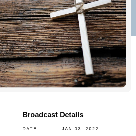
Broadcast Details
DATE
JAN 03, 2022