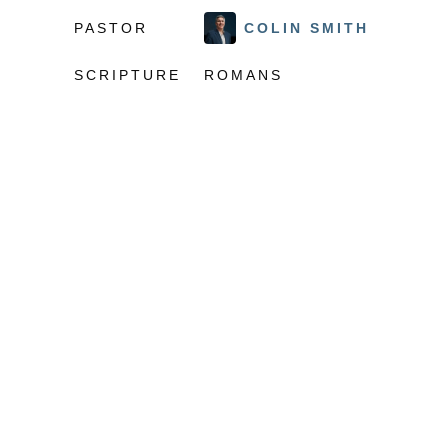
PASTOR
COLIN SMITH
SCRIPTURE
ROMANS