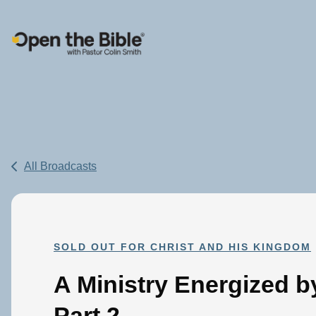
Main Navigation
All Broadcasts
SOLD OUT FOR CHRIST AND HIS KINGDOM
A Ministry Energized b
Part 2