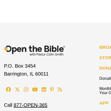
BRO
STO
P.O. Box 3454
DON
Barrington, IL 60011
Donat
Monthl
Your G
APP
Call
877-OPEN-365