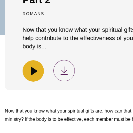
ROMANS
Now that you know what your spiritual gift
help contribute to the effectiveness of you
body is...
Now that you know what your spiritual gifts are, how can that 
ministry? If the body is to be effective, each member must be