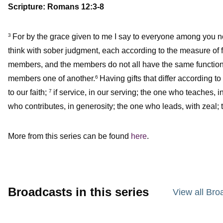
Scripture: Romans 12:3-8
For by the grace given to me I say to everyone among you not 
3
think with sober judgment, each according to the measure of 
members, and the members do not all have the same function
members one of another.
Having gifts that differ according to
6
to our faith;
if service, in our serving; the one who teaches, i
7
who contributes, in generosity; the one who leads, with zeal;
More from this series can be found
here
.
Broadcasts in this series
View all Bro