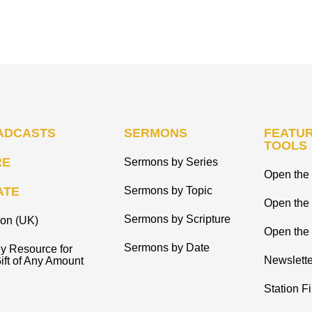
ADCASTS
SERMONS
FEATUR
TOOLS
RE
Sermons by Series
Open the 
ATE
Sermons by Topic
Open the
Sermons by Scripture
ion (UK)
Open the 
Sermons by Date
y Resource for
Newslette
ift of Any Amount
Station F