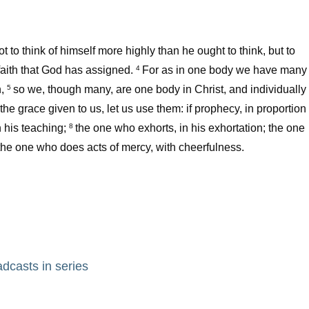
to think of himself more highly than he ought to think, but to
faith that God has assigned.
For as in one body we have many
4
,
so we, though many, are one body in Christ, and individually
5
 the grace given to us, let us use them: if prophecy, in proportion
n his teaching;
the one who exhorts, in his exhortation; the one
8
 the one who does acts of mercy, with cheerfulness.
adcasts in series