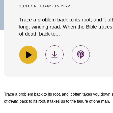
1 CORINTHIANS 15:20-25
Trace a problem back to its root, and it o
long, winding road. When the Bible trace
of death back to...
Trace a problem back to its root, and it often takes you down
of
death
back to its root, it takes us to the failure of one man.