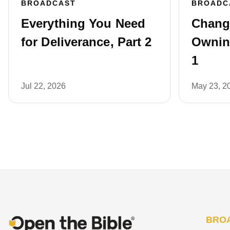
BROADCAST
BROADC
Everything You Need
Chang
for Deliverance, Part 2
Owning
1
Jul 22, 2026
May 23, 2
BRO