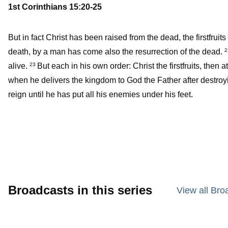
1st Corinthians 15:20-25
But in fact Christ has been raised from the dead, the firstfrui
death, by a man has come also the resurrection of the dead.
alive.
But each in his own order: Christ the firstfruits, then
23
when he delivers the kingdom to God the Father after destroy
reign until he has put all his enemies under his feet.
Broadcasts in this series
View all Bro