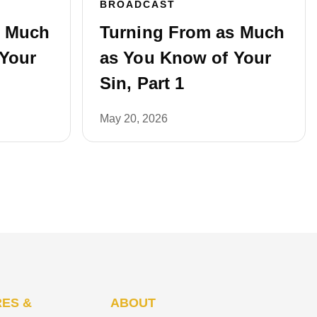
BROADCAST
s Much
Turning From as Much
Your
as You Know of Your
Sin, Part 1
May 20, 2026
ES &
ABOUT