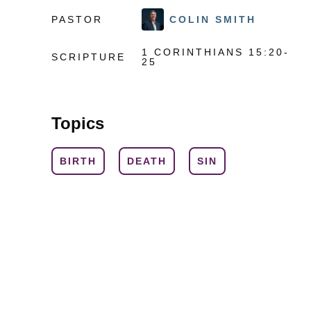
PASTOR
COLIN SMITH
1 CORINTHIANS 15:20-
SCRIPTURE
25
Topics
BIRTH
DEATH
SIN