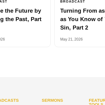
AST
BROADCAST
e the Future by
Turning From a
 the Past, Part
as You Know of 
Sin, Part 2
026
May 21, 2026
ADCASTS
SERMONS
FEATUR
TOOLS