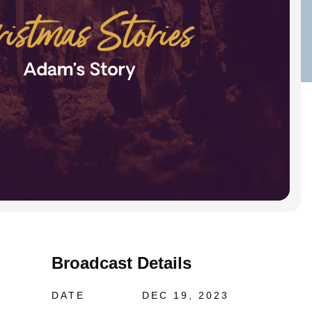
Broadcast Details
DATE
DEC 19, 2023