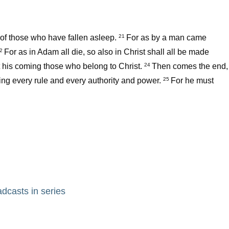
ts of those who have fallen asleep.
For as by a man came
21
For as in Adam all die, so also in Christ shall all be made
22
 at his coming those who belong to Christ.
Then comes the end,
24
ing every rule and every authority and power.
For he must
25
adcasts in series