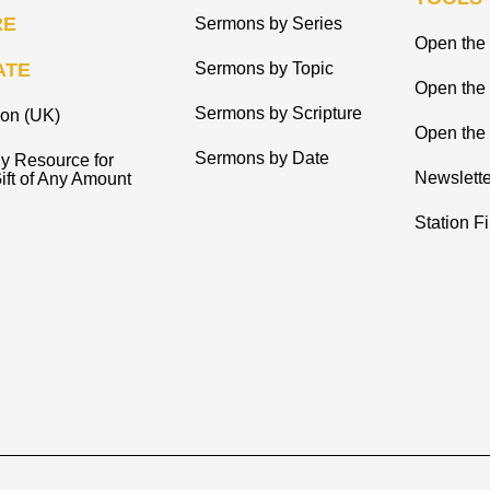
RE
Sermons by Series
Open the 
ATE
Sermons by Topic
Open the
Sermons by Scripture
ion (UK)
Open the 
Sermons by Date
y Resource for
Newslette
ift of Any Amount
Station F