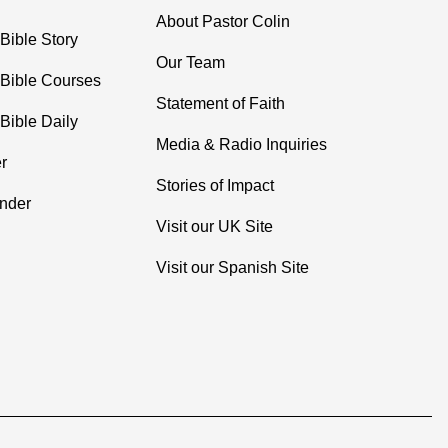
About Pastor Colin
Bible Story
Our Team
 Bible Courses
Statement of Faith
Bible Daily
Media & Radio Inquiries
r
Stories of Impact
inder
Visit our UK Site
Visit our Spanish Site