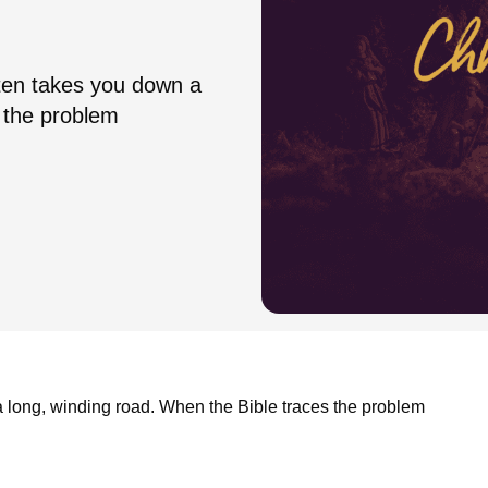
ften takes you down a
s the problem
 a long, winding road. When the Bible traces the problem