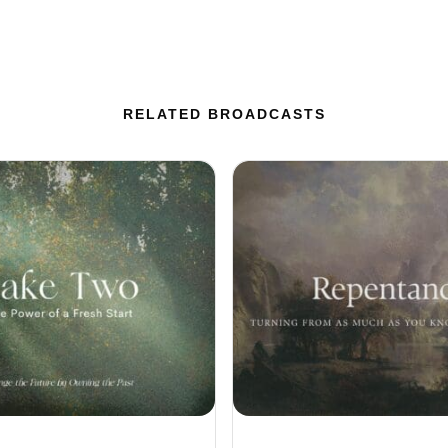
RELATED BROADCASTS