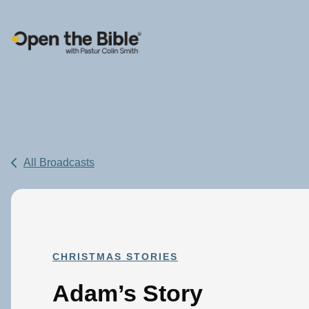
Main Navigation
All Broadcasts
CHRISTMAS STORIES
Adam’s Story