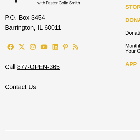
STO
P.O. Box 3454
DON
Barrington, IL 60011
Donat
Monthl
Your G
APP
Call
877-OPEN-365
Contact Us