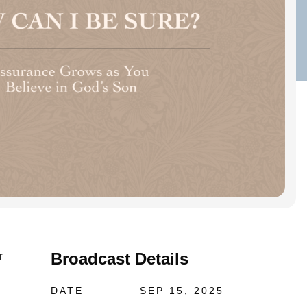
Broadcast Details
r
DATE
SEP 15, 2025