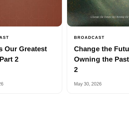
AST
BROADCAST
s Our Greatest
Change the Futu
Part 2
Owning the Past
2
26
May 30, 2026