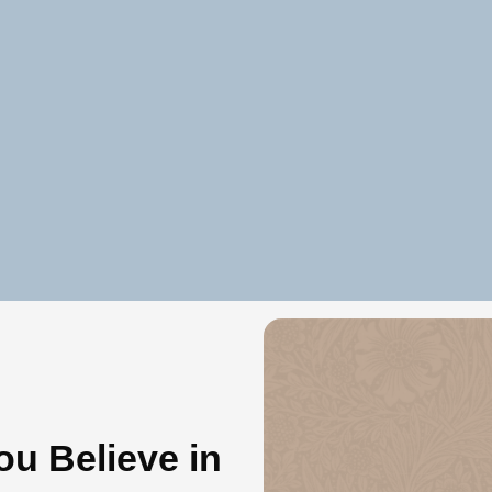
u Believe in