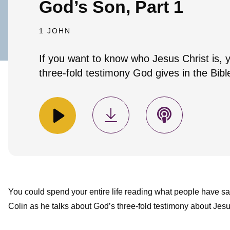
God’s Son, Part 1
1 JOHN
If you want to know who Jesus Christ is, 
three-fold testimony God gives in the Bibl
You could spend your entire life reading what people have s
Colin as he talks about God’s three-fold testimony about Jesu