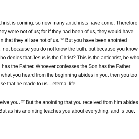
tichrist is coming, so now many antichrists have come. Therefore
hey were not of us; for if they had been of us, they would have
 that they all are not of us.
But you have been anointed
20
ou, not because you do not know the truth, but because you know
ho denies that Jesus is the Christ? This is the antichrist, he wh
has the Father. Whoever confesses the Son has the Father
f what you heard from the beginning abides in you, then you too
ise that he made to us—eternal life.
ceive you.
But the anointing that you received from him abides
27
ut as his anointing teaches you about everything, and is true,