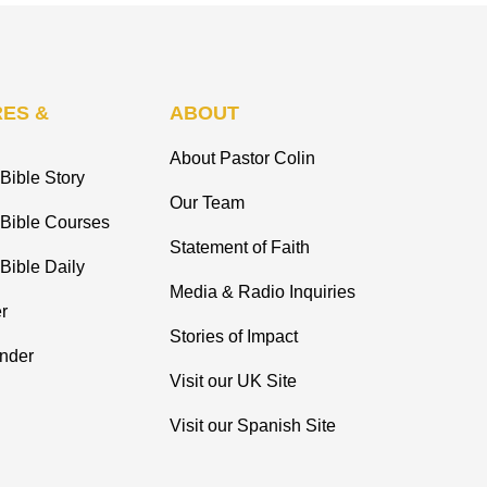
ES &
ABOUT
About Pastor Colin
Bible Story
Our Team
 Bible Courses
Statement of Faith
Bible Daily
Media & Radio Inquiries
r
Stories of Impact
inder
Visit our UK Site
Visit our Spanish Site