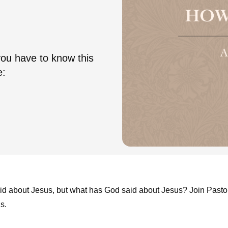
you have to know this
e:
aid about Jesus, but what has God said about Jesus? Join Pasto
s.