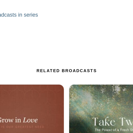
adcasts in series
RELATED BROADCASTS