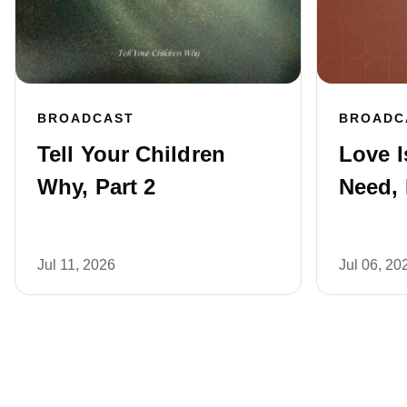
BROADCAST
BROADC
Tell Your Children
Love I
Why, Part 2
Need, 
Jul 11, 2026
Jul 06, 20