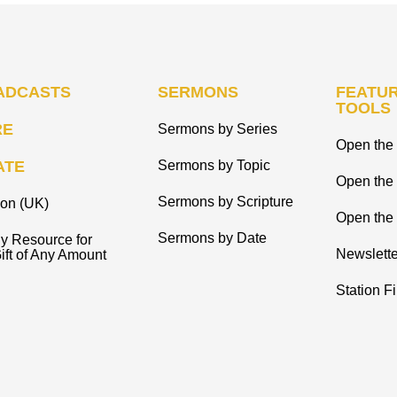
ADCASTS
SERMONS
FEATUR
TOOLS
RE
Sermons by Series
Open the 
ATE
Sermons by Topic
Open the
Sermons by Scripture
ion (UK)
Open the 
Sermons by Date
y Resource for
Newslette
ift of Any Amount
Station F