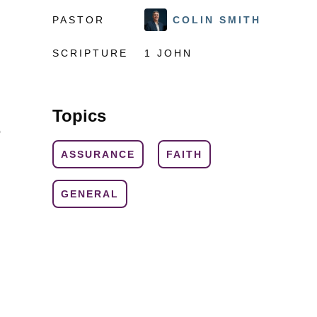
PASTOR
COLIN SMITH
SCRIPTURE
1 JOHN
Topics
o
ASSURANCE
FAITH
GENERAL