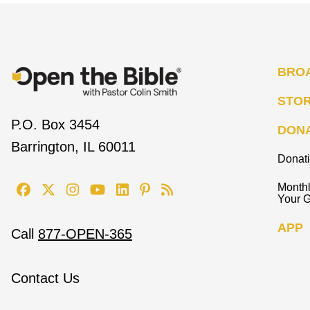
BRO
STO
P.O. Box 3454
DON
Barrington, IL 60011
Donat
Monthl
Your G
APP
Call
877-OPEN-365
Contact Us