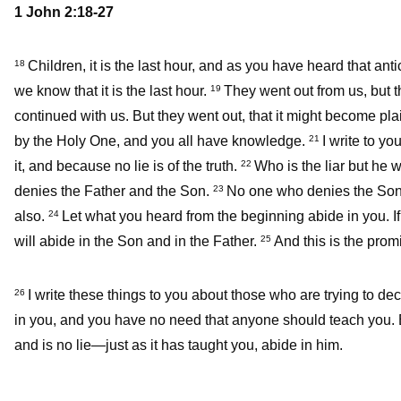
1 John 2:18-27
Children, it is the last hour, and as you have heard that an
18
we know that it is the last hour.
They went out from us, but t
19
continued with us. But they went out, that it might become plain
by the Holy One, and you all have knowledge.
I write to y
21
it, and because no lie is of the truth.
Who is the liar but he w
22
denies the Father and the Son.
No one who denies the Son 
23
also.
Let what you heard from the beginning abide in you. I
24
will abide in the Son and in the Father.
And this is the prom
25
I write these things to you about those who are trying to de
26
in you, and you have no need that anyone should teach you. B
and is no lie—just as it has taught you, abide in him.