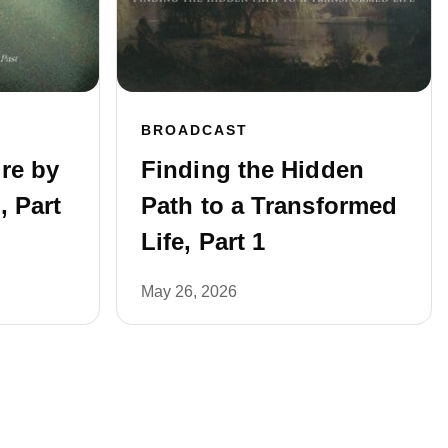
BROADCAST
re by
Finding the Hidden
, Part
Path to a Transformed
Life, Part 1
May 26, 2026