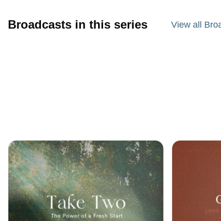
Broadcasts in this series
View all Bro