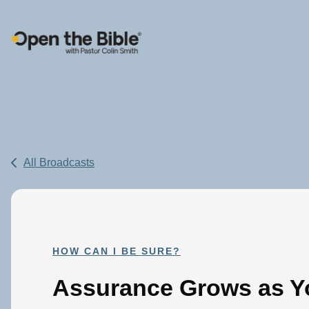
Main Navigation
All Broadcasts
HOW CAN I BE SURE?
Assurance Grows as Yo