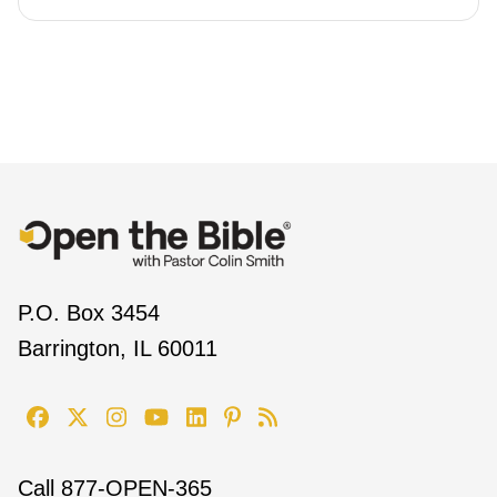
P.O. Box 3454
Barrington, IL 60011
Call
877-OPEN-365