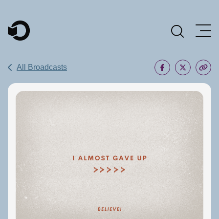
Main Navigation
All Broadcasts