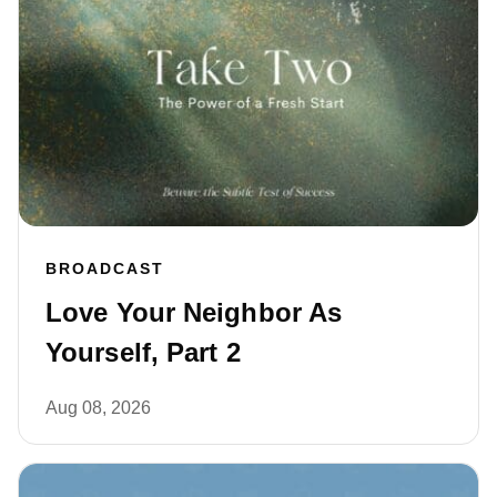
BROADCAST
Love Your Neighbor As
Yourself, Part 2
Aug 08, 2026