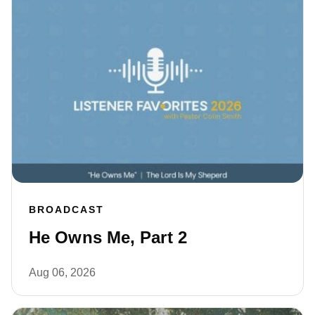
BROADCAST
He Owns Me, Part 2
Aug 06, 2026