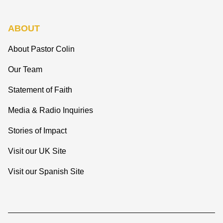
ABOUT
About Pastor Colin
Our Team
Statement of Faith
Media & Radio Inquiries
Stories of Impact
Visit our UK Site
Visit our Spanish Site