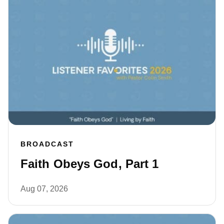
BROADCAST
Faith Obeys God, Part 1
Aug 07, 2026