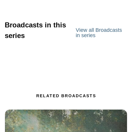
Broadcasts in this
View all Broadcasts
series
in series
RELATED BROADCASTS