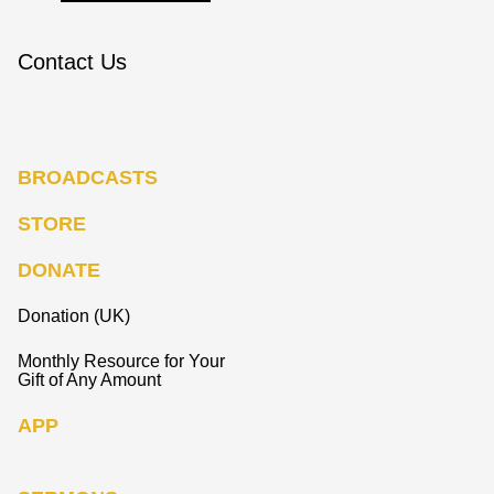
Contact Us
BROADCASTS
STORE
DONATE
Donation (UK)
Monthly Resource for Your
Gift of Any Amount
APP