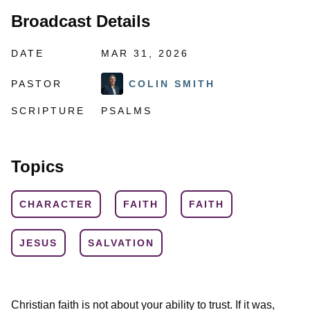
Broadcast Details
DATE
MAR 31, 2026
PASTOR
COLIN SMITH
SCRIPTURE
PSALMS
Topics
CHARACTER
FAITH
FAITH
JESUS
SALVATION
Christian faith is not about your ability to trust. If it was,