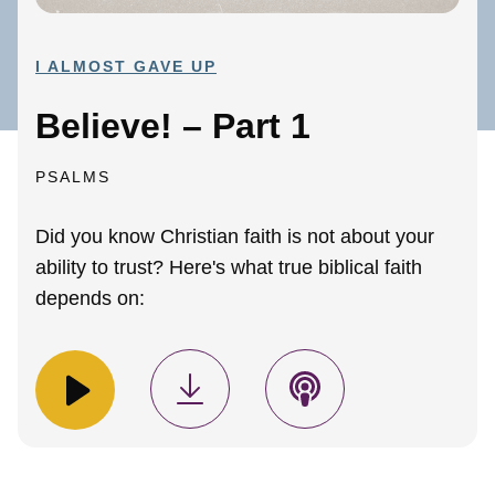
I ALMOST GAVE UP
Believe! – Part 1
PSALMS
Did you know Christian faith is not about your
ability to trust? Here's what true biblical faith
depends on: