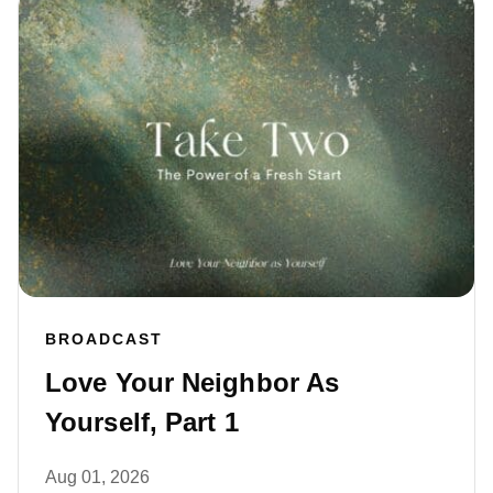
BROADCAST
Love Your Neighbor As
Yourself, Part 1
Aug 01, 2026