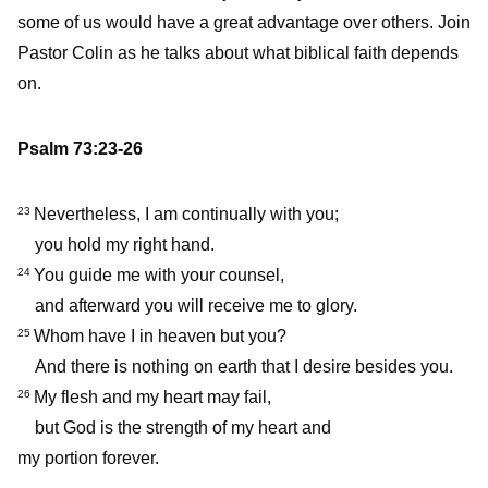
some of us would have a great advantage over others. Join
Pastor Colin as he talks about what biblical faith depends
on.
Psalm 73:23-26
Nevertheless, I am continually with you;
23
you hold my right hand.
You guide me with your counsel,
24
and afterward you will receive me to glory.
Whom have I in heaven but you?
25
And there is nothing on earth that I desire besides you.
My flesh and my heart may fail,
26
but God is the strength of my heart and
my portion forever.