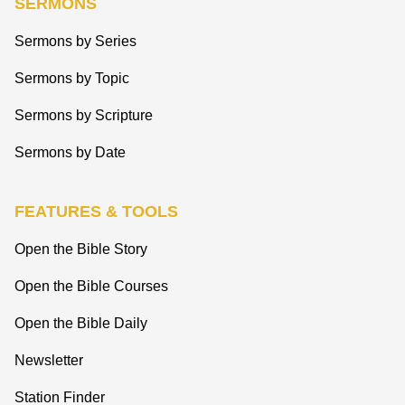
SERMONS
Sermons by Series
Sermons by Topic
Sermons by Scripture
Sermons by Date
FEATURES & TOOLS
Open the Bible Story
Open the Bible Courses
Open the Bible Daily
Newsletter
Station Finder