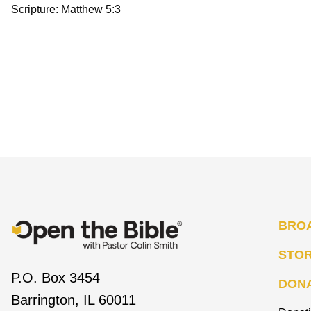
Scripture: Matthew 5:3
BRO
STO
P.O. Box 3454
DON
Barrington, IL 60011