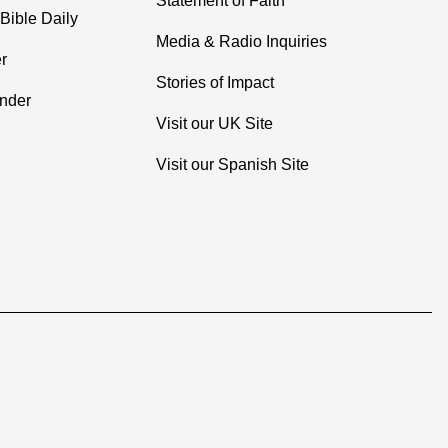
Statement of Faith
Bible Daily
Media & Radio Inquiries
r
Stories of Impact
inder
Visit our UK Site
Visit our Spanish Site