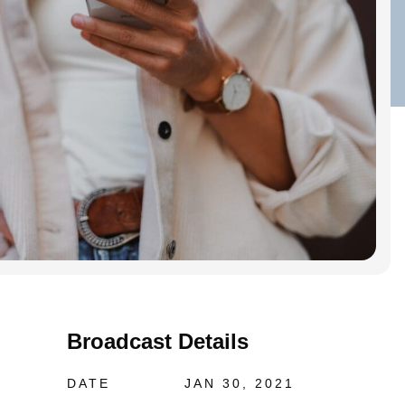
Broadcast Details
DATE
JAN 30, 2021