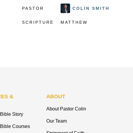
PASTOR
COLIN SMITH
SCRIPTURE
MATTHEW
ES &
ABOUT
About Pastor Colin
Bible Story
Our Team
 Bible Courses