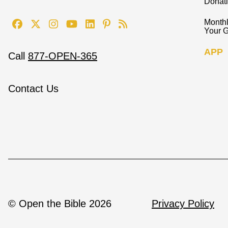
Donat
Monthl
Your G
APP
Call
877-OPEN-365
Contact Us
© Open the Bible 2026
Privacy Policy