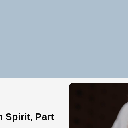
 Spirit, Part