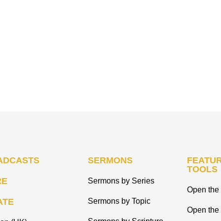
ADCASTS
SERMONS
FEATUR
TOOLS
RE
Sermons by Series
Open the 
ATE
Sermons by Topic
Open the