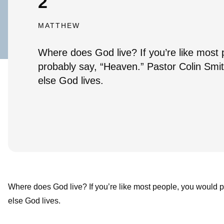
2
MATTHEW
Where does God live? If you’re like most
probably say, “Heaven.” Pastor Colin Smi
else God lives.
Where does God live? If you’re like most people, you would 
else God lives.