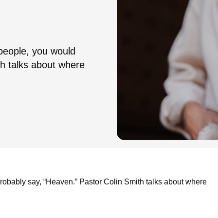
 people, you would
th talks about where
probably say, “Heaven.” Pastor Colin Smith talks about where