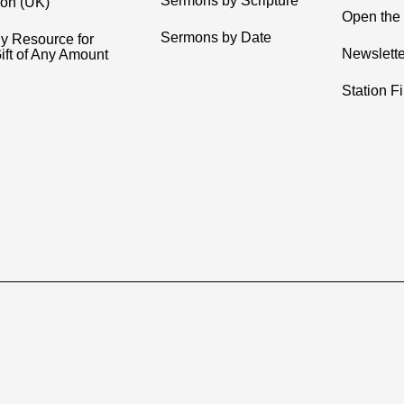
Sermons by Scripture
ion (UK)
Open the 
Sermons by Date
y Resource for
Newslette
ift of Any Amount
Station F