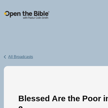
Main Navigation
All Broadcasts
Blessed Are the Poor in