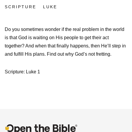
SCRIPTURE
LUKE
Do you sometimes wonder if the real problem in the world
is that God is waiting on His people to get their act
together? And when that finally happens, then He’ll step in
and fulfill His plans. Find out why God’s not fretting.
Scripture: Luke 1