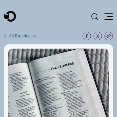
Main Navigation
All Broadcasts