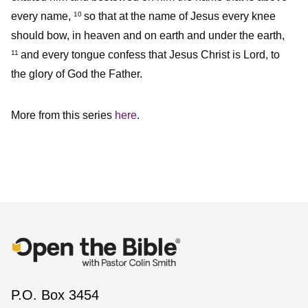
every name,
so that at the name of Jesus every knee
10
should bow, in heaven and on earth and under the earth,
and every tongue confess that Jesus Christ is Lord, to
11
the glory of God the Father.
More from this series
here
.
P.O. Box 3454