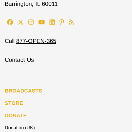
Barrington, IL 60011
Call
877-OPEN-365
Contact Us
BROADCASTS
STORE
DONATE
Donation (UK)