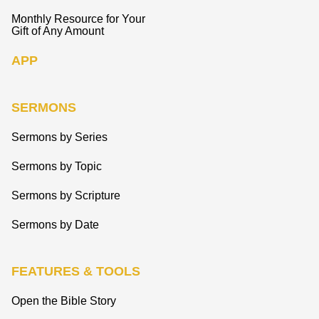
Monthly Resource for Your
Gift of Any Amount
APP
SERMONS
Sermons by Series
Sermons by Topic
Sermons by Scripture
Sermons by Date
FEATURES & TOOLS
Open the Bible Story