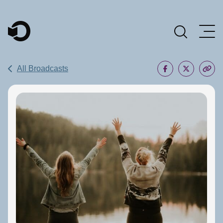
Main Navigation
All Broadcasts