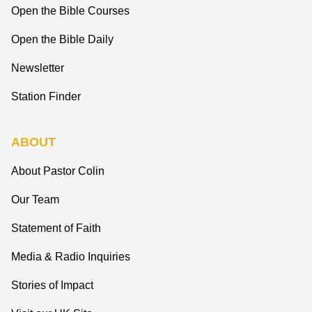
Open the Bible Courses
Open the Bible Daily
Newsletter
Station Finder
ABOUT
About Pastor Colin
Our Team
Statement of Faith
Media & Radio Inquiries
Stories of Impact