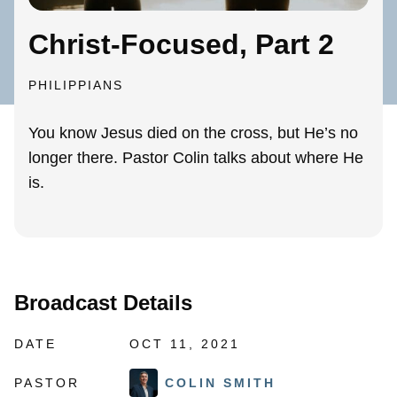
Christ-Focused, Part 2
PHILIPPIANS
You know Jesus died on the cross, but He’s no
longer there. Pastor Colin talks about where He
is.
Broadcast Details
DATE
OCT 11, 2021
PASTOR
COLIN SMITH