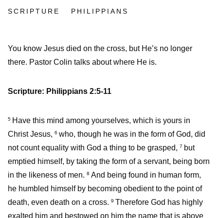
SCRIPTURE
PHILIPPIANS
You know Jesus died on the cross, but He’s no longer
there. Pastor Colin talks about where He is.
Scripture: Philippians 2:5-11
Have this mind among yourselves, which is yours in
5
Christ Jesus,
who, though he was in the form of God, did
6
not count equality with God a thing to be grasped,
but
7
emptied himself, by taking the form of a servant, being born
in the likeness of men.
And being found in human form,
8
he humbled himself by becoming obedient to the point of
death, even death on a cross.
Therefore God has highly
9
exalted him and bestowed on him the name that is above