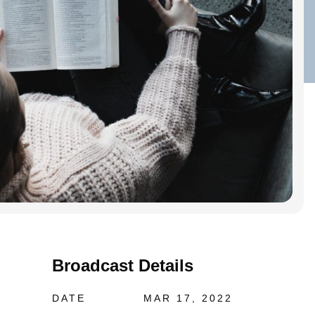
Broadcast Details
DATE
MAR 17, 2022