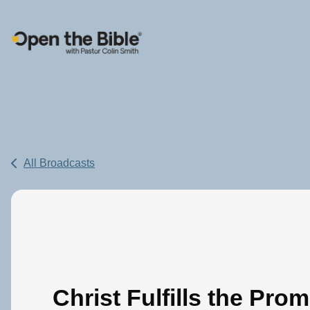
Main Navigation
All Broadcasts
Christ Fulfills the Prom