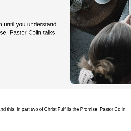
n until you understand
ise, Pastor Colin talks
 this. In part two of Christ Fulfills the Promise, Pastor Colin