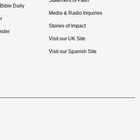
Statement of Faith
Bible Daily
Media & Radio Inquiries
r
Stories of Impact
inder
Visit our UK Site
Visit our Spanish Site