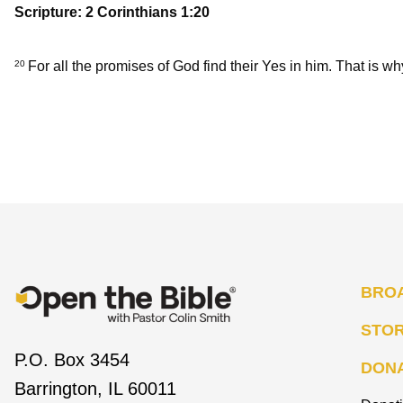
Scripture: 2 Corinthians 1:20
For all the promises of God find their Yes in him. That is wh
20
BRO
STO
P.O. Box 3454
DON
Barrington, IL 60011