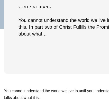
2 CORINTHIANS
You cannot understand the world we live i
this. In part two of Christ Fulfills the Prom
about what...
You cannot understand the world we live in until you understand
talks about what it is.