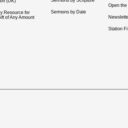
Sermons by Scripture
ion (UK)
Open the 
Sermons by Date
y Resource for
Newslette
ift of Any Amount
Station F