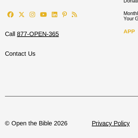
Donat
Monthl
Your G
APP
Call
877-OPEN-365
Contact Us
© Open the Bible 2026
Privacy Policy