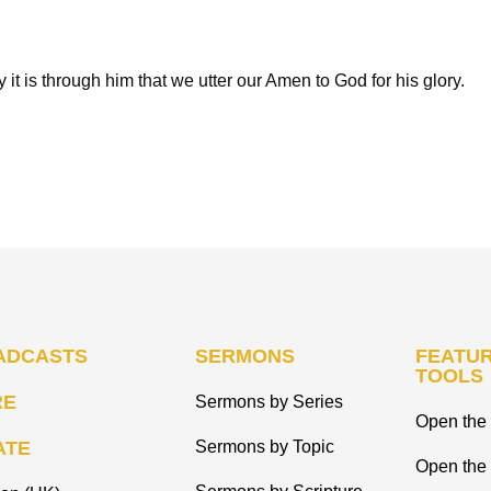
y it is through him that we utter our Amen to God for his glory.
ADCASTS
SERMONS
FEATUR
TOOLS
RE
Sermons by Series
Open the 
ATE
Sermons by Topic
Open the