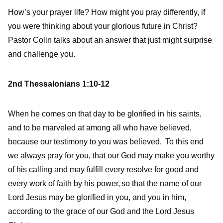
How’s your prayer life? How might you pray differently, if
you were thinking about your glorious future in Christ?
Pastor Colin talks about an answer that just might surprise
and challenge you.
2nd Thessalonians 1:10-12
When he comes on that day to be glorified in his saints,
and to be marveled at among all who have believed,
because our testimony to you was believed.
To this end
we always pray for you, that our God may make you worthy
of his calling and may fulfill every resolve for good and
every work of faith by his power,
so that the name of our
Lord Jesus may be glorified in you, and you in him,
according to the grace of our God and the Lord Jesus