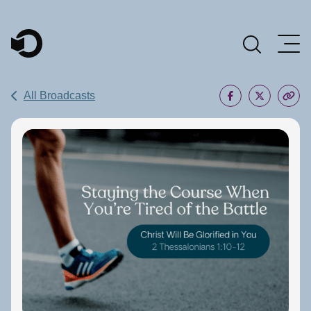
Main Navigation
All Broadcasts