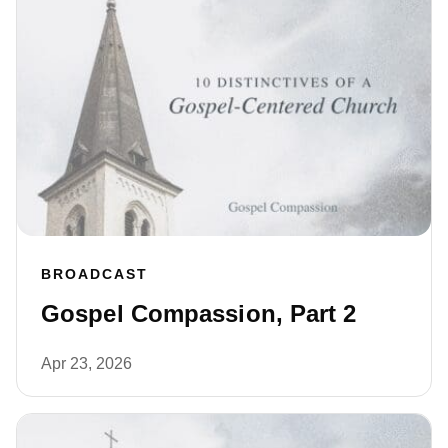
BROADCAST
Gospel Compassion, Part 2
Apr 23, 2026