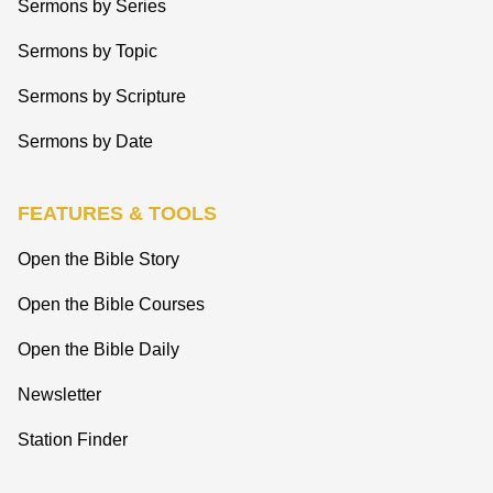
Sermons by Series
Sermons by Topic
Sermons by Scripture
Sermons by Date
FEATURES & TOOLS
Open the Bible Story
Open the Bible Courses
Open the Bible Daily
Newsletter
Station Finder