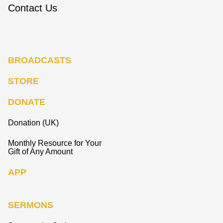
Contact Us
BROADCASTS
STORE
DONATE
Donation (UK)
Monthly Resource for Your
Gift of Any Amount
APP
SERMONS