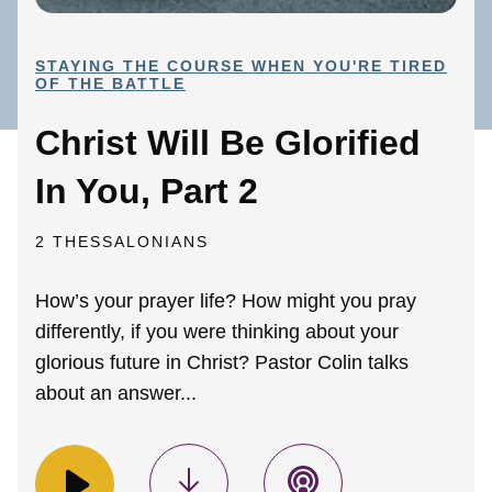
STAYING THE COURSE WHEN YOU'RE TIRED
OF THE BATTLE
Christ Will Be Glorified
In You, Part 2
2 THESSALONIANS
How’s your prayer life? How might you pray
differently, if you were thinking about your
glorious future in Christ? Pastor Colin talks
about an answer...