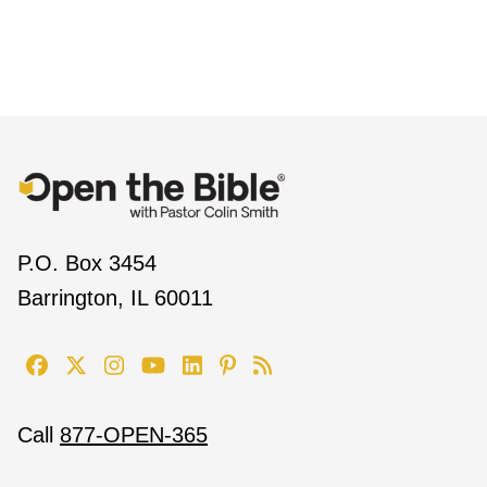
P.O. Box 3454
Barrington, IL 60011
Call
877-OPEN-365