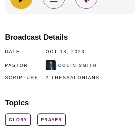
Broadcast Details
DATE
OCT 13, 2023
PASTOR
COLIN SMITH
SCRIPTURE
2 THESSALONIANS
Topics
GLORY
PRAYER