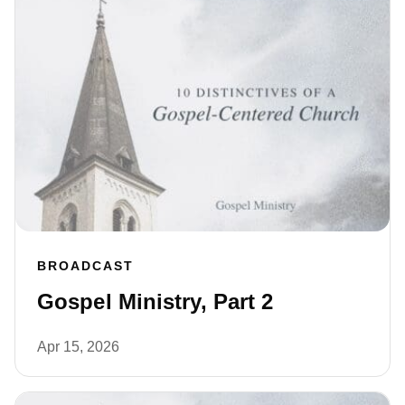
BROADCAST
Gospel Ministry, Part 2
Apr 15, 2026