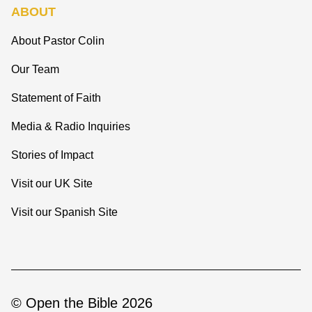
ABOUT
About Pastor Colin
Our Team
Statement of Faith
Media & Radio Inquiries
Stories of Impact
Visit our UK Site
Visit our Spanish Site
© Open the Bible 2026