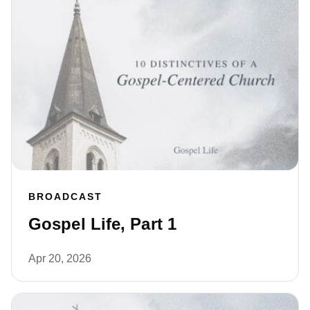
BROADCAST
Gospel Life, Part 1
Apr 20, 2026