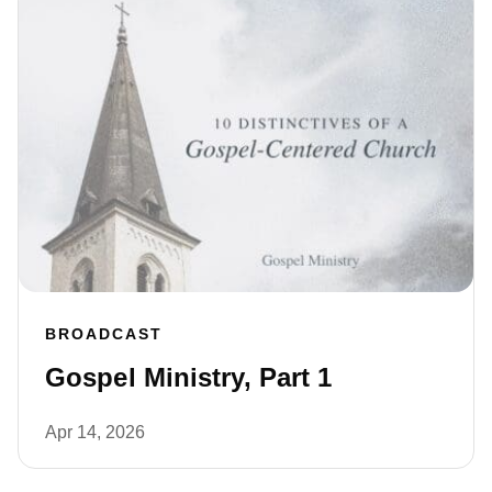
BROADCAST
Gospel Ministry, Part 1
Apr 14, 2026