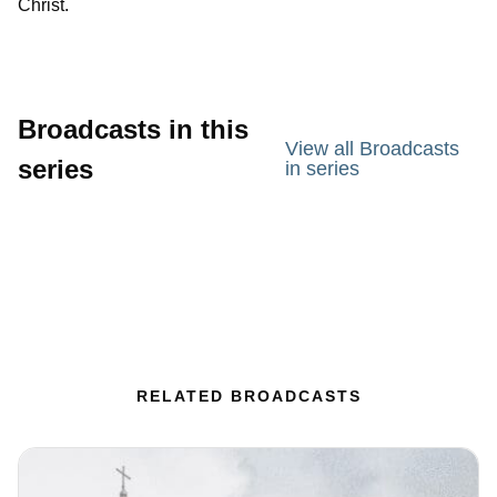
Christ.
Broadcasts in this
View all Broadcasts
series
in series
RELATED BROADCASTS