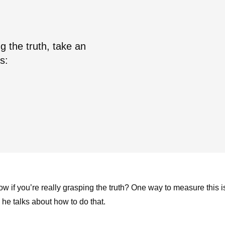
ng the truth, take an
s:
 if you’re really grasping the truth? One way to measure this i
s he talks about how to do that.