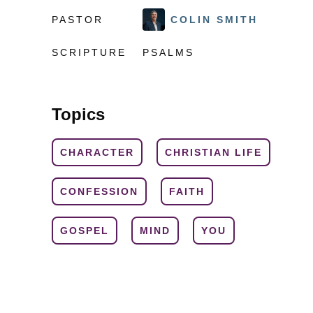
PASTOR
COLIN SMITH
SCRIPTURE
PSALMS
Topics
CHARACTER
CHRISTIAN LIFE
CONFESSION
FAITH
GOSPEL
MIND
YOU