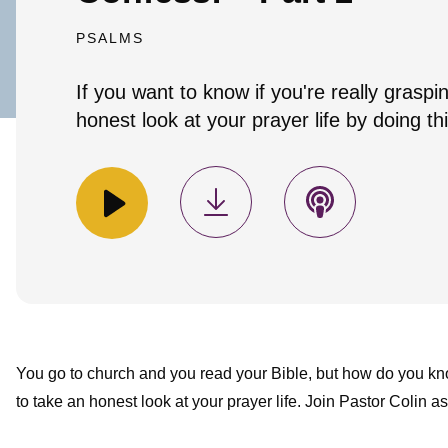
PSALMS
If you want to know if you're really graspi
honest look at your prayer life by doing thi
You go to church and you read your Bible, but how do you know
to take an honest look at your prayer life. Join Pastor Colin a