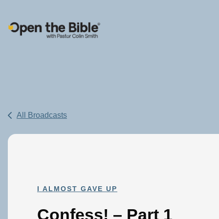
Main Navigation
All Broadcasts
I ALMOST GAVE UP
Confess! – Part 1