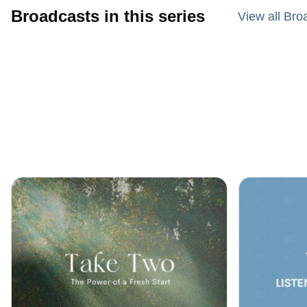
Broadcasts in this series
View all Bro