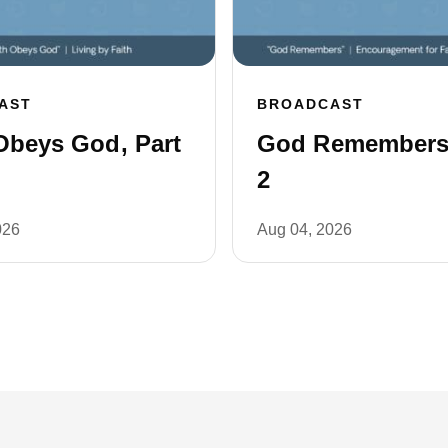
AST
BROADCAST
Obeys God, Part
God Remembers,
2
026
Aug 04, 2026