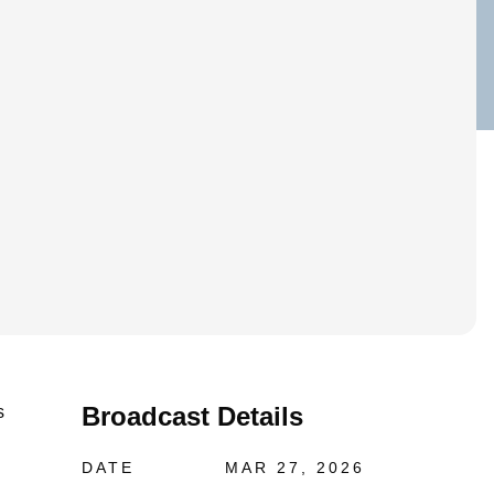
Broadcast Details
s
DATE
MAR 27, 2026