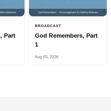
BROADCAST
 Part
God Remembers, Part
1
Aug 03, 2026