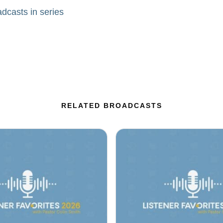
adcasts in series
RELATED BROADCASTS