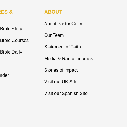
ES &
ABOUT
About Pastor Colin
Bible Story
Our Team
 Bible Courses
Statement of Faith
Bible Daily
Media & Radio Inquiries
r
Stories of Impact
inder
Visit our UK Site
Visit our Spanish Site