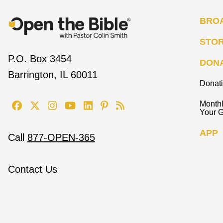
BRO
STO
P.O. Box 3454
DON
Barrington, IL 60011
Donat
Monthl
Your G
APP
Call
877-OPEN-365
Contact Us