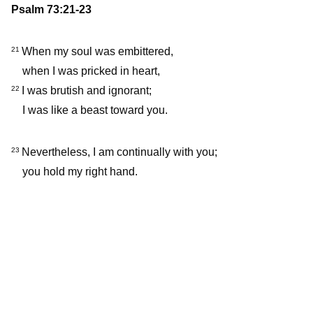
Psalm 73:21-23
When my soul was embittered,
21
when I was pricked in heart,
I was brutish and ignorant;
22
I was like a beast toward you.
Nevertheless, I am continually with you;
23
you hold my right hand.