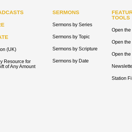
ADCASTS
SERMONS
FEATUR
TOOLS
RE
Sermons by Series
Open the 
ATE
Sermons by Topic
Open the
Sermons by Scripture
ion (UK)
Open the 
Sermons by Date
y Resource for
Newslette
ift of Any Amount
Station F