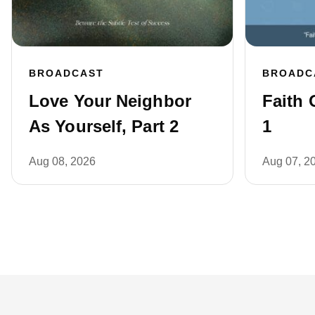
BROADCAST
BROADC
Love Your Neighbor
Faith 
As Yourself, Part 2
1
Aug 08, 2026
Aug 07, 2