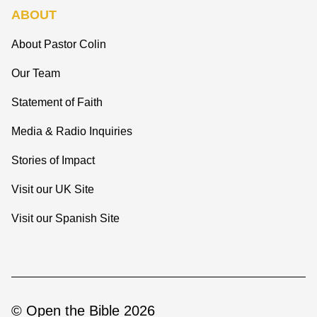
ABOUT
About Pastor Colin
Our Team
Statement of Faith
Media & Radio Inquiries
Stories of Impact
Visit our UK Site
Visit our Spanish Site
© Open the Bible 2026