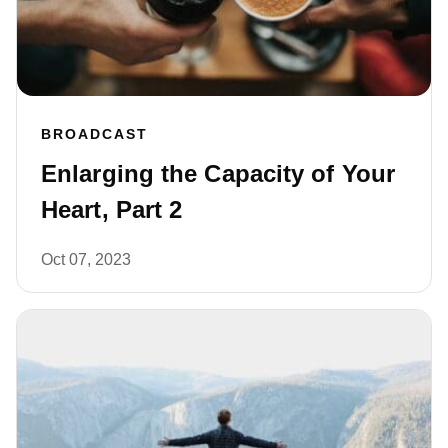
BROADCAST
Enlarging the Capacity of Your
Heart, Part 2
Oct 07, 2023