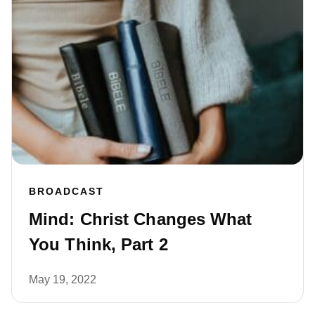
BROADCAST
Mind: Christ Changes What
You Think, Part 2
May 19, 2022