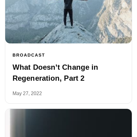
BROADCAST
What Doesn’t Change in
Regeneration, Part 2
May 27, 2022