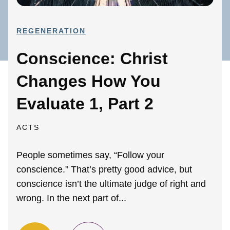
REGENERATION
Conscience: Christ
Changes How You
Evaluate 1, Part 2
ACTS
People sometimes say, “Follow your
conscience.” That’s pretty good advice, but
conscience isn’t the ultimate judge of right and
wrong. In the next part of...