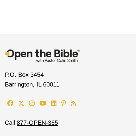
P.O. Box 3454
Barrington, IL 60011
Call
877-OPEN-365