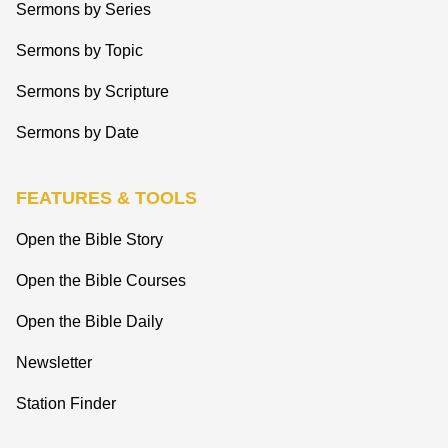
Sermons by Series
Sermons by Topic
Sermons by Scripture
Sermons by Date
FEATURES & TOOLS
Open the Bible Story
Open the Bible Courses
Open the Bible Daily
Newsletter
Station Finder