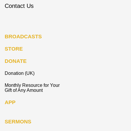
Contact Us
BROADCASTS
STORE
DONATE
Donation (UK)
Monthly Resource for Your
Gift of Any Amount
APP
SERMONS