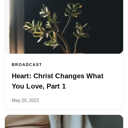
BROADCAST
Heart: Christ Changes What
You Love, Part 1
May 20, 2022