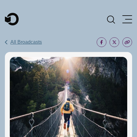
Main Navigation
All Broadcasts