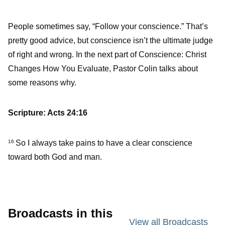
People sometimes say, “Follow your conscience.” That’s
pretty good advice, but conscience isn’t the ultimate judge
of right and wrong. In the next part of Conscience: Christ
Changes How You Evaluate, Pastor Colin talks about
some reasons why.
Scripture: Acts 24:16
So I always take pains to have a clear conscience
16
toward both God and man.
Broadcasts in this
View all Broadcasts