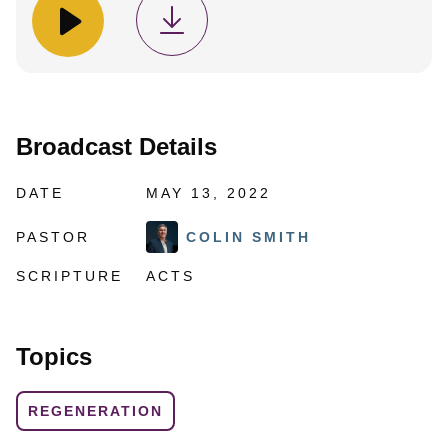
Broadcast Details
DATE
MAY 13, 2022
PASTOR
COLIN SMITH
SCRIPTURE
ACTS
Topics
REGENERATION