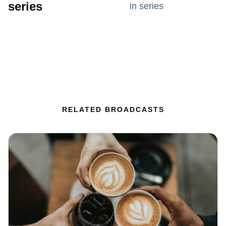
series
in series
RELATED BROADCASTS