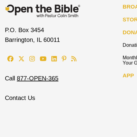
BRO
STO
P.O. Box 3454
DON
Barrington, IL 60011
Donat
Monthl
Your G
APP
Call
877-OPEN-365
Contact Us