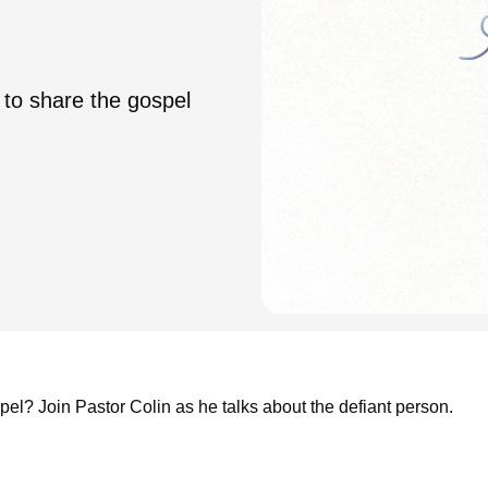
 to share the gospel
pel? Join Pastor Colin as he talks about the defiant person.