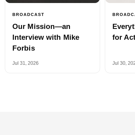
BROADCAST
BROADC
Our Mission—an
Every
Interview with Mike
for Ac
Forbis
Jul 31, 2026
Jul 30, 20