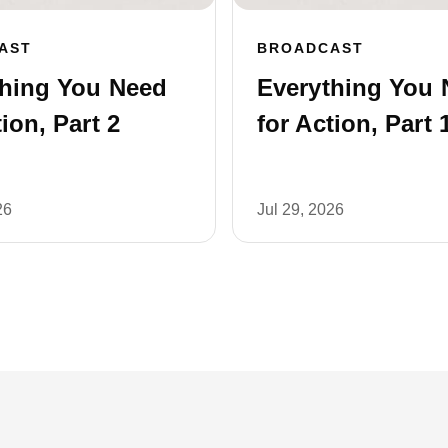
AST
BROADCAST
thing You Need
Everything You 
tion, Part 2
for Action, Part 
26
Jul 29, 2026