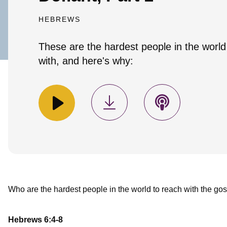
HEBREWS
These are the hardest people in the world
with, and here's why:
Who are the hardest people in the world to reach with the gos
Hebrews 6:4-8