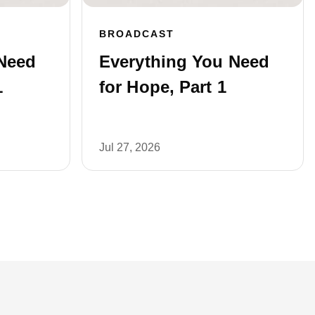
BROADCAST
Need
Everything You Need
1
for Hope, Part 1
Jul 27, 2026