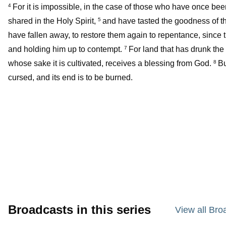
For it is impossible, in the case of those who have once be
4
shared in the Holy Spirit,
and have tasted the goodness of t
5
have fallen away, to restore them again to repentance, since 
and holding him up to contempt.
For land that has drunk the r
7
whose sake it is cultivated, receives a blessing from God.
Bu
8
cursed, and its end is to be burned.
Broadcasts in this series
View all Bro