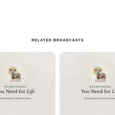
RELATED BROADCASTS