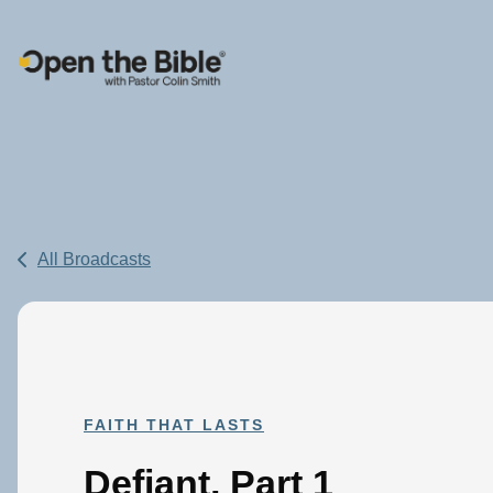
Main Navigation
All Broadcasts
FAITH THAT LASTS
Defiant, Part 1