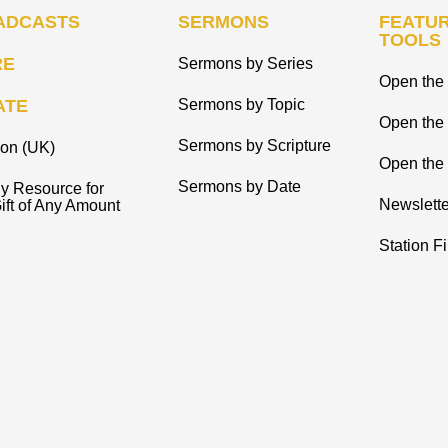
ADCASTS
SERMONS
FEATUR
TOOLS
RE
Sermons by Series
Open the 
ATE
Sermons by Topic
Open the
Sermons by Scripture
ion (UK)
Open the 
Sermons by Date
y Resource for
Newslette
ift of Any Amount
Station F