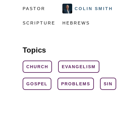
PASTOR
COLIN SMITH
SCRIPTURE
HEBREWS
Topics
CHURCH
EVANGELISM
GOSPEL
PROBLEMS
SIN