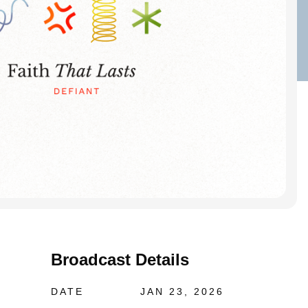
Broadcast Details
DATE
JAN 23, 2026