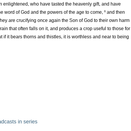
en enlightened, who have tasted the heavenly gift, and have
he word of God and the powers of the age to come,
and then
6
they are crucifying once again the Son of God to their own harm
ain that often falls on it, and produces a crop useful to those for
t if it bears thorns and thistles, it is worthless and near to being
adcasts in series