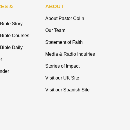
ES &
ABOUT
About Pastor Colin
Bible Story
Our Team
 Bible Courses
Statement of Faith
Bible Daily
Media & Radio Inquiries
r
Stories of Impact
inder
Visit our UK Site
Visit our Spanish Site