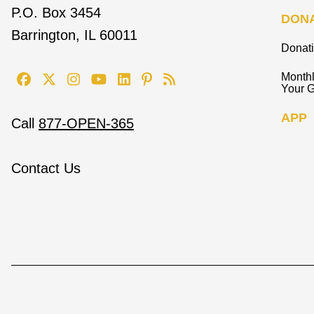
P.O. Box 3454
DON
Barrington, IL 60011
Donat
Monthl
Your G
APP
Call
877-OPEN-365
Contact Us