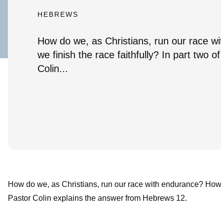
HEBREWS
How do we, as Christians, run our race 
we finish the race faithfully? In part two 
Colin...
How do we, as Christians, run our race with endurance? How do
Pastor Colin explains the answer from Hebrews 12.