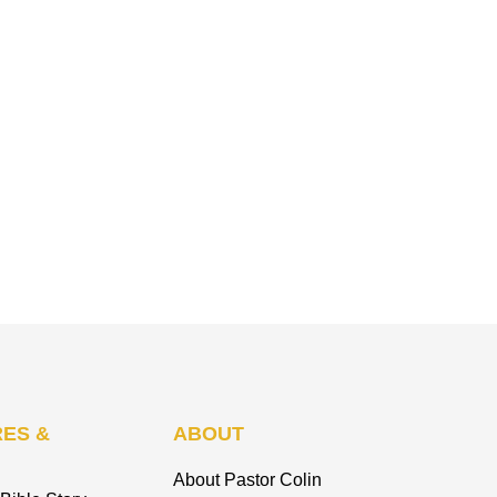
ES &
ABOUT
About Pastor Colin