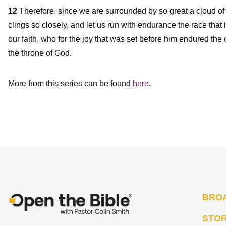
12
Therefore, since we are surrounded by so great a cloud of 
clings so closely, and let us run with endurance the race that i
our faith, who for the joy that was set before him endured the
the throne of God.
More from this series can be found
here
.
BRO
STO