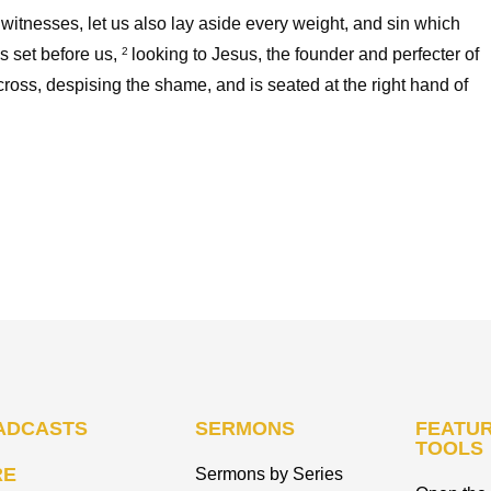
witnesses, let us also lay aside every weight, and sin which
s set before us,
looking to Jesus, the founder and perfecter of
2
 cross, despising the shame, and is seated at the right hand of
ADCASTS
SERMONS
FEATUR
TOOLS
RE
Sermons by Series