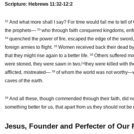
Scripture: Hebrews 11:32-12:2
And what more shall I say? For time would fail me to tell
32
the prophets—
who through faith conquered kingdoms, enfor
33
quenched the power of fire, escaped the edge of the sword
34
foreign armies to flight.
Women received back their dead by r
35
that they might rise again to a better life.
Others suffered mo
36
were stoned, they were sawn in two,
[
a
]
they were killed with t
afflicted, mistreated—
of whom the world was not worthy—w
38
caves of the earth.
And all these, though commended through their faith, did 
39
something better for us, that apart from us they should not be
Jesus, Founder and Perfecter of Our 