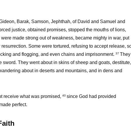
 of Gideon, Barak, Samson, Jephthah, of David and Samuel and
ced justice, obtained promises, stopped the mouths of lions,
, were made strong out of weakness, became mighty in war, put
esurrection. Some were tortured, refusing to accept release, s
cking and flogging, and even chains and imprisonment.
They
37
he sword. They went about in skins of sheep and goats, destitute,
andering about in deserts and mountains, and in dens and
not receive what was promised,
since God had provided
40
 made perfect.
Faith