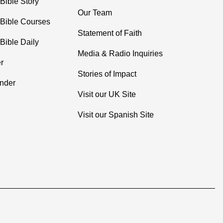
Bible Story
Our Team
 Bible Courses
Statement of Faith
Bible Daily
Media & Radio Inquiries
r
Stories of Impact
inder
Visit our UK Site
Visit our Spanish Site