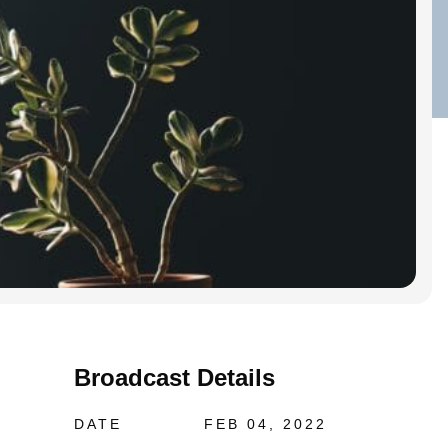
Broadcast Details
DATE
FEB 04, 2022