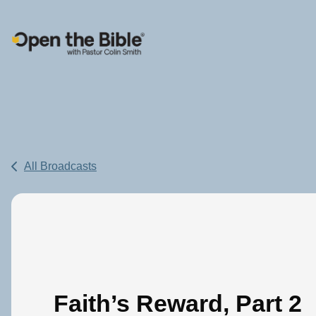
Main Navigation
All Broadcasts
Faith’s Reward, Part 2