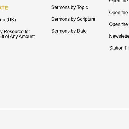
Open the 
ATE
Sermons by Topic
Open the
Sermons by Scripture
ion (UK)
Open the 
Sermons by Date
y Resource for
Newslette
ift of Any Amount
Station F