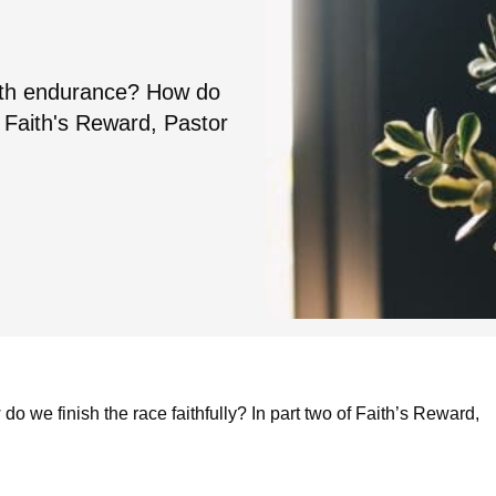
with endurance? How do
of Faith's Reward, Pastor
 we finish the race faithfully? In part two of Faith’s Reward,