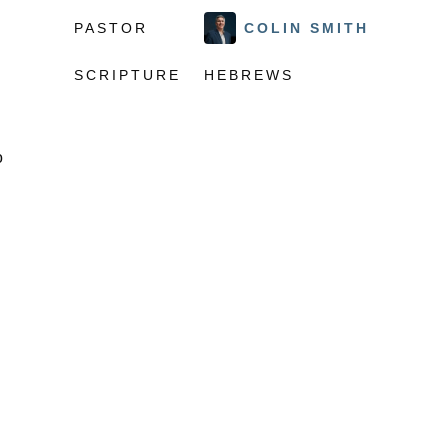
PASTOR
COLIN SMITH
SCRIPTURE
HEBREWS
o