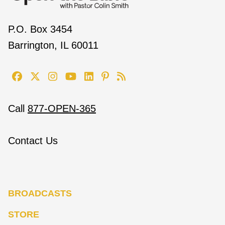
P.O. Box 3454
Barrington, IL 60011
Call
877-OPEN-365
Contact Us
BROADCASTS
STORE