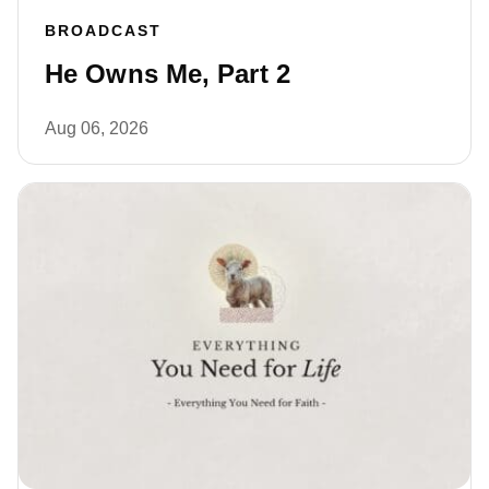
BROADCAST
He Owns Me, Part 2
Aug 06, 2026