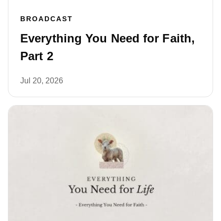
BROADCAST
Everything You Need for Faith,
Part 2
Jul 20, 2026