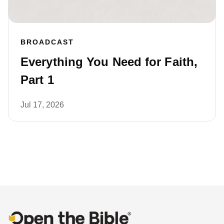
BROADCAST
Everything You Need for Faith,
Part 1
Jul 17, 2026