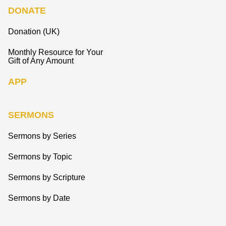
DONATE
Donation (UK)
Monthly Resource for Your
Gift of Any Amount
APP
SERMONS
Sermons by Series
Sermons by Topic
Sermons by Scripture
Sermons by Date