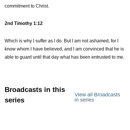
commitment to Christ.
2nd Timothy 1:12
Which is why I suffer as I do. But I am not ashamed, for I
know whom I have believed, and I am convinced that he is
able to guard until that day what has been entrusted to me.
Broadcasts in this
View all Broadcasts
series
in series