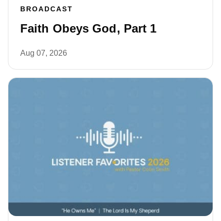
BROADCAST
Faith Obeys God, Part 1
Aug 07, 2026