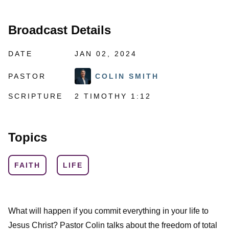
Broadcast Details
DATE
JAN 02, 2024
PASTOR
COLIN SMITH
SCRIPTURE
2 TIMOTHY 1:12
Topics
FAITH
LIFE
What will happen if you commit everything in your life to
Jesus Christ? Pastor Colin talks about the freedom of total