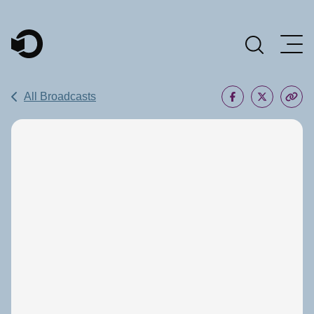
Main Navigation
All Broadcasts