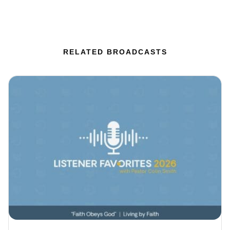
RELATED BROADCASTS