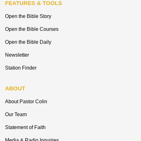
FEATURES & TOOLS
Open the Bible Story
Open the Bible Courses
Open the Bible Daily
Newsletter
Station Finder
ABOUT
About Pastor Colin
Our Team
Statement of Faith
Media & Radio Inquiries