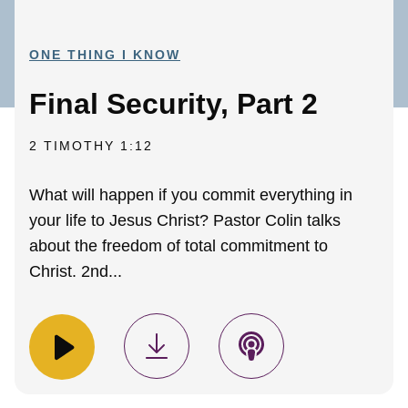
ONE THING I KNOW
Final Security, Part 2
2 TIMOTHY 1:12
What will happen if you commit everything in
your life to Jesus Christ? Pastor Colin talks
about the freedom of total commitment to
Christ. 2nd...