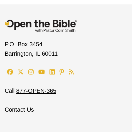
P.O. Box 3454
Barrington, IL 60011
Call
877-OPEN-365
Contact Us