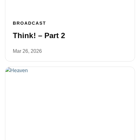
BROADCAST
Think! – Part 2
Mar 26, 2026