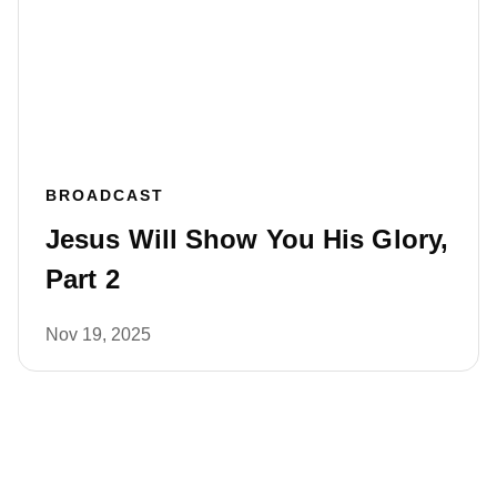
BROADCAST
Jesus Will Show You His Glory,
Part 2
Nov 19, 2025