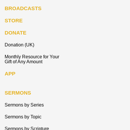
BROADCASTS
STORE
DONATE
Donation (UK)
Monthly Resource for Your
Gift of Any Amount
APP
SERMONS
Sermons by Series
Sermons by Topic
Sermons by Scripture