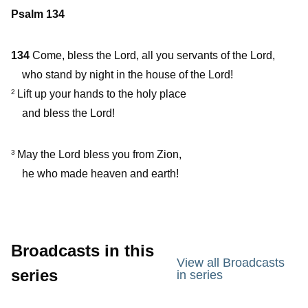
Psalm 134
134
Come, bless the Lord, all you servants of the Lord,
who stand by night in the house of the Lord!
Lift up your hands to the holy place
2
and bless the Lord!
May the Lord bless you from Zion,
3
he who made heaven and earth!
Broadcasts in this
View all Broadcasts
series
in series