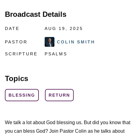
Broadcast Details
DATE
AUG 19, 2025
PASTOR
COLIN SMITH
SCRIPTURE
PSALMS
Topics
BLESSING
RETURN
We talk a lot about God blessing us. But did you know that
you can bless God? Join Pastor Colin as he talks about