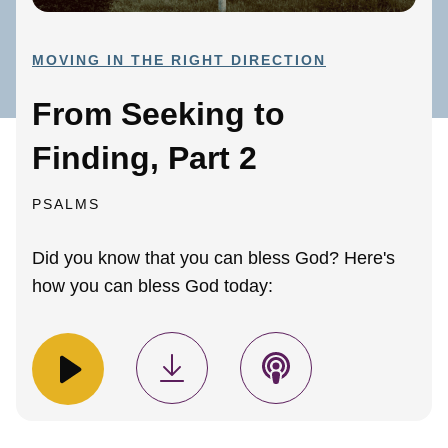
MOVING IN THE RIGHT DIRECTION
From Seeking to
Finding, Part 2
PSALMS
Did you know that you can bless God? Here's
how you can bless God today: