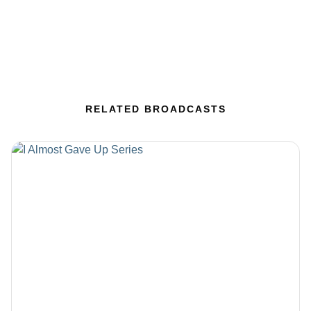
RELATED BROADCASTS