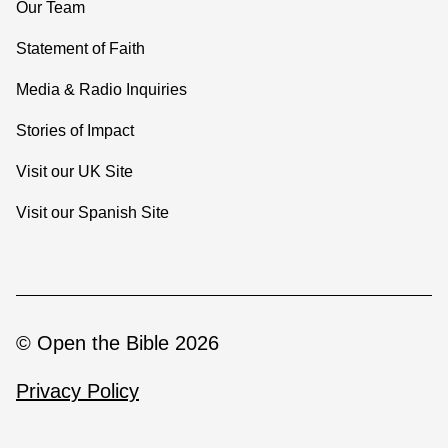
Our Team
Statement of Faith
Media & Radio Inquiries
Stories of Impact
Visit our UK Site
Visit our Spanish Site
© Open the Bible 2026
Privacy Policy