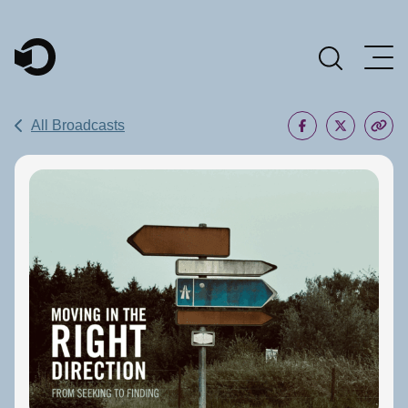
Main Navigation
All Broadcasts