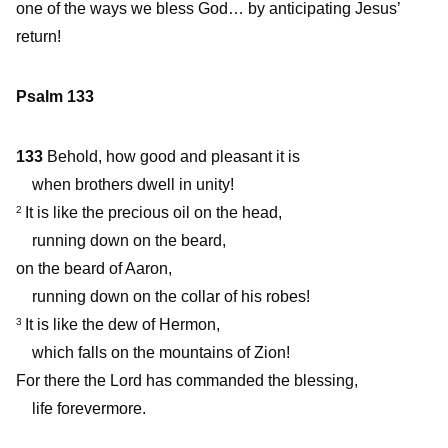
one of the ways we bless God… by anticipating Jesus’
return!
Psalm 133
133
Behold, how good and pleasant it is
when brothers dwell in unity!
It is like the precious oil on the head,
2
running down on the beard,
on the beard of Aaron,
running down on the collar of his robes!
It is like the dew of Hermon,
3
which falls on the mountains of Zion!
For there the Lord has commanded the blessing,
life forevermore.