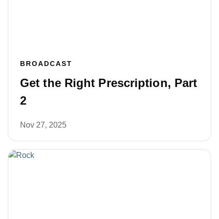
BROADCAST
Get the Right Prescription, Part
2
Nov 27, 2025