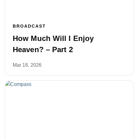
BROADCAST
How Much Will I Enjoy
Heaven? – Part 2
Mar 18, 2026