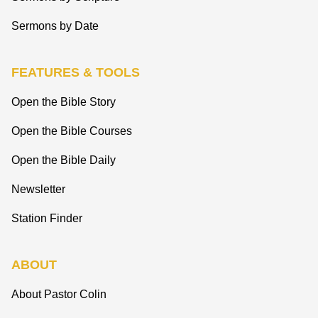
Sermons by Date
FEATURES & TOOLS
Open the Bible Story
Open the Bible Courses
Open the Bible Daily
Newsletter
Station Finder
ABOUT
About Pastor Colin